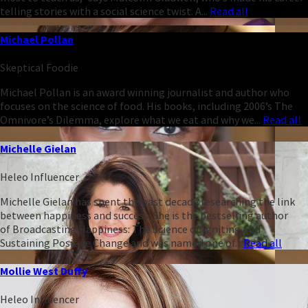
telling stories with a social science twist. A...
Read all
Michael Pollan
Skeptical Foodie
Michael Pollan is an award winning journalist and author who
focuses on the science of food. His books, including 2006’s The
Omnivore’s Dilemma, explore what we eat and why we...
Read all
Michelle Gielan
Heleo Influencer
Michelle Gielan has spent the past decade researching the link
between happiness and success. She is the bestselling author
of Broadcasting Happiness: The Science of Igniting and
Sustaining Positive Change and was named one of...
Read all
Mollie West Duffy
Heleo Influencer