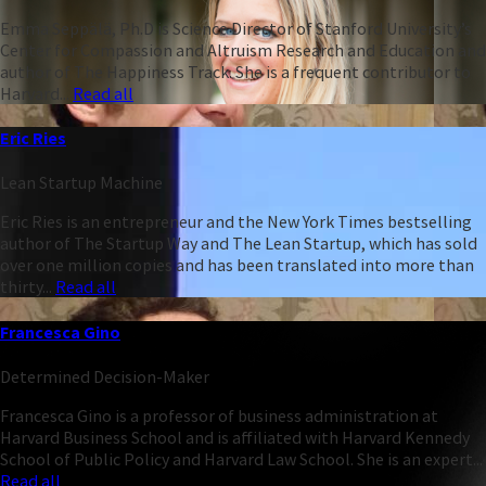
Emma Seppälä, Ph.D is Science Director of Stanford University’s
Center for Compassion and Altruism Research and Education and
author of The Happiness Track. She is a frequent contributor to
Harvard...
Read all
Eric Ries
Lean Startup Machine
Eric Ries is an entrepreneur and the New York Times bestselling
author of The Startup Way and The Lean Startup, which has sold
over one million copies and has been translated into more than
thirty...
Read all
Francesca Gino
Determined Decision-Maker
Francesca Gino is a professor of business administration at
Harvard Business School and is affiliated with Harvard Kennedy
School of Public Policy and Harvard Law School. She is an expert...
Read all