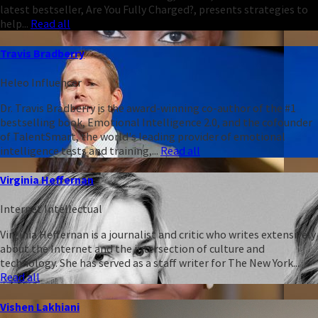
latest bestseller, Are You Fully Charged?, presents strategies to
help...
Read all
Travis Bradberry
Heleo Influencer
Dr. Travis Bradberry is the award-winning co-author of the #1
bestselling book, Emotional Intelligence 2.0, and the cofounder
of TalentSmart, the world's leading provider of emotional
intelligence tests and training,...
Read all
Virginia Heffernan
Internet Intellectual
Virginia Heffernan is a journalist and critic who writes extensively
about the Internet and the intersection of culture and
technology. She has served as a staff writer for The New York...
Read all
Vishen Lakhiani