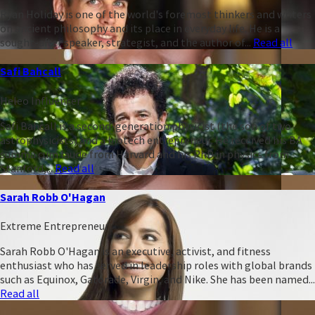
Ryan Holiday is one of the world's foremost thinkers and writers
on ancient philosophy and its place in everyday life. He is a
sought-after speaker, strategist, and the author of...
Read all
Safi Bahcall
Heleo Influencer
Safi Bahcall is a second-generation physicist (the son of two
astrophysicists) and a biotech entrepreneur. He received his BA
summa cum laude from Harvard and his PhD in physics from
Stanford,...
Read all
Sarah Robb O'Hagan
Extreme Entrepreneur
Sarah Robb O'Hagan is an executive, activist, and fitness
enthusiast who has served in leadership roles with global brands
such as Equinox, Gatorade, Virgin, and Nike. She has been named...
Read all