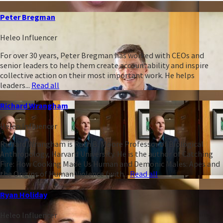
Peter Bregman
Heleo Influencer
For over 30 years, Peter Bregman has worked with CEOs and
senior leaders to help them create accountability and inspire
collective action on their most important work. He helps
leaders...
Read all
Richard Wrangham
Heleo Influencer
Richard Wrangham is Ruth B. Moore Professor of Biological
Anthropology, Harvard University. He is the author of Catching
Fire: How Cooking Made Us Human and Demonic Males: Apes and
the Origins of Human Violence (with...
Read all
Ryan Holiday
Heleo Influencer