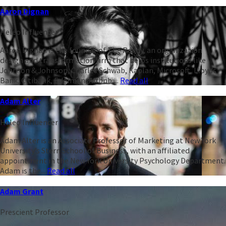
Aaron Dignan
Heleo Influencer
Aaron Dignan is the founder of The Ready, an organization
design and transformation firm that helps institutions like
Johnson & Johnson, Charles Schwab, Kaplan, Microsoft, Lloyds
Bank, Citibank, Edelman, Airbnb,...
Read all
Adam Alter
Heleo Influencer
Adam Alter is an Associate Professor of Marketing at New York
University’s Stern School of Business, with an affiliated
appointment in the New York University Psychology Department.
Adam is the...
Read all
Adam Grant
Prescient Professor