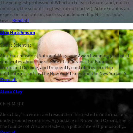
The youngest professor at Wharton to earn tenure (and, not to
mention, the school’s highest-rated teacher), Adam Grant is an
expert on motivation, success, and leadership. His first book,
Give...
Read all
Alex Hutchinson
Sweat Scientist
Alex Hutchinson is National Magazine Award-winning journalist
who writes about the science of endurance for Runner’s
World and Outside, and frequently contributes to other
publications such as the New York Times and the New Yorker. A...
Read all
Alexa Clay
Chief Misfit
Alexa Clay is a writer and researcher interested in informal and
underground economies. A graduate of Brown and Oxford, she is
the founder of Wisdom Hackers, a public interest philosophy...
Read all