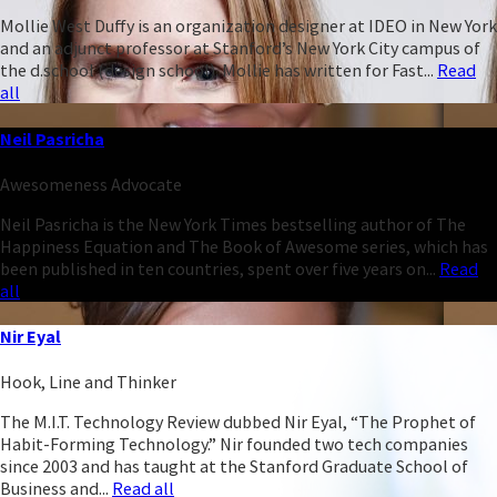
Mollie West Duffy is an organization designer at IDEO in New York
and an adjunct professor at Stanford’s New York City campus of
the d.school (design school). Mollie has written for Fast...
Read
all
Neil Pasricha
Awesomeness Advocate
Neil Pasricha is the New York Times bestselling author of The
Happiness Equation and The Book of Awesome series, which has
been published in ten countries, spent over five years on...
Read
all
Nir Eyal
Hook, Line and Thinker
The M.I.T. Technology Review dubbed Nir Eyal, “The Prophet of
Habit-Forming Technology.” Nir founded two tech companies
since 2003 and has taught at the Stanford Graduate School of
Business and...
Read all