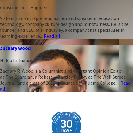
Consciousness Engineer
Vishen is an entrepreneur, author and speaker in education
technology, company culture design and mindfulness. He is the
founder and CEO of Mindvalley, a company that specializes in
learning experience...
Read all
Zachary Wood
Heleo Influencer
Zachary R. Wood is a Columnist and Assistant Opinion Editor
at The Guardian, a Robert L. Bartley Fellow at The Wall Street
Journal, and a class of 2018 graduate of Williams College,...
Read
all