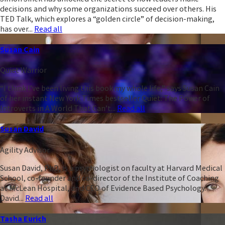
decisions and why some organizations succeed over others. His
TED Talk, which explores a “golden circle” of decision-making,
has over...
Read all
Susan Cain
Quiet Warrior
“I think I’ve been living this book my whole life,” says Susan Cain
of her instant New York Times bestseller Quiet: The Power of
Introverts in A World That Can’t...
Read all
Susan David
Agility Advisor
Susan David, PhD, is a psychologist on faculty at Harvard Medical
School, co-founder and co-director of the Institute of Coaching
at McLean Hospital, and CEO of Evidence Based Psychology.
David...
Read all
Tasha Eurich