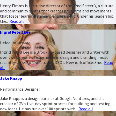
Henry Timms is executive director of the 92nd Street Y, a cultural
and community center that creates programs and movements
that foster learning and civic engagement. Under his leadership,
the...
Read all
Ingrid Fetell Lee
Heleo Influencer
Ingrid Fetell Lee is a Brooklyn-based designer and writer with
over twelve years of experience in design and branding, most
recently as Design Director of IDEO's New York office. She...
Read
all
Jake Knapp
Performance Designer
Jake Knapp is a design partner at Google Ventures, and the
creator of GV's five-day sprint process for building and testing
new ideas. He has run over 100 sprints with...
Read all