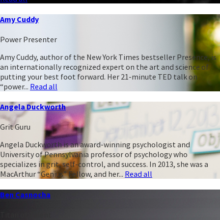
Amy Cuddy
Power Presenter
Amy Cuddy, author of the New York Times bestseller Presence, is
an internationally recognized expert on the art and science of
putting your best foot forward. Her 21-minute TED talk on
“power...
Read all
Angela Duckworth
Grit Guru
Angela Duckworth is an award-winning psychologist and
University of Pennsylvania professor of psychology who
specializes in grit, self-control, and success. In 2013, she was a
MacArthur “Genius” Fellow, and her...
Read all
Ben Casnocha
Titan of Talent