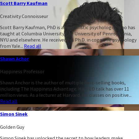
Scott Barry Kaufman
Creativity Connoisseur
Scott Barry Kaufman, PhD is a humanistic psychologist who has
taught at Columbia University, the University of Pennsylvania,
NYU and elsewhere. He received his Ph.D. in cognitive psychology
from Yale...
Read all
Shawn Achor
Happiness Professor
Shawn Anchor is the author of multiple best-selling books,
including The Happiness Advantage. His TED talk has over 11
million views. As a lecturer at Harvard, his classes on positive...
Read all
Simon Sinek
Golden Guy
Simon Sinek has unlocked the secret to how leaders make