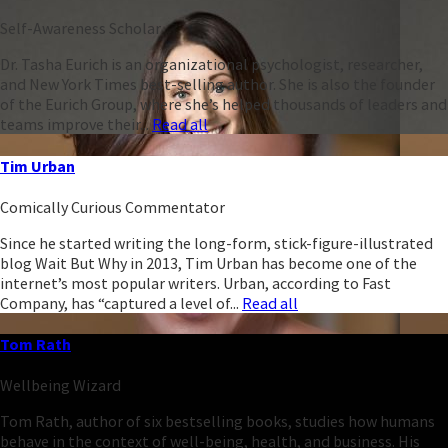
Self-Awareness Scholar
Dr. Tasha Eurich is an organizational psychologist, researcher,
and New York Times best-selling author. She is also the founder
of the Eurich Group, where she’s helped thousands of leaders and
teams improve their...
Read all
Tim Urban
Comically Curious Commentator
Since he started writing the long-form, stick-figure-illustrated
blog Wait But Why in 2013, Tim Urban has become one of the
internet’s most popular writers. Urban, according to Fast
Company, has “captured a level of...
Read all
Tom Rath
Wellbeing Wizard
Tom Rath, author of six bestselling books, studies how humans
behave in the context of well-being, health, and business. His