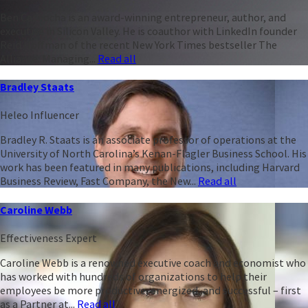
Ben Casnocha is an award-winning entrepreneur, author, and
executive in Silicon Valley. He is coauthor with LinkedIn founder
Reid Hoffman of the recent New York Times bestseller The
Alliance: Managing...
Read all
Bradley Staats
Heleo Influencer
Bradley R. Staats is an associate professor of operations at the
University of North Carolina’s Kenan-Flagler Business School. His
work has been featured in many publications, including Harvard
Business Review, Fast Company, the New...
Read all
Caroline Webb
Effectiveness Expert
Caroline Webb is a renowned executive coach and economist who
has worked with hundreds of organizations to help their
employees be more productive, energized, and successful – first
as a Partner at...
Read all