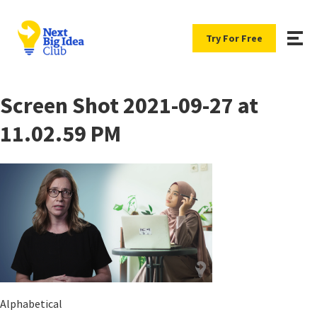
Try For Free
Screen Shot 2021-09-27 at
11.02.59 PM
Alphabetical