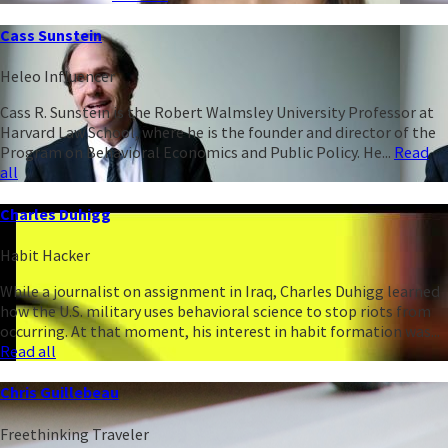
Cass Sunstein
Heleo Influencer
Cass R. Sunstein is the Robert Walmsley University Professor at
Harvard Law School, where he is the founder and director of the
Program on Behavioral Economics and Public Policy. He...
Read
all
Charles Duhigg
Habit Hacker
While a journalist on assignment in Iraq, Charles Duhigg learned
how the U.S. military uses behavioral science to stop riots from
occurring. At that moment, his interest in habit formation was...
Read all
Chris Guillebeau
Freethinking Traveler