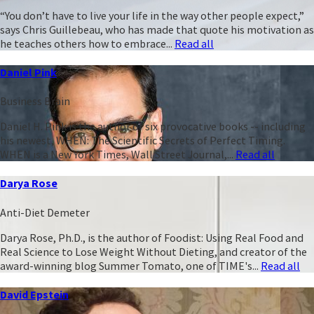
“You don’t have to live your life in the way other people expect,”
says Chris Guillebeau, who has made that quote his motivation as
he teaches others how to embrace...
Read all
Daniel Pink
Business Brain
Daniel H. Pink is the author of six provocative books -- including
his newest, WHEN: The Scientific Secrets of Perfect Timing.
WHEN is a New York Times, Wall Street Journal,...
Read all
Darya Rose
Anti-Diet Demeter
Darya Rose, Ph.D., is the author of Foodist: Using Real Food and
Real Science to Lose Weight Without Dieting, and creator of the
award-winning blog Summer Tomato, one of TIME's...
Read all
David Epstein