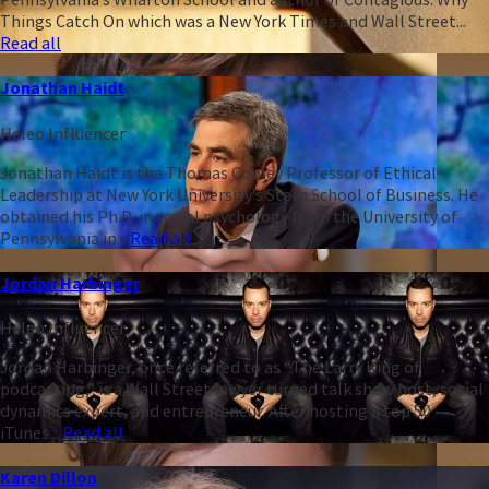
Things Catch On which was a New York Times and Wall Street...
Read all
Jonathan Haidt
Heleo Influencer
Jonathan Haidt is the Thomas Cooley Professor of Ethical
Leadership at New York University’s Stern School of Business. He
obtained his Ph.D. in social psychology from the University of
Pennsylvania in...
Read all
Jordan Harbinger
Heleo Influencer
Jordan Harbinger, once referred to as “The Larry King of
podcasting,” is a Wall Street lawyer turned talk show host, social
dynamics expert, and entrepreneur. After hosting a top 50
iTunes...
Read all
Karen Dillon