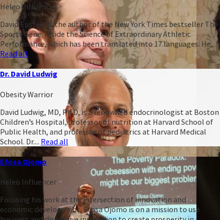
Heleo Influencer
David Epstein is the author of the New York Times bestseller The
Sports Gene: Inside the Science of Extraordinary Athletic
Performance, which has been translated into 17 languages. He...
Read all
Dr. David Ludwig
Obesity Warrior
David Ludwig, MD, Ph.D, is a renowned endocrinologist at Boston
Children’s Hospital, professor of nutrition at Harvard School of
Public Health, and professor of pediatrics at Harvard Medical
School. Dr....
Read all
Efosa Ojomo
Heleo Influencer
Focusing his work at the intersection of innovation and
economic development, Efosa Ojomo is on a mission to use
business and disruptive innovation to create prosperity in