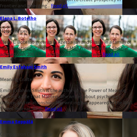
frontier and emerging...
Read all
Elena L. Botelho
Heleo Influencer
Elena L. Botelho grew up in Azerbaijan and Russia in a family of
mathematicians, and earned her MBA from Wharton. She has
advised over 200 CEOs and boards in nearly two...
Read all
Emily Esfahani Smith
Meaning Crafter
Emily Esfahani Smith is the author of The Power of Meaning:
Crafting a Life That Matters. She writes about psychology,
culture, and relationships. Her writing has appeared in the Wall
Street Journal, New...
Read all
Emma Seppälä
Compassion Connoisseur