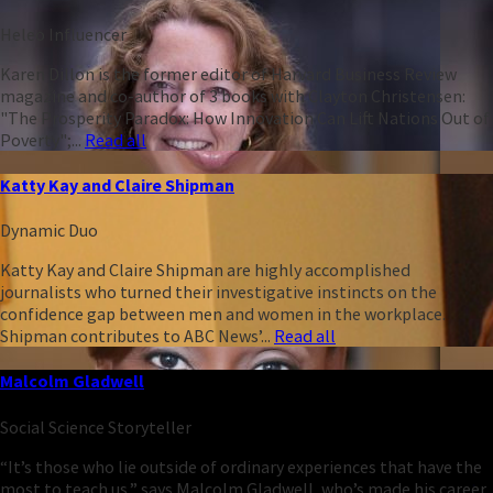
Heleo Influencer
Karen Dillon is the former editor of Harvard Business Review
magazine and co-author of 3 books with Clayton Christensen:
"The Prosperity Paradox: How Innovation Can Lift Nations Out of
Poverty";...
Read all
Katty Kay and Claire Shipman
Dynamic Duo
Katty Kay and Claire Shipman are highly accomplished
journalists who turned their investigative instincts on the
confidence gap between men and women in the workplace.
Shipman contributes to ABC News’...
Read all
Malcolm Gladwell
Social Science Storyteller
“It’s those who lie outside of ordinary experiences that have the
most to teach us,” says Malcolm Gladwell, who’s made his career