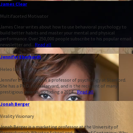
James Clear
Multifaceted Motivator
James Clear writes about how to use behavioral psychology to
build better habits and master your mental and physical
performance. Over 250,000 people subscribe to his popular email
newsletter and...
Read all
Jennifer Eberhardt
Heleo Influencer
Jennifer L. Eberhardt is a professor of psychology at Stanford.
She has a Ph.D. from Harvard, and is the recipient of many
prestigious awards, including a 2014...
Read all
Jonah Berger
Virality Visionary
Jonah Berger is a marketing professor at the University of
Pennsylvania’s Wharton School and author of Contagious: Why