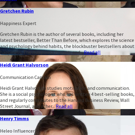
Gretchen Rubin
Happiness Expert
Gretchen Rubin is the author of several books, including her
latest bestseller, Better Than Before, which explores the science
and psychology behind habits, the blockbuster bestsellers about
happiness, The Happiness Project, and...
Read all
Heidi Grant Halvorson
Communication Captain
Heidi Grant Halvorson studies motivation and communication.
She is a social psychologist who has written 4 best-selling books,
and regularly contributes to the Harvard Business Review, Wall
Street Journal, and other...
Read all
Henry Timms
Heleo Influencer