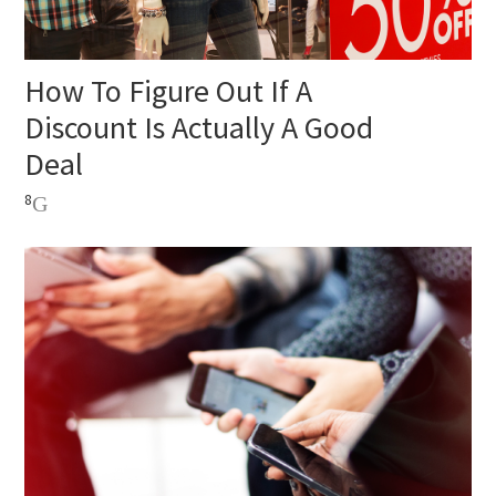
How To Figure Out If A
Discount Is Actually A Good
Deal
8