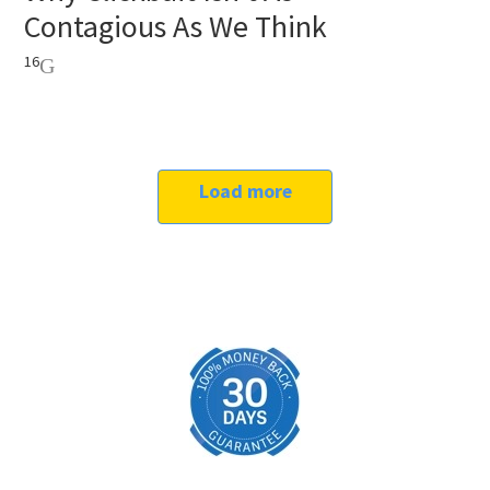
Contagious As We Think
16
Load more