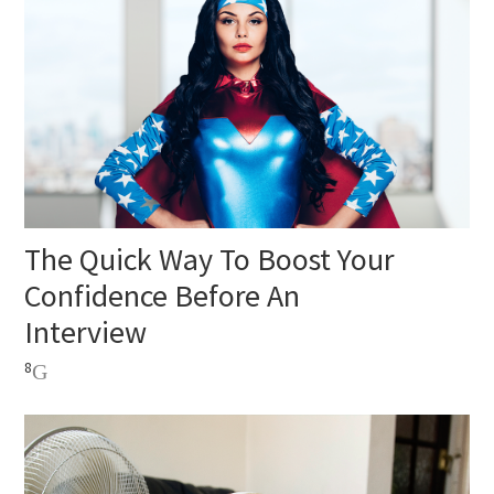
The Quick Way To Boost Your
Confidence Before An
Interview
8