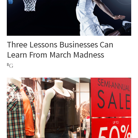
Three Lessons Businesses Can
Learn From March Madness
8