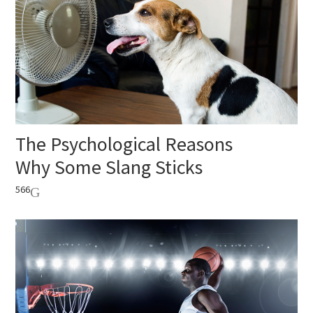
The Psychological Reasons
Why Some Slang Sticks
566