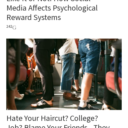
Media Affects Psychological
Reward Systems
242
Hate Your Haircut? College?
Job? Blame Your Friends—They