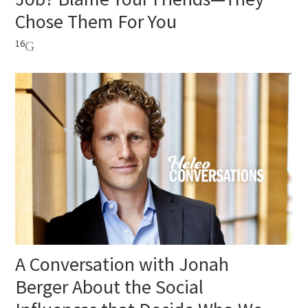
Chose Them For You
16
A Conversation with Jonah
Berger About the Social