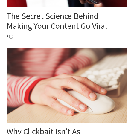
The Secret Science Behind
Making Your Content Go Viral
8
Why Clickbait Isn’t As