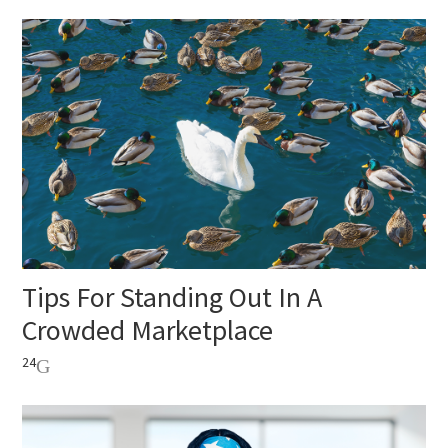
Tips For Standing Out In A
Crowded Marketplace
24