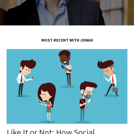
MOST RECENT WITH JONAH
Like It or Not: How Social