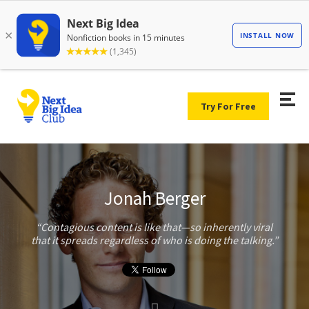
Try For Free
Jonah Berger
Contagious content is like that—so inherently viral
that it spreads regardless of who is doing the talking.