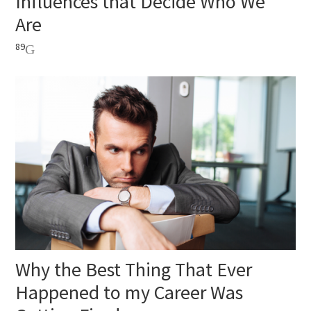
Influences that Decide Who We
Are
89
Why the Best Thing That Ever
Happened to my Career Was