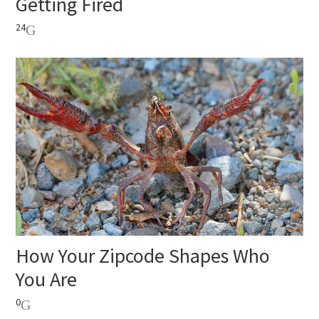
Getting Fired
24
How Your Zipcode Shapes Who
You Are
0