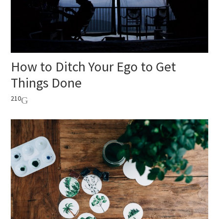
How to Ditch Your Ego to Get
Things Done
210