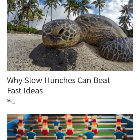
Why Slow Hunches Can Beat
Fast Ideas
56