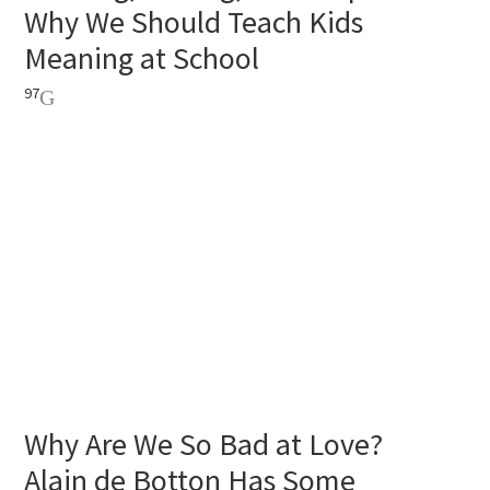
Why We Should Teach Kids
Meaning at School
97
Why Are We So Bad at Love?
Alain de Botton Has Some