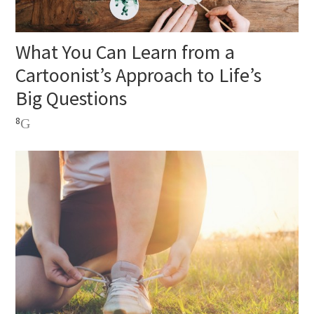
What You Can Learn from a
Cartoonist’s Approach to Life’s
Big Questions
8