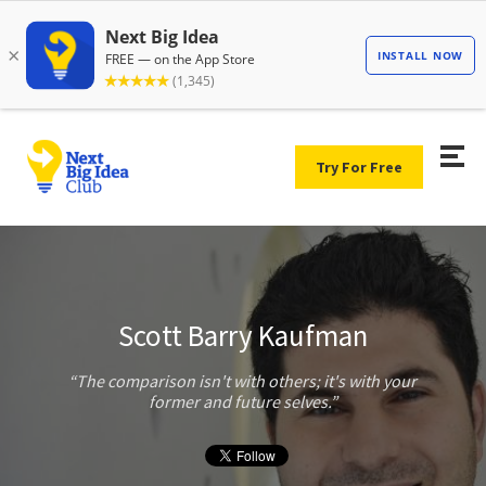
Try For Free
Scott Barry Kaufman
The comparison isn't with others; it's with your
former and future selves.