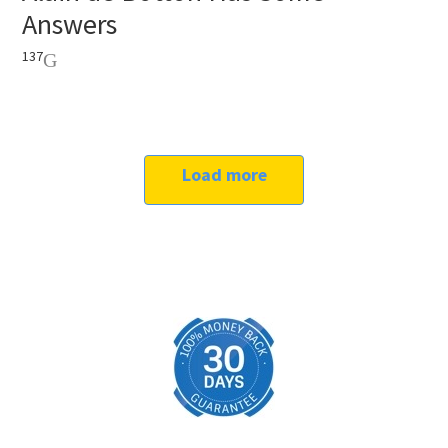
Answers
137
Load more