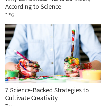
According to Science
2.0k
7 Science-Backed Strategies to
Cultivate Creativity
72