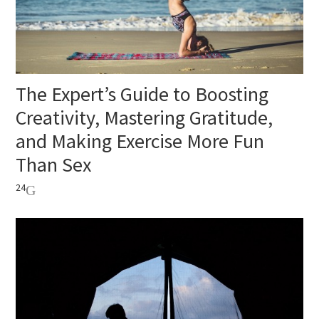
The Expert’s Guide to Boosting
Creativity, Mastering Gratitude,
and Making Exercise More Fun
Than Sex
24