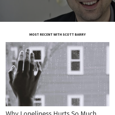
MOST RECENT WITH SCOTT BARRY
Why Loneliness Hurts So Much,