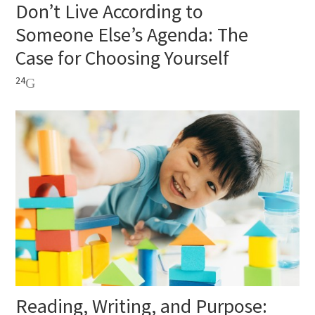
Don’t Live According to
Someone Else’s Agenda: The
Case for Choosing Yourself
24
Reading, Writing, and Purpose: