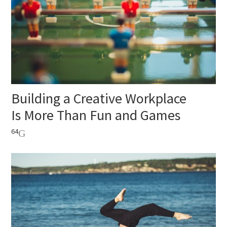
Building a Creative Workplace
Is More Than Fun and Games
64