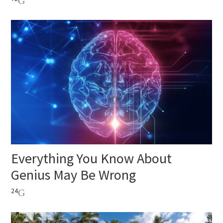
Everything You Know About
Genius May Be Wrong
24