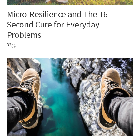
Micro-Resilience and The 16-
Second Cure for Everyday
Problems
32