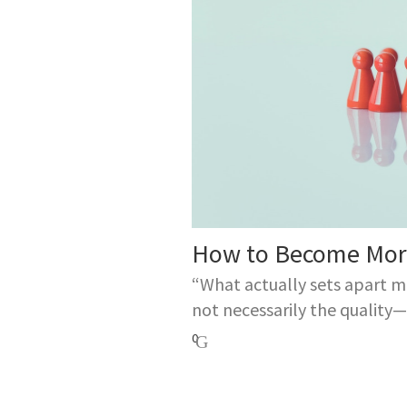
How to Become More
“What actually sets apart m
not necessarily the quality—o
0