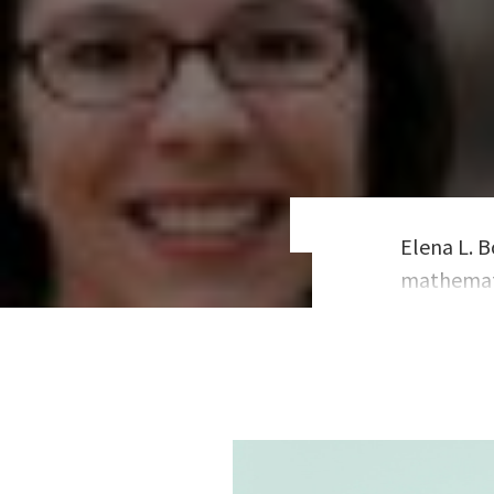
Elena L. B
mathemati
over 200 C
consultan