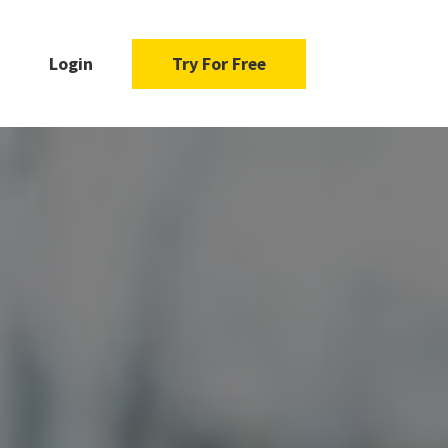
Login
Try For Free