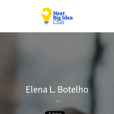
Elena L. Botelho