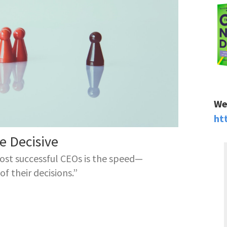
We
ht
 Decisive
ost successful CEOs is the speed—
f their decisions.”