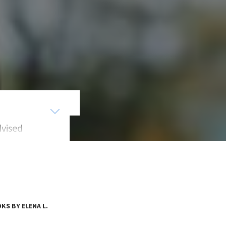
dvised
egy
SMART.
KS BY ELENA L.