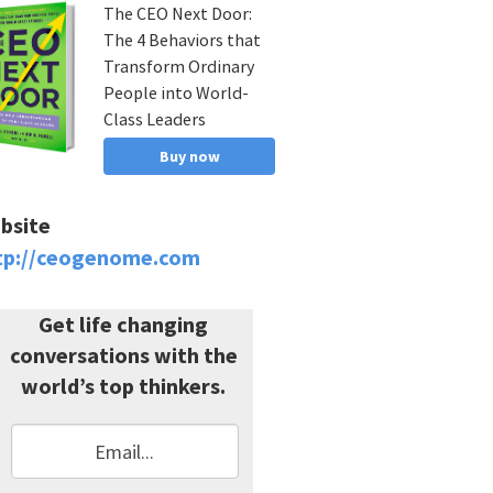
The CEO Next Door:
The 4 Behaviors that
Transform Ordinary
People into World-
Class Leaders
Buy now
bsite
tp://ceogenome.com
Get life changing
conversations with the
world’s top thinkers.