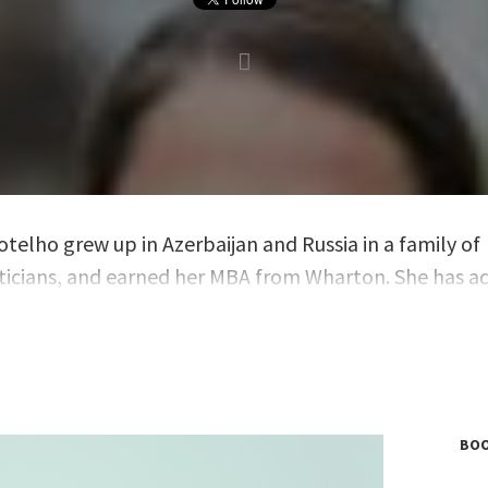
otelho grew up in Azerbaijan and Russia in a family of
cians, and earned her MBA from Wharton. She has a
EOs and boards in nearly two decades, first as a strat
t at McKinsey and currently as a senior partner at gh
BOO