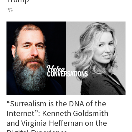
0
“Surrealism is the DNA of the
Internet”: Kenneth Goldsmith
and Virginia Heffernan on the