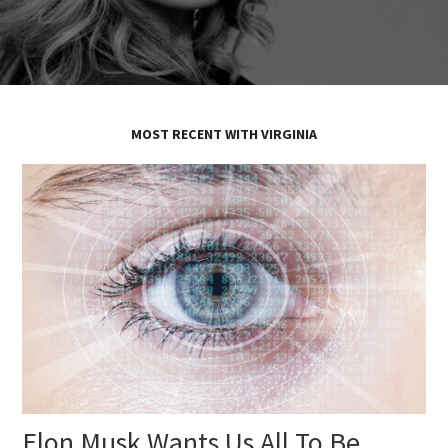
MOST RECENT WITH VIRGINIA
Elon Musk Wants Us All To Be