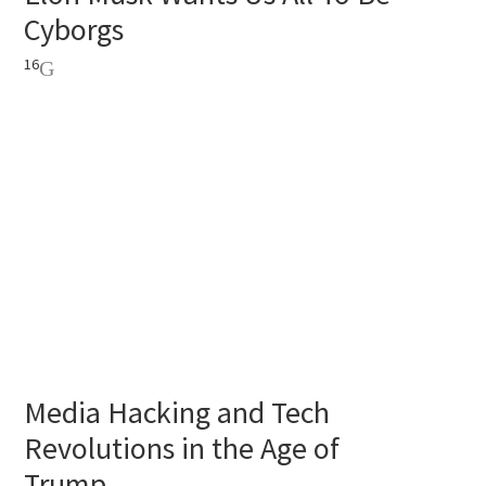
Cyborgs
16
Media Hacking and Tech
Revolutions in the Age of
Trump