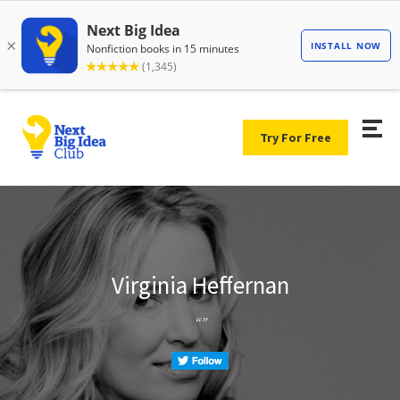
Try For Free
Virginia Heffernan