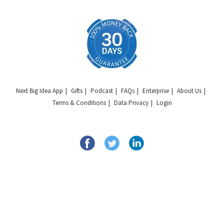
Next Big Idea App
Gifts
Podcast
FAQs
Enterprise
About Us
Terms & Conditions
Data Privacy
Login
Copyright © 2026 Next Big Idea Club