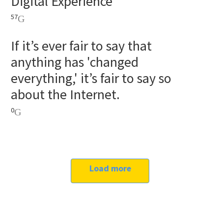
Digital Experience
57
If it’s ever fair to say that
anything has 'changed
everything,' it’s fair to say so
about the Internet.
0
Load more