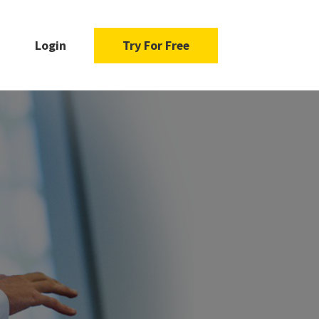
Login
Try For Free