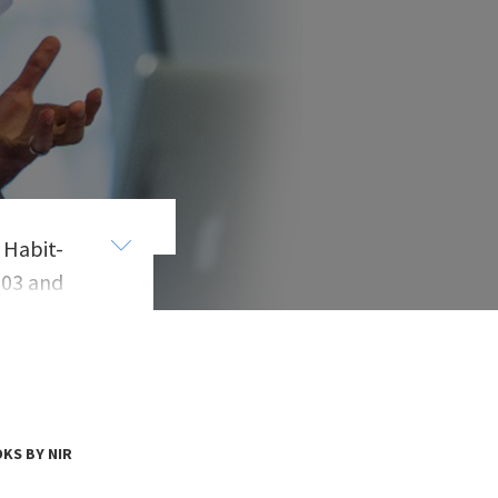
 Habit-
003 and
e Hasso
s
. In
er for
KS BY NIR