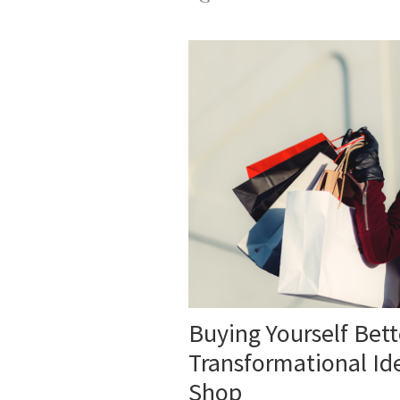
Buying Yourself Bet
Transformational Id
Shop