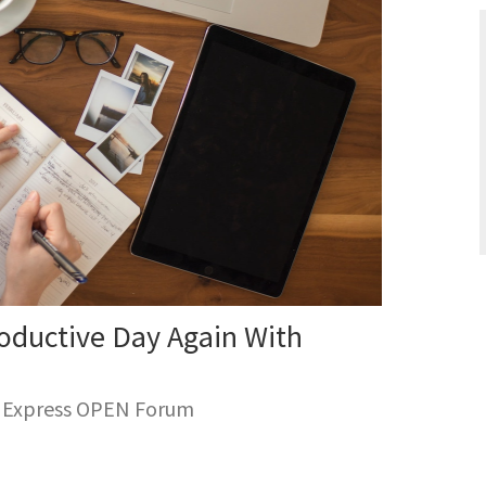
oductive Day Again With
n Express OPEN Forum