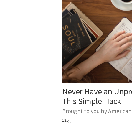
Never Have an Unpr
This Simple Hack
Brought to you by America
121