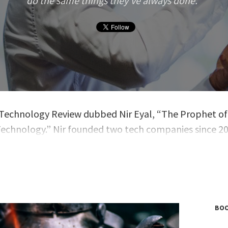
do the same things they’ve always done.
. Technology Review dubbed Nir Eyal, “The Prophet of
echnology.” Nir founded two tech companies since 2
t at the Stanford Graduate School of Business and th
nstitute of Design at Stanford. He is the author of the
ng book,
Hooked: How to Build Habit-Forming Product
o blogging at NirAndFar.com, Nir is a contributing writ
h, Inc.
and
Psychology Today
.
BOO