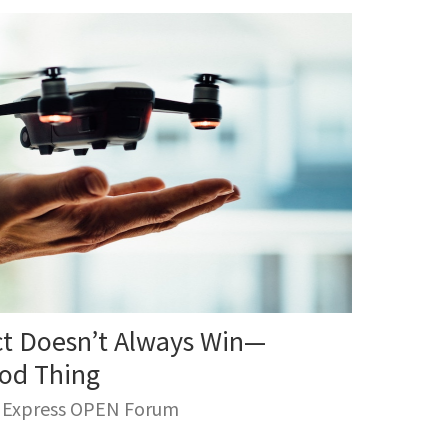
ct Doesn’t Always Win—
ood Thing
n Express OPEN Forum