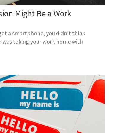
sion Might Be a Work
 get a smartphone, you didn’t think
r was taking your work home with