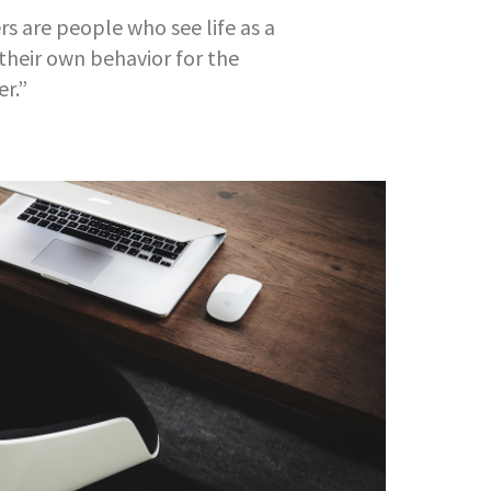
 are people who see life as a
 their own behavior for the
er.”