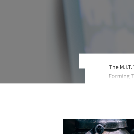
The M.I.T
Forming T
has taugh
Plattner I
bestselli
addition t
TechCrunc