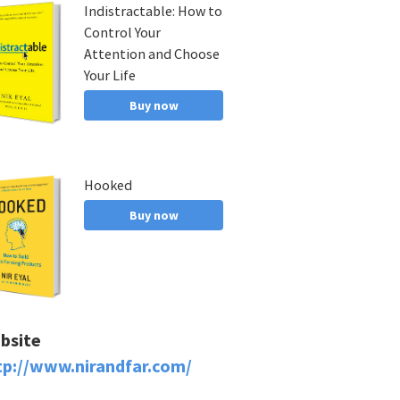
Indistractable: How to
Control Your
Attention and Choose
Your Life
Buy now
Hooked
Buy now
bsite
tp://www.nirandfar.com/