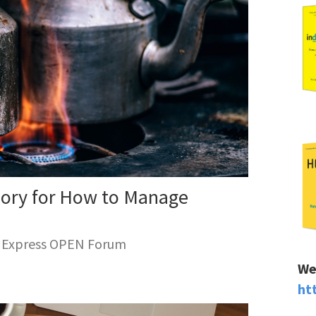
eory for How to Manage
n Express OPEN Forum
We
ht