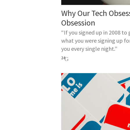
Why Our Tech Obses
Obsession
“If you signed up in 2008 to
what you were signing up fo
you every single night.”
24