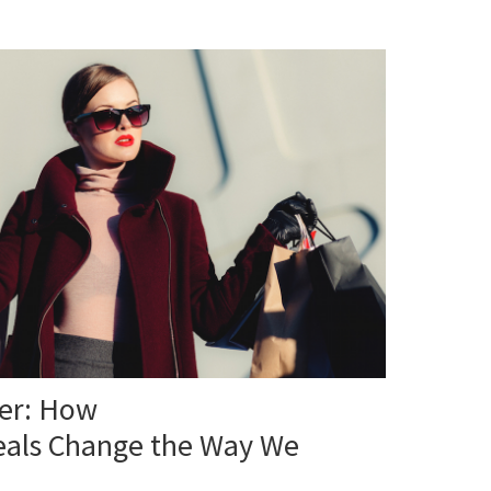
ter: How
eals Change the Way We