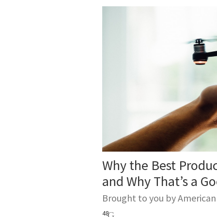
Why the Best Produ
and Why That’s a G
Brought to you by America
48