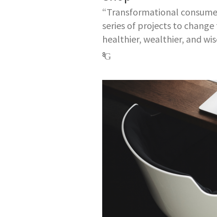
“Transformational consumers
series of projects to change
healthier, wealthier, and wis
8