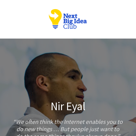
Nir Eyal
We often think the Internet enables you to
do new things … But people just want to