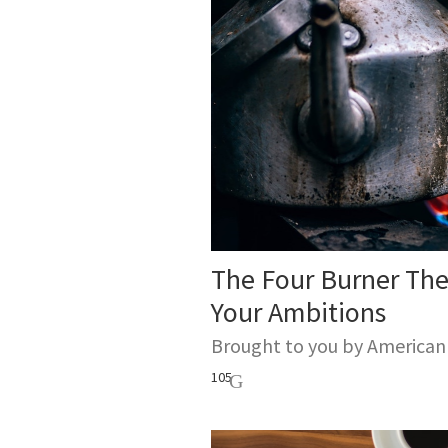
The Four Burner Th
Your Ambitions
Brought to you by America
105