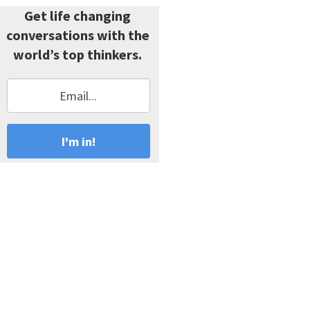
Get life changing
conversations with the
world’s top thinkers.
I'm in!