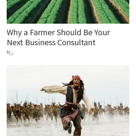
Why a Farmer Should Be Your
Next Business Consultant
8