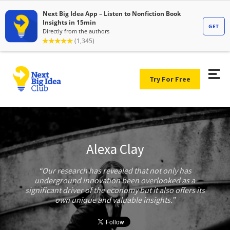
Try For Free
Alexa Clay
Our research has revealed that not only has
underground innovation been overlooked as a
significant driver of the economy but it also offers its
own unique and valuable insights.