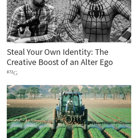
Steal Your Own Identity: The
Creative Boost of an Alter Ego
872