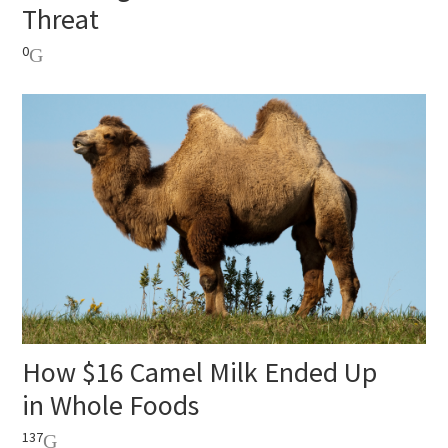
Threat
0
How $16 Camel Milk Ended Up
in Whole Foods
137