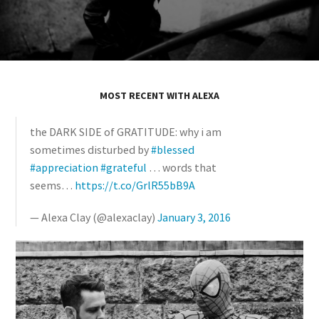
MOST RECENT WITH ALEXA
the DARK SIDE of GRATITUDE: why i am
sometimes disturbed by
#blessed
#appreciation
#grateful
… words that
seems…
https://t.co/GrlR55bB9A
— Alexa Clay (@alexaclay)
January 3, 2016