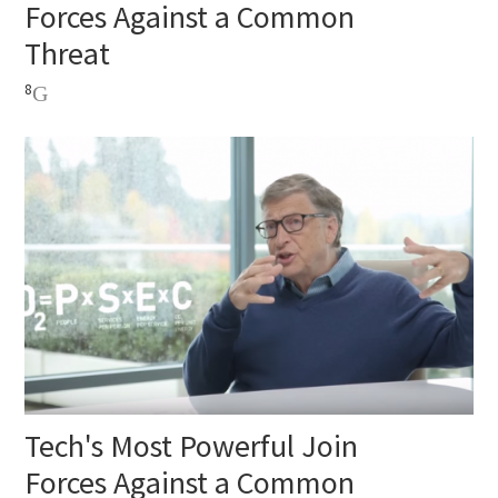
Forces Against a Common
Threat
8
Tech's Most Powerful Join
Forces Against a Common