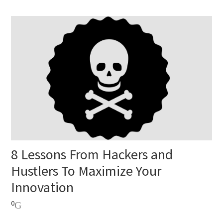
8 Lessons From Hackers and
Hustlers To Maximize Your
Innovation
0