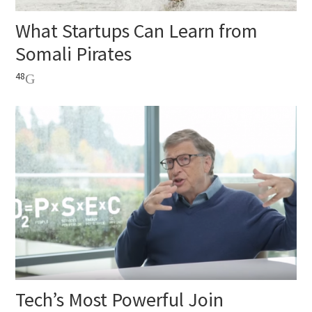
What Startups Can Learn from
Somali Pirates
48
Tech’s Most Powerful Join