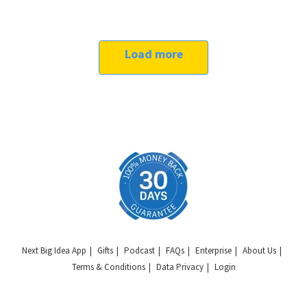
Load more
Next Big Idea App
Gifts
Podcast
FAQs
Enterprise
About Us
Terms & Conditions
Data Privacy
Login
Copyright © 2026 Next Big Idea Club