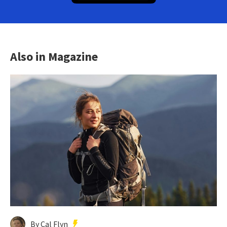
Also in Magazine
By Cal Flyn