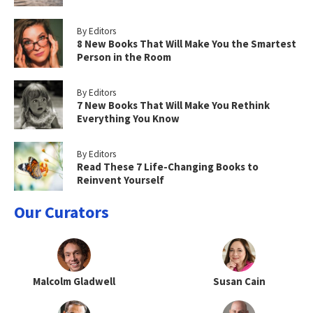
By Editors
8 New Books That Will Make You the Smartest
Person in the Room
By Editors
7 New Books That Will Make You Rethink
Everything You Know
By Editors
Read These 7 Life-Changing Books to
Reinvent Yourself
Our Curators
Malcolm Gladwell
Susan Cain