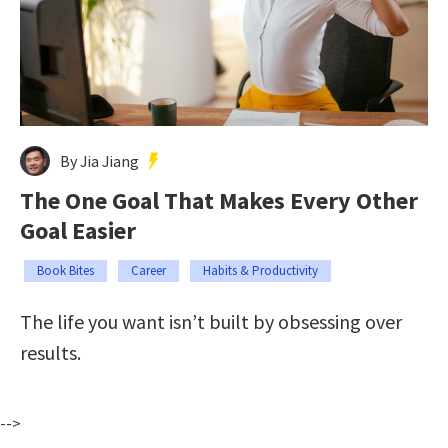
By Jia Jiang
The One Goal That Makes Every Other
Goal Easier
Book Bites
Career
Habits & Productivity
The life you want isn’t built by obsessing over
results.
-->