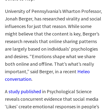
University of Pennsylvania’s Wharton Professor,
Jonah Berger, has researched virality and social
influences for just that reason. While some
might believe that the content is key, Berger’s
research reveals that online sharing patterns
are largely based on individuals’ psychologies
and desires. “Emotions shape what we share
both online and offline. That’s what’s really
important,” said Berger, in a recent
Heleo
conversation
.
A
study published
in Psychological Science
reveals concurrent evidence that social media
‘Likes’ create emotional responses in people’s