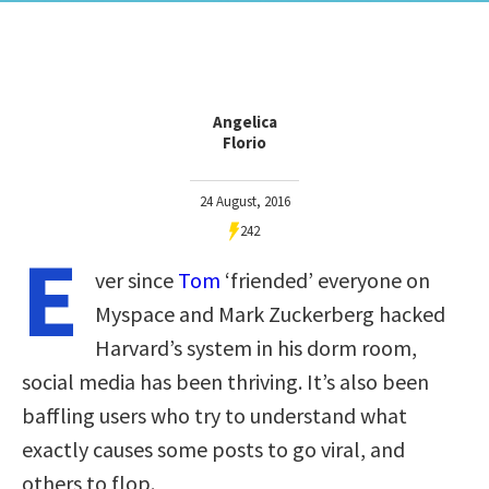
Angelica
Florio
24 August, 2016
242
E
ver since
Tom
‘friended’ everyone on
Myspace and Mark Zuckerberg hacked
Harvard’s system in his dorm room,
social media has been thriving. It’s also been
baffling users who try to understand what
exactly causes some posts to go viral, and
others to flop.