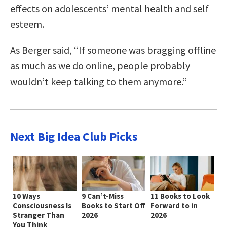
effects on adolescents’ mental health and self
esteem.
As Berger said, “If someone was bragging offline
as much as we do online, people probably
wouldn’t keep talking to them anymore.”
Next Big Idea Club Picks
10 Ways
9 Can’t-Miss
11 Books to Look
Consciousness Is
Books to Start Off
Forward to in
Stranger Than
2026
2026
You Think