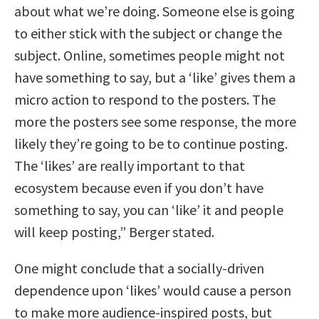
about what we’re doing. Someone else is going
to either stick with the subject or change the
subject. Online, sometimes people might not
have something to say, but a ‘like’ gives them a
micro action to respond to the posters. The
more the posters see some response, the more
likely they’re going to be to continue posting.
The ‘likes’ are really important to that
ecosystem because even if you don’t have
something to say, you can ‘like’ it and people
will keep posting,” Berger stated.
One might conclude that a socially-driven
dependence upon ‘likes’ would cause a person
to make more audience-inspired posts, but