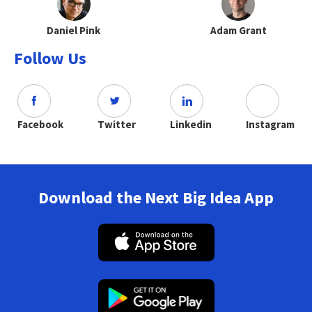
Daniel Pink
Adam Grant
Follow Us
Facebook
Twitter
Linkedin
Instagram
Download the Next Big Idea App