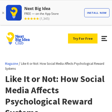
Try For Free
/
Magazine
Like It or Not: How Social Media Affects Psychological Reward
Systems
Like It or Not: How Social
Media Affects
Psychological Reward