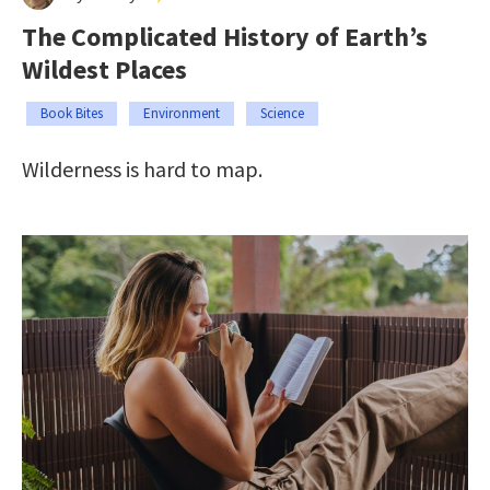
The Complicated History of Earth’s
Wildest Places
Book Bites
Environment
Science
Wilderness is hard to map.