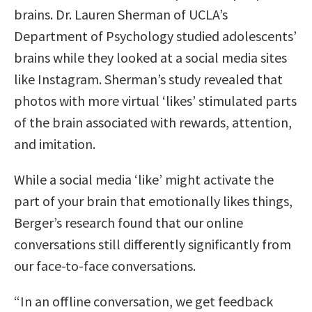
brains. Dr. Lauren Sherman of UCLA’s
Department of Psychology studied adolescents’
brains while they looked at a social media sites
like Instagram. Sherman’s study revealed that
photos with more virtual ‘likes’ stimulated parts
of the brain associated with rewards, attention,
and imitation.
While a social media ‘like’ might activate the
part of your brain that emotionally likes things,
Berger’s research found that our online
conversations still differently significantly from
our face-to-face conversations.
“In an offline conversation, we get feedback