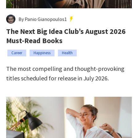
By Panio Gianopoulos1
The Next Big Idea Club’s August 2026
Must-Read Books
Career
Happiness
Health
The most compelling and thought-provoking
titles scheduled for release in July 2026.