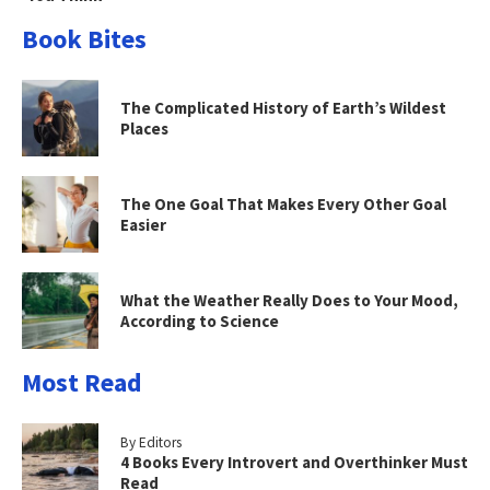
Book Bites
The Complicated History of Earth’s Wildest
Places
The One Goal That Makes Every Other Goal
Easier
What the Weather Really Does to Your Mood,
According to Science
Most Read
By Editors
4 Books Every Introvert and Overthinker Must
Read