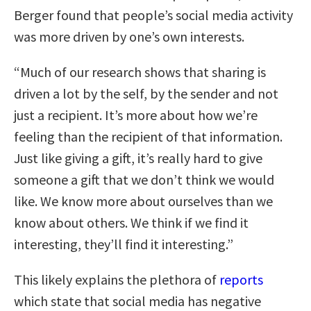
Berger found that people’s social media activity
was more driven by one’s own interests.
“Much of our research shows that sharing is
driven a lot by the self, by the sender and not
just a recipient. It’s more about how we’re
feeling than the recipient of that information.
Just like giving a gift, it’s really hard to give
someone a gift that we don’t think we would
like. We know more about ourselves than we
know about others. We think if we find it
interesting, they’ll find it interesting.”
This likely explains the plethora of
reports
which state that social media has negative