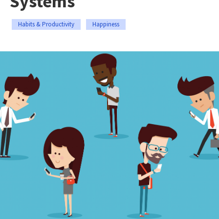
Systems
Habits & Productivity
Happiness