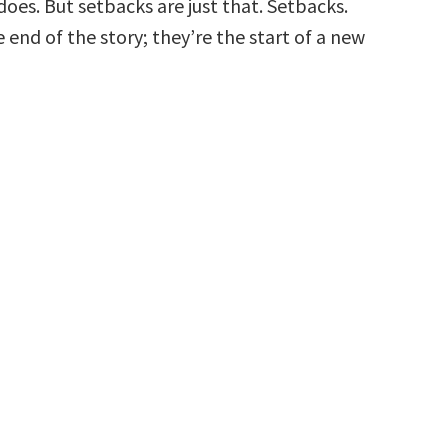
 does. But setbacks are just that. Setbacks.
 end of the story; they’re the start of a new