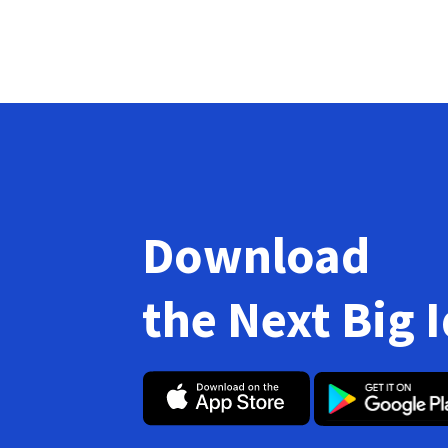
Download
the Next Big 