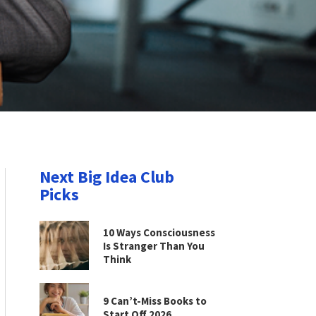
Next Big Idea Club
Picks
10 Ways Consciousness
Is Stranger Than You
Think
9 Can’t-Miss Books to
Start Off 2026