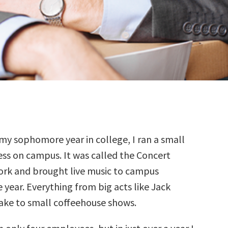
 my sophomore year in college, I ran a small
ess on campus. It was called the Concert
rk and brought live music to campus
year. Everything from big acts like Jack
ke to small coffeehouse shows.