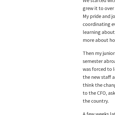
We started with
grew it to ove
My pride and j
coordinating ev
learning about
more about how
Then my junior
semester abroa
was forced to l
the new staff a
think the chan
to the CFO, ask
the country.
A few weeks lat