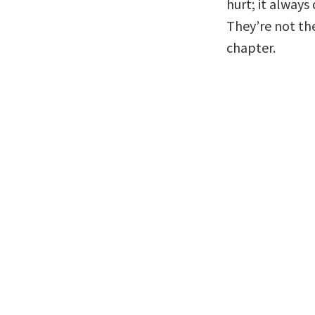
hurt; it always
They’re not the
chapter.