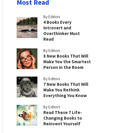
Most Read
By Editors
4 Books Every
Introvert and
Overthinker Must
Read
By Editors
8 New Books That Will
Make You the Smartest
Person in the Room
By Editors
7 New Books That Will
Make You Rethink
Everything You Know
By Editors
Read These 7 Life-
Changing Books to
Reinvent Yourself