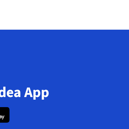
Idea App