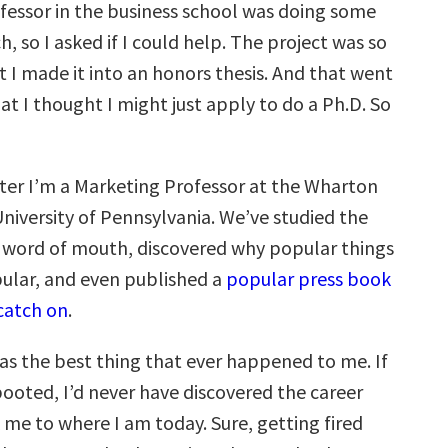
ofessor in the business school was doing some
h, so I asked if I could help. The project was so
t I made it into an honors thesis. And that went
t I thought I might just apply to do a Ph.D. So
ater I’m a Marketing Professor at the Wharton
niversity of Pennsylvania. We’ve studied the
 word of mouth, discovered why popular things
lar, and even published a
popular press book
catch on
.
was the best thing that ever happened to me. If
booted, I’d never have discovered the career
 me to where I am today. Sure, getting fired