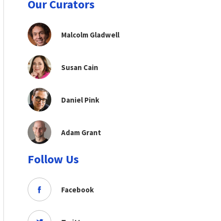
Our Curators
Malcolm Gladwell
Susan Cain
Daniel Pink
Adam Grant
Follow Us
Facebook