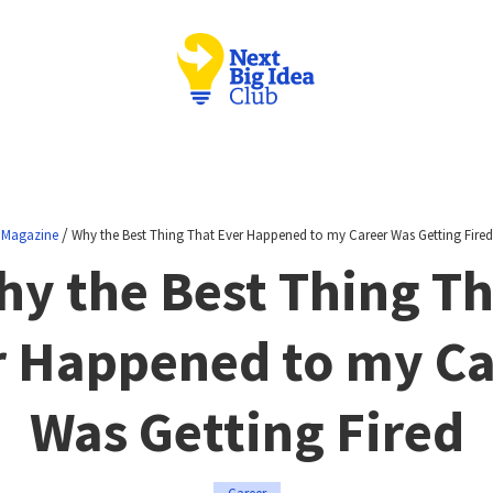
/
Magazine
Why the Best Thing That Ever Happened to my Career Was Getting Fired
hy the Best Thing Th
r Happened to my Ca
Was Getting Fired