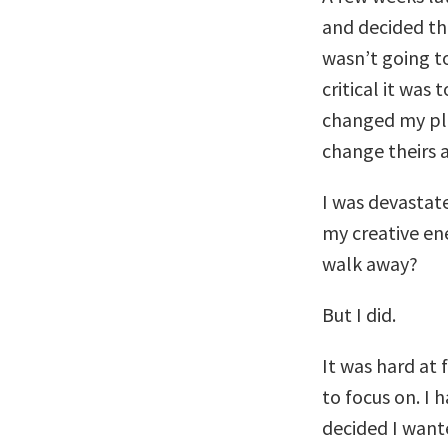
and decided th
wasn’t going t
critical it was
changed my pla
change theirs a
I was devastate
my creative ene
walk away?
But I did.
It was hard at 
to focus on. I 
decided I want