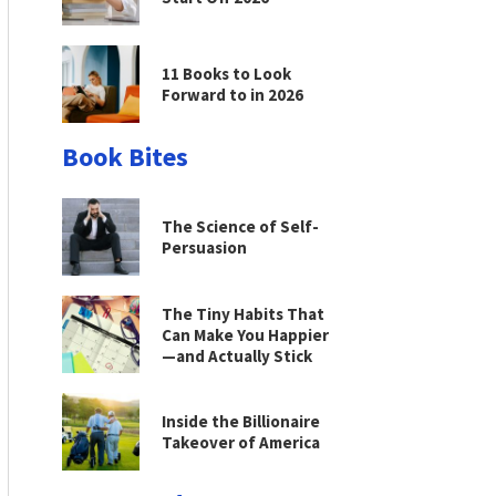
11 Books to Look
Forward to in 2026
Book Bites
The Science of Self-
Persuasion
The Tiny Habits That
Can Make You Happier
—and Actually Stick
Inside the Billionaire
Takeover of America