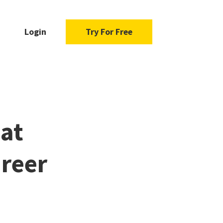
Login
Try For Free
at
reer