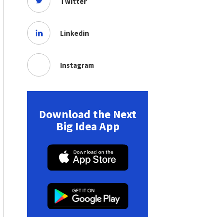
Twitter
Linkedin
Instagram
Download the Next
Big Idea App