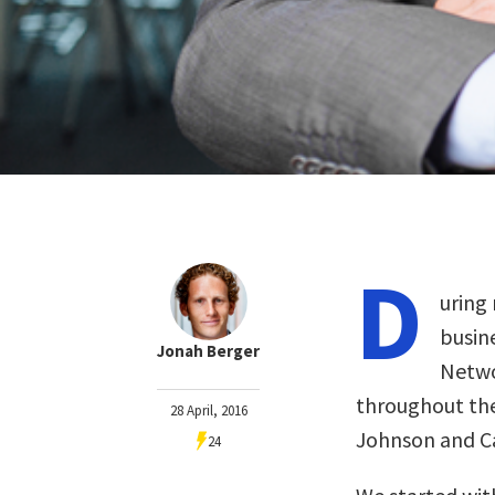
D
uring
busin
Jonah Berger
Netwo
throughout the 
28 April, 2016
Johnson and Ca
24