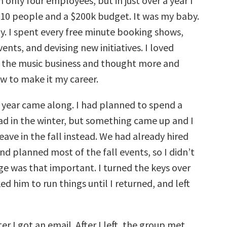
 only four employees, but in just over a year I
r 10 people and a $200k budget. It was my baby.
oy. I spent every free minute booking shows,
ents, and devising new initiatives. I loved
 the music business and thought more and
 to make it my career.
 year came along. I had planned to spend a
d in the winter, but something came up and I
eave in the fall instead. We had already hired
nd planned most of the fall events, so I didn’t
ge was that important. I turned the keys over
ed him to run things until I returned, and left
er I got an email. After I left, the group met