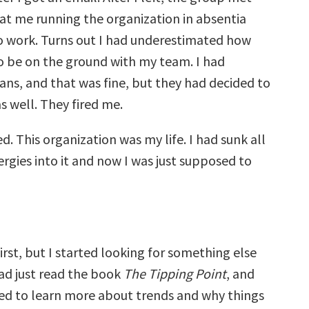
at me running the organization in absentia
o work. Turns out I had underestimated how
 to be on the ground with my team. I had
ns, and that was fine, but they had decided to
s well. They fired me.
d. This organization was my life. I had sunk all
rgies into it and now I was just supposed to
first, but I started looking for something else
had just read the book
The Tipping Point
, and
ed to learn more about trends and why things