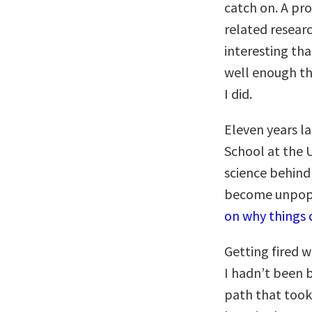
catch on. A pr
related researc
interesting tha
well enough tha
I did.
Eleven years l
School at the U
science behind
become unpopu
on why things 
Getting fired 
I hadn’t been 
path that took