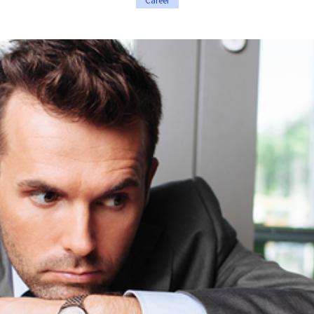
Career