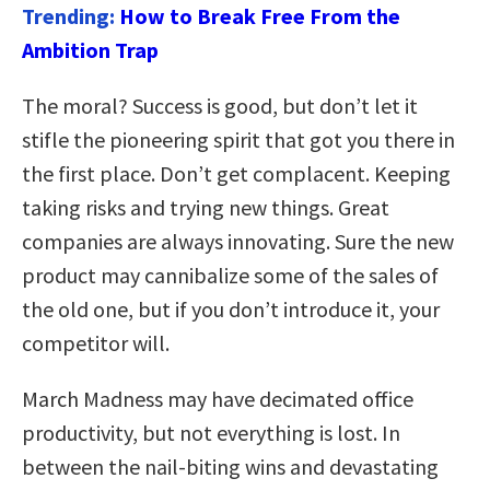
Trending:
How to Break Free From the
Ambition Trap
The moral? Success is good, but don’t let it
stifle the pioneering spirit that got you there in
the first place. Don’t get complacent. Keeping
taking risks and trying new things. Great
companies are always innovating. Sure the new
product may cannibalize some of the sales of
the old one, but if you don’t introduce it, your
competitor will.
March Madness may have decimated office
productivity, but not everything is lost. In
between the nail-biting wins and devastating