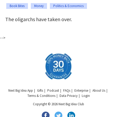
Book Bites
Money
Politics & Economics
The oligarchs have taken over.
-->
Next Big Idea App
Gifts
Podcast
FAQs
Enterprise
About Us
Terms & Conditions
Data Privacy
Login
Copyright © 2026 Next Big Idea Club