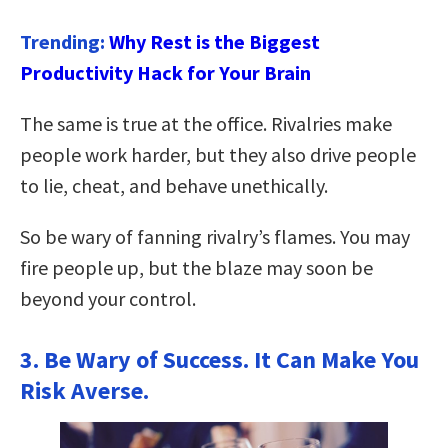
Trending:
Why Rest is the Biggest
Productivity Hack for Your Brain
The same is true at the office. Rivalries make
people work harder, but they also drive people
to lie, cheat, and behave unethically.
So be wary of fanning rivalry’s flames. You may
fire people up, but the blaze may soon be
beyond your control.
3. Be Wary of Success. It Can Make You
Risk Averse.