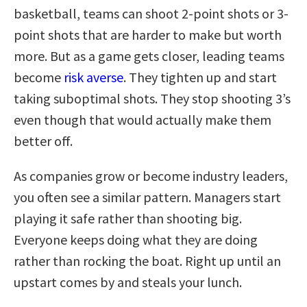
basketball, teams can shoot 2-point shots or 3-
point shots that are harder to make but worth
more. But as a game gets closer, leading teams
become
risk averse
. They tighten up and start
taking suboptimal shots. They stop shooting 3’s
even though that would actually make them
better off.
As companies grow or become industry leaders,
you often see a similar pattern. Managers start
playing it safe rather than shooting big.
Everyone keeps doing what they are doing
rather than rocking the boat. Right up until an
upstart comes by and steals your lunch.