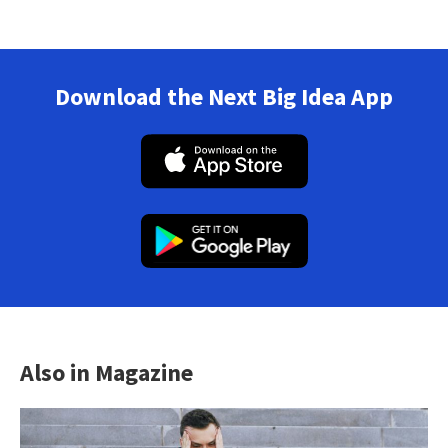
Download the Next Big Idea App
Also in Magazine