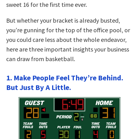
sweet 16 for the first time ever.
But whether your bracket is already busted,
you’re gunning for the top of the office pool, or
you could care less about the whole endeavor,
here are three important insights your business
can draw from basketball.
1. Make People Feel They’re Behind.
But Just By A Little.