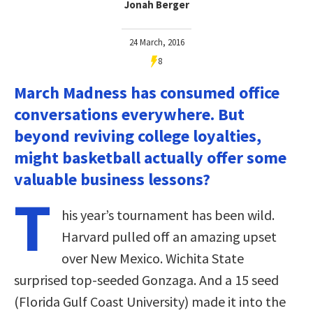
Jonah Berger
24 March, 2016
8
March Madness has consumed office
conversations everywhere. But
beyond reviving college loyalties,
might basketball actually offer some
valuable business lessons?
T
his year’s tournament has been wild.
Harvard pulled off an amazing upset
over New Mexico. Wichita State
surprised top-seeded Gonzaga. And a 15 seed
(Florida Gulf Coast University) made it into the