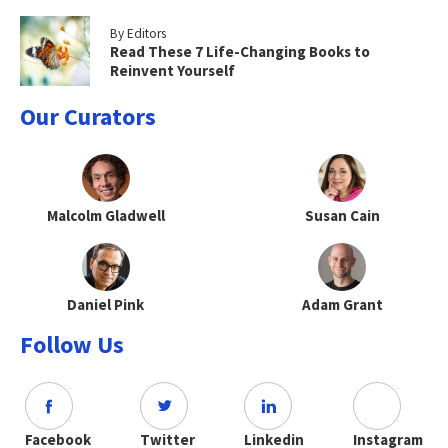
By Editors
Read These 7 Life-Changing Books to
Reinvent Yourself
Our Curators
Malcolm Gladwell
Susan Cain
Daniel Pink
Adam Grant
Follow Us
Facebook
Twitter
Linkedin
Instagram