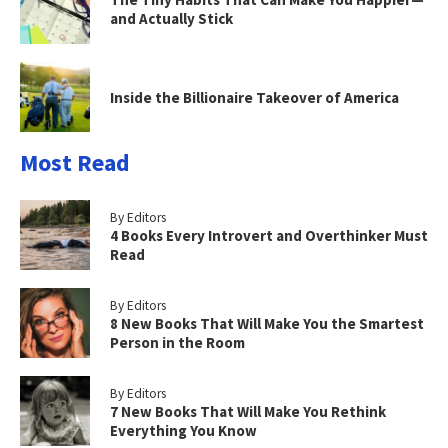
and Actually Stick
Inside the Billionaire Takeover of America
Most Read
By Editors
4 Books Every Introvert and Overthinker Must
Read
By Editors
8 New Books That Will Make You the Smartest
Person in the Room
By Editors
7 New Books That Will Make You Rethink
Everything You Know