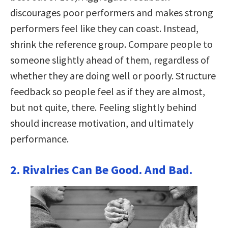
discourages poor performers and makes strong
performers feel like they can coast. Instead,
shrink the reference group. Compare people to
someone slightly ahead of them, regardless of
whether they are doing well or poorly. Structure
feedback so people feel as if they are almost,
but not quite, there. Feeling slightly behind
should increase motivation, and ultimately
performance.
2. Rivalries Can Be Good. And Bad.