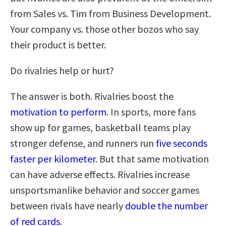
from Sales vs. Tim from Business Development.
Your company vs. those other bozos who say
their product is better.
Do rivalries help or hurt?
The answer is both. Rivalries boost the
motivation to perform
. In sports, more fans
show up for games, basketball teams play
stronger defense, and runners run
five seconds
faster per kilometer
. But that same motivation
can have adverse effects. Rivalries increase
unsportsmanlike behavior and soccer games
between rivals have nearly
double the number
of red cards
.