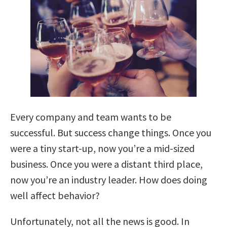
Every company and team wants to be
successful. But success change things. Once you
were a tiny start-up, now you’re a mid-sized
business. Once you were a distant third place,
now you’re an industry leader. How does doing
well affect behavior?
Unfortunately, not all the news is good. In