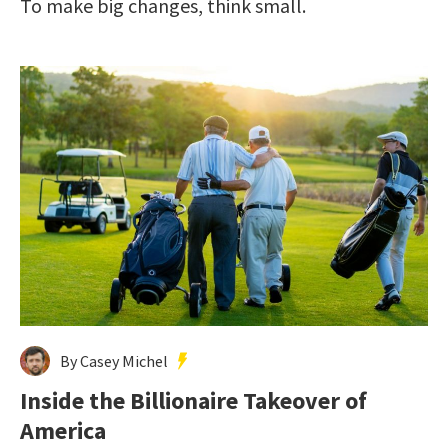
To make big changes, think small.
By Casey Michel
Inside the Billionaire Takeover of
America