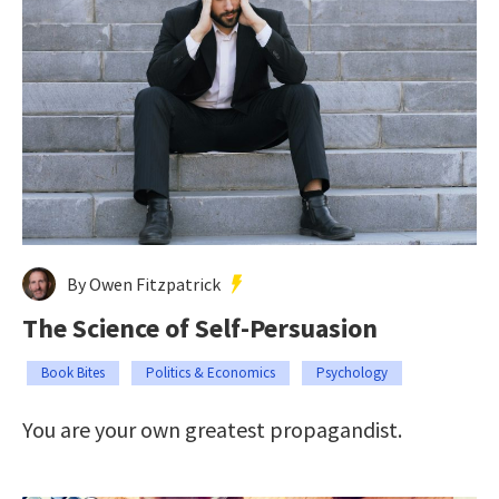
By Owen Fitzpatrick
The Science of Self-Persuasion
Book Bites
Politics & Economics
Psychology
You are your own greatest propagandist.