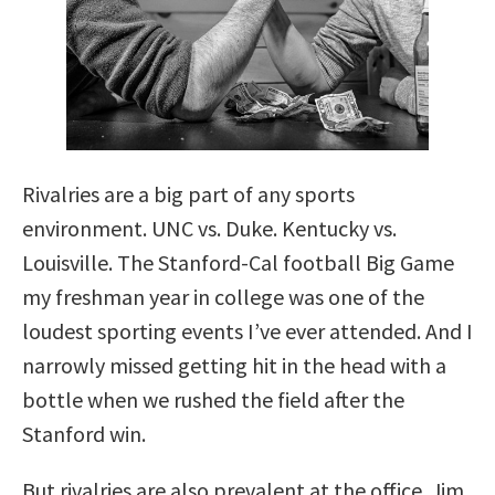
Rivalries are a big part of any sports
environment. UNC vs. Duke. Kentucky vs.
Louisville. The Stanford-Cal football Big Game
my freshman year in college was one of the
loudest sporting events I’ve ever attended. And I
narrowly missed getting hit in the head with a
bottle when we rushed the field after the
Stanford win.
But rivalries are also prevalent at the office. Jim