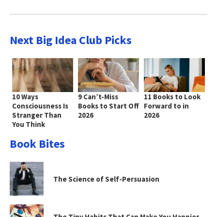
Next Big Idea Club Picks
10 Ways
9 Can’t-Miss
11 Books to Look
Consciousness Is
Books to Start Off
Forward to in
Stranger Than
2026
2026
You Think
Book Bites
The Science of Self-Persuasion
The Tiny Habits That Can Make You Happier—