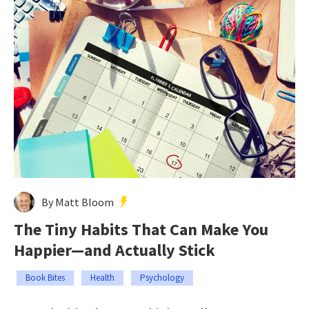
By Matt Bloom
The Tiny Habits That Can Make You
Happier—and Actually Stick
Book Bites
Health
Psychology