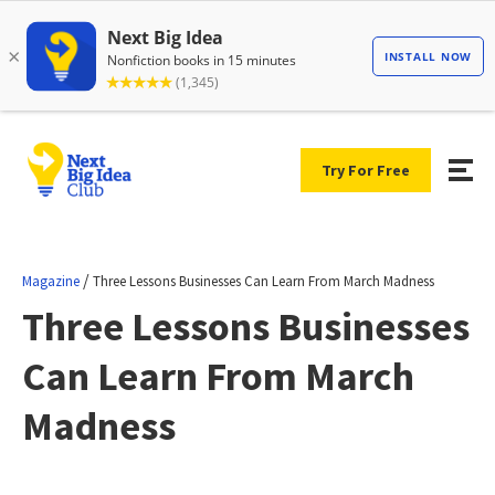
Try For Free
/
Magazine
Three Lessons Businesses Can Learn From March Madness
Three Lessons Businesses
Can Learn From March
Madness