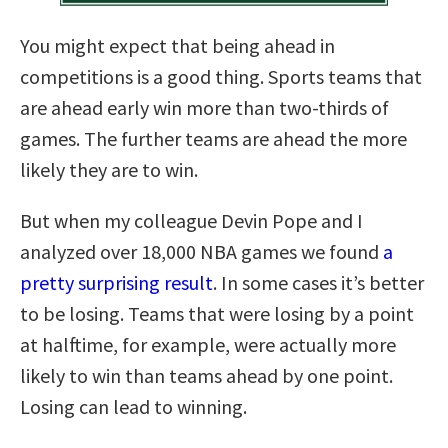
You might expect that being ahead in
competitions is a good thing. Sports teams that
are ahead early win more than two-thirds of
games. The further teams are ahead the more
likely they are to win.
But when my colleague Devin Pope and I
analyzed over 18,000 NBA games we found
a
pretty surprising result
. In some cases it’s better
to be losing. Teams that were losing by a point
at halftime, for example, were actually more
likely to win than teams ahead by one point.
Losing can lead to winning.