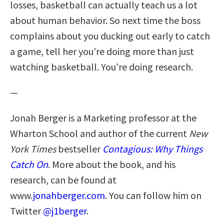
losses, basketball can actually teach us a lot
about human behavior. So next time the boss
complains about you ducking out early to catch
a game, tell her you’re doing more than just
watching basketball. You’re doing research.
—
Jonah Berger is a Marketing professor at the
Wharton School and author of the current
New
York Times
bestseller
Contagious: Why Things
Catch On
. More about the book, and his
research, can be found at
www.
jonahberger.com
. You can follow him on
Twitter
@j1berger
.