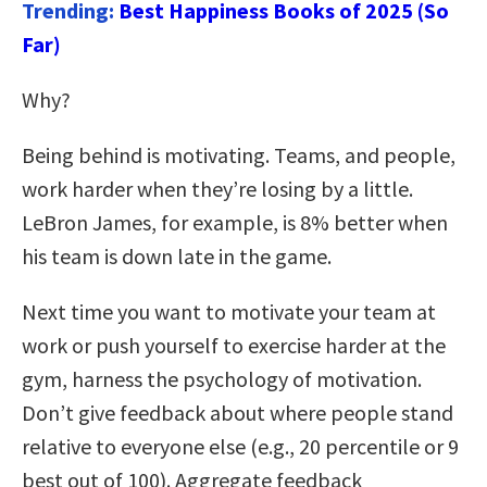
Trending:
Best Happiness Books of 2025 (So
Far)
Why?
Being behind is motivating. Teams, and people,
work harder when they’re losing by a little.
LeBron James, for example, is 8% better when
his team is down late in the game.
Next time you want to motivate your team at
work or push yourself to exercise harder at the
gym, harness the psychology of motivation.
Don’t give feedback about where people stand
relative to everyone else (e.g., 20 percentile or 9
best out of 100). Aggregate feedback