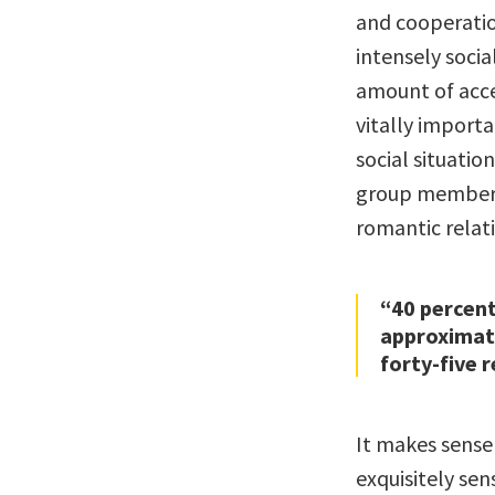
and cooperatio
intensely socia
amount of acce
vitally importan
social situatio
group membersh
romantic relat
“40 percent
approximate
forty-five 
It makes sense
exquisitely sen