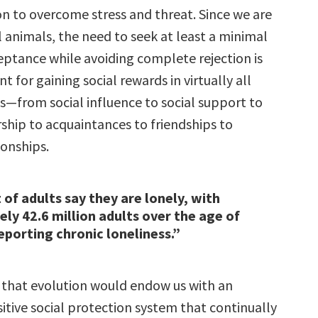
n to overcome stress and threat. Since we are
l animals, the need to seek at least a minimal
ptance while avoiding complete rejection is
t for gaining social rewards in virtually all
ns—from social influence to social support to
ip to acquaintances to friendships to
ionships.
 of adults say they are lonely, with
ly 42.6 million adults over the age of
reporting chronic loneliness.”
 that evolution would endow us with an
sitive social protection system that continually