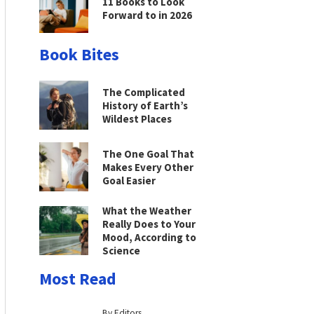
11 Books to Look
Forward to in 2026
Book Bites
The Complicated
History of Earth’s
Wildest Places
The One Goal That
Makes Every Other
Goal Easier
What the Weather
Really Does to Your
Mood, According to
Science
Most Read
By Editors