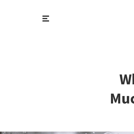
Wh
Muc