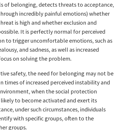
ls of belonging, detects threats to acceptance,
through incredibly painful emotions) whether
threat is high and whether exclusion and
ossible. It is perfectly normal for perceived
tion to trigger uncomfortable emotions, such as
jealousy, and sadness, as well as increased
focus on solving the problem.
ative safety, the need for belonging may not be
 in times of increased perceived instability and
environment, when the social protection
likely to become activated and exert its
stance, under such circumstances, individuals
entify with specific groups, often to the
her groups.