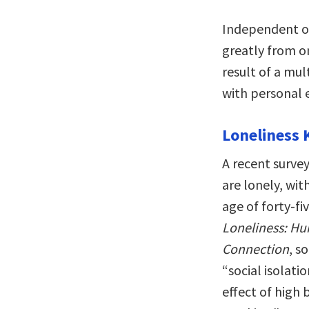
Independent of
greatly from on
result of a mul
with personal 
Loneliness K
A recent survey
are lonely, wit
age of forty-fi
Loneliness: Hu
Connection
, s
“social isolat
effect of high 