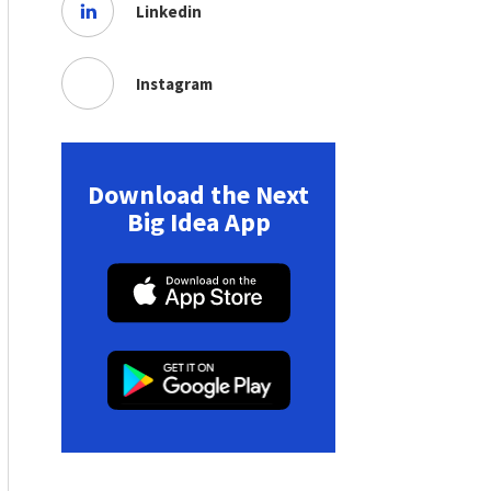
Linkedin
Instagram
Download the Next
Big Idea App