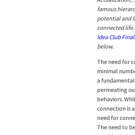
famous hierarch
potential and l
connected life.
Idea Club Final
below.
The need for c
minimal number
a fundamental 
permeating our
behaviors. Whil
connection is 
need for connec
The need to be