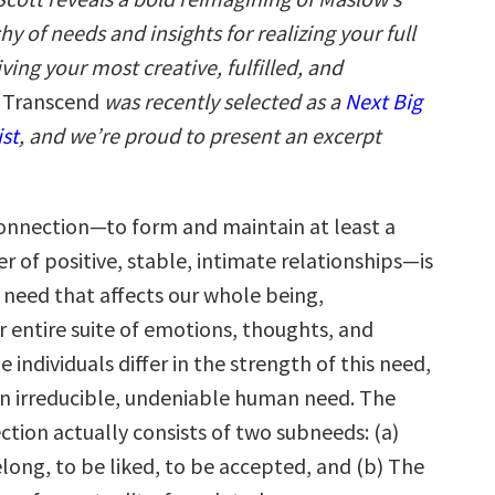
y of needs and insights for realizing your full
iving your most creative, fulfilled, and
Transcend
was recently selected as a
Next Big
ist
, and we’re proud to present an excerpt
onnection—to form and maintain at least a
 of positive, stable, intimate relationships—is
need that affects our whole being,
 entire suite of emotions, thoughts, and
e individuals differ in the strength of this need,
an irreducible, undeniable human need. The
tion actually consists of two subneeds: (a)
long, to be liked, to be accepted, and (b) The