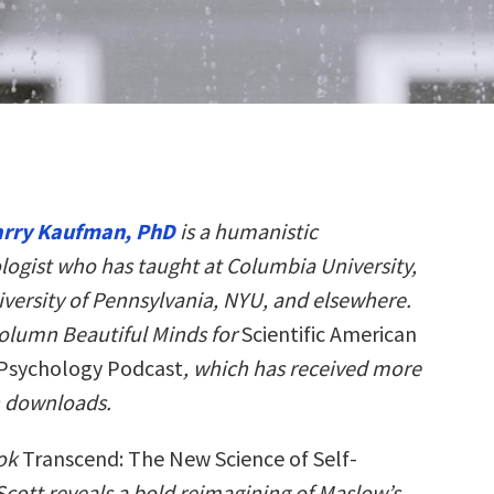
arry Kaufman, PhD
is a humanistic
logist who has taught at Columbia University,
iversity of Pennsylvania, NYU, and elsewhere.
column Beautiful Minds for
Scientific American
Psychology Podcast
, which has received more
n downloads.
ook
Transcend: The New Science of Self-
 Scott reveals a bold reimagining of Maslow’s