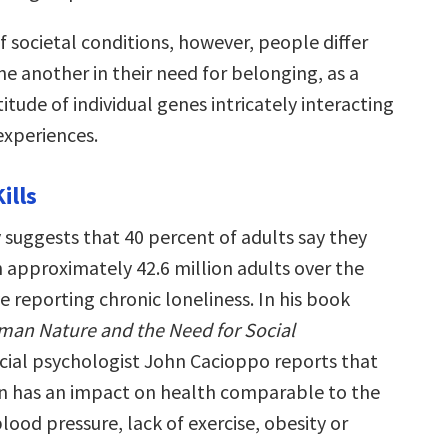
 societal conditions, however, people differ
e another in their need for belonging, as a
titude of individual genes intricately interacting
experiences.
ills
 suggests that 40 percent of adults say they
h approximately 42.6 million adults over the
ve reporting chronic loneliness. In his book
man Nature and the Need for Social
ocial psychologist John Cacioppo reports that
ion has an impact on health comparable to the
blood pressure, lack of exercise, obesity or