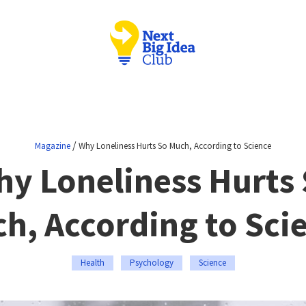
/
Magazine
Why Loneliness Hurts So Much, According to Science
y Loneliness Hurts
h, According to Sci
Health
Psychology
Science