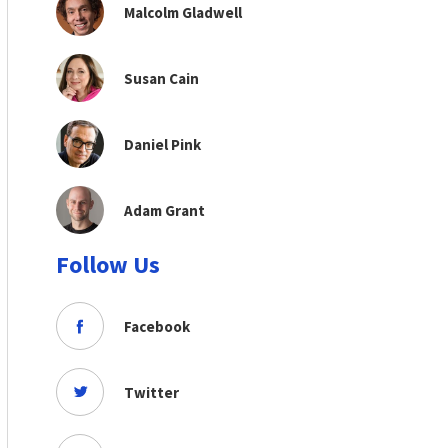
Malcolm Gladwell
Susan Cain
Daniel Pink
Adam Grant
Follow Us
Facebook
Twitter