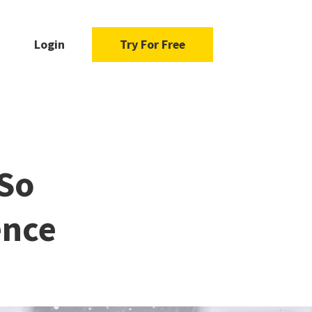
Login
Try For Free
 So
ence