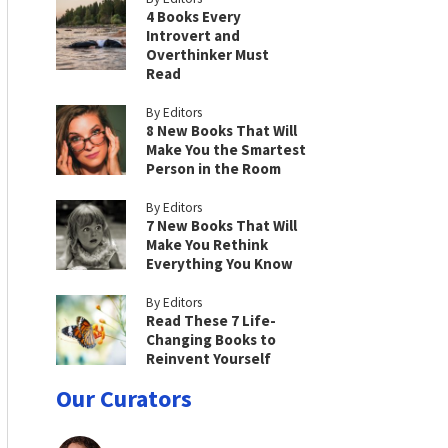
4 Books Every
Introvert and
Overthinker Must
Read
By Editors
8 New Books That Will
Make You the Smartest
Person in the Room
By Editors
7 New Books That Will
Make You Rethink
Everything You Know
By Editors
Read These 7 Life-
Changing Books to
Reinvent Yourself
Our Curators