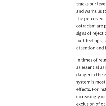
tracks our leve
and warns us (
the perceived 
ostracism are p
signs of rejec
hurt feelings, 
attention and 
In times of rel
as essential as
danger in the 
system is most 
effects. For in
increasingly id
exclusion of ot