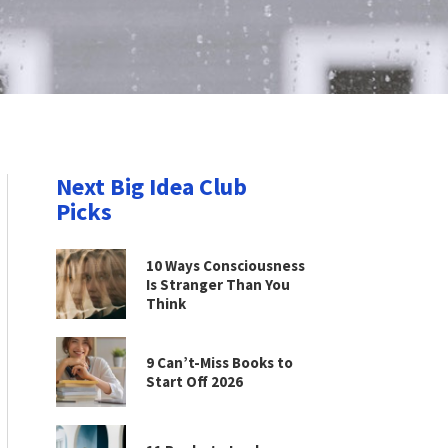
Next Big Idea Club
Picks
10 Ways Consciousness
Is Stranger Than You
Think
9 Can’t-Miss Books to
Start Off 2026