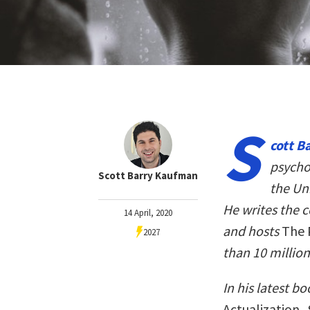
S
cott B
psycho
Scott Barry Kaufman
the Un
He writes the 
14 April, 2020
and hosts
The 
2027
than 10 millio
In his latest b
Actualization
,