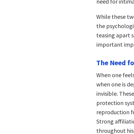
need for intima
While these tw
the psychologic
teasing apart s
important impl
The Need fo
When one feels
when one is de
invisible. The
protection sys
reproduction f
Strong affilia
throughout his