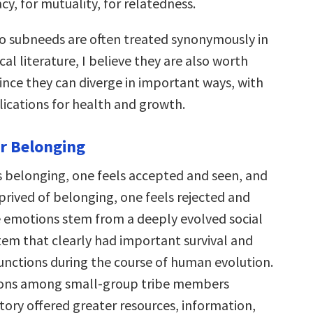
cy, for mutuality, for relatedness.
o subneeds are often treated synonymously in
al literature, I believe they are also worth
ince they can diverge in important ways, with
ications for health and growth.
r Belonging
 belonging, one feels accepted and seen, and
prived of belonging, one feels rejected and
se emotions stem from a deeply evolved social
tem that clearly had important survival and
unctions during the course of human evolution.
tions among small-group tribe members
tory offered greater resources, information,