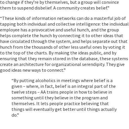
to change if they’re by themselves, but a group will convince
them to suspend disbelief. A community creates belief.”
“These kinds of information networks can do a masterful job of
tapping both individual and collective intelligence: the individual
employee has a provocative and useful hunch, and the group
helps complete the hunch by connecting it to other ideas that
have circulated through the system, and helps separate out that
hunch from the thousands of other less useful ones by voting it
to the top of the charts. By making the ideas public, and by
ensuring that they remain stored in the database, these systems
create an architecture for organizational serendipity. They give
good ideas new ways to connect.”
“By putting alcoholics in meetings where belief is a
given – where, in fact, belief is an integral part of the
twelve steps – AA trains people in how to believe in
something until they believe in the program and
themselves. It lets people practice believing that
things will eventually get better until things actually
do.”