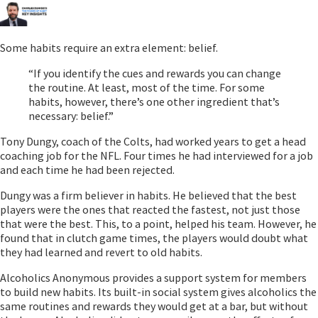
Some habits require an extra element: belief.
“If you identify the cues and rewards you can change
the routine. At least, most of the time. For some
habits, however, there’s one other ingredient that’s
necessary: belief.”
Tony Dungy, coach of the Colts, had worked years to get a head
coaching job for the NFL. Four times he had interviewed for a job
and each time he had been rejected.
Dungy was a firm believer in habits. He believed that the best
players were the ones that reacted the fastest, not just those
that were the best. This, to a point, helped his team. However, he
found that in clutch game times, the players would doubt what
they had learned and revert to old habits.
Alcoholics Anonymous provides a support system for members
to build new habits. Its built-in social system gives alcoholics the
same routines and rewards they would get at a bar, but without