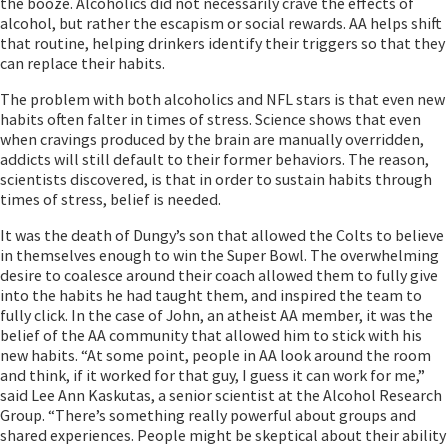
the booze. Alcoholics did not necessarily crave the effects of
alcohol, but rather the escapism or social rewards. AA helps shift
that routine, helping drinkers identify their triggers so that they
can replace their habits.
The problem with both alcoholics and NFL stars is that even new
habits often falter in times of stress. Science shows that even
when cravings produced by the brain are manually overridden,
addicts will still default to their former behaviors. The reason,
scientists discovered, is that in order to sustain habits through
times of stress, belief is needed.
It was the death of Dungy’s son that allowed the Colts to believe
in themselves enough to win the Super Bowl. The overwhelming
desire to coalesce around their coach allowed them to fully give
into the habits he had taught them, and inspired the team to
fully click. In the case of John, an atheist AA member, it was the
belief of the AA community that allowed him to stick with his
new habits. “At some point, people in AA look around the room
and think, if it worked for that guy, I guess it can work for me,”
said Lee Ann Kaskutas, a senior scientist at the Alcohol Research
Group. “There’s something really powerful about groups and
shared experiences. People might be skeptical about their ability