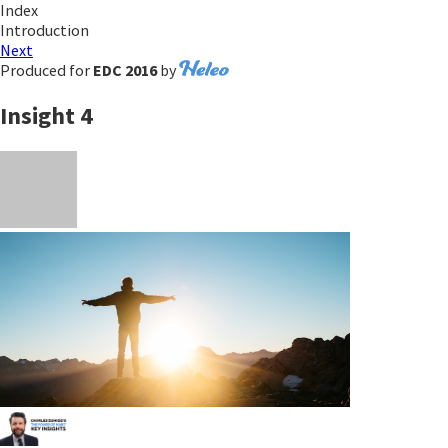
Index
Introduction
Next
Produced for
EDC 2016
by
Insight 4