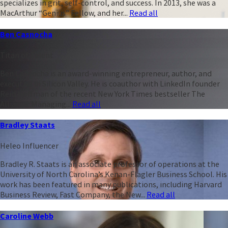
specializes in grit, self-control, and success. In 2013, she was a
MacArthur “Genius” Fellow, and her...
Read all
Ben Casnocha
Titan of Talent
Ben Casnocha is an award-winning entrepreneur, author, and
executive in Silicon Valley. He is coauthor with LinkedIn founder
Reid Hoffman of the recent New York Times bestseller The
Alliance: Managing...
Read all
Bradley Staats
Heleo Influencer
Bradley R. Staats is an associate professor of operations at the
University of North Carolina’s Kenan-Flagler Business School. His
work has been featured in many publications, including Harvard
Business Review, Fast Company, the New...
Read all
Caroline Webb