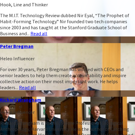
Hook, Line and Thinker
The M.I.T. Technology Review dubbed Nir Eyal, “The Prophet of
Habit-Forming Technology.” Nir founded two tech companies
since 2003 and has taught at the Stanford Graduate School of
Business and...
Read all
Peter Bregman
Heleo Influencer
For over 30 years, Peter Bregman has worked with CEOs and
senior leaders to help them create accountability and inspire
collective action on their most important work. He helps
leaders...
Read all
Richard Wrangham
Heleo Influencer
Richard Wrangham is Ruth B. Moore Professor of Biological
Anthropology, Harvard University. He is the author of Catching