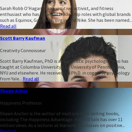
Sarah Robb O'Hagan is an executive, activist, and fitness
enthusiast who has served in leadership roles with global brands
such as Equinox, Gatorade, Virgin, and Nike. She has been named...
Read all
Scott Barry Kaufman
Creativity Connoisseur
Scott Barry Kaufman, PhD is a humanistic psychologist who has
taught at Columbia University, the University of Pennsylvania,
NYU and elsewhere. He received his Ph.D. in cognitive psychology
from Yale...
Read all
Shawn Achor
Happiness Professor
Shawn Anchor is the author of multiple best-selling books,
including The Happiness Advantage. His TED talk has over 11
million views. As a lecturer at Harvard, his classes on positive...
Read all