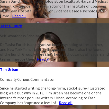
Susan David, PhD, is a psychologist on faculty at Harvard Medical
School, co-founder and co-director of the Institute of Coaching
at McLean Hospital, and CEO of Evidence Based Psychology.
David...
Read all
Tasha Eurich
Self-Awareness Scholar
Dr. Tasha Eurich is an organizational psychologist, researcher,
and New York Times best-selling author. She is also the founder
of the Eurich Group, where she’s helped thousands of leaders and
teams improve their...
Read all
Tim Urban
Comically Curious Commentator
Since he started writing the long-form, stick-figure-illustrated
blog Wait But Why in 2013, Tim Urban has become one of the
internet’s most popular writers. Urban, according to Fast
Company, has “captured a level of...
Read all