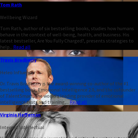
Tom Rath
Wellbeing Wizard
Tom Rath, author of six bestselling books, studies how humans
behave in the context of well-being, health, and business. His
latest bestseller, Are You Fully Charged?, presents strategies to
help...
Read all
Travis Bradberry
Heleo Influencer
Dr. Travis Bradberry is the award-winning co-author of the #1
bestselling book, Emotional Intelligence 2.0, and the cofounder
of TalentSmart, the world's leading provider of emotional
intelligence tests and training,...
Read all
Virginia Heffernan
Internet Intellectual