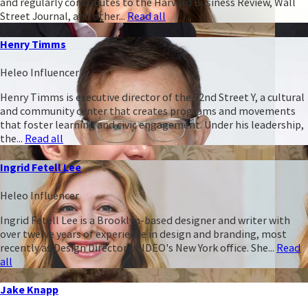
and regularly contributes to the Harvard Business Review, Wall
Street Journal, and other...
Read all
Henry Timms
Heleo Influencer
Henry Timms is executive director of the 92nd Street Y, a cultural
and community center that creates programs and movements
that foster learning and civic engagement. Under his leadership,
the...
Read all
Ingrid Fetell Lee
Heleo Influencer
Ingrid Fetell Lee is a Brooklyn-based designer and writer with
over twelve years of experience in design and branding, most
recently as Design Director of IDEO's New York office. She...
Read
all
Jake Knapp