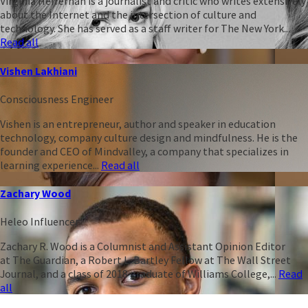
Virginia Heffernan is a journalist and critic who writes extensively
about the Internet and the intersection of culture and
technology. She has served as a staff writer for The New York...
Read all
Vishen Lakhiani
Consciousness Engineer
Vishen is an entrepreneur, author and speaker in education
technology, company culture design and mindfulness. He is the
founder and CEO of Mindvalley, a company that specializes in
learning experience...
Read all
Zachary Wood
Heleo Influencer
Zachary R. Wood is a Columnist and Assistant Opinion Editor
at The Guardian, a Robert L. Bartley Fellow at The Wall Street
Journal, and a class of 2018 graduate of Williams College,...
Read
all