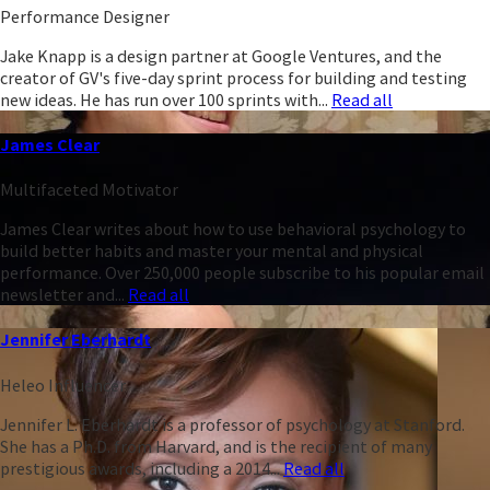
Performance Designer
Jake Knapp is a design partner at Google Ventures, and the
creator of GV's five-day sprint process for building and testing
new ideas. He has run over 100 sprints with...
Read all
James Clear
Multifaceted Motivator
James Clear writes about how to use behavioral psychology to
build better habits and master your mental and physical
performance. Over 250,000 people subscribe to his popular email
newsletter and...
Read all
Jennifer Eberhardt
Heleo Influencer
Jennifer L. Eberhardt is a professor of psychology at Stanford.
She has a Ph.D. from Harvard, and is the recipient of many
prestigious awards, including a 2014...
Read all