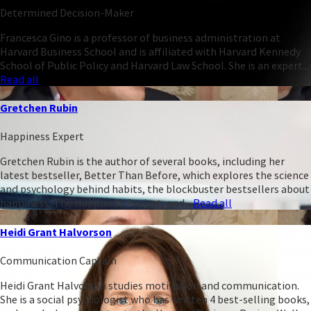
Determined Decision-Maker
Francesca Gino is a professor of business administration at
Harvard Business School and is affiliated with Harvard Kennedy
School of Public Policy and Harvard Law School. She is an expert...
Read all
Gretchen Rubin
Happiness Expert
Gretchen Rubin is the author of several books, including her
latest bestseller, Better Than Before, which explores the science
and psychology behind habits, the blockbuster bestsellers about
happiness, The Happiness Project, and...
Read all
Heidi Grant Halvorson
Communication Captain
Heidi Grant Halvorson studies motivation and communication.
She is a social psychologist who has written 4 best-selling books,