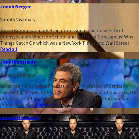
Jonah Berger
Virality Visionary
Jonah Berger is a marketing professor at the University of
Pennsylvania’s Wharton School and author of Contagious: Why
Things Catch On which was a New York Times and Wall Street...
Read all
Jonathan Haidt
Heleo Influencer
Jonathan Haidt is the Thomas Cooley Professor of Ethical
Leadership at New York University’s Stern School of Business. He
obtained his Ph.D. in social psychology from the University of
Pennsylvania in...
Read all
Jordan Harbinger
Heleo Influencer