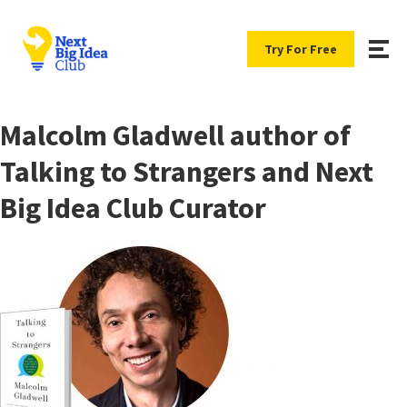
Try For Free
Malcolm Gladwell author of
Talking to Strangers and Next
Big Idea Club Curator