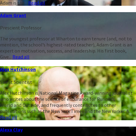
Adam is the...
Read all
Adam Grant
Prescient Professor
The youngest professor at Wharton to earn tenure (and, not to
mention, the school’s highest-rated teacher), Adam Grant is an
expert on motivation, success, and leadership. His first book,
Give...
Read all
Alex Hutchinson
Sweat Scientist
Alex Hutchinson is National Magazine Award-winning journalist
who writes about the science of endurance for Runner’s
World and Outside, and frequently contributes to other
publications such as the New York Times and the New Yorker. A...
Read all
Alexa Clay