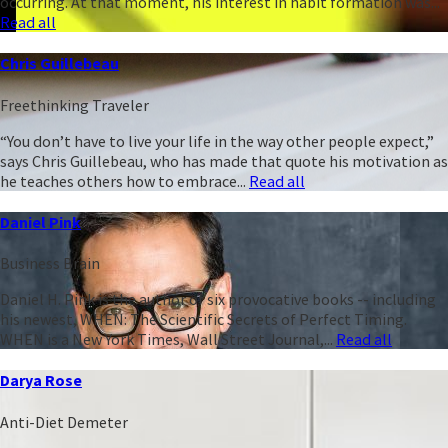
occurring. At that moment, his interest in habit formation was...
Read all
Chris Guillebeau
Freethinking Traveler
“You don’t have to live your life in the way other people expect,”
says Chris Guillebeau, who has made that quote his motivation as
he teaches others how to embrace...
Read all
Daniel Pink
Business Brain
Daniel H. Pink is the author of six provocative books -- including
his newest, WHEN: The Scientific Secrets of Perfect Timing.
WHEN is a New York Times, Wall Street Journal,...
Read all
Darya Rose
Anti-Diet Demeter