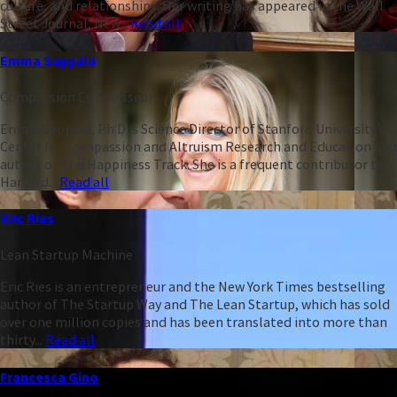
culture, and relationships. Her writing has appeared in the Wall
Street Journal, New...
Read all
Emma Seppälä
Compassion Connoisseur
Emma Seppälä, Ph.D is Science Director of Stanford University’s
Center for Compassion and Altruism Research and Education and
author of The Happiness Track. She is a frequent contributor to
Harvard...
Read all
Eric Ries
Lean Startup Machine
Eric Ries is an entrepreneur and the New York Times bestselling
author of The Startup Way and The Lean Startup, which has sold
over one million copies and has been translated into more than
thirty...
Read all
Francesca Gino