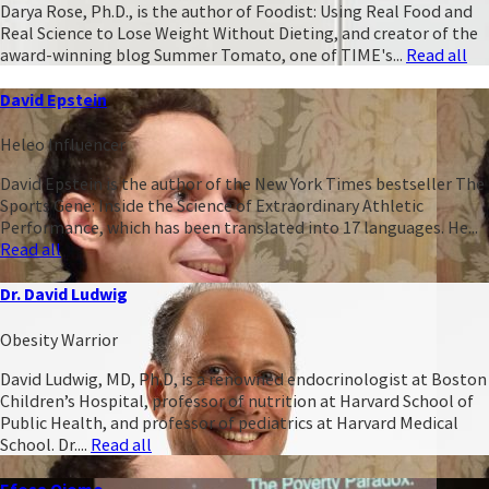
Darya Rose, Ph.D., is the author of Foodist: Using Real Food and
Real Science to Lose Weight Without Dieting, and creator of the
award-winning blog Summer Tomato, one of TIME's...
Read all
David Epstein
Heleo Influencer
David Epstein is the author of the New York Times bestseller The
Sports Gene: Inside the Science of Extraordinary Athletic
Performance, which has been translated into 17 languages. He...
Read all
Dr. David Ludwig
Obesity Warrior
David Ludwig, MD, Ph.D, is a renowned endocrinologist at Boston
Children’s Hospital, professor of nutrition at Harvard School of
Public Health, and professor of pediatrics at Harvard Medical
School. Dr....
Read all
Efosa Ojomo