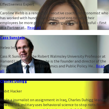
Effectiveness Expert
Caroline Webb is a renowned executive coach and economist who
has worked with hundreds of organizations to help their
employees be more productive, energized, and successful – first
as a Partner at...
Read all
Cass Sunstein
Heleo Influencer
Cass R. Sunstein is the Robert Walmsley University Professor at
Harvard Law School, where he is the founder and director of the
Program on Behavioral Economics and Public Policy. He...
Read
all
Charles Duhigg
Habit Hacker
While a journalist on assignment in Iraq, Charles Duhigg learned
how the U.S. military uses behavioral science to stop riots from