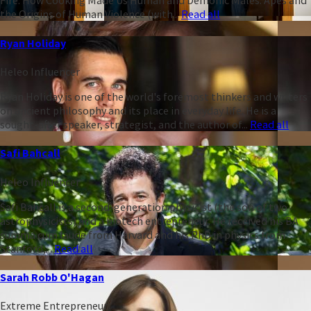
Fire: How Cooking Made Us Human and Demonic Males: Apes and
the Origins of Human Violence (with...
Read all
Ryan Holiday
Heleo Influencer
Ryan Holiday is one of the world's foremost thinkers and writers
on ancient philosophy and its place in everyday life. He is a
sought-after speaker, strategist, and the author of...
Read all
Safi Bahcall
Heleo Influencer
Safi Bahcall is a second-generation physicist (the son of two
astrophysicists) and a biotech entrepreneur. He received his BA
summa cum laude from Harvard and his PhD in physics from
Stanford,...
Read all
Sarah Robb O'Hagan
Extreme Entrepreneur