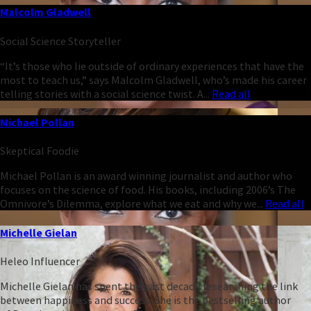
Malcolm Gladwell
Social Science Storyteller
“It’s those who lie outside of ordinary experiences that have the
most to teach us,” says Malcolm Gladwell, who’s made his career
telling stories with a social science twist. A...
Read all
Michael Pollan
Skeptical Foodie
Michael Pollan is an award winning journalist and author who
focuses on the science of food. His books, including 2006’s The
Omnivore’s Dilemma, explore what we eat and why we...
Read all
Michelle Gielan
Heleo Influencer
Michelle Gielan has spent the past decade researching the link
between happiness and success. She is the bestselling author