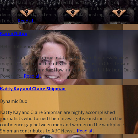
Jordan Harbinger, once referred to as “The Larry King of
podcasting,” is a Wall Street lawyer turned talk show host, social
dynamics expert, and entrepreneur. After hosting a top 50
iTunes...
Read all
Karen Dillon
Heleo Influencer
Karen Dillon is the former editor of Harvard Business Review
magazine and co-author of 3 books with Clayton Christensen:
"The Prosperity Paradox: How Innovation Can Lift Nations Out of
Poverty";...
Read all
Katty Kay and Claire Shipman
Dynamic Duo
Katty Kay and Claire Shipman are highly accomplished
journalists who turned their investigative instincts on the
confidence gap between men and women in the workplace.
Shipman contributes to ABC News’...
Read all