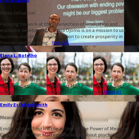
Heleo Influencer
Focusing his work at the intersection of innovation and
economic development, Efosa Ojomo is on a mission to use
business and disruptive innovation to create prosperity in
frontier and emerging...
Read all
Elena L. Botelho
Heleo Influencer
Elena L. Botelho grew up in Azerbaijan and Russia in a family of
mathematicians, and earned her MBA from Wharton. She has
advised over 200 CEOs and boards in nearly two...
Read all
Emily Esfahani Smith
Meaning Crafter
Emily Esfahani Smith is the author of The Power of Meaning:
Crafting a Life That Matters. She writes about psychology,