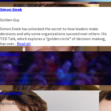
Simon Sinek
Golden Guy
Simon Sinek has unlocked the secret to how leaders make
decisions and why some organizations succeed over others. His
TED Talk, which explores a “golden circle” of decision-making,
has over...
Read all
Susan Cain
Quiet Warrior
“I think I’ve been living this book my whole life,” says Susan Cain
of her instant New York Times bestseller Quiet: The Power of
Introverts in A World That Can’t...
Read all
Susan David
Agility Advisor