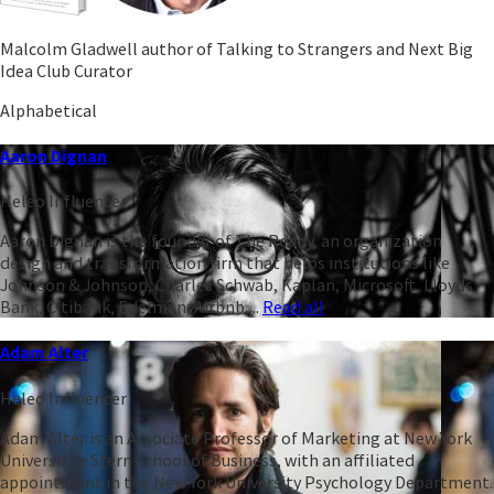
Malcolm Gladwell author of Talking to Strangers and Next Big
Idea Club Curator
Alphabetical
Aaron Dignan
Heleo Influencer
Aaron Dignan is the founder of The Ready, an organization
design and transformation firm that helps institutions like
Johnson & Johnson, Charles Schwab, Kaplan, Microsoft, Lloyds
Bank, Citibank, Edelman, Airbnb,...
Read all
Adam Alter
Heleo Influencer
Adam Alter is an Associate Professor of Marketing at New York
University’s Stern School of Business, with an affiliated
appointment in the New York University Psychology Department.