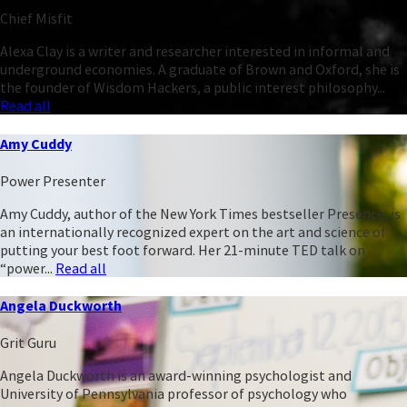
Chief Misfit
Alexa Clay is a writer and researcher interested in informal and
underground economies. A graduate of Brown and Oxford, she is
the founder of Wisdom Hackers, a public interest philosophy...
Read all
Amy Cuddy
Power Presenter
Amy Cuddy, author of the New York Times bestseller Presence, is
an internationally recognized expert on the art and science of
putting your best foot forward. Her 21-minute TED talk on
“power...
Read all
Angela Duckworth
Grit Guru
Angela Duckworth is an award-winning psychologist and
University of Pennsylvania professor of psychology who