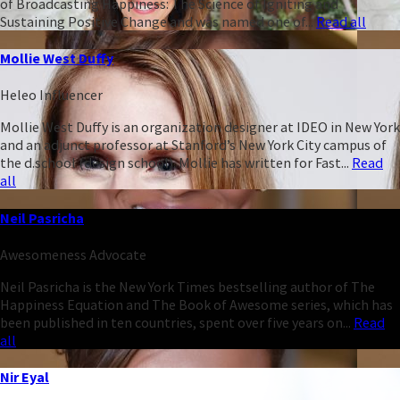
of Broadcasting Happiness: The Science of Igniting and
Sustaining Positive Change and was named one of...
Read all
Mollie West Duffy
Heleo Influencer
Mollie West Duffy is an organization designer at IDEO in New York
and an adjunct professor at Stanford’s New York City campus of
the d.school (design school). Mollie has written for Fast...
Read
all
Neil Pasricha
Awesomeness Advocate
Neil Pasricha is the New York Times bestselling author of The
Happiness Equation and The Book of Awesome series, which has
been published in ten countries, spent over five years on...
Read
all
Nir Eyal