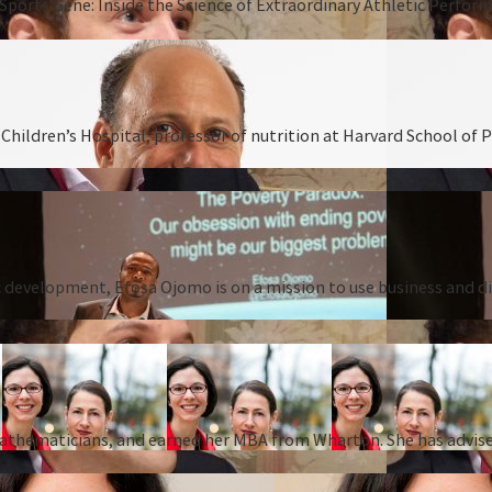
Sports Gene: Inside the Science of Extraordinary Athletic Perform
hildren’s Hospital, professor of nutrition at Harvard School of P
 development, Efosa Ojomo is on a mission to use business and dis
 mathematicians, and earned her MBA from Wharton. She has advise