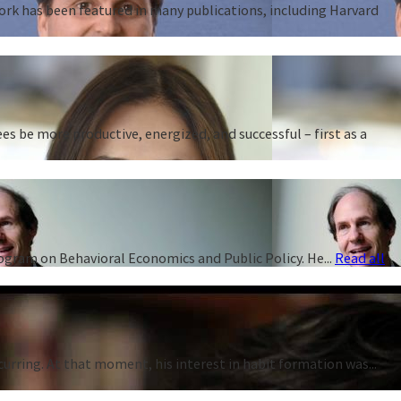
work has been featured in many publications, including Harvard
 be more productive, energized, and successful – first as a
rogram on Behavioral Economics and Public Policy. He...
Read all
curring. At that moment, his interest in habit formation was...