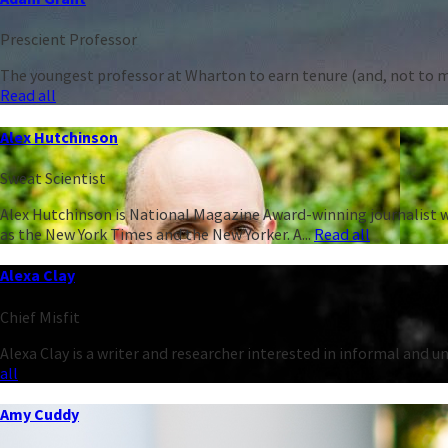
Prescient Professor
The youngest professor at Wharton to earn tenure (and, not to men
Read all
Alex Hutchinson
Sweat Scientist
Alex Hutchinson is National Magazine Award-winning journalist w
as the New York Times and the New Yorker. A...
Read all
Alexa Clay
Chief Misfit
Alexa Clay is a writer and researcher interested in informal and 
all
Amy Cuddy