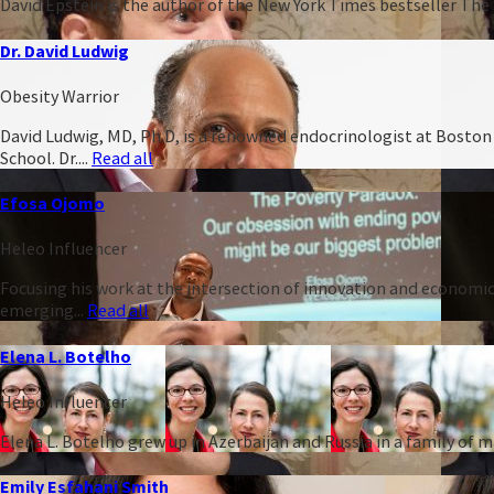
David Epstein is the author of the New York Times bestseller The 
Dr. David Ludwig
Obesity Warrior
David Ludwig, MD, Ph.D, is a renowned endocrinologist at Boston C
School. Dr....
Read all
Efosa Ojomo
Heleo Influencer
Focusing his work at the intersection of innovation and economic
emerging...
Read all
Elena L. Botelho
Heleo Influencer
Elena L. Botelho grew up in Azerbaijan and Russia in a family of
Emily Esfahani Smith