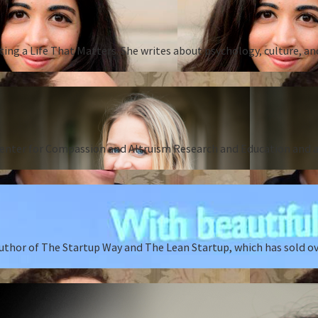
ing a Life That Matters. She writes about psychology, culture, an
Center for Compassion and Altruism Research and Education and au
author of The Startup Way and The Lean Startup, which has sold o