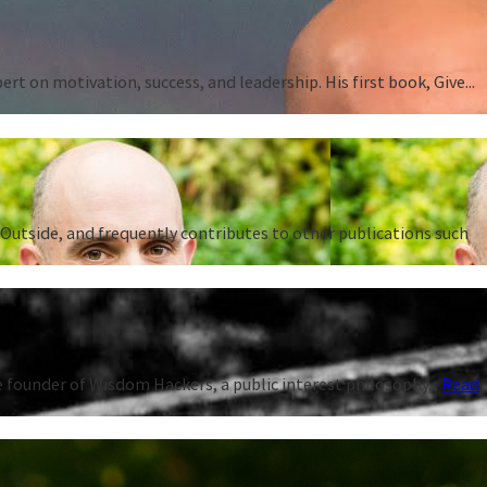
 on motivation, success, and leadership. His first book, Give...
Outside, and frequently contributes to other publications such
 founder of Wisdom Hackers, a public interest philosophy...
Read