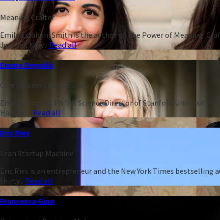
Meaning Crafter
Emily Esfahani Smith is the author of The Power of Meaning: Craft
Journal, New...
Read all
Emma Seppälä
Compassion Connoisseur
Emma Seppälä, Ph.D is Science Director of Stanford University’s 
Harvard...
Read all
Eric Ries
Lean Startup Machine
Eric Ries is an entrepreneur and the New York Times bestselling 
thirty...
Read all
Francesca Gino