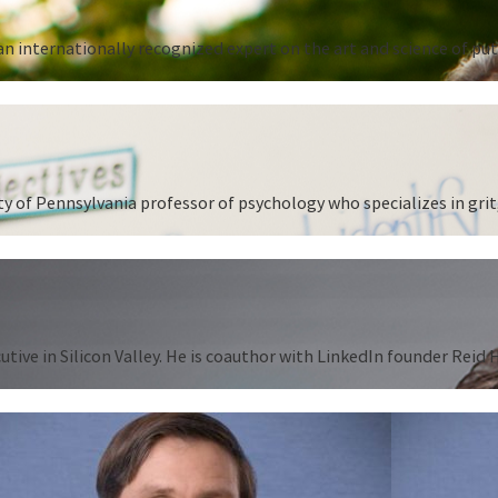
n internationally recognized expert on the art and science of put
 of Pennsylvania professor of psychology who specializes in grit,
tive in Silicon Valley. He is coauthor with LinkedIn founder Reid