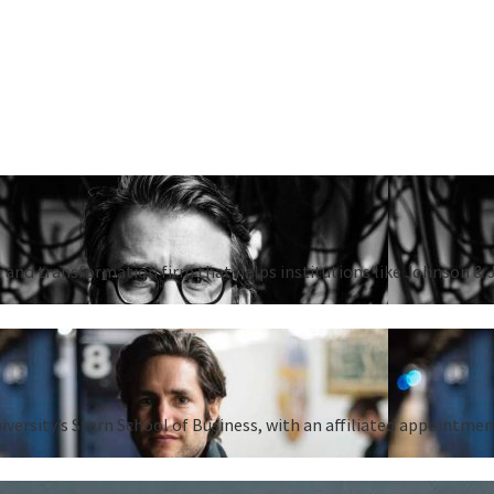
 and transformation firm that helps institutions like Johnson & 
iversity’s Stern School of Business, with an affiliated appointm