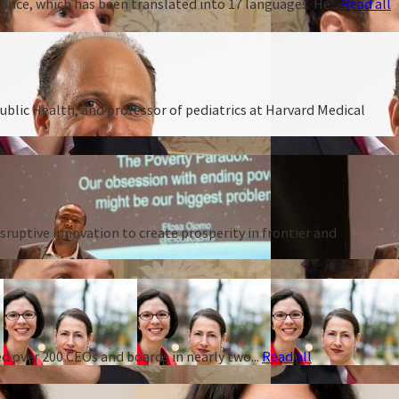
ance, which has been translated into 17 languages. He...
Read all
ublic Health, and professor of pediatrics at Harvard Medical
ruptive innovation to create prosperity in frontier and
d over 200 CEOs and boards in nearly two...
Read all