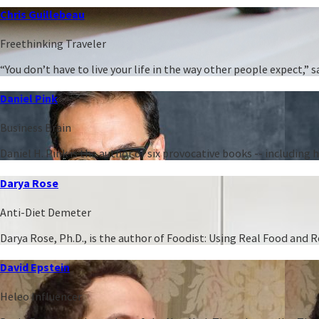
Chris Guillebeau
Freethinking Traveler
“You don’t have to live your life in the way other people expect,
Daniel Pink
Business Brain
Daniel H. Pink is the author of six provocative books -- including
Darya Rose
Anti-Diet Demeter
Darya Rose, Ph.D., is the author of Foodist: Using Real Food and
David Epstein
Heleo Influencer