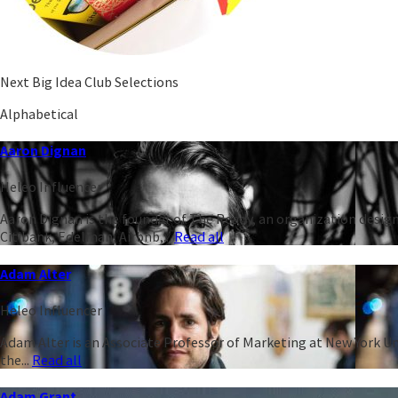
Next Big Idea Club Selections
Alphabetical
Aaron Dignan
Heleo Influencer
Aaron Dignan is the founder of The Ready, an organization design
Citibank, Edelman, Airbnb,...
Read all
Adam Alter
Heleo Influencer
Adam Alter is an Associate Professor of Marketing at New York Un
the...
Read all
Adam Grant