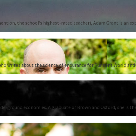
tion, the school’s highest-rated teacher), Adam Grant is an expert
ho writes about the science of endurance for Runner’s World and 
underground economies. A graduate of Brown and Oxford, she is the