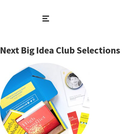
Next Big Idea Club Selections