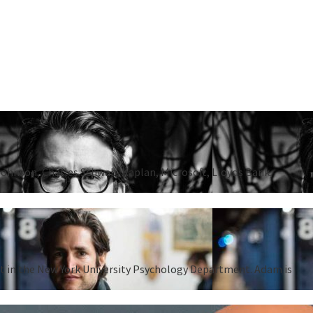
Johnson, Charles Schwab, Kaplan, Microsoft, Lloyds Bank,
ent in the New York University Psychology Department. Adam is