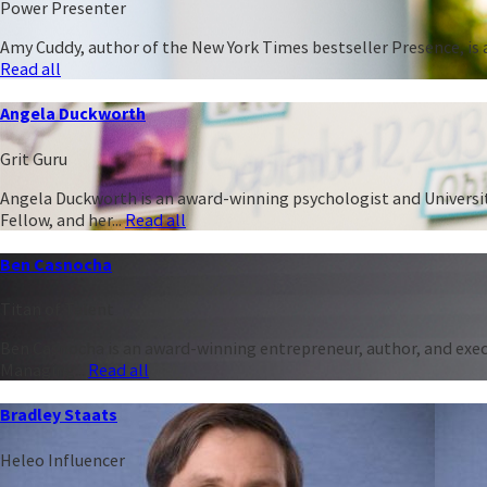
Power Presenter
Amy Cuddy, author of the New York Times bestseller Presence, is a
Read all
Angela Duckworth
Grit Guru
Angela Duckworth is an award-winning psychologist and University
Fellow, and her...
Read all
Ben Casnocha
Titan of Talent
Ben Casnocha is an award-winning entrepreneur, author, and execu
Managing...
Read all
Bradley Staats
Heleo Influencer