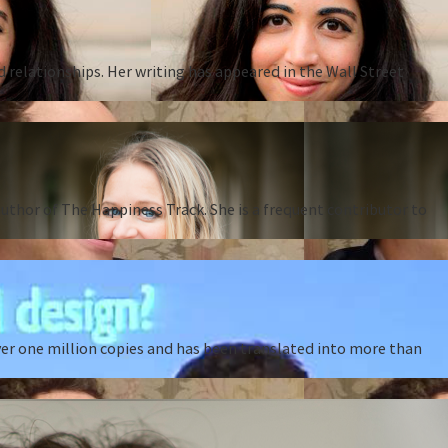
d relationships. Her writing has appeared in the Wall Street
thor of The Happiness Track. She is a frequent contributor to
ver one million copies and has been translated into more than