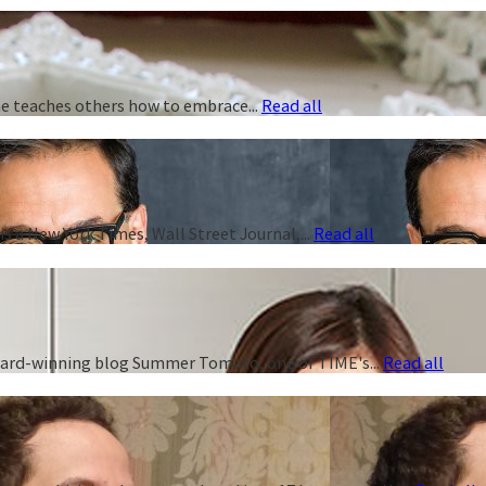
 he teaches others how to embrace...
Read all
s a New York Times, Wall Street Journal,...
Read all
 award-winning blog Summer Tomato, one of TIME's...
Read all