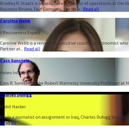
Bradley R. Staats is an associate professor of operations at the 
Business Review, Fast Company, the New...
Read all
Caroline Webb
Effectiveness Expert
Caroline Webb is a renowned executive coach and economist who h
Partner at...
Read all
Cass Sunstein
Heleo Influencer
Cass R. Sunstein is the Robert Walmsley University Professor at 
Charles Duhigg
Habit Hacker
While a journalist on assignment in Iraq, Charles Duhigg learned h
Read all