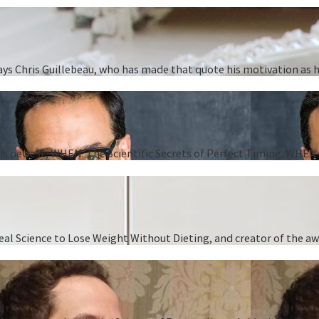
” says Chris Guillebeau, who has made that quote his motivation as
 his newest, WHEN: The Scientific Secrets of Perfect Timing. WHEN i
 Real Science to Lose Weight Without Dieting, and creator of the