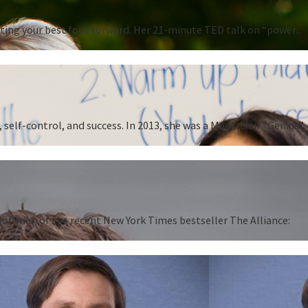
ting your best foot forward. Her 21-minute TED talk on “power...
 self-control, and success. In 2013, she was a MacArthur “Genius”
 Hoffman of the recent New York Times bestseller The Alliance: