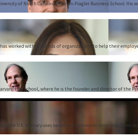
University of North Carolina’s Kenan-Flagler Business School. His 
as worked with hundreds of organizations to help their employees
Harvard Law School, where he is the founder and director of the P
ow the U.S. military uses behavioral science to stop riots from oc