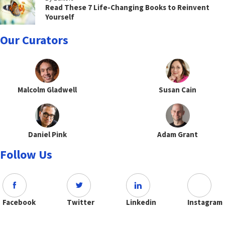
Read These 7 Life-Changing Books to Reinvent
Yourself
Our Curators
Malcolm Gladwell
Susan Cain
Daniel Pink
Adam Grant
Follow Us
Facebook
Twitter
Linkedin
Instagram