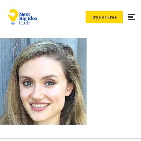
Try For Free