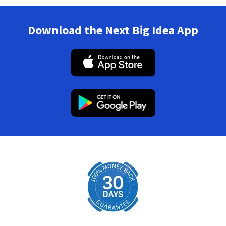
Download the Next Big Idea App