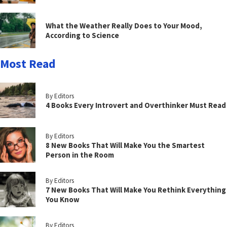
What the Weather Really Does to Your Mood,
According to Science
Most Read
By Editors
4 Books Every Introvert and Overthinker Must Read
By Editors
8 New Books That Will Make You the Smartest
Person in the Room
By Editors
7 New Books That Will Make You Rethink Everything
You Know
By Editors