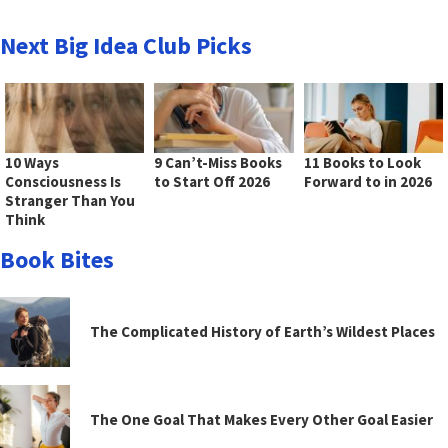
Next Big Idea Club Picks
10 Ways
9 Can’t-Miss Books
11 Books to Look
Consciousness Is
to Start Off 2026
Forward to in 2026
Stranger Than You
Think
Book Bites
The Complicated History of Earth’s Wildest Places
The One Goal That Makes Every Other Goal Easier