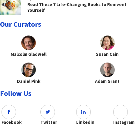
Read These 7 Life-Changing Books to Reinvent
Yourself
Our Curators
Malcolm Gladwell
Susan Cain
Daniel Pink
Adam Grant
Follow Us
Facebook
Twitter
Linkedin
Instagram