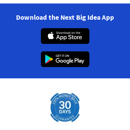
Download the Next Big Idea App