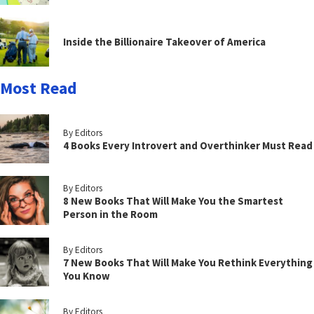
Inside the Billionaire Takeover of America
Most Read
By Editors
4 Books Every Introvert and Overthinker Must Read
By Editors
8 New Books That Will Make You the Smartest
Person in the Room
By Editors
7 New Books That Will Make You Rethink Everything
You Know
By Editors