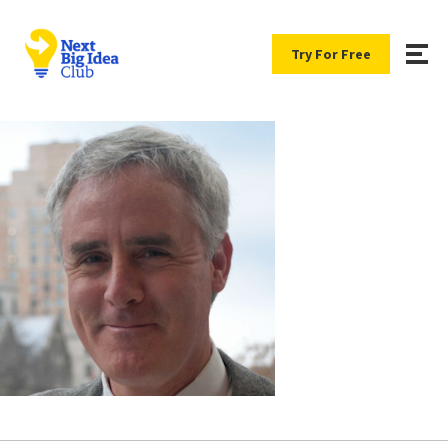
Try For Free