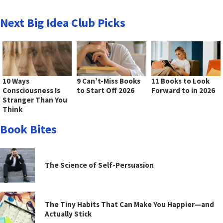
Next Big Idea Club Picks
10 Ways
9 Can’t-Miss Books
11 Books to Look
Consciousness Is
to Start Off 2026
Forward to in 2026
Stranger Than You
Think
Book Bites
The Science of Self-Persuasion
The Tiny Habits That Can Make You Happier—and
Actually Stick