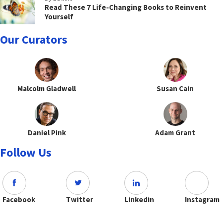
Read These 7 Life-Changing Books to Reinvent
Yourself
Our Curators
Malcolm Gladwell
Susan Cain
Daniel Pink
Adam Grant
Follow Us
Facebook
Twitter
Linkedin
Instagram