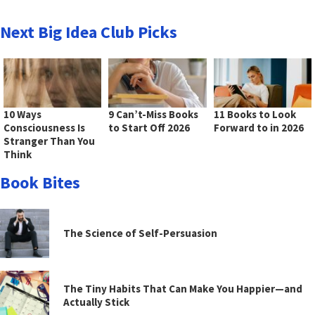
Next Big Idea Club Picks
10 Ways
9 Can’t-Miss Books
11 Books to Look
Consciousness Is
to Start Off 2026
Forward to in 2026
Stranger Than You
Think
Book Bites
The Science of Self-Persuasion
The Tiny Habits That Can Make You Happier—and
Actually Stick