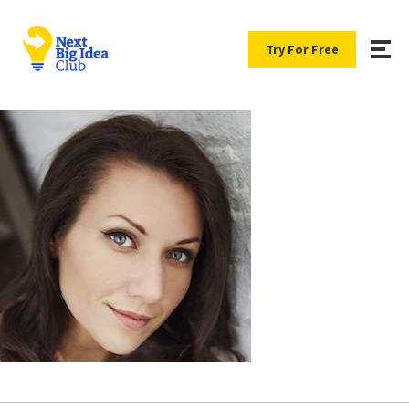
Try For Free