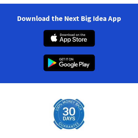
Download the Next Big Idea App