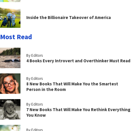
Inside the Billionaire Takeover of America
Most Read
By Editors
4 Books Every Introvert and Overthinker Must Read
By Editors
8 New Books That Will Make You the Smartest
Person in the Room
By Editors
7 New Books That Will Make You Rethink Everything
You Know
By Editors