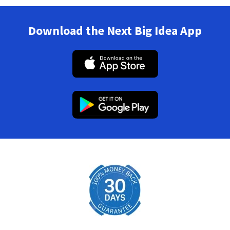
Download the Next Big Idea App