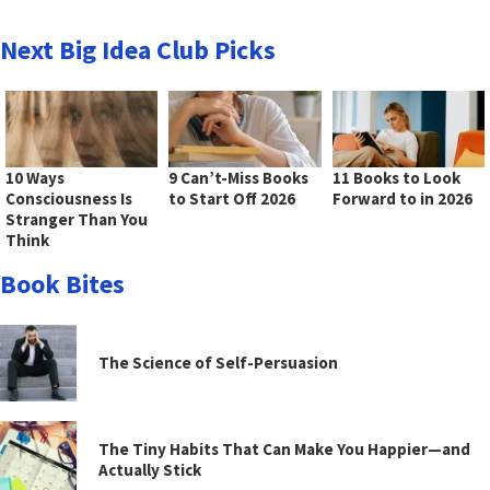
Next Big Idea Club Picks
10 Ways
9 Can’t-Miss Books
11 Books to Look
Consciousness Is
to Start Off 2026
Forward to in 2026
Stranger Than You
Think
Book Bites
The Science of Self-Persuasion
The Tiny Habits That Can Make You Happier—and
Actually Stick