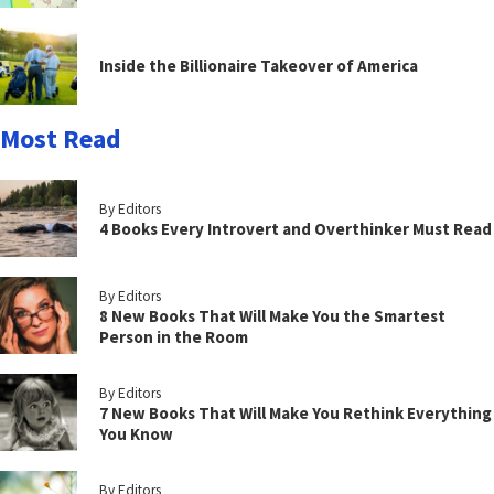
Inside the Billionaire Takeover of America
Most Read
By Editors
4 Books Every Introvert and Overthinker Must Read
By Editors
8 New Books That Will Make You the Smartest
Person in the Room
By Editors
7 New Books That Will Make You Rethink Everything
You Know
By Editors