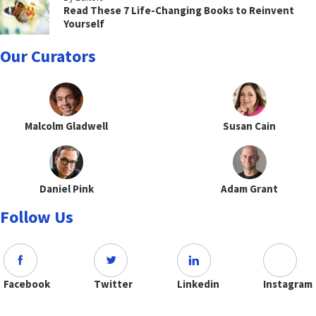
Read These 7 Life-Changing Books to Reinvent
Yourself
Our Curators
Malcolm Gladwell
Susan Cain
Daniel Pink
Adam Grant
Follow Us
Facebook
Twitter
Linkedin
Instagram