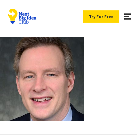
Try For Free