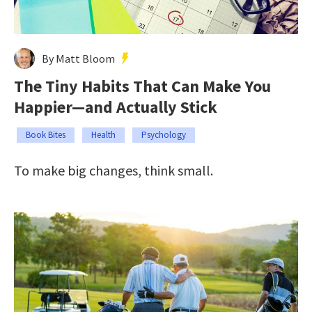
By Matt Bloom
The Tiny Habits That Can Make You
Happier—and Actually Stick
Book Bites
Health
Psychology
To make big changes, think small.