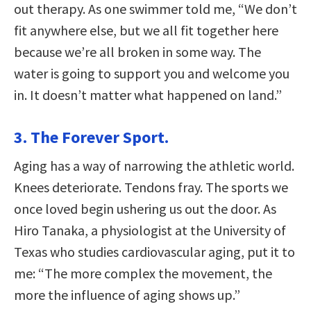
out therapy. As one swimmer told me, “We don’t
fit anywhere else, but we all fit together here
because we’re all broken in some way. The
water is going to support you and welcome you
in. It doesn’t matter what happened on land.”
3. The Forever Sport.
Aging has a way of narrowing the athletic world.
Knees deteriorate. Tendons fray. The sports we
once loved begin ushering us out the door. As
Hiro Tanaka, a physiologist at the University of
Texas who studies cardiovascular aging, put it to
me: “The more complex the movement, the
more the influence of aging shows up.”