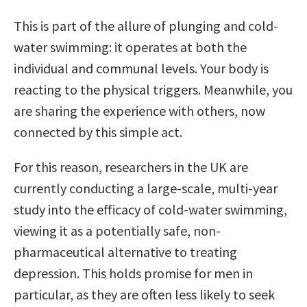
This is part of the allure of plunging and cold-
water swimming: it operates at both the
individual and communal levels. Your body is
reacting to the physical triggers. Meanwhile, you
are sharing the experience with others, now
connected by this simple act.
For this reason, researchers in the UK are
currently conducting a large-scale, multi-year
study into the efficacy of cold-water swimming,
viewing it as a potentially safe, non-
pharmaceutical alternative to treating
depression. This holds promise for men in
particular, as they are often less likely to seek