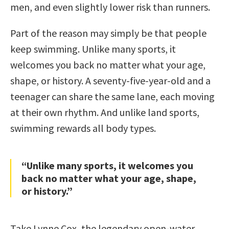
men, and even slightly lower risk than runners.
Part of the reason may simply be that people
keep swimming. Unlike many sports, it
welcomes you back no matter what your age,
shape, or history. A seventy-five-year-old and a
teenager can share the same lane, each moving
at their own rhythm. And unlike land sports,
swimming rewards all body types.
“Unlike many sports, it welcomes you
back no matter what your age, shape,
or history.”
Take Lynne Cox, the legendary open-water