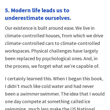
5. Modern life leads us to
underestimate ourselves.
Our existence is built around ease. We live in
climate-controlled houses, from which we drive
climate-controlled cars to climate-controlled
workspaces. Physical challenges have largely
been replaced by psychological ones. And, in
the process, we forget what we’re capable of.
I certainly learned this. When I began this book,
I didn’t much like cold water and had never
been a
swimmer
swimmer. The idea that I would
one day compete at something called ice
swimming, much less make the US National