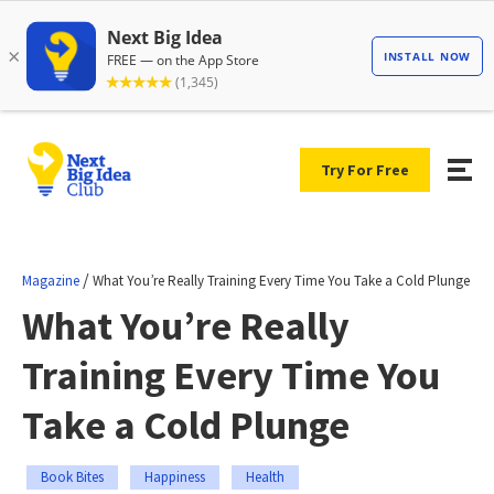
Try For Free
/
Magazine
What You’re Really Training Every Time You Take a Cold Plunge
What You’re Really
Training Every Time You
Take a Cold Plunge
Book Bites
Happiness
Health