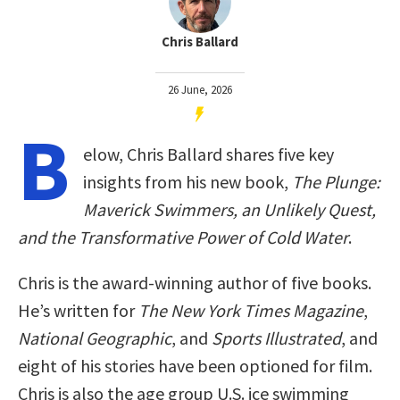
Chris Ballard
26 June, 2026
B
elow, Chris Ballard shares five key
insights from his new book,
The Plunge:
Maverick Swimmers, an Unlikely Quest,
and the Transformative Power of Cold Water
.
Chris is the award-winning author of five books.
He’s written for
The New York Times Magazine
,
National Geographic
, and
Sports Illustrated
, and
eight of his stories have been optioned for film.
Chris is also the age group U.S. ice swimming