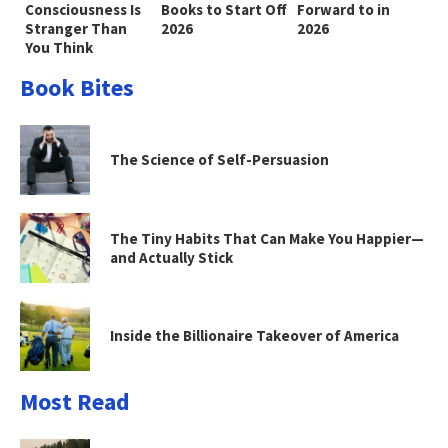
Consciousness Is
Books to Start Off
Forward to in
Stranger Than
2026
2026
You Think
Book Bites
The Science of Self-Persuasion
The Tiny Habits That Can Make You Happier—
and Actually Stick
Inside the Billionaire Takeover of America
Most Read