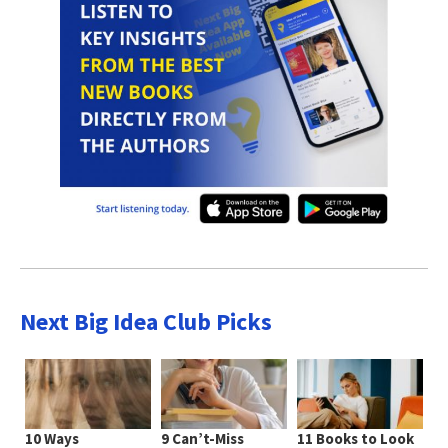
Next Big Idea Club Picks
10 Ways
9 Can’t-Miss
11 Books to Look