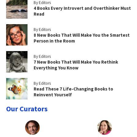
By Editors
4 Books Every Introvert and Overthinker Must
Read
By Editors
8 New Books That Will Make You the Smartest
Person in the Room
By Editors
7 New Books That Will Make You Rethink
Everything You Know
By Editors
Read These 7 Life-Changing Books to
Reinvent Yourself
Our Curators