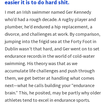
easier it is to do hard shit.
I met an Irish swimmer named Ger Kennedy
who’d had a rough decade. A rugby player and
plumber, he’d endured a hip replacement, a
divorce, and challenges at work. By comparison,
jumping into the frigid sea at the Forty Foot in
Dublin wasn’t that hard, and Ger went on to set
endurance records in the world of cold-water
swimming. His theory was that as we
accumulate life challenges and push through
them, we get better at handling what comes
next—what he calls building your “endurance
brain.” This, he posited, may be partly why older
athletes tend to excel in endurance sports.