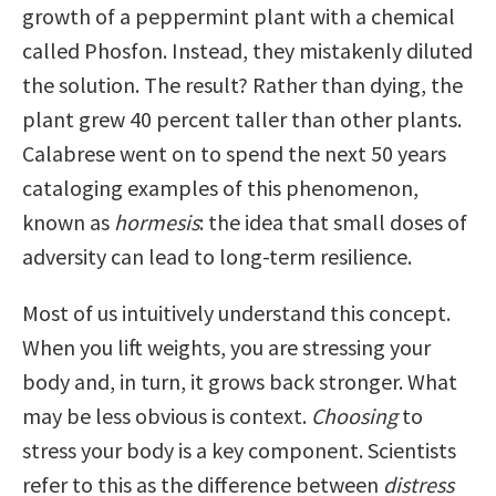
growth of a peppermint plant with a chemical
called Phosfon. Instead, they mistakenly diluted
the solution. The result? Rather than dying, the
plant grew 40 percent taller than other plants.
Calabrese went on to spend the next 50 years
cataloging examples of this phenomenon,
known as
hormesis
: the idea that small doses of
adversity can lead to long-term resilience.
Most of us intuitively understand this concept.
When you lift weights, you are stressing your
body and, in turn, it grows back stronger. What
may be less obvious is context.
Choosing
to
stress your body is a key component. Scientists
refer to this as the difference between
distress