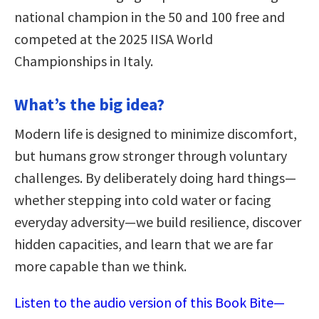
national champion in the 50 and 100 free and
competed at the 2025 IISA World
Championships in Italy.
What’s the big idea?
Modern life is designed to minimize discomfort,
but humans grow stronger through voluntary
challenges. By deliberately doing hard things—
whether stepping into cold water or facing
everyday adversity—we build resilience, discover
hidden capacities, and learn that we are far
more capable than we think.
Listen to the audio version of this Book Bite—