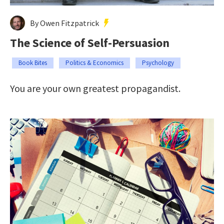
By Owen Fitzpatrick
The Science of Self-Persuasion
Book Bites
Politics & Economics
Psychology
You are your own greatest propagandist.