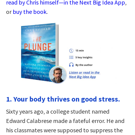
read by Chris himself—in the Next Big Idea App
,
or
buy the book
.
1. Your body thrives on good stress.
Sixty years ago, a college student named
Edward Calabrese made a fateful error. He and
his classmates were supposed to suppress the