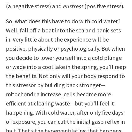
(a negative stress) and
eustress
(positive stress).
So, what does this have to do with cold water?
Well, fall off a boat into the sea and panic sets
in. Very little about the experience will be
positive, physically or psychologically. But when
you decide to lower yourself into a cold plunge
or wade into a cool lake in the spring, you’ll reap
the benefits. Not only will your body respond to
this stressor by building back stronger—
mitochondria increase, cells become more
efficient at clearing waste—but you’ll feel it
happening. With cold water, after only five days
of exposure, you can cut the initial gasp reflex in
half. That’s the hyperventilating that happens