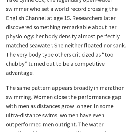
swimmer who set a world record crossing the
English Channel at age 15. Researchers later
discovered something remarkable about her
physiology: her body density almost perfectly
matched seawater. She neither floated nor sank.
The very body type others criticized as “too
chubby” turned out to be a competitive
advantage.
The same pattern appears broadly in marathon
swimming. Women close the performance gap
with men as distances grow longer. In some
ultra-distance swims, women have even
outperformed men outright. The water