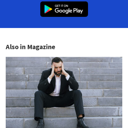
Also in Magazine