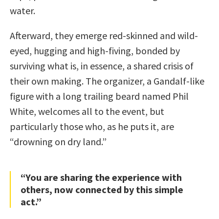
water.
Afterward, they emerge red-skinned and wild-
eyed, hugging and high-fiving, bonded by
surviving what is, in essence, a shared crisis of
their own making. The organizer, a Gandalf-like
figure with a long trailing beard named Phil
White, welcomes all to the event, but
particularly those who, as he puts it, are
“drowning on dry land.”
“You are sharing the experience with
others, now connected by this simple
act.”