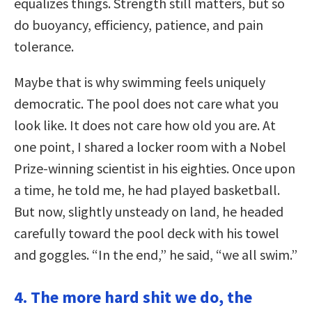
equalizes things. Strength still matters, but so
do buoyancy, efficiency, patience, and pain
tolerance.
Maybe that is why swimming feels uniquely
democratic. The pool does not care what you
look like. It does not care how old you are. At
one point, I shared a locker room with a Nobel
Prize-winning scientist in his eighties. Once upon
a time, he told me, he had played basketball.
But now, slightly unsteady on land, he headed
carefully toward the pool deck with his towel
and goggles. “In the end,” he said, “we all swim.”
4. The more hard shit we do, the