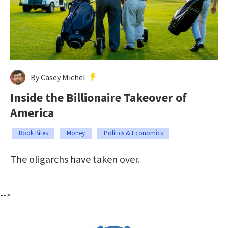
By Casey Michel
Inside the Billionaire Takeover of
America
Book Bites
Money
Politics & Economics
The oligarchs have taken over.
-->