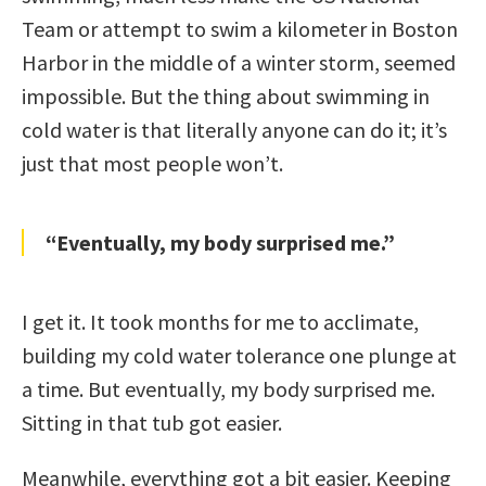
Team or attempt to swim a kilometer in Boston
Harbor in the middle of a winter storm, seemed
impossible. But the thing about swimming in
cold water is that literally anyone can do it; it’s
just that most people won’t.
“Eventually, my body surprised me.”
I get it. It took months for me to acclimate,
building my cold water tolerance one plunge at
a time. But eventually, my body surprised me.
Sitting in that tub got easier.
Meanwhile, everything got a bit easier. Keeping