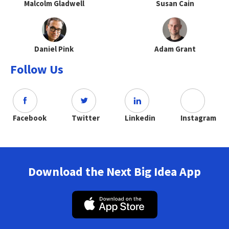
Malcolm Gladwell
Susan Cain
Daniel Pink
Adam Grant
Follow Us
Facebook
Twitter
Linkedin
Instagram
Download the Next Big Idea App