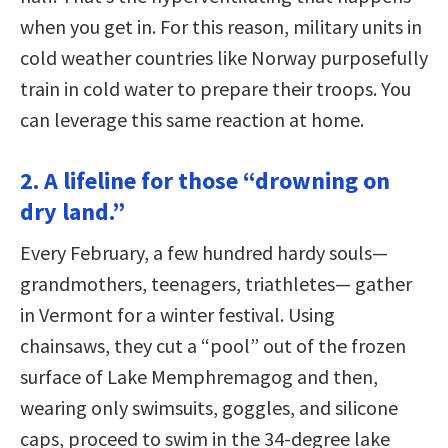
when you get in. For this reason, military units in
cold weather countries like Norway purposefully
train in cold water to prepare their troops. You
can leverage this same reaction at home.
2. A lifeline for those “drowning on
dry land.”
Every February, a few hundred hardy souls—
grandmothers, teenagers, triathletes— gather
in Vermont for a winter festival. Using
chainsaws, they cut a “pool” out of the frozen
surface of Lake Memphremagog and then,
wearing only swimsuits, goggles, and silicone
caps, proceed to swim in the 34-degree lake