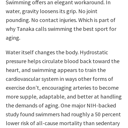
Swimming offers an elegant workaround. In
water, gravity loosens its grip. No joint
pounding. No contact injuries. Which is part of
why Tanaka calls swimming the best sport for
aging.
Water itself changes the body. Hydrostatic
pressure helps circulate blood back toward the
heart, and swimming appears to train the
cardiovascular system in ways other forms of
exercise don’t, encouraging arteries to become
more supple, adaptable, and better at handling
the demands of aging. One major NIH-backed
study found swimmers had roughly a 50 percent
lower risk of all-cause mortality than sedentary