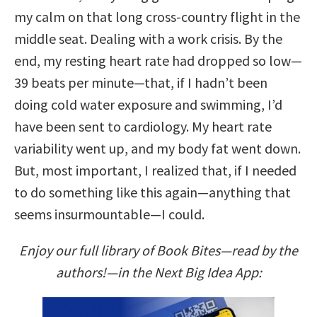
my calm on that long cross-country flight in the
middle seat. Dealing with a work crisis. By the
end, my resting heart rate had dropped so low—
39 beats per minute—that, if I hadn’t been
doing cold water exposure and swimming, I’d
have been sent to cardiology. My heart rate
variability went up, and my body fat went down.
But, most important, I realized that, if I needed
to do something like this again—anything that
seems insurmountable—I could.
Enjoy our full library of Book Bites—read by the
authors!—in the Next Big Idea App: