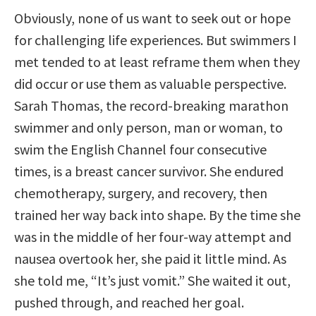
Obviously, none of us want to seek out or hope
for challenging life experiences. But swimmers I
met tended to at least reframe them when they
did occur or use them as valuable perspective.
Sarah Thomas, the record-breaking marathon
swimmer and only person, man or woman, to
swim the English Channel four consecutive
times, is a breast cancer survivor. She endured
chemotherapy, surgery, and recovery, then
trained her way back into shape. By the time she
was in the middle of her four-way attempt and
nausea overtook her, she paid it little mind. As
she told me, “It’s just vomit.” She waited it out,
pushed through, and reached her goal.