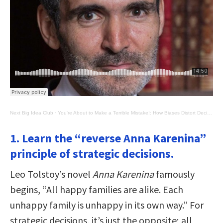
Next Big Idea Club
·
You're About to Make a Terrible Mistake!: How Biases Distort Decision-Making
1. Learn the “reverse Anna Karenina”
principle of strategic decisions.
Leo Tolstoy’s novel
Anna Karenina
famously
begins, “All happy families are alike. Each
unhappy family is unhappy in its own way.” For
strategic decisions, it’s just the opposite; all