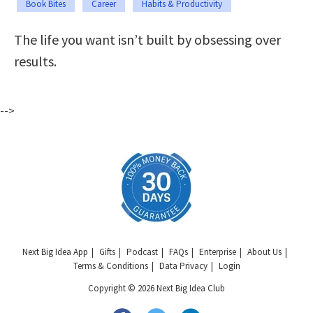
Book Bites
Career
Habits & Productivity
The life you want isn’t built by obsessing over
results.
-->
Next Big Idea App
Gifts
Podcast
FAQs
Enterprise
About Us
Terms & Conditions
Data Privacy
Login
Copyright © 2026 Next Big Idea Club