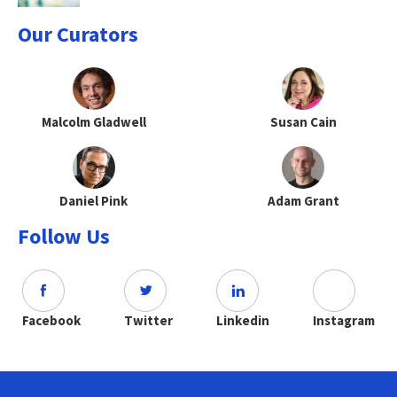
Our Curators
Malcolm Gladwell
Susan Cain
Daniel Pink
Adam Grant
Follow Us
Facebook
Twitter
Linkedin
Instagram