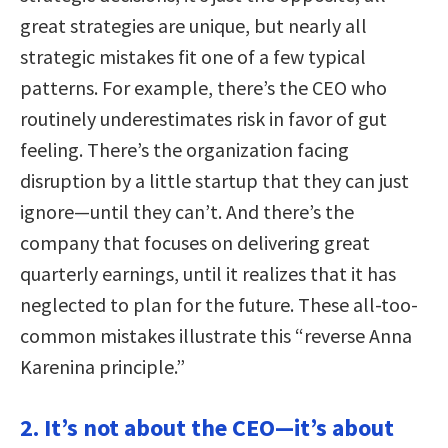
great strategies are unique, but nearly all
strategic mistakes fit one of a few typical
patterns. For example, there’s the CEO who
routinely underestimates risk in favor of gut
feeling. There’s the organization facing
disruption by a little startup that they can just
ignore—until they can’t. And there’s the
company that focuses on delivering great
quarterly earnings, until it realizes that it has
neglected to plan for the future. These all-too-
common mistakes illustrate this “reverse Anna
Karenina principle.”
2. It’s not about the CEO—it’s about