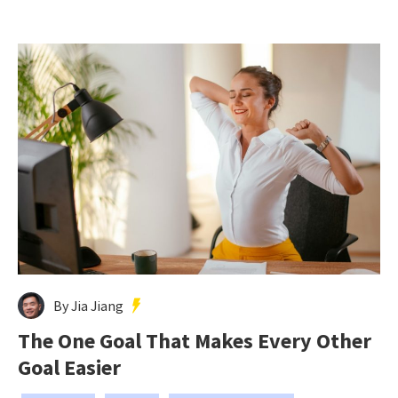
By Jia Jiang
The One Goal That Makes Every Other
Goal Easier