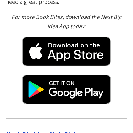
need a great process.
For more Book Bites, download the Next Big
Idea App today: