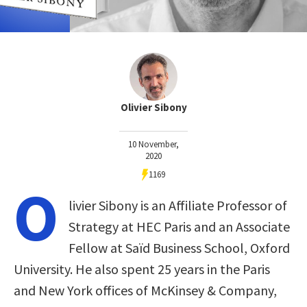
Olivier Sibony
10 November,
2020
1169
O
livier Sibony is an Affiliate Professor of
Strategy at HEC Paris and an Associate
Fellow at Saïd Business School, Oxford
University. He also spent 25 years in the Paris
and New York offices of McKinsey & Company,