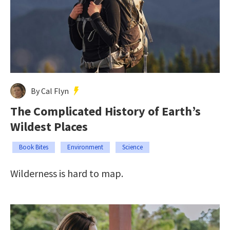
By Cal Flyn
The Complicated History of Earth’s
Wildest Places
Book Bites
Environment
Science
Wilderness is hard to map.