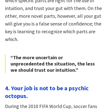
which specific parts are right for the use of
intuition, and trust your gut with them. On the
other, more novel parts, however, all your gut
will give you is a false sense of confidence; the
key is learning to recognize which parts are
which.
“The more uncertain or
unprecedented the situation, the less
we should trust our intuition.”
4. Your job is not to be a psychic
octopus.
During the 2010 FIFA World Cup, soccer fans