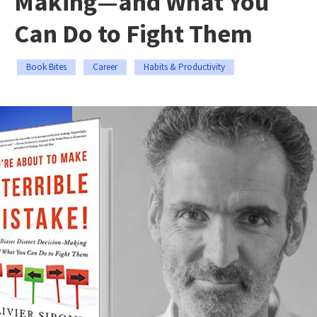
Making—and What You
Can Do to Fight Them
Book Bites
Career
Habits & Productivity