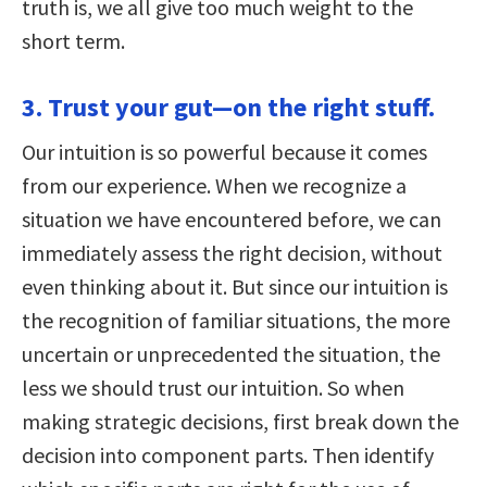
truth is, we all give too much weight to the
short term.
3. Trust your gut—on the right stuff.
Our intuition is so powerful because it comes
from our experience. When we recognize a
situation we have encountered before, we can
immediately assess the right decision, without
even thinking about it. But since our intuition is
the recognition of familiar situations, the more
uncertain or unprecedented the situation, the
less we should trust our intuition. So when
making strategic decisions, first break down the
decision into component parts. Then identify