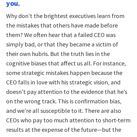
you.
Why don’t the brightest executives learn from
the mistakes that others have made before
them? We often hear that a failed CEO was
simply bad, or that they became a victim of
their own hubris. But the truth lies in the
cognitive biases that affect us all. For instance,
some strategic mistakes happen because the
CEO falls in love with his strategic vision, and
doesn’t pay attention to the evidence that he’s
on the wrong track. This is confirmation bias,
and we’re all susceptible to it. There are also
CEOs who pay too much attention to short-term
results at the expense of the future—but the