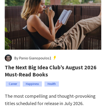
By Panio Gianopoulos1
The Next Big Idea Club’s August 2026
Must-Read Books
Career
Happiness
Health
The most compelling and thought-provoking
titles scheduled for release in July 2026.