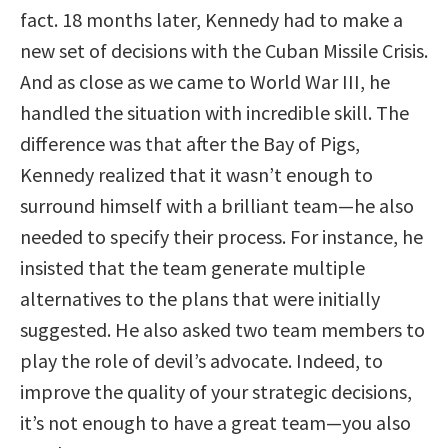
fact. 18 months later, Kennedy had to make a
new set of decisions with the Cuban Missile Crisis.
And as close as we came to World War III, he
handled the situation with incredible skill. The
difference was that after the Bay of Pigs,
Kennedy realized that it wasn’t enough to
surround himself with a brilliant team—he also
needed to specify their process. For instance, he
insisted that the team generate multiple
alternatives to the plans that were initially
suggested. He also asked two team members to
play the role of devil’s advocate. Indeed, to
improve the quality of your strategic decisions,
it’s not enough to have a great team—you also