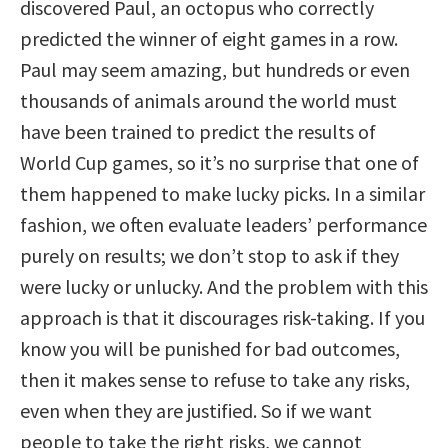
discovered Paul, an octopus who correctly
predicted the winner of eight games in a row.
Paul may seem amazing, but hundreds or even
thousands of animals around the world must
have been trained to predict the results of
World Cup games, so it’s no surprise that one of
them happened to make lucky picks. In a similar
fashion, we often evaluate leaders’ performance
purely on results; we don’t stop to ask if they
were lucky or unlucky. And the problem with this
approach is that it discourages risk-taking. If you
know you will be punished for bad outcomes,
then it makes sense to refuse to take any risks,
even when they are justified. So if we want
people to take the right risks, we cannot