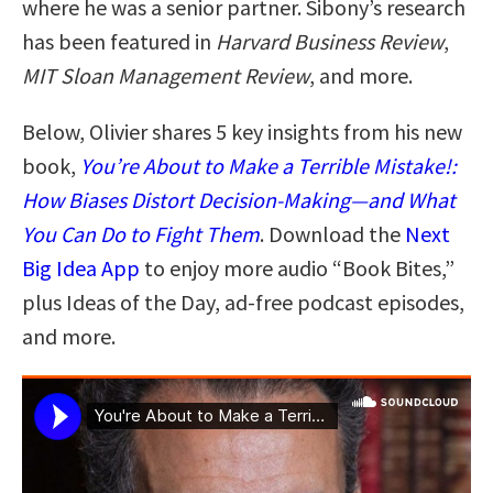
where he was a senior partner. Sibony’s research
has been featured in
Harvard Business Review
,
MIT Sloan Management Review
, and more.
Below, Olivier shares 5 key insights from his new
book,
You’re About to Make a Terrible Mistake!:
How Biases Distort Decision-Making—and What
You Can Do to Fight Them
. Download the
Next
Big Idea App
to enjoy more audio “Book Bites,”
plus Ideas of the Day, ad-free podcast episodes,
and more.