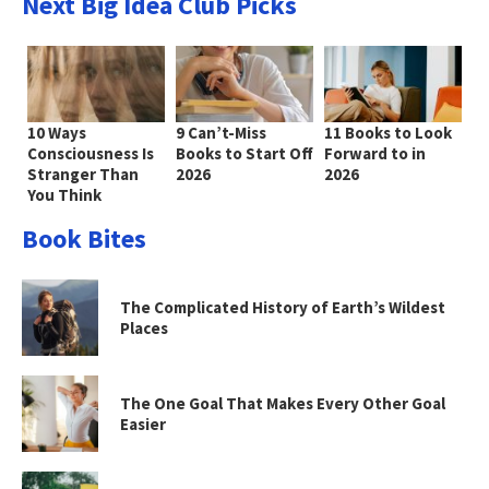
Next Big Idea Club Picks
10 Ways
9 Can’t-Miss
11 Books to Look
Consciousness Is
Books to Start Off
Forward to in
Stranger Than
2026
2026
You Think
Book Bites
The Complicated History of Earth’s Wildest
Places
The One Goal That Makes Every Other Goal
Easier