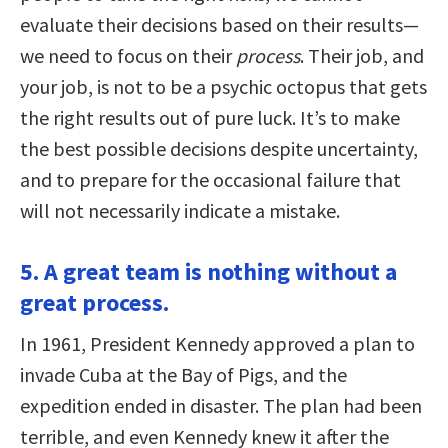
evaluate their decisions based on their results—
we need to focus on their
process
. Their job, and
your job, is not to be a psychic octopus that gets
the right results out of pure luck. It’s to make
the best possible decisions despite uncertainty,
and to prepare for the occasional failure that
will not necessarily indicate a mistake.
5. A great team is nothing without a
great process.
In 1961, President Kennedy approved a plan to
invade Cuba at the Bay of Pigs, and the
expedition ended in disaster. The plan had been
terrible, and even Kennedy knew it after the