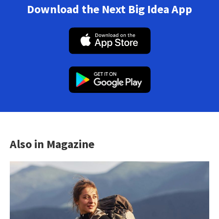
Download the Next Big Idea App
Also in Magazine