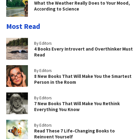
What the Weather Really Does to Your Mood,
According to Science
Most Read
By Editors
4 Books Every Introvert and Overthinker Must
Read
By Editors
8 New Books That Will Make You the Smartest
Person in the Room
By Editors
7 New Books That Will Make You Rethink
Everything You Know
By Editors
Read These 7 Life-Changing Books to
Reinvent Yourself