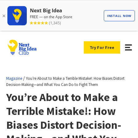
Try For Free
/
Magazine
You’re About to Make a Terrible Mistake!: How Biases Distort
Decision-Making—and What You Can Do to Fight Them
You’re About to Make a
Terrible Mistake!: How
Biases Distort Decision-