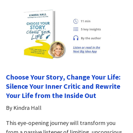
Choose Your Story, Change Your Life:
Silence Your Inner Critic and Rewrite
Your Life from the Inside Out
By Kindra Hall
This eye-opening journey will transform you
from a passive listener of limiting, unconscious