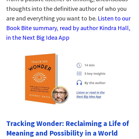
thoughts into the definitive author of who you
are and everything you want to be.
Listen to our
Book Bite summary, read by author Kindra Hall,
in the Next Big Idea App
Tracking Wonder: Reclaiming a Life of
Meaning and Possibility in a World