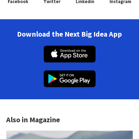
Facebook
Twitter
Linkedin
Instagram
Download the Next Big Idea App
Also in Magazine