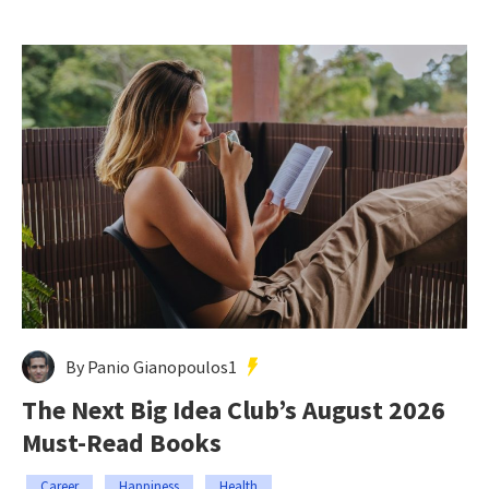
By Panio Gianopoulos1
The Next Big Idea Club’s August 2026
Must-Read Books
Career
Happiness
Health