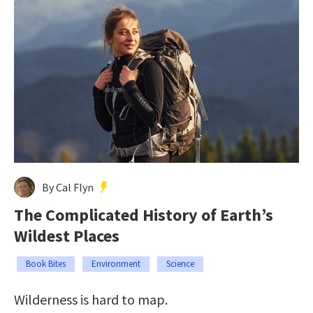
By Cal Flyn
The Complicated History of Earth’s
Wildest Places
Book Bites
Environment
Science
Wilderness is hard to map.