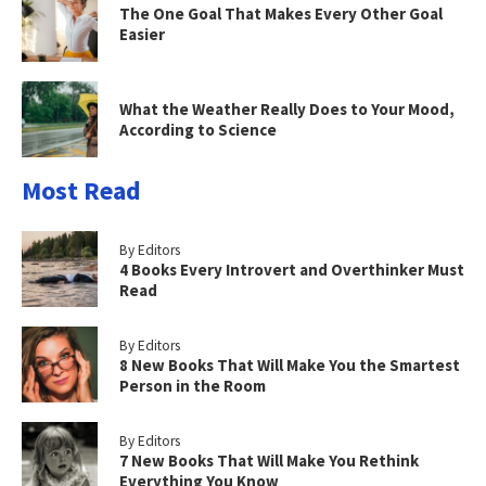
The One Goal That Makes Every Other Goal
Easier
What the Weather Really Does to Your Mood,
According to Science
Most Read
By Editors
4 Books Every Introvert and Overthinker Must
Read
By Editors
8 New Books That Will Make You the Smartest
Person in the Room
By Editors
7 New Books That Will Make You Rethink
Everything You Know