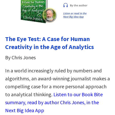
The Eye Test: A Case for Human
Creativity in the Age of Analytics
By Chris Jones
In a world increasingly ruled by numbers and
algorithms, an award-winning journalist makes a
compelling case for a more personal approach
to analytical thinking​.​
Listen to our Book Bite
summary, read by author Chris Jones, in the
Next Big Idea App