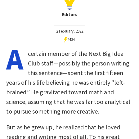
Editors
2 February, 2022
2434
A
certain member of the Next Big Idea
Club staff—possibly the person writing
this sentence—spent the first fifteen
years of his life believing he was entirely “left-
brained.” He gravitated toward math and
science, assuming that he was far too analytical
to pursue something more creative.
But as he grew up, he realized that he loved
reading and writing most of all. To his great