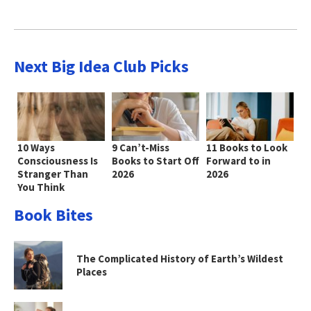
Next Big Idea Club Picks
10 Ways
9 Can’t-Miss
11 Books to Look
Consciousness Is
Books to Start Off
Forward to in
Stranger Than
2026
2026
You Think
Book Bites
The Complicated History of Earth’s Wildest
Places