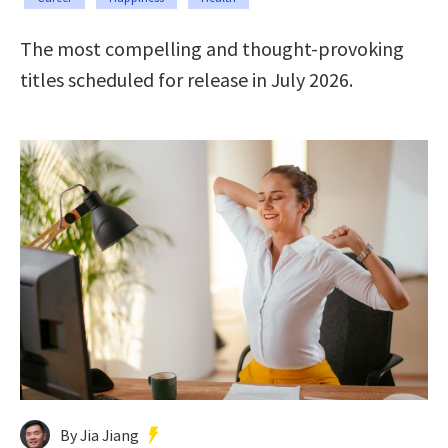
The most compelling and thought-provoking
titles scheduled for release in July 2026.
By Jia Jiang