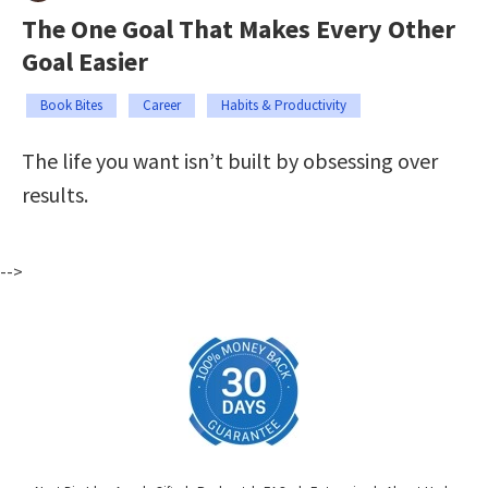
The One Goal That Makes Every Other
Goal Easier
Book Bites
Career
Habits & Productivity
The life you want isn’t built by obsessing over
results.
-->