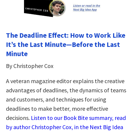
The Deadline Effect: How to Work Like
It’s the Last Minute―Before the Last
Minute
By Christopher Cox
A veteran magazine editor explains the creative
advantages of deadlines, the dynamics of teams
and customers, and techniques for using
deadlines to make better, more effective
decisions.
Listen to our Book Bite summary, read
by author Christopher Cox, in the Next Big Idea