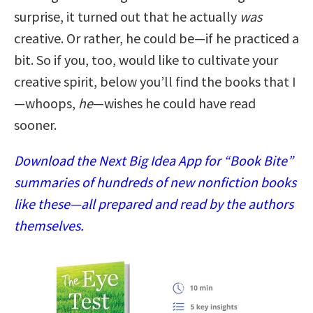
surprise, it turned out that he actually
was
creative. Or rather, he could be—if he practiced a
bit. So if you, too, would like to cultivate your
creative spirit, below you’ll find the books that I
—whoops,
he
—wishes he could have read
sooner.
Download the Next Big Idea App for “Book Bite”
summaries of hundreds of new nonfiction books
like these—all prepared and read by the authors
themselves.