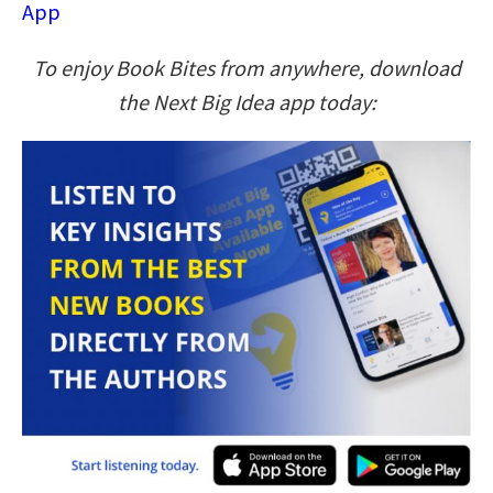
App
To enjoy Book Bites from anywhere, download
the Next Big Idea app today: