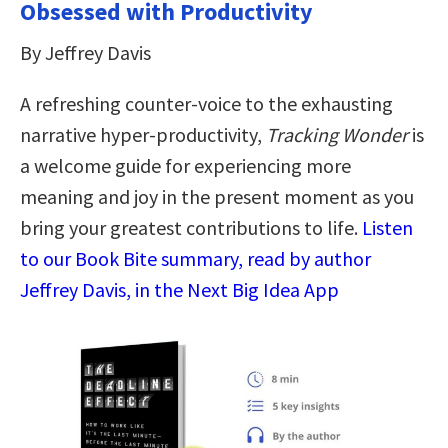
Obsessed with Productivity
By Jeffrey Davis
A refreshing counter-voice to the exhausting
narrative hyper-productivity,
Tracking Wonder
is
a welcome guide for experiencing more
meaning and joy in the present moment as you
bring your greatest contributions to life.
Listen
to our Book Bite summary, read by author
Jeffrey Davis, in the Next Big Idea App