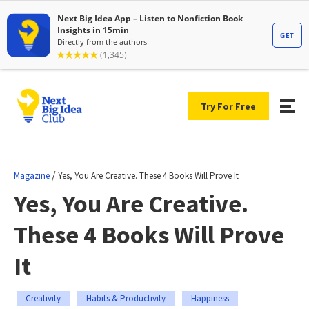
Try For Free
/
Magazine
Yes, You Are Creative. These 4 Books Will Prove It
Yes, You Are Creative.
These 4 Books Will Prove
It
Creativity
Habits & Productivity
Happiness