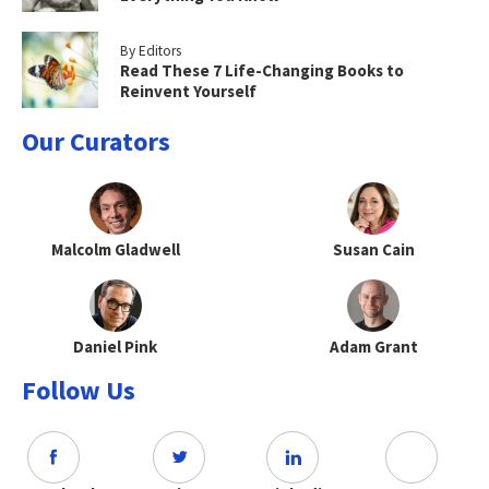
By Editors
Read These 7 Life-Changing Books to
Reinvent Yourself
Our Curators
Malcolm Gladwell
Susan Cain
Daniel Pink
Adam Grant
Follow Us