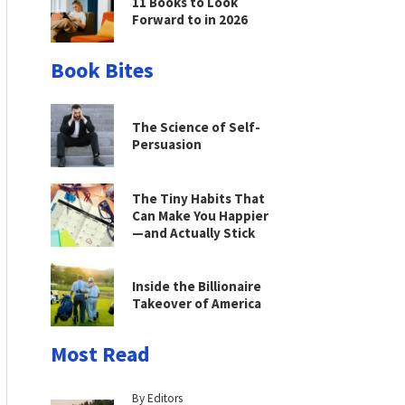
11 Books to Look
Forward to in 2026
Book Bites
The Science of Self-
Persuasion
The Tiny Habits That
Can Make You Happier
—and Actually Stick
Inside the Billionaire
Takeover of America
Most Read
By Editors