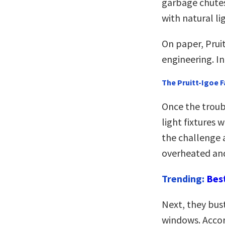
garbage chutes
with natural li
On paper, Prui
engineering. In
The Pruitt-Igoe F
Once the troub
light fixtures
the challenge 
overheated and
Trending:
Bes
Next, they bus
windows. Accor