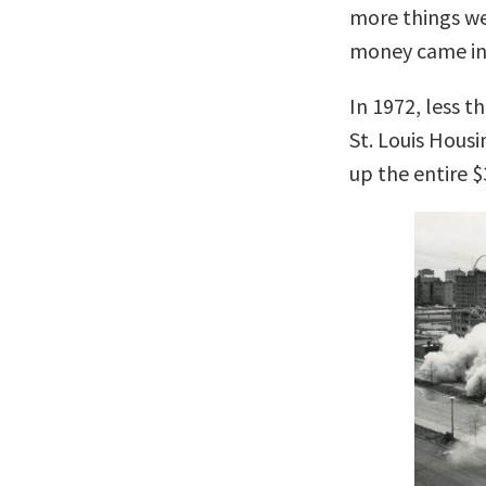
more things w
money came in
In 1972, less t
St. Louis Hous
up the entire 