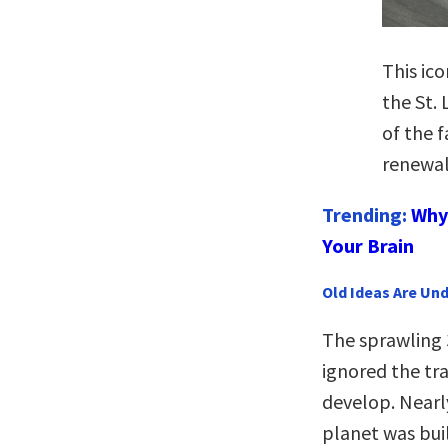
This ic
the St.
of the 
renewal
Trending:
Why 
Your Brain
Old Ideas Are Un
The sprawling 3
ignored the tr
develop. Nearly
planet was buil