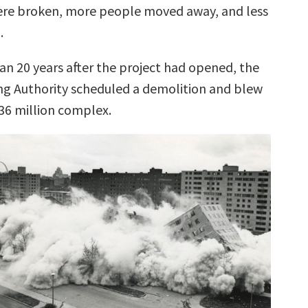
ere broken, more people moved away, and less
.
han 20 years after the project had opened, the
ing Authority scheduled a demolition and blew
$36 million complex.