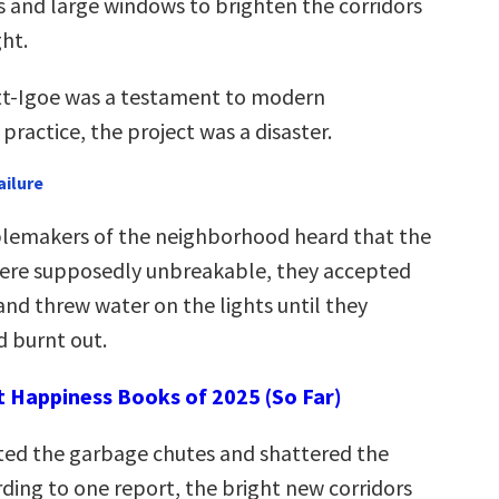
 and large windows to brighten the corridors
ght.
tt-Igoe was a testament to modern
 practice, the project was a disaster.
ailure
lemakers of the neighborhood heard that the
 were supposedly unbreakable, they accepted
and threw water on the lights until they
 burnt out.
t Happiness Books of 2025 (So Far)
ted the garbage chutes and shattered the
ding to one report, the bright new corridors