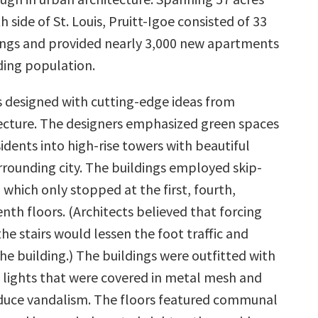
h side of St. Louis, Pruitt-Igoe consisted of 33
dings and provided nearly 3,000 new apartments
ding population.
s designed with cutting-edge ideas from
cture. The designers emphasized green spaces
dents into high-rise towers with beautiful
rrounding city. The buildings employed skip-
 which only stopped at the first, fourth,
nth floors. (Architects believed that forcing
he stairs would lessen the foot traffic and
he building.) The buildings were outfitted with
lights that were covered in metal mesh and
duce vandalism. The floors featured communal