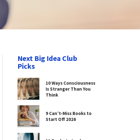
Next Big Idea Club
Picks
10 Ways Consciousness
Is Stranger Than You
Think
9 Can’t-Miss Books to
Start Off 2026