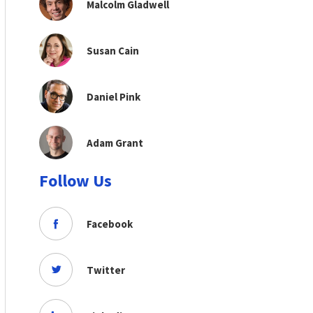
Malcolm Gladwell
Susan Cain
Daniel Pink
Adam Grant
Follow Us
Facebook
Twitter