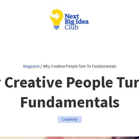
/
Magazine
Why Creative People Turn To Fundamentals
 Creative People Tur
Fundamentals
Creativity