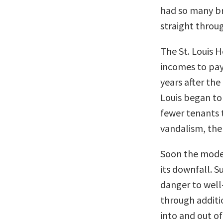
had so many br
straight throug
The St. Louis 
incomes to pay
years after the
Louis began to
fewer tenants 
vandalism, the 
Soon the moder
its downfall. 
danger to well
through additio
into and out of