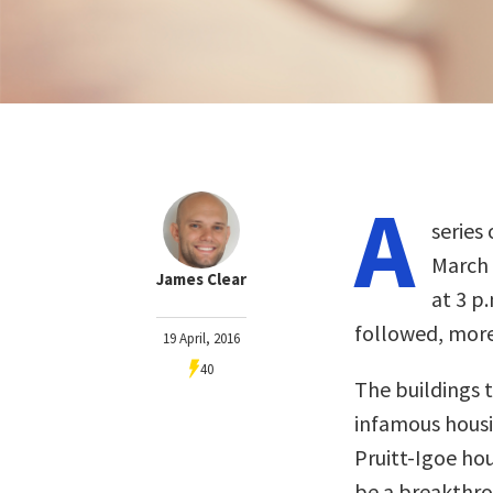
A
series 
March 
James Clear
at 3 p
followed, more
19 April, 2016
40
The buildings 
infamous housi
Pruitt-Igoe hou
be a breakthro