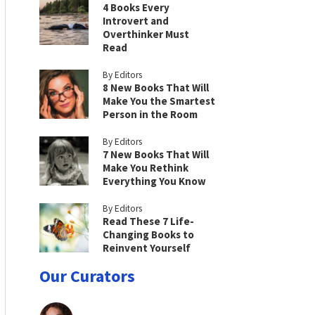
4 Books Every
Introvert and
Overthinker Must
Read
By Editors
8 New Books That Will
Make You the Smartest
Person in the Room
By Editors
7 New Books That Will
Make You Rethink
Everything You Know
By Editors
Read These 7 Life-
Changing Books to
Reinvent Yourself
Our Curators