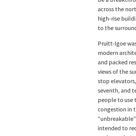
across the nort
high-rise buil
to the surroun
Pruitt-Igoe wa
modern archite
and packed resi
views of the su
stop elevators,
seventh, and te
people to use t
congestion in t
“unbreakable” 
intended to re