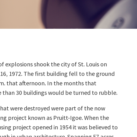
of explosions shook the city of St. Louis on
16, 1972. The first building fell to the ground
.m. that afternoon. In the months that
 than 30 buildings would be turned to rubble.
that were destroyed were part of the now
ng project known as Pruitt-Igoe. When the
sing project opened in 1954 it was believed to
ugh in urban architecture. Spanning 57 acres