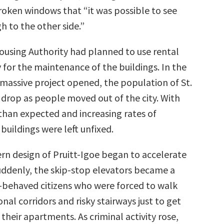
oken windows that “it was possible to see
h to the other side.”
Housing Authority had planned to use rental
 for the maintenance of the buildings. In the
 massive project opened, the population of St.
 drop as people moved out of the city. With
than expected and increasing rates of
buildings were left unfixed.
n design of Pruitt-Igoe began to accelerate
Suddenly, the skip-stop elevators became a
-behaved citizens who were forced to walk
nal corridors and risky stairways just to get
 their apartments. As criminal activity rose,