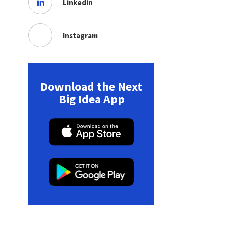
Linkedin
Instagram
Download the Next
Big Idea App