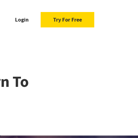
Login
Try For Free
n To