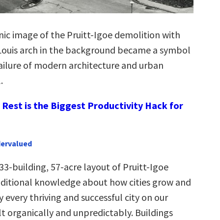
onic image of the Pruitt-Igoe demolition with
 Louis arch in the background became a symbol
failure of modern architecture and urban
.
Rest is the Biggest Productivity Hack for
dervalued
3-building, 57-acre layout of Pruitt-Igoe
aditional knowledge about how cities grow and
 every thriving and successful city on our
t organically and unpredictably. Buildings