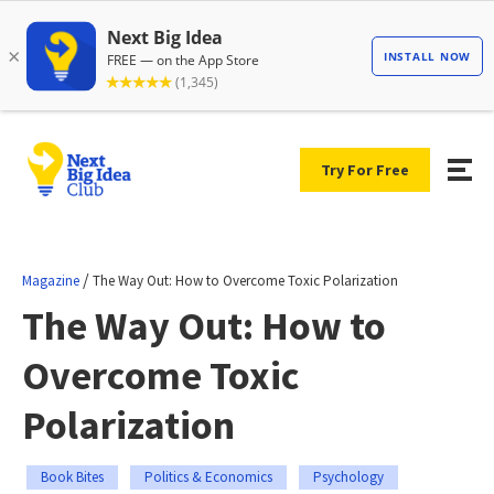
Try For Free
/
Magazine
The Way Out: How to Overcome Toxic Polarization
The Way Out: How to
Overcome Toxic
Polarization
Book Bites
Politics & Economics
Psychology