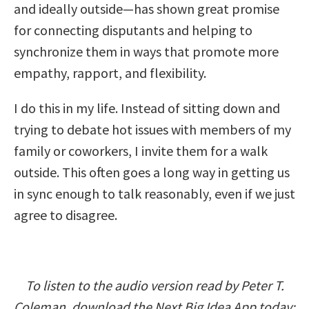
and ideally outside—has shown great promise
for connecting disputants and helping to
synchronize them in ways that promote more
empathy, rapport, and flexibility.
I do this in my life. Instead of sitting down and
trying to debate hot issues with members of my
family or coworkers, I invite them for a walk
outside. This often goes a long way in getting us
in sync enough to talk reasonably, even if we just
agree to disagree.
To listen to the audio version read by Peter T.
Coleman, download the Next Big Idea App today: