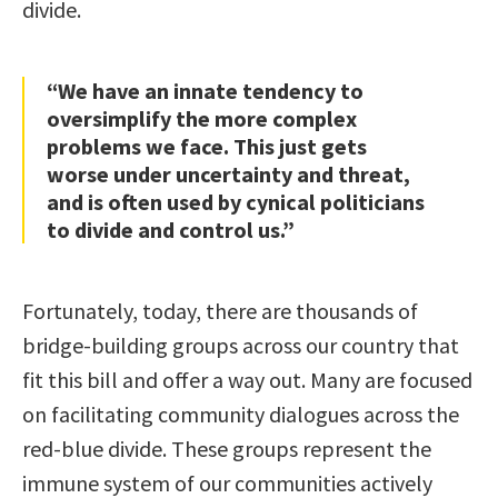
divide.
“We have an innate tendency to
oversimplify the more complex
problems we face. This just gets
worse under uncertainty and threat,
and is often used by cynical politicians
to divide and control us.”
Fortunately, today, there are thousands of
bridge-building groups across our country that
fit this bill and offer a way out. Many are focused
on facilitating community dialogues across the
red-blue divide. These groups represent the
immune system of our communities actively