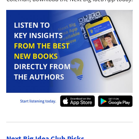
Next Big Idea Club Picks