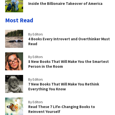
Inside the Billionaire Takeover of America
Most Read
By Editors
4 Books Every Introvert and Overthinker Must
Read
By Editors
8 New Books That Will Make You the Smartest
Person in the Room
By Editors
7 New Books That Will Make You Rethink
Everything You Know
By Editors
Read These 7 Life-Changing Books to
Reinvent Yourself