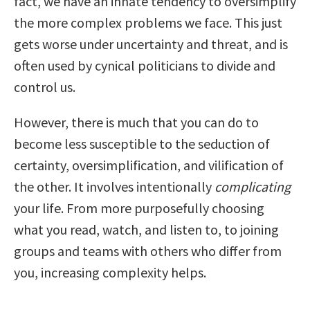
fact, we have an innate tendency to oversimplify
the more complex problems we face. This just
gets worse under uncertainty and threat, and is
often used by cynical politicians to divide and
control us.
However, there is much that you can do to
become less susceptible to the seduction of
certainty, oversimplification, and vilification of
the other. It involves intentionally
complicating
your life. From more purposefully choosing
what you read, watch, and listen to, to joining
groups and teams with others who differ from
you, increasing complexity helps.