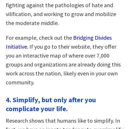
fighting against the pathologies of hate and
vilification, and working to grow and mobilize
the moderate middle.
For example, check out the
Bridging Divides
Initiative
. If you go to their website, they offer
you an interactive map of where over 7,000
groups and organizations are already doing this
work across the nation, likely even in your own
community.
4. Simplify, but only after you
complicate your life.
Research shows that humans like to simplify. In