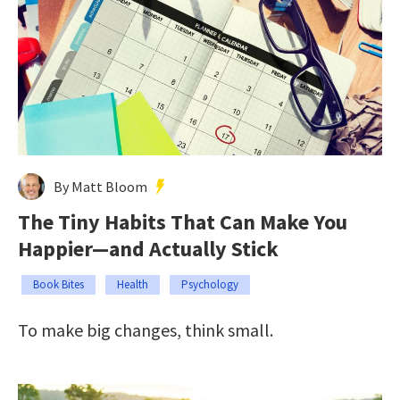
By Matt Bloom
The Tiny Habits That Can Make You
Happier—and Actually Stick
Book Bites
Health
Psychology
To make big changes, think small.