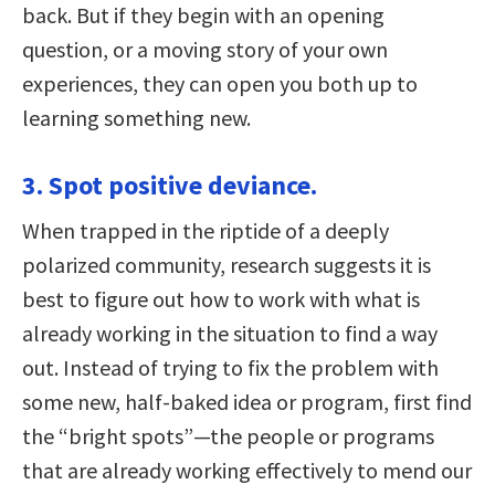
back. But if they begin with an opening
question, or a moving story of your own
experiences, they can open you both up to
learning something new.
3. Spot positive deviance.
When trapped in the riptide of a deeply
polarized community, research suggests it is
best to figure out how to work with what is
already working in the situation to find a way
out. Instead of trying to fix the problem with
some new, half-baked idea or program, first find
the “bright spots”—the people or programs
that are already working effectively to mend our