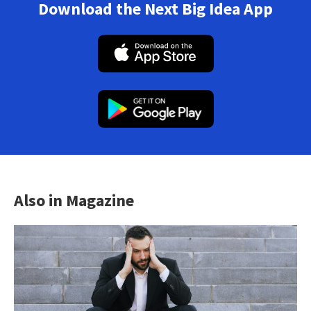
Download the Next Big Idea App
Also in Magazine