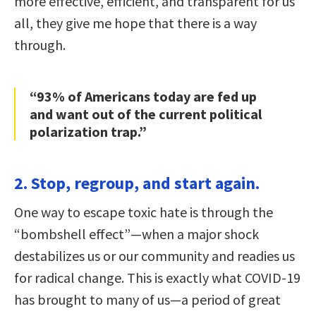
more effective, efficient, and transparent for us
all, they give me hope that there is a way
through.
“93% of Americans today are fed up
and want out of the current political
polarization trap.”
2. Stop, regroup, and start again.
One way to escape toxic hate is through the
“bombshell effect”—when a major shock
destabilizes us or our community and readies us
for radical change. This is exactly what COVID-19
has brought to many of us—a period of great