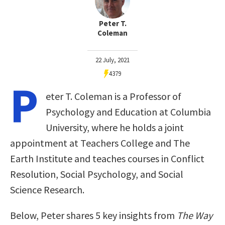
Peter T.
Coleman
22 July, 2021
4379
P
eter T. Coleman is a Professor of
Psychology and Education at Columbia
University, where he holds a joint
appointment at Teachers College and The
Earth Institute and teaches courses in Conflict
Resolution, Social Psychology, and Social
Science Research.
Below, Peter shares 5 key insights from
The Way