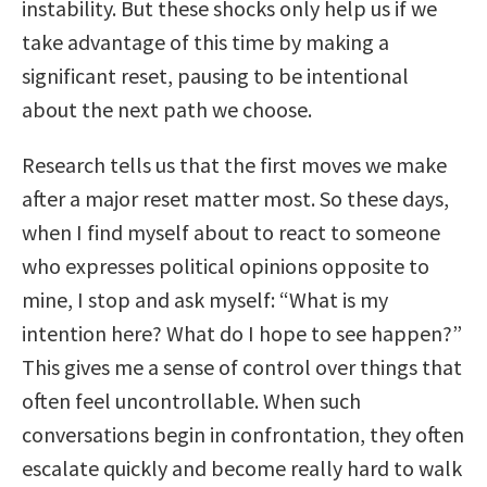
instability. But these shocks only help us if we
take advantage of this time by making a
significant reset, pausing to be intentional
about the next path we choose.
Research tells us that the first moves we make
after a major reset matter most. So these days,
when I find myself about to react to someone
who expresses political opinions opposite to
mine, I stop and ask myself: “What is my
intention here? What do I hope to see happen?”
This gives me a sense of control over things that
often feel uncontrollable. When such
conversations begin in confrontation, they often
escalate quickly and become really hard to walk