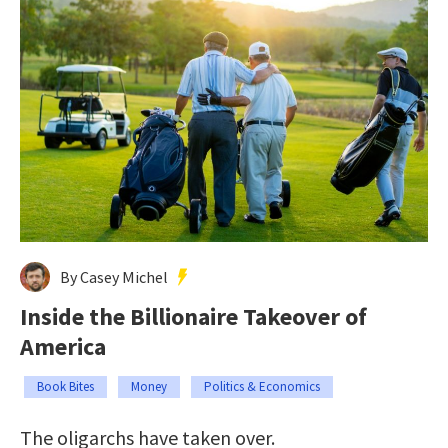
By Casey Michel
Inside the Billionaire Takeover of
America
Book Bites
Money
Politics & Economics
The oligarchs have taken over.