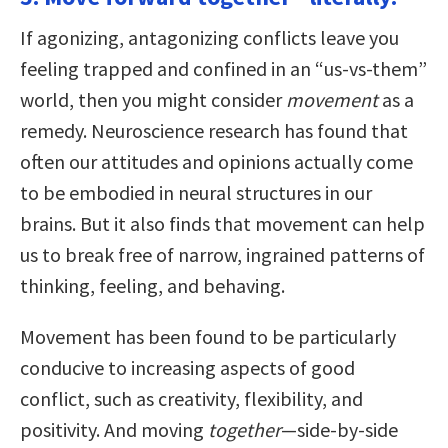
If agonizing, antagonizing conflicts leave you
feeling trapped and confined in an “us-vs-them”
world, then you might consider
movement
as a
remedy. Neuroscience research has found that
often our attitudes and opinions actually come
to be embodied in neural structures in our
brains. But it also finds that movement can help
us to break free of narrow, ingrained patterns of
thinking, feeling, and behaving.
Movement has been found to be particularly
conducive to increasing aspects of good
conflict, such as creativity, flexibility, and
positivity. And moving
together
—side-by-side