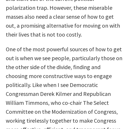
polarization trap. However, these miserable
masses also need a clear sense of how to get
out, a promising alternative for moving on with
their lives that is not too costly.
One of the most powerful sources of how to get
out is when we see people, particularly those on
the other side of the divide, finding and
choosing more constructive ways to engage
politically. Like when I see Democratic
Congressman Derek Kilmer and Republican
William Timmons, who co-chair The Select
Committee on the Modernization of Congress,
working tirelessly together to make Congress