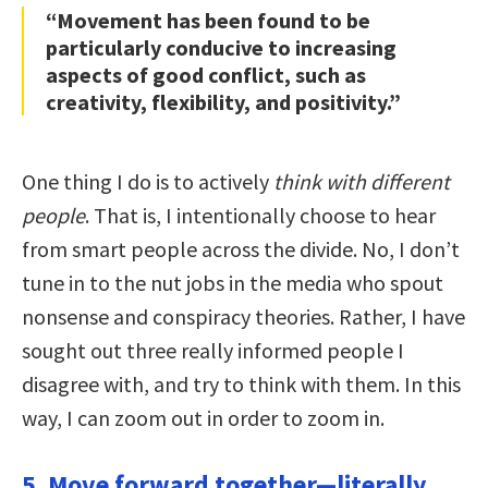
“Movement has been found to be
particularly conducive to increasing
aspects of good conflict, such as
creativity, flexibility, and positivity.”
One thing I do is to actively
think with different
people
. That is, I intentionally choose to hear
from smart people across the divide. No, I don’t
tune in to the nut jobs in the media who spout
nonsense and conspiracy theories. Rather, I have
sought out three really informed people I
disagree with, and try to think with them. In this
way, I can zoom out in order to zoom in.
5. Move forward together—literally.