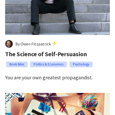
By Owen Fitzpatrick
The Science of Self-Persuasion
Book Bites
Politics & Economics
Psychology
You are your own greatest propagandist.