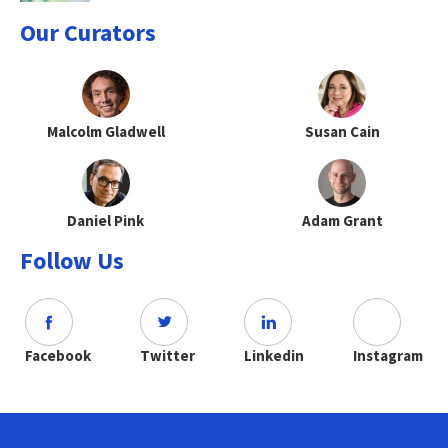
Our Curators
Malcolm Gladwell
Susan Cain
Daniel Pink
Adam Grant
Follow Us
Facebook
Twitter
Linkedin
Instagram