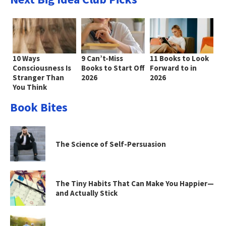
10 Ways
9 Can’t-Miss
11 Books to Look
Consciousness Is
Books to Start Off
Forward to in
Stranger Than
2026
2026
You Think
Book Bites
The Science of Self-Persuasion
The Tiny Habits That Can Make You Happier—
and Actually Stick