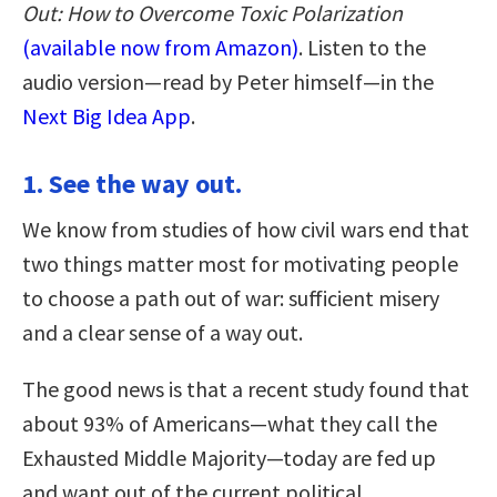
Out: How to Overcome Toxic Polarization
(available now from Amazon)
. Listen to the
audio version—read by Peter himself—in the
Next Big Idea App
.
1. See the way out.
We know from studies of how civil wars end that
two things matter most for motivating people
to choose a path out of war: sufficient misery
and a clear sense of a way out.
The good news is that a recent study found that
about 93% of Americans—what they call the
Exhausted Middle Majority—today are fed up
and want out of the current political