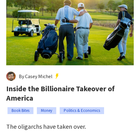
By Casey Michel
Inside the Billionaire Takeover of
America
Book Bites
Money
Politics & Economics
The oligarchs have taken over.