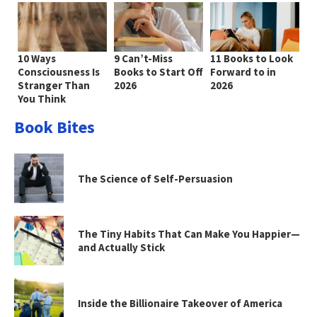
10 Ways
9 Can’t-Miss
11 Books to Look
Consciousness Is
Books to Start Off
Forward to in
Stranger Than
2026
2026
You Think
Book Bites
The Science of Self-Persuasion
The Tiny Habits That Can Make You Happier—
and Actually Stick
Inside the Billionaire Takeover of America