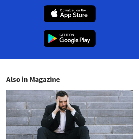
Also in Magazine