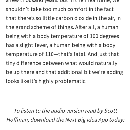
shouldn’t take too much comfort in the fact
that there’s so little carbon dioxide in the air, in
the grand scheme of things. After all, a human
being with a body temperature of 100 degrees
has a slight fever, a human being with a body
temperature of 110—that’s fatal. And just that
tiny difference between what would naturally
be up there and that additional bit we’re adding
looks like it’s highly problematic.
To listen to the audio version read by Scott
Hoffman, download the Next Big Idea App today: