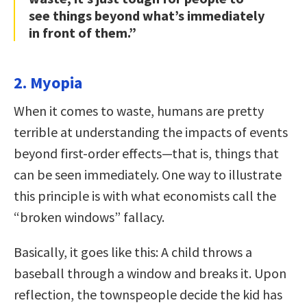
see things beyond what’s immediately
in front of them.”
2. Myopia
When it comes to waste, humans are pretty
terrible at understanding the impacts of events
beyond first-order effects—that is, things that
can be seen immediately. One way to illustrate
this principle is with what economists call the
“broken windows” fallacy.
Basically, it goes like this: A child throws a
baseball through a window and breaks it. Upon
reflection, the townspeople decide the kid has