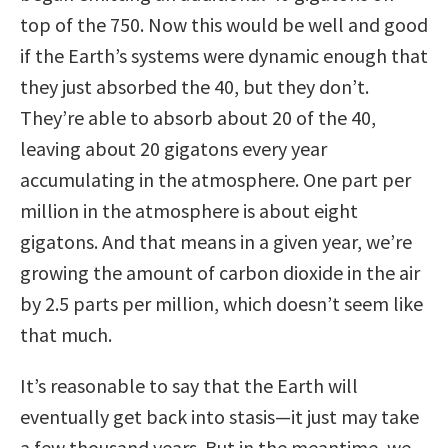
top of the 750. Now this would be well and good
if the Earth’s systems were dynamic enough that
they just absorbed the 40, but they don’t.
They’re able to absorb about 20 of the 40,
leaving about 20 gigatons every year
accumulating in the atmosphere. One part per
million in the atmosphere is about eight
gigatons. And that means in a given year, we’re
growing the amount of carbon dioxide in the air
by 2.5 parts per million, which doesn’t seem like
that much.
It’s reasonable to say that the Earth will
eventually get back into stasis—it just may take
a few thousand years. But in the meantime, we