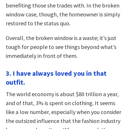
benefiting those she trades with. In the broken
window case, though, the homeowner is simply
restored to the status quo.
Overall, the broken window is a waste; it’s just
tough for people to see things beyond what’s
immediately in front of them.
3. I have always loved you in that
outfit.
The world economy is about $80 trillion a year,
and of that, 3% is spent on clothing. It seems
like a low number, especially when you consider
the outsized influence that the fashion industry