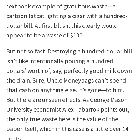
textbook example of gratuitous waste—a
cartoon fatcat lighting a cigar with a hundred-
dollar bill. At first blush, this clearly would
appear to be a waste of $100.
But not so fast. Destroying a hundred-dollar bill
isn’t like intentionally pouring a hundred
dollars’ worth of, say, perfectly good milk down
the drain. Sure, Uncle Moneybags can’t spend
that cash on anything else. It’s gone—to him.
But there are unseen effects. As George Mason
University economist Alex Tabarrok points out,
the only true waste here is the value of the
paper itself, which in this case is a little over 14
cents.