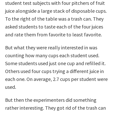
student test subjects with four pitchers of fruit
juice alongside a large stack of disposable cups.
To the right of the table was a trash can. They
asked students to taste each of the four juices
and rate them from favorite to least favorite.
But what they were really interested in was
counting how many cups each student used.
Some students used just one cup and refilled it.
Others used four cups trying a different juice in
each one. On average, 2.7 cups per student were
used.
But then the experimenters did something
rather interesting. They got rid of the trash can