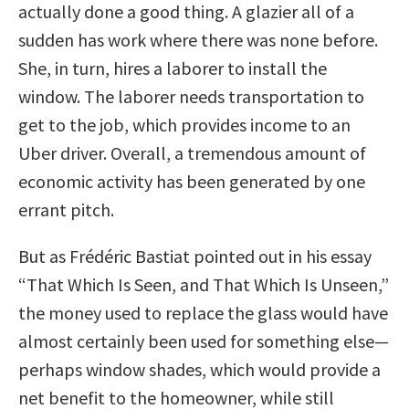
actually done a good thing. A glazier all of a
sudden has work where there was none before.
She, in turn, hires a laborer to install the
window. The laborer needs transportation to
get to the job, which provides income to an
Uber driver. Overall, a tremendous amount of
economic activity has been generated by one
errant pitch.
But as Frédéric Bastiat pointed out in his essay
“That Which Is Seen, and That Which Is Unseen,”
the money used to replace the glass would have
almost certainly been used for something else—
perhaps window shades, which would provide a
net benefit to the homeowner, while still