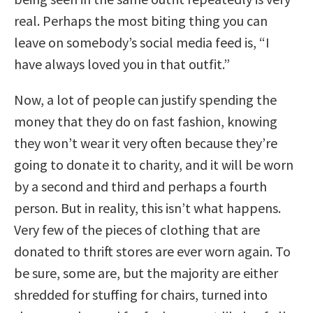
real. Perhaps the most biting thing you can
leave on somebody’s social media feed is, “I
have always loved you in that outfit.”
Now, a lot of people can justify spending the
money that they do on fast fashion, knowing
they won’t wear it very often because they’re
going to donate it to charity, and it will be worn
by a second and third and perhaps a fourth
person. But in reality, this isn’t what happens.
Very few of the pieces of clothing that are
donated to thrift stores are ever worn again. To
be sure, some are, but the majority are either
shredded for stuffing for chairs, turned into