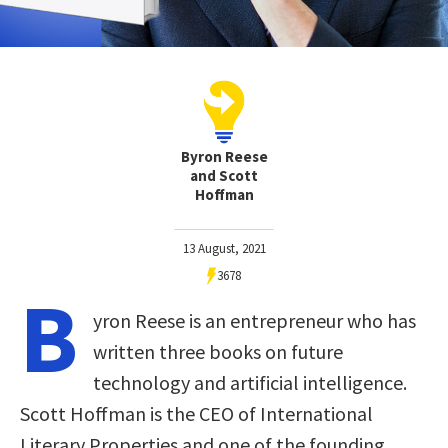
Byron Reese
and Scott
Hoffman
13 August, 2021
3678
B
yron Reese is an entrepreneur who has
written three books on future
technology and artificial intelligence.
Scott Hoffman is the CEO of International
Literary Properties and one of the founding