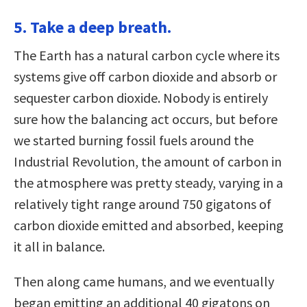
5. Take a deep breath.
The Earth has a natural carbon cycle where its
systems give off carbon dioxide and absorb or
sequester carbon dioxide. Nobody is entirely
sure how the balancing act occurs, but before
we started burning fossil fuels around the
Industrial Revolution, the amount of carbon in
the atmosphere was pretty steady, varying in a
relatively tight range around 750 gigatons of
carbon dioxide emitted and absorbed, keeping
it all in balance.
Then along came humans, and we eventually
began emitting an additional 40 gigatons on