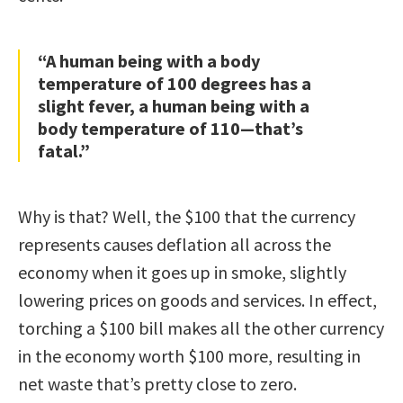
“A human being with a body
temperature of 100 degrees has a
slight fever, a human being with a
body temperature of 110—that’s
fatal.”
Why is that? Well, the $100 that the currency
represents causes deflation all across the
economy when it goes up in smoke, slightly
lowering prices on goods and services. In effect,
torching a $100 bill makes all the other currency
in the economy worth $100 more, resulting in
net waste that’s pretty close to zero.