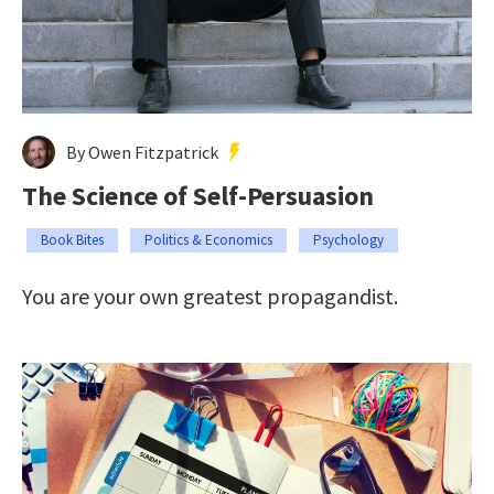
By Owen Fitzpatrick
The Science of Self-Persuasion
Book Bites
Politics & Economics
Psychology
You are your own greatest propagandist.