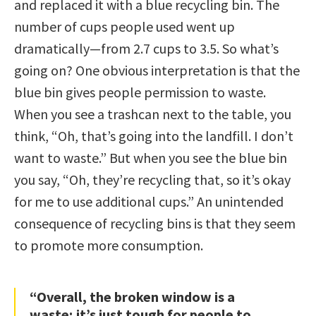
and replaced it with a blue recycling bin. The
number of cups people used went up
dramatically—from 2.7 cups to 3.5. So what’s
going on? One obvious interpretation is that the
blue bin gives people permission to waste.
When you see a trashcan next to the table, you
think, “Oh, that’s going into the landfill. I don’t
want to waste.” But when you see the blue bin
you say, “Oh, they’re recycling that, so it’s okay
for me to use additional cups.” An unintended
consequence of recycling bins is that they seem
to promote more consumption.
“Overall, the broken window is a
waste; it’s just tough for people to