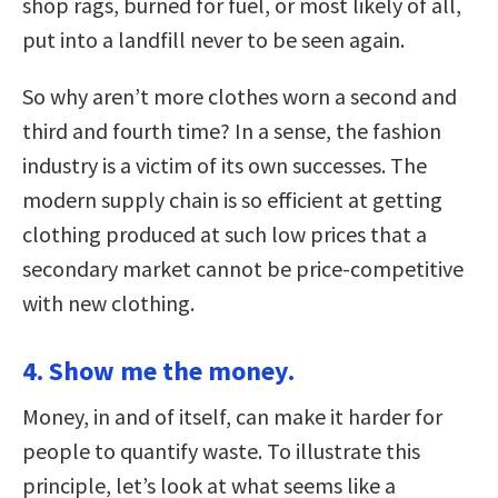
shop rags, burned for fuel, or most likely of all,
put into a landfill never to be seen again.
So why aren’t more clothes worn a second and
third and fourth time? In a sense, the fashion
industry is a victim of its own successes. The
modern supply chain is so efficient at getting
clothing produced at such low prices that a
secondary market cannot be price-competitive
with new clothing.
4. Show me the money.
Money, in and of itself, can make it harder for
people to quantify waste. To illustrate this
principle, let’s look at what seems like a