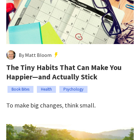
By Matt Bloom
The Tiny Habits That Can Make You
Happier—and Actually Stick
Book Bites
Health
Psychology
To make big changes, think small.