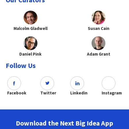
Malcolm Gladwell
Susan Cain
Daniel Pink
Adam Grant
Follow Us
Facebook
Twitter
Linkedin
Instagram
Download the Next Big Idea App