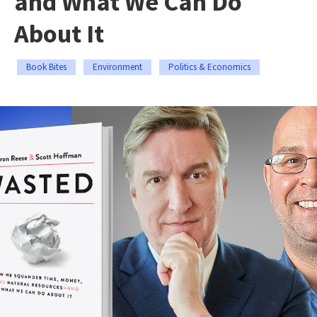
and What We Can Do
About It
Book Bites
Environment
Politics & Economics