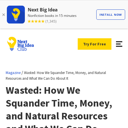
Try For Free
/
Magazine
Wasted: How We Squander Time, Money, and Natural
Resources and What We Can Do About It
Wasted: How We
Squander Time, Money,
and Natural Resources