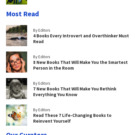
Most Read
By Editors
4 Books Every Introvert and Overthinker Must
Read
By Editors
8 New Books That Will Make You the Smartest
Person in the Room
By Editors
7 New Books That Will Make You Rethink
Everything You Know
By Editors
Read These 7 Life-Changing Books to
Reinvent Yourself
Our Curators