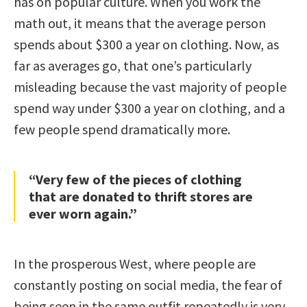
has on popular culture. When you work the
math out, it means that the average person
spends about $300 a year on clothing. Now, as
far as averages go, that one’s particularly
misleading because the vast majority of people
spend way under $300 a year on clothing, and a
few people spend dramatically more.
“Very few of the pieces of clothing
that are donated to thrift stores are
ever worn again.”
In the prosperous West, where people are
constantly posting on social media, the fear of
being seen in the same outfit repeatedly is very