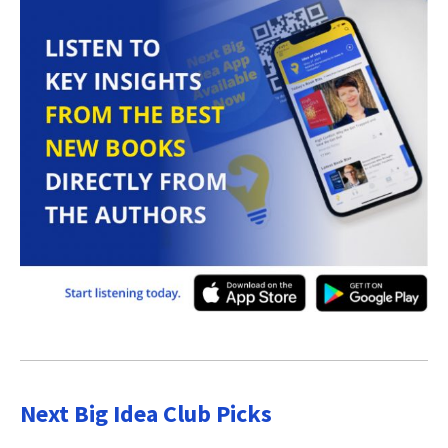
Next Big Idea Club Picks