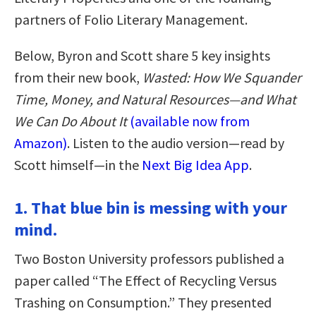
partners of Folio Literary Management.
Below, Byron and Scott share 5 key insights
from their new book,
Wasted: How We Squander
Time, Money, and Natural Resources—and What
We Can Do About It
(available now from
Amazon)
. Listen to the audio version—read by
Scott himself—in the
Next Big Idea App
.
1. That blue bin is messing with your
mind.
Two Boston University professors published a
paper called “The Effect of Recycling Versus
Trashing on Consumption.” They presented