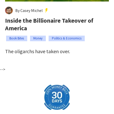
By Casey Michel
Inside the Billionaire Takeover of
America
Book Bites
Money
Politics & Economics
The oligarchs have taken over.
-->