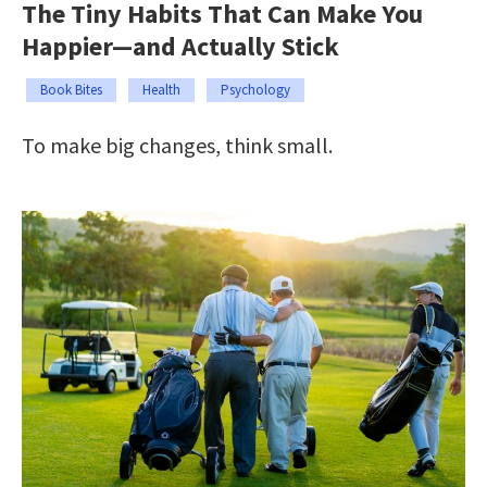
The Tiny Habits That Can Make You
Happier—and Actually Stick
Book Bites
Health
Psychology
To make big changes, think small.