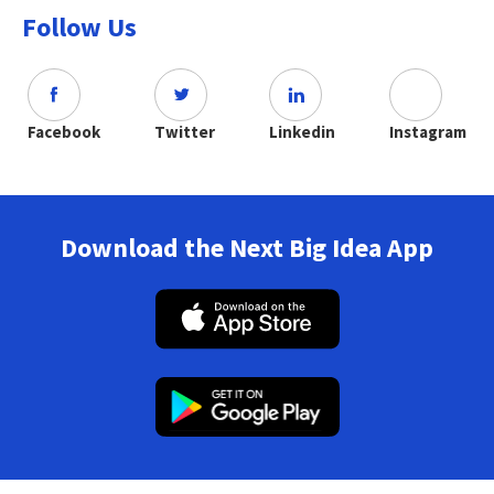
Follow Us
Facebook
Twitter
Linkedin
Instagram
Download the Next Big Idea App