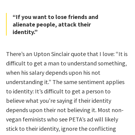
“If you want to lose friends and
alienate people, attack their
identity.”
There’s an Upton Sinclair quote that I love: “It is
difficult to get a man to understand something,
when his salary depends upon his not
understanding it.” The same sentiment applies
to identity: It’s difficult to get a person to
believe what you’re saying if their identity
depends upon their not believing it. Most non-
vegan feminists who see PETA’s ad will likely
stick to their identity, ignore the conflicting