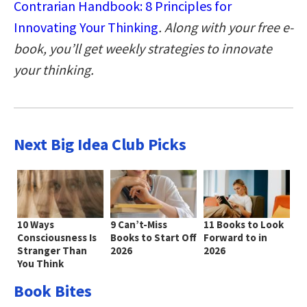
Contrarian Handbook: 8 Principles for
Innovating Your Thinking
. Along with your free e-
book, you’ll get weekly strategies to innovate
your thinking.
Next Big Idea Club Picks
10 Ways
9 Can’t-Miss
11 Books to Look
Consciousness Is
Books to Start Off
Forward to in
Stranger Than
2026
2026
You Think
Book Bites