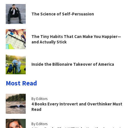
The Science of Self-Persuasion
The Tiny Habits That Can Make You Happier—
and Actually Stick
Inside the Billionaire Takeover of America
Most Read
By Editors
4 Books Every Introvert and Overthinker Must
Read
By Editors