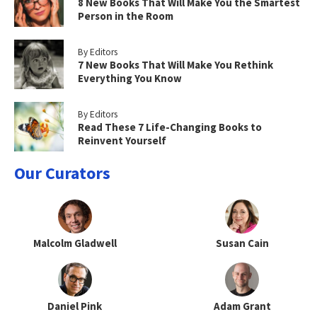
8 New Books That Will Make You the Smartest
Person in the Room
By Editors
7 New Books That Will Make You Rethink
Everything You Know
By Editors
Read These 7 Life-Changing Books to
Reinvent Yourself
Our Curators
Malcolm Gladwell
Susan Cain
Daniel Pink
Adam Grant