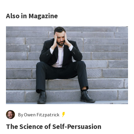
Also in Magazine
By Owen Fitzpatrick
The Science of Self-Persuasion