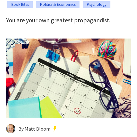
Book Bites
Politics & Economics
Psychology
You are your own greatest propagandist.
By Matt Bloom