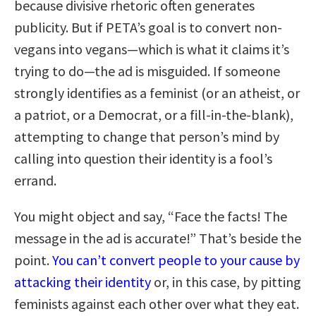
because divisive rhetoric often generates
publicity. But if PETA’s goal is to convert non-
vegans into vegans—which is what it claims it’s
trying to do—the ad is misguided. If someone
strongly identifies as a feminist (or an atheist, or
a patriot, or a Democrat, or a fill-in-the-blank),
attempting to change that person’s mind by
calling into question their identity is a fool’s
errand.
You might object and say, “Face the facts! The
message in the ad is accurate!” That’s beside the
point.
You can’t convert people to your cause by
attacking their identity
or, in this case, by pitting
feminists against each other over what they eat.