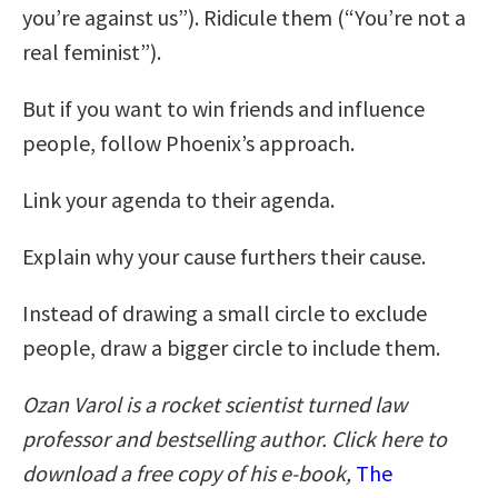
you’re against us”). Ridicule them (“You’re not a
real feminist”).
But if you want to win friends and influence
people, follow Phoenix’s approach.
Link your agenda to their agenda.
Explain why your cause furthers their cause.
Instead of drawing a small circle to exclude
people, draw a bigger circle to include them.
Ozan Varol is a rocket scientist turned law
professor and bestselling author. Click here to
download a free copy of his e-book,
The