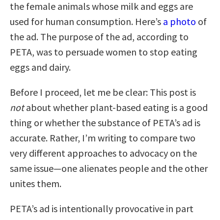
the female animals whose milk and eggs are
used for human consumption. Here’s
a photo
of
the ad. The purpose of the ad, according to
PETA, was to persuade women to stop eating
eggs and dairy.
Before I proceed, let me be clear: This post is
not
about whether plant-based eating is a good
thing or whether the substance of PETA’s ad is
accurate. Rather, I’m writing to compare two
very different approaches to advocacy on the
same issue—one alienates people and the other
unites them.
PETA’s ad is intentionally provocative in part