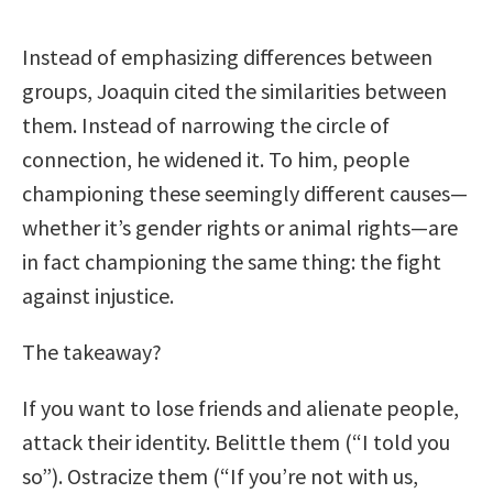
Instead of emphasizing differences between
groups, Joaquin cited the similarities between
them. Instead of narrowing the circle of
connection, he widened it. To him, people
championing these seemingly different causes—
whether it’s gender rights or animal rights—are
in fact championing the same thing: the fight
against injustice.
The takeaway?
If you want to lose friends and alienate people,
attack their identity. Belittle them (“I told you
so”). Ostracize them (“If you’re not with us,