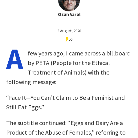
Ozan Varol
3 August, 2020
56
A
few years ago, I came across a billboard
by PETA (People for the Ethical
Treatment of Animals) with the
following message:
“Face It—You Can’t Claim to Be a Feminist and
Still Eat Eggs.”
The subtitle continued: “Eggs and Dairy Are a
Product of the Abuse of Females,” referring to