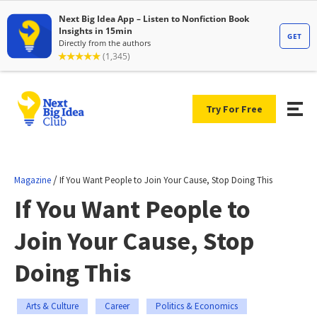
Try For Free
/
Magazine
If You Want People to Join Your Cause, Stop Doing This
If You Want People to
Join Your Cause, Stop
Doing This
Arts & Culture
Career
Politics & Economics