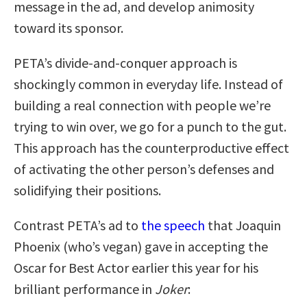
message in the ad, and develop animosity
toward its sponsor.
PETA’s divide-and-conquer approach is
shockingly common in everyday life. Instead of
building a real connection with people we’re
trying to win over, we go for a punch to the gut.
This approach has the counterproductive effect
of activating the other person’s defenses and
solidifying their positions.
Contrast PETA’s ad to
the speech
that Joaquin
Phoenix (who’s vegan) gave in accepting the
Oscar for Best Actor earlier this year for his
brilliant performance in
Joker
: