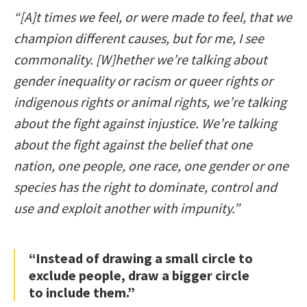
“[A]t times we feel, or were made to feel, that we
champion different causes, but for me, I see
commonality. [W]hether we’re talking about
gender inequality or racism or queer rights or
indigenous rights or animal rights, we’re talking
about the fight against injustice. We’re talking
about the fight against the belief that one
nation, one people, one race, one gender or one
species has the right to dominate, control and
use and exploit another with impunity.”
“Instead of drawing a small circle to
exclude people, draw a bigger circle
to include them.”