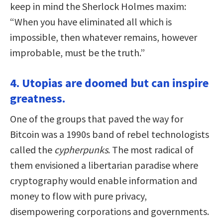
keep in mind the Sherlock Holmes maxim:
“When you have eliminated all which is
impossible, then whatever remains, however
improbable, must be the truth.”
4. Utopias are doomed but can inspire
greatness.
One of the groups that paved the way for
Bitcoin was a 1990s band of rebel technologists
called the
cypherpunks
. The most radical of
them envisioned a libertarian paradise where
cryptography would enable information and
money to flow with pure privacy,
disempowering corporations and governments.