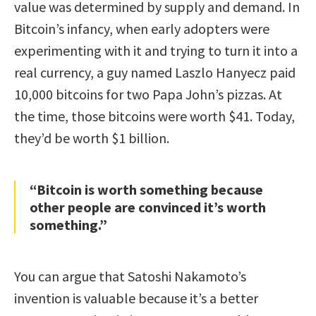
value was determined by supply and demand. In
Bitcoin’s infancy, when early adopters were
experimenting with it and trying to turn it into a
real currency, a guy named Laszlo Hanyecz paid
10,000 bitcoins for two Papa John’s pizzas. At
the time, those bitcoins were worth $41. Today,
they’d be worth $1 billion.
“Bitcoin is worth something because
other people are convinced it’s worth
something.”
You can argue that Satoshi Nakamoto’s
invention is valuable because it’s a better