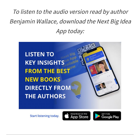
To listen to the audio version read by author
Benjamin Wallace, download the Next Big Idea
App today: