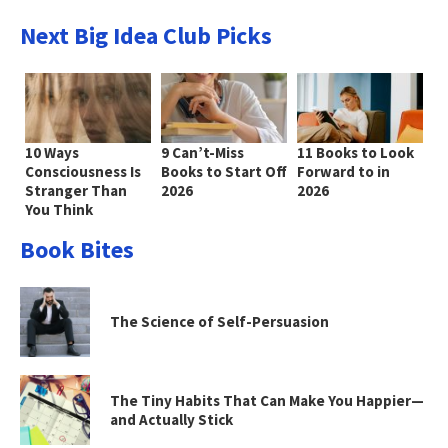
Next Big Idea Club Picks
10 Ways
9 Can’t-Miss
11 Books to Look
Consciousness Is
Books to Start Off
Forward to in
Stranger Than
2026
2026
You Think
Book Bites
The Science of Self-Persuasion
The Tiny Habits That Can Make You Happier—
and Actually Stick