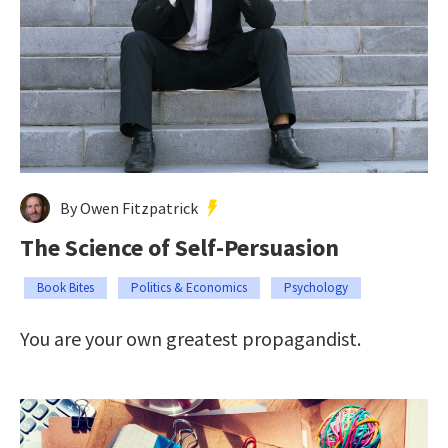
By Owen Fitzpatrick
The Science of Self-Persuasion
Book Bites
Politics & Economics
Psychology
You are your own greatest propagandist.