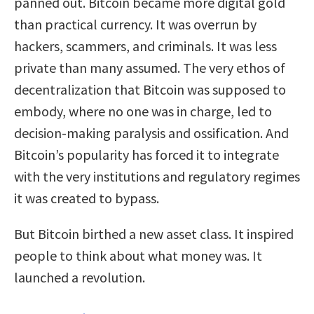
panned out. Bitcoin became more digital gold
than practical currency. It was overrun by
hackers, scammers, and criminals. It was less
private than many assumed. The very ethos of
decentralization that Bitcoin was supposed to
embody, where no one was in charge, led to
decision-making paralysis and ossification. And
Bitcoin’s popularity has forced it to integrate
with the very institutions and regulatory regimes
it was created to bypass.
But Bitcoin birthed a new asset class. It inspired
people to think about what money was. It
launched a revolution.