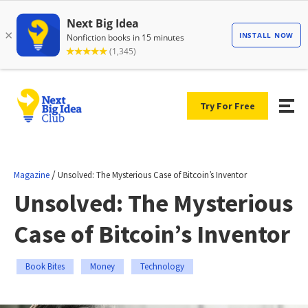
Try For Free
/
Magazine
Unsolved: The Mysterious Case of Bitcoin’s Inventor
Unsolved: The Mysterious
Case of Bitcoin’s Inventor
Book Bites
Money
Technology