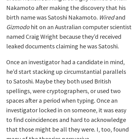
Nakamoto after making the discovery that his
birth name was Satoshi Nakamoto.
Wired
and
Gizmodo
hit on an Australian computer scientist
named Craig Wright because they’d received
leaked documents claiming he was Satoshi.
Once an investigator had a candidate in mind,
he’d start stacking up circumstantial parallels
to Satoshi. Maybe they both used British
spellings, were cryptographers, or used two
spaces after a period when typing. Once an
investigator locked in on someone, it was easy
to find coincidences and hard to acknowledge
that those might be all they were. I, too, found
many of the theories persuasive.