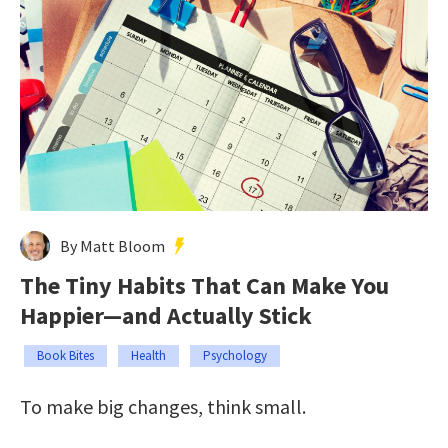
By Matt Bloom
The Tiny Habits That Can Make You
Happier—and Actually Stick
Book Bites
Health
Psychology
To make big changes, think small.