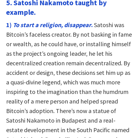
5. Satoshi Nakamoto taught by
example.
1)
To start a religion, disappear
.
Satoshi was
Bitcoin’s faceless creator. By not basking in fame
or wealth, as he could have, or installing himself
as the project’s ongoing leader, he let his
decentralized creation remain decentralized. By
accident or design, these decisions set him up as
a quasi-divine legend, which was much more
inspiring to the imagination than the humdrum
reality of a mere person and helped spread
Bitcoin’s adoption. There’s now a statue of
Satoshi Nakamoto in Budapest and a real-
estate development in the South Pacific named