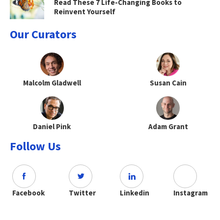
Read These 7 Life-Changing Books to
Reinvent Yourself
Our Curators
Malcolm Gladwell
Susan Cain
Daniel Pink
Adam Grant
Follow Us
Facebook
Twitter
Linkedin
Instagram