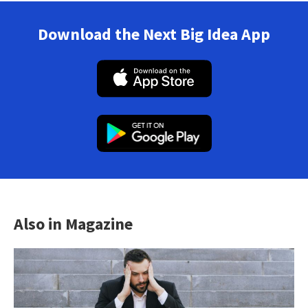
Download the Next Big Idea App
Also in Magazine