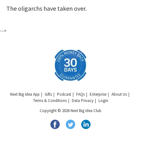
The oligarchs have taken over.
-->
Next Big Idea App
Gifts
Podcast
FAQs
Enterprise
About Us
Terms & Conditions
Data Privacy
Login
Copyright © 2026 Next Big Idea Club