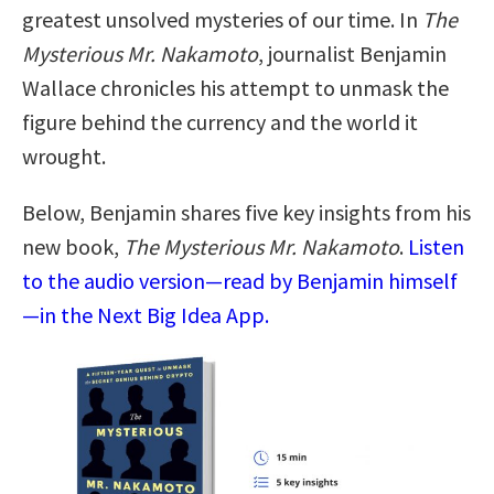
greatest unsolved mysteries of our time. In
The
Mysterious Mr. Nakamoto
, journalist Benjamin
Wallace chronicles his attempt to unmask the
figure behind the currency and the world it
wrought.
Below, Benjamin shares five key insights from his
new book,
The Mysterious Mr. Nakamoto
.
Listen
to the audio version—read by Benjamin himself
—in the Next Big Idea App.