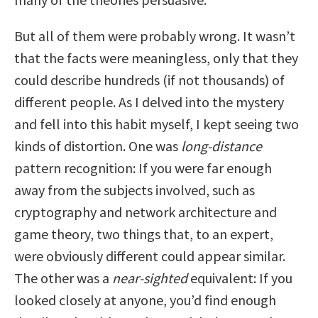
But all of them were probably wrong. It wasn’t
that the facts were meaningless, only that they
could describe hundreds (if not thousands) of
different people. As I delved into the mystery
and fell into this habit myself, I kept seeing two
kinds of distortion. One was
long-distance
pattern recognition: If you were far enough
away from the subjects involved, such as
cryptography and network architecture and
game theory, two things that, to an expert,
were obviously different could appear similar.
The other was a
near-sighted
equivalent: If you
looked closely at anyone, you’d find enough