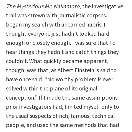
The Mysterious Mr. Nakamoto
, the investigative
trail was strewn with journalistic corpses. I
began my search with unearned hubris. I
thought everyone just hadn’t looked hard
enough or closely enough. I was sure that I’d
hear things they hadn’t and catch things they
couldn’t. What quickly became apparent,
though, was that, as Albert Einstein is said to
have once said, “No worthy problem is ever
solved within the plane of its original
conception.” If I made the same assumptions
prior investigators had, limited myself only to
the usual suspects of rich, famous, technical
people, and used the same methods that had