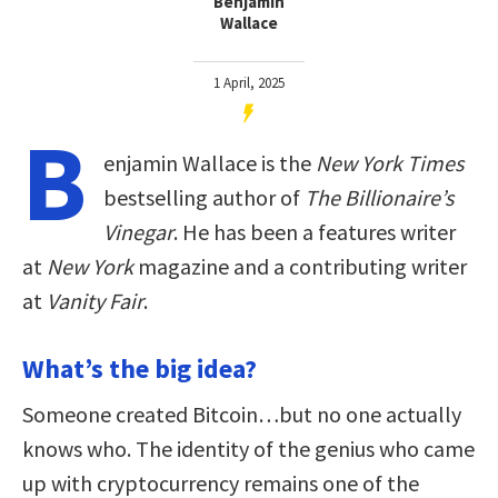
Benjamin
Wallace
1 April, 2025
B
enjamin Wallace is the
New York Times
bestselling author of
The Billionaire’s
Vinegar
. He has been a features writer
at
New York
magazine and a contributing writer
at
Vanity Fair
.
What’s the big idea?
Someone created Bitcoin…but no one actually
knows who. The identity of the genius who came
up with cryptocurrency remains one of the