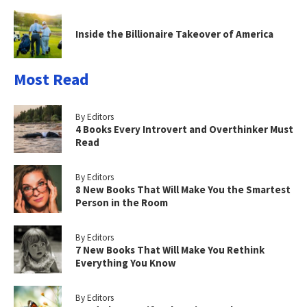
Inside the Billionaire Takeover of America
Most Read
By Editors
4 Books Every Introvert and Overthinker Must
Read
By Editors
8 New Books That Will Make You the Smartest
Person in the Room
By Editors
7 New Books That Will Make You Rethink
Everything You Know
By Editors