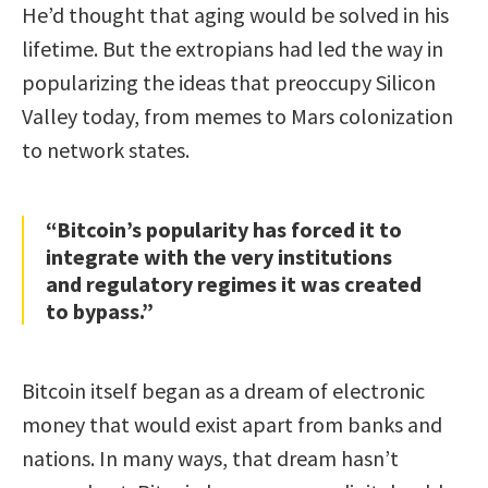
He’d thought that aging would be solved in his
lifetime. But the extropians had led the way in
popularizing the ideas that preoccupy Silicon
Valley today, from memes to Mars colonization
to network states.
“Bitcoin’s popularity has forced it to
integrate with the very institutions
and regulatory regimes it was created
to bypass.”
Bitcoin itself began as a dream of electronic
money that would exist apart from banks and
nations. In many ways, that dream hasn’t