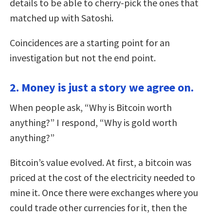
details to be able to cherry-pick the ones that
matched up with Satoshi.
Coincidences are a starting point for an
investigation but not the end point.
2. Money is just a story we agree on.
When people ask, “Why is Bitcoin worth
anything?” I respond, “Why is gold worth
anything?”
Bitcoin’s value evolved. At first, a bitcoin was
priced at the cost of the electricity needed to
mine it. Once there were exchanges where you
could trade other currencies for it, then the