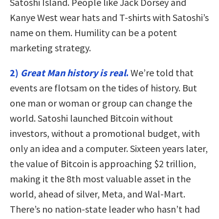
Satoshi Island. People like Jack Dorsey and
Kanye West wear hats and T-shirts with Satoshi’s
name on them. Humility can be a potent
marketing strategy.
2)
Great Man history is real
.
We’re told that
events are flotsam on the tides of history. But
one man or woman or group can change the
world. Satoshi launched Bitcoin without
investors, without a promotional budget, with
only an idea and a computer. Sixteen years later,
the value of Bitcoin is approaching $2 trillion,
making it the 8th most valuable asset in the
world, ahead of silver, Meta, and Wal-Mart.
There’s no nation-state leader who hasn’t had