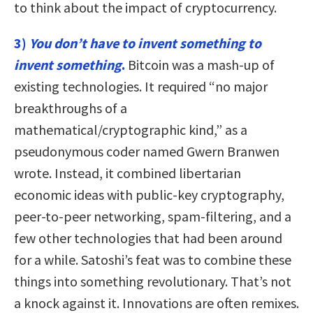
to think about the impact of cryptocurrency.
3)
You don’t have to invent something to
invent something
.
Bitcoin was a mash-up of
existing technologies. It required “no major
breakthroughs of a
mathematical/cryptographic kind,” as a
pseudonymous coder named Gwern Branwen
wrote. Instead, it combined libertarian
economic ideas with public-key cryptography,
peer-to-peer networking, spam-filtering, and a
few other technologies that had been around
for a while. Satoshi’s feat was to combine these
things into something revolutionary. That’s not
a knock against it. Innovations are often remixes.