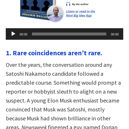
Audio
00:00
00:00
Player
1. Rare coincidences aren’t rare.
Over the years, the conversation around any
Satoshi Nakamoto candidate followed a
predictable course. Something would prompt a
reporter or hobbyist sleuth to alight on a new
suspect. A young Elon Musk enthusiast became
convinced that Musk was Satoshi, mostly
because Musk had shown brilliance in other
areas.
Newsweek
fingered a guy named Dorian