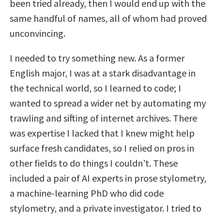
been tried already, then I would end up with the
same handful of names, all of whom had proved
unconvincing.
I needed to try something new. As a former
English major, I was at a stark disadvantage in
the technical world, so I learned to code; I
wanted to spread a wider net by automating my
trawling and sifting of internet archives. There
was expertise I lacked that I knew might help
surface fresh candidates, so I relied on pros in
other fields to do things I couldn’t. These
included a pair of AI experts in prose stylometry,
a machine-learning PhD who did code
stylometry, and a private investigator. I tried to