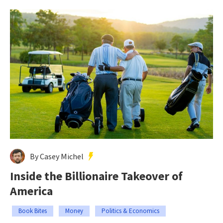
By Casey Michel
Inside the Billionaire Takeover of
America
Book Bites
Money
Politics & Economics