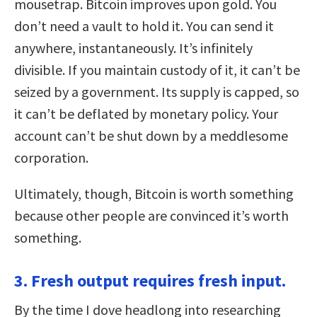
mousetrap. Bitcoin improves upon gold. You
don’t need a vault to hold it. You can send it
anywhere, instantaneously. It’s infinitely
divisible. If you maintain custody of it, it can’t be
seized by a government. Its supply is capped, so
it can’t be deflated by monetary policy. Your
account can’t be shut down by a meddlesome
corporation.
Ultimately, though, Bitcoin is worth something
because other people are convinced it’s worth
something.
3. Fresh output requires fresh input.
By the time I dove headlong into researching