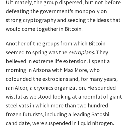
Ultimately, the group dispersed, but not before
defeating the government’s monopoly on
strong cryptography and seeding the ideas that
would come together in Bitcoin.
Another of the groups from which Bitcoin
seemed to spring was the
extropians
. They
believed in extreme life extension. I spent a
morning in Arizona with Max More, who
cofounded the extropians and, for many years,
ran Alcor, a cryonics organization. He sounded
wistful as we stood looking at a roomful of giant
steel vats in which more than two hundred
frozen futurists, including a leading Satoshi
candidate, were suspended in liquid nitrogen.