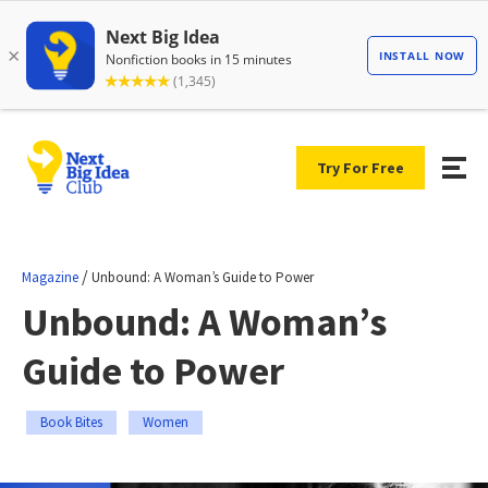
Try For Free
/
Magazine
Unbound: A Woman’s Guide to Power
Unbound: A Woman’s
Guide to Power
Book Bites
Women