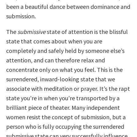
been a beautiful dance between dominance and
submission.
The
submissive
state of attention is the blissful
state that comes about when you are
completely and safely held by someone else’s
attention, and can therefore relax and
concentrate only on what you feel. This is the
surrendered, inward-looking state that we
associate with meditation or prayer. It’s the rapt
state you’re in when you’re transported by a
brilliant piece of theater. Many independent
women resist the concept of submission, but a
person who is fully occupying the surrendered
submissive state can very successfully influence