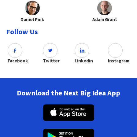
Daniel Pink
Adam Grant
Follow Us
Facebook
Twitter
Linkedin
Instagram
Download the Next Big Idea App