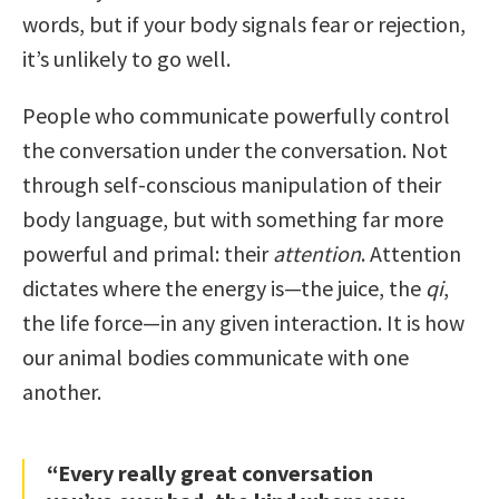
words, but if your body signals fear or rejection,
it’s unlikely to go well.
People who communicate powerfully control
the conversation under the conversation. Not
through self-conscious manipulation of their
body language, but with something far more
powerful and primal: their
attention
. Attention
dictates where the energy is—the juice, the
qi
,
the life force—in any given interaction. It is how
our animal bodies communicate with one
another.
“Every really great conversation