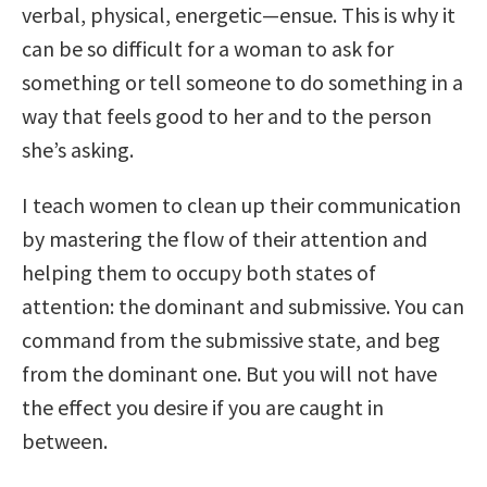
verbal, physical, energetic—ensue. This is why it
can be so difficult for a woman to ask for
something or tell someone to do something in a
way that feels good to her and to the person
she’s asking.
I teach women to clean up their communication
by mastering the flow of their attention and
helping them to occupy both states of
attention: the dominant and submissive. You can
command from the submissive state, and beg
from the dominant one. But you will not have
the effect you desire if you are caught in
between.