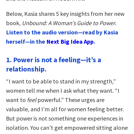
Below, Kasia shares 5 key insights from her new
book,
Unbound: A Woman’s Guide to Power
.
Listen to the audio version—read by Kasia
herself—in the
Next Big Idea App
.
1. Power is not a feeling—it’s a
relationship.
“I want to be able to stand in my strength,”
women tell me when I ask what they want. “I
want to
feel
powerful.” These urges are
valuable, and I’m all for women feeling better.
But power is not something one experiences in
isolation. You can’t get empowered sitting alone