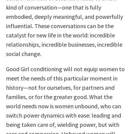
kind of conversation—one that is fully
embodied, deeply meaningful, and powerfully
influential. These conversations can be the
catalyst for new life in the world: incredible
relationships, incredible businesses, incredible
social change.
Good Girl conditioning will not equip women to
meet the needs of this particular moment in
history—not for ourselves, for partners and
families, or for the greater good. What the
world needs now is women unbound, who can
switch power dynamics with ease: leading and
being taken care of, wielding power, but with
care and compassion. Unbound women will