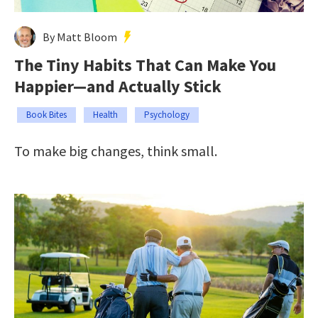
By Matt Bloom
The Tiny Habits That Can Make You
Happier—and Actually Stick
Book Bites
Health
Psychology
To make big changes, think small.