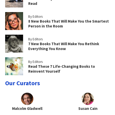
Read
By Editors
8 New Books That Will Make You the Smartest
Person in the Room
By Editors
7 New Books That Will Make You Rethink
Everything You Know
By Editors
Read These 7 Life-Changing Books to
Reinvent Yourself
Our Curators
Malcolm Gladwell
Susan Cain