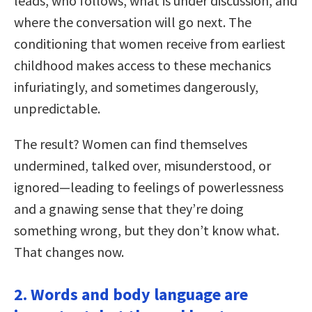
leads, who follows, what is under discussion, and
where the conversation will go next. The
conditioning that women receive from earliest
childhood makes access to these mechanics
infuriatingly, and sometimes dangerously,
unpredictable.
The result? Women can find themselves
undermined, talked over, misunderstood, or
ignored—leading to feelings of powerlessness
and a gnawing sense that they’re doing
something wrong, but they don’t know what.
That changes now.
2. Words and body language are