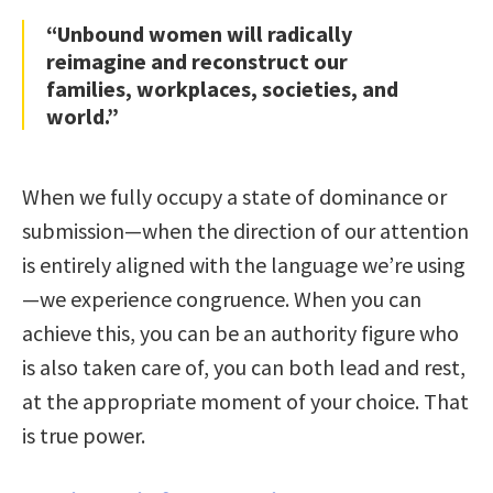
“Unbound women will radically
reimagine and reconstruct our
families, workplaces, societies, and
world.”
When we fully occupy a state of dominance or
submission—when the direction of our attention
is entirely aligned with the language we’re using
—we experience congruence. When you can
achieve this, you can be an authority figure who
is also taken care of, you can both lead and rest,
at the appropriate moment of your choice. That
is true power.