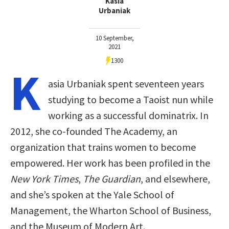
Kasia
Urbaniak
10 September,
2021
1300
K
asia Urbaniak spent seventeen years
studying to become a Taoist nun while
working as a successful dominatrix. In
2012, she co-founded The Academy, an
organization that trains women to become
empowered. Her work has been profiled in the
New York Times
,
The Guardian
, and elsewhere,
and she’s spoken at the Yale School of
Management, the Wharton School of Business,
and the Museum of Modern Art.