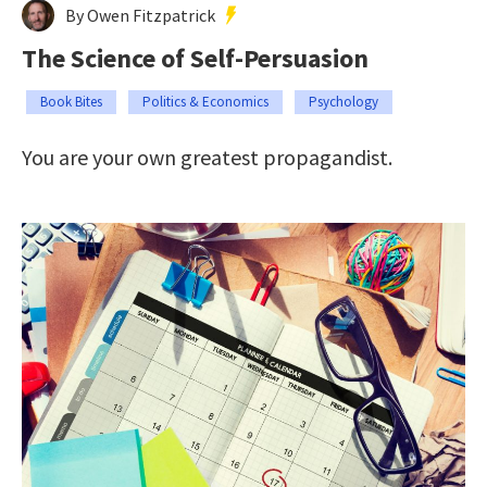
By Owen Fitzpatrick
The Science of Self-Persuasion
Book Bites
Politics & Economics
Psychology
You are your own greatest propagandist.