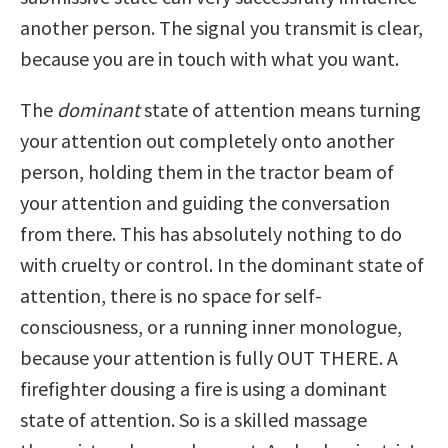
another person. The signal you transmit is clear,
because you are in touch with what you want.
The
dominant
state of attention means turning
your attention out completely onto another
person, holding them in the tractor beam of
your attention and guiding the conversation
from there. This has absolutely nothing to do
with cruelty or control. In the dominant state of
attention, there is no space for self-
consciousness, or a running inner monologue,
because your attention is fully OUT THERE. A
firefighter dousing a fire is using a dominant
state of attention. So is a skilled massage