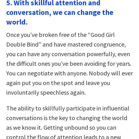
5. With skillful attention and
conversation, we can change the
world.
Once you’ve broken free of the “Good Girl
Double Bind” and have mastered congruence,
you can have any conversation powerfully, even
the difficult ones you’ve been avoiding for years.
You can negotiate with anyone. Nobody will ever
again put you on the spot and leave you
involuntarily speechless again.
The ability to skillfully participate in influential
conversations is the key to changing the world
as we know it. Getting unbound so you can
control the flow of attention leads to a new