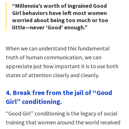
“Millennia’s worth of ingrained Good
Girl behaviors have left most women
worried about being too much or too
little—never ‘Good’ enough.”
When we can understand this fundamental
truth of human communication, we can
appreciate just how important it is to use both
states of attention clearly and cleanly.
4. Break free from the jail of “Good
Girl” conditioning.
“Good Girl” conditioning is the legacy of social
training that women around the world received