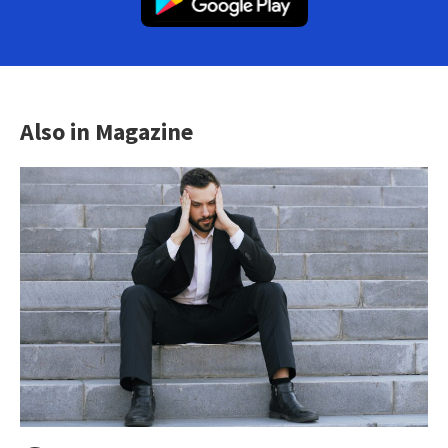
Also in Magazine