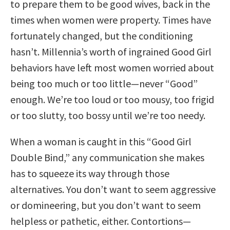
to prepare them to be good wives, back in the
times when women were property. Times have
fortunately changed, but the conditioning
hasn’t. Millennia’s worth of ingrained Good Girl
behaviors have left most women worried about
being too much or too little—never “Good”
enough. We’re too loud or too mousy, too frigid
or too slutty, too bossy until we’re too needy.
When a woman is caught in this “Good Girl
Double Bind,” any communication she makes
has to squeeze its way through those
alternatives. You don’t want to seem aggressive
or domineering, but you don’t want to seem
helpless or pathetic, either. Contortions—