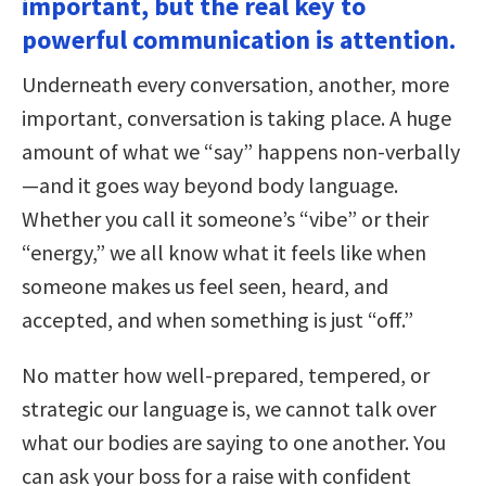
important, but the real key to
powerful communication is attention.
Underneath every conversation, another, more
important, conversation is taking place. A huge
amount of what we “say” happens non-verbally
—and it goes way beyond body language.
Whether you call it someone’s “vibe” or their
“energy,” we all know what it feels like when
someone makes us feel seen, heard, and
accepted, and when something is just “off.”
No matter how well-prepared, tempered, or
strategic our language is, we cannot talk over
what our bodies are saying to one another. You
can ask your boss for a raise with confident