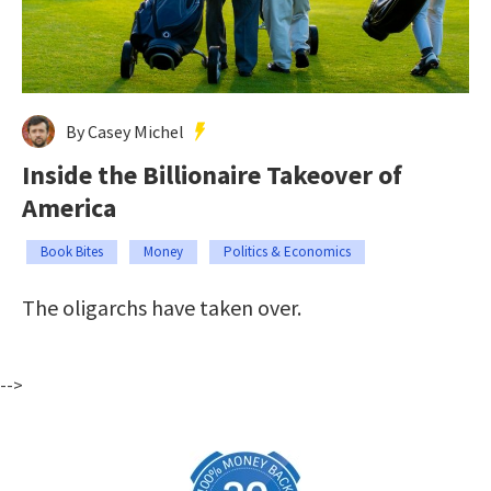
By Casey Michel
Inside the Billionaire Takeover of
America
Book Bites
Money
Politics & Economics
The oligarchs have taken over.
-->