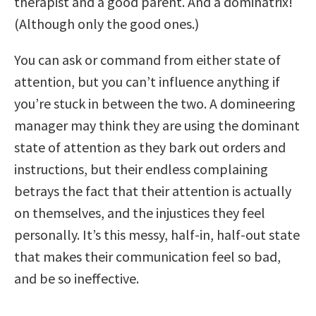
therapist and a good parent. And a dominatrix!
(Although only the good ones.)
You can ask or command from either state of
attention, but you can’t influence anything if
you’re stuck in between the two. A domineering
manager may think they are using the dominant
state of attention as they bark out orders and
instructions, but their endless complaining
betrays the fact that their attention is actually
on themselves, and the injustices they feel
personally. It’s this messy, half-in, half-out state
that makes their communication feel so bad,
and be so ineffective.