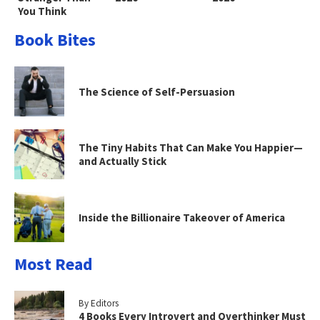
You Think
Book Bites
The Science of Self-Persuasion
The Tiny Habits That Can Make You Happier—
and Actually Stick
Inside the Billionaire Takeover of America
Most Read
By Editors
4 Books Every Introvert and Overthinker Must