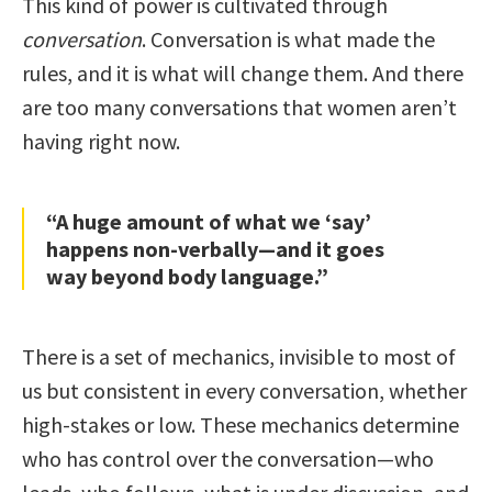
This kind of power is cultivated through
conversation
. Conversation is what made the
rules, and it is what will change them. And there
are too many conversations that women aren’t
having right now.
“A huge amount of what we ‘say’
happens non-verbally—and it goes
way beyond body language.”
There is a set of mechanics, invisible to most of
us but consistent in every conversation, whether
high-stakes or low. These mechanics determine
who has control over the conversation—who