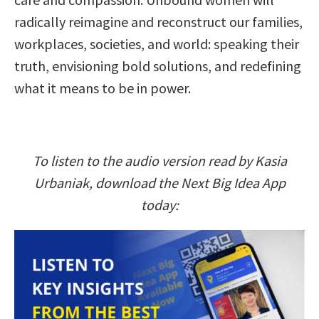
radically reimagine and reconstruct our families,
workplaces, societies, and world: speaking their
truth, envisioning bold solutions, and redefining
what it means to be in power.
To listen to the audio version read by Kasia
Urbaniak, download the Next Big Idea App
today: