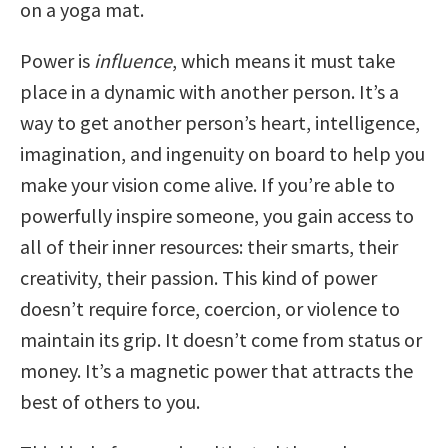
on a yoga mat.
Power is
influence
, which means it must take
place in a dynamic with another person. It’s a
way to get another person’s heart, intelligence,
imagination, and ingenuity on board to help you
make your vision come alive. If you’re able to
powerfully inspire someone, you gain access to
all of their inner resources: their smarts, their
creativity, their passion. This kind of power
doesn’t require force, coercion, or violence to
maintain its grip. It doesn’t come from status or
money. It’s a magnetic power that attracts the
best of others to you.