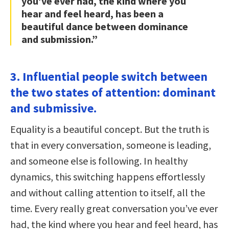
you’ve ever had, the kind where you
hear and feel heard, has been a
beautiful dance between dominance
and submission.”
3. Influential people switch between
the two states of attention: dominant
and submissive.
Equality is a beautiful concept. But the truth is
that in every conversation, someone is leading,
and someone else is following. In healthy
dynamics, this switching happens effortlessly
and without calling attention to itself, all the
time. Every really great conversation you’ve ever
had, the kind where you hear and feel heard, has