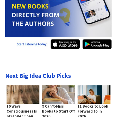
Next Big Idea Club Picks
10 Ways
9 Can’t-Miss
11 Books to Look
Consciousness Is
Books to Start Off
Forward to in
Stranger Than
2026
2026