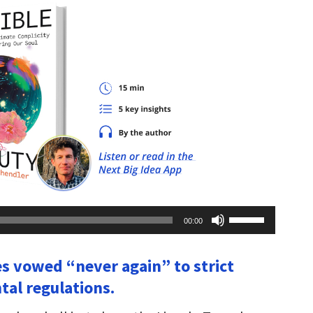
Use
00:00
Up/Down
Arrow
keys
es vowed “never again” to strict
to
increase
al regulations.
or
decrease
volume.