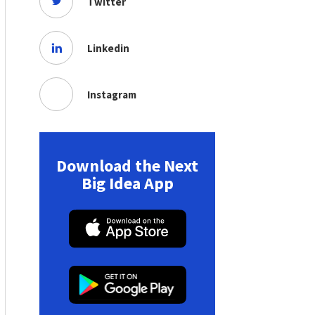
Twitter
Linkedin
Instagram
Download the Next
Big Idea App