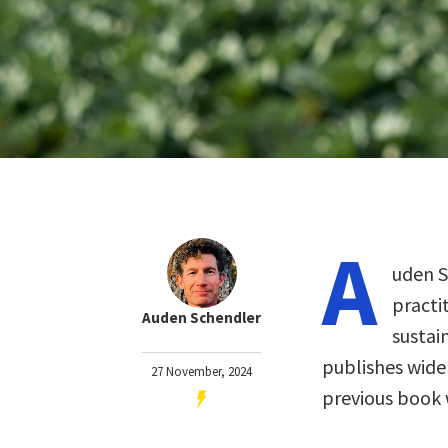
A
uden S
practi
Auden Schendler
sustai
publishes wide
27 November, 2024
previous book