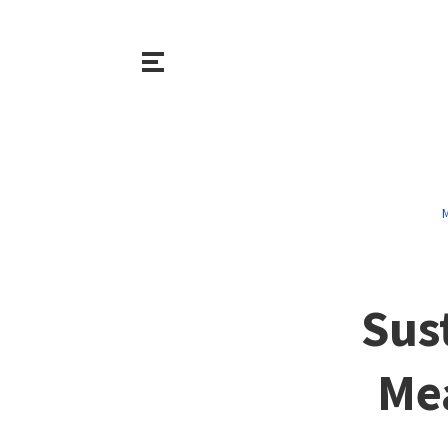
M
Sus
Mea