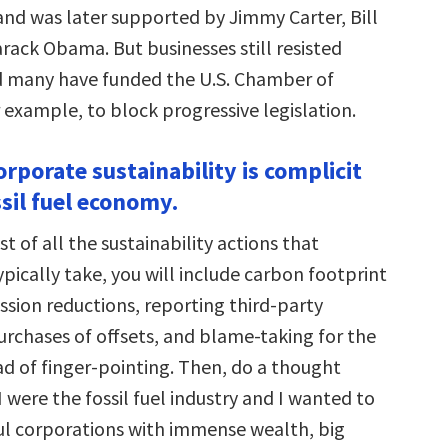
and was later supported by Jimmy Carter, Bill
rack Obama. But businesses still resisted
d many have funded the U.S. Chamber of
example, to block progressive legislation.
rporate sustainability is complicit
sil fuel economy.
st of all the sustainability actions that
pically take, you will include carbon footprint
ssion reductions, reporting third-party
purchases of offsets, and blame-taking for the
d of finger-pointing. Then, do a thought
I were the fossil fuel industry and I wanted to
l corporations with immense wealth, big