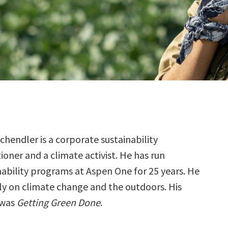
chendler is a corporate sustainability
tioner and a climate activist. He has run
nability programs at Aspen One for 25 years. He
ly on climate change and the outdoors. His
 was
Getting Green Done
.