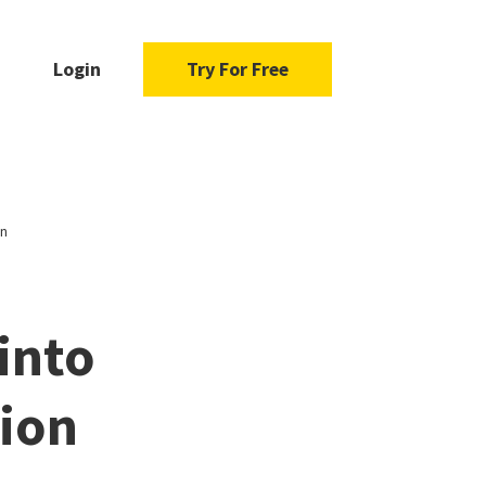
Login
Try For Free
on
into
tion