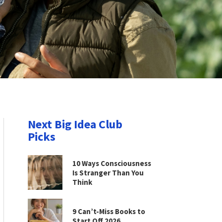
Next Big Idea Club
Picks
10 Ways Consciousness
Is Stranger Than You
Think
9 Can’t-Miss Books to
Start Off 2026