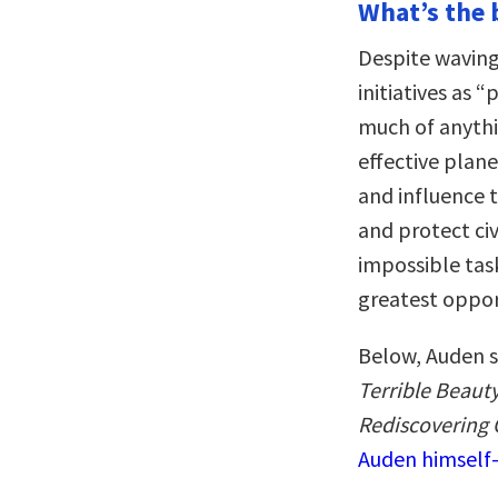
What’s the 
Despite waving
initiatives as 
much of anythi
effective plan
and influence 
and protect ci
impossible tas
greatest oppor
Below, Auden s
Terrible Beaut
Rediscovering 
Auden himself—