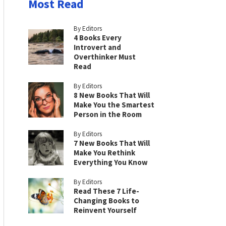
Most Read
By Editors
4 Books Every
Introvert and
Overthinker Must
Read
By Editors
8 New Books That Will
Make You the Smartest
Person in the Room
By Editors
7 New Books That Will
Make You Rethink
Everything You Know
By Editors
Read These 7 Life-
Changing Books to
Reinvent Yourself