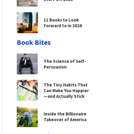
11 Books to Look
Forward to in 2026
Book Bites
The Science of Self-
Persuasion
The Tiny Habits That
Can Make You Happier
—and Actually Stick
Inside the Billionaire
Takeover of America