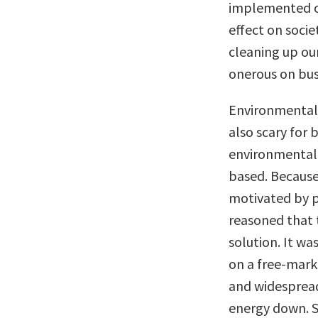
implemented ov
effect on socie
cleaning up our
onerous on bus
Environmental 
also scary for 
environmental
based. Because
motivated by p
reasoned that 
solution. It w
on a free-mark
and widespread
energy down. S