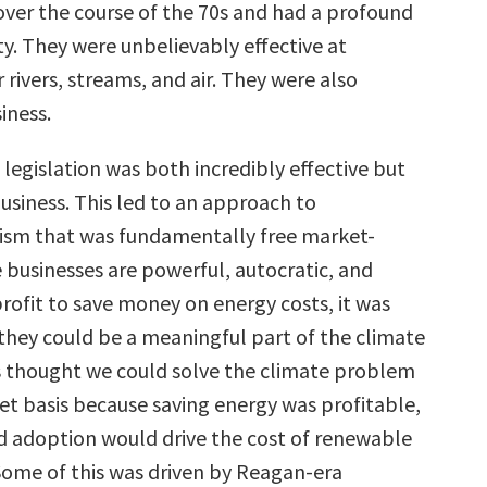
er the course of the 70s and had a profound
ty. They were unbelievably effective at
 rivers, streams, and air. They were also
iness.
legislation was both incredibly effective but
business. This led to an approach to
ism that was fundamentally free market-
 businesses are powerful, autocratic, and
rofit to save money on energy costs, it was
they could be a meaningful part of the climate
as thought we could solve the climate problem
et basis because saving energy was profitable,
 adoption would drive the cost of renewable
ome of this was driven by Reagan-era