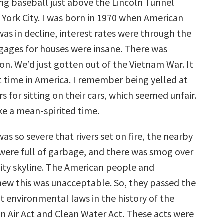
ing baseball just above the Lincoln Tunnel
 York City. I was born in 1970 when American
was in decline, interest rates were through the
gages for houses were insane. There was
ion. We’d just gotten out of the Vietnam War. It
t time in America. I remember being yelled at
 for sitting on their cars, which seemed unfair.
ike a mean-spirited time.
as so severe that rivers set on fire, the nearby
re full of garbage, and there was smog over
ity skyline. The American people and
w this was unacceptable. So, they passed the
t environmental laws in the history of the
an Air Act and Clean Water Act. These acts were