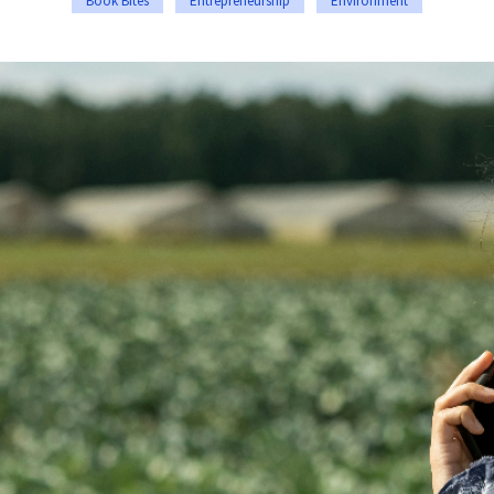
Book Bites
Entrepreneurship
Environment