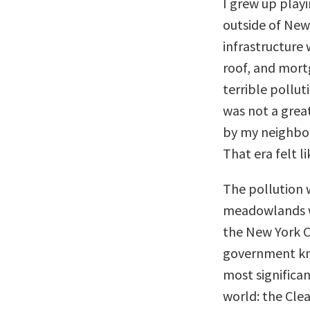
I grew up play
outside of New
infrastructure 
roof, and mort
terrible pollut
was not a grea
by my neighbors
That era felt l
The pollution w
meadowlands we
the New York C
government kne
most significan
world: the Cle