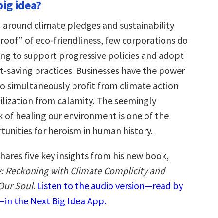
big idea?
 around climate pledges and sustainability
“proof” of eco-friendliness, few corporations do
ng to support progressive policies and adopt
et-saving practices. Businesses have the power
to simultaneously profit from climate action
vilization from calamity. The seemingly
k of healing our environment is one of the
tunities for heroism in human history.
hares five key insights from his new book,
y: Reckoning with Climate Complicity and
Our Soul
.
Listen to the audio version—read by
in the Next Big Idea App.