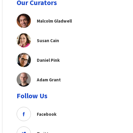
Our Curators
Malcolm Gladwell
Susan Cain
Daniel Pink
Adam Grant
Follow Us
Facebook