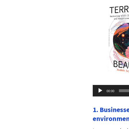
Audio
00:00
Player
1. Business
environment