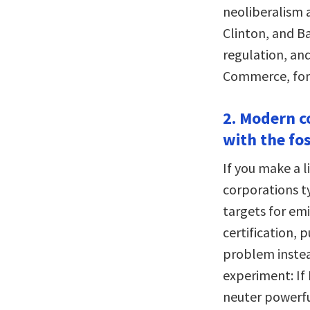
neoliberalism 
Clinton, and Ba
regulation, an
Commerce, for 
2. Modern co
with the fos
If you make a li
corporations ty
targets for emi
certification, 
problem instea
experiment: If 
neuter powerfu