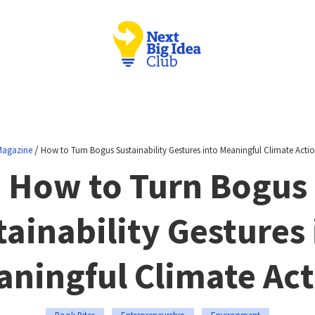
/
agazine
How to Turn Bogus Sustainability Gestures into Meaningful Climate Acti
How to Turn Bogus
tainability Gestures 
ningful Climate Ac