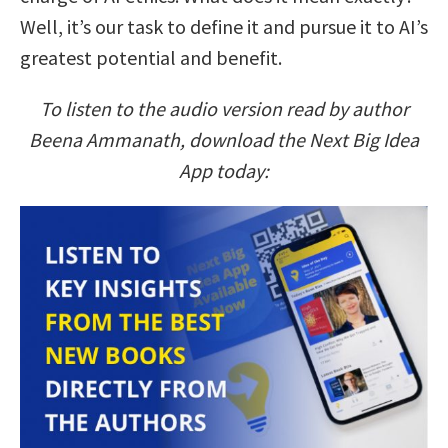
Well, it’s our task to define it and pursue it to AI’s
greatest potential and benefit.
To listen to the audio version read by author
Beena Ammanath, download the Next Big Idea
App today: