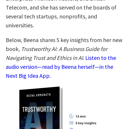
Telecom, and she has served on the boards of
several tech startups, nonprofits, and
universities.
Below, Beena shares 5 key insights from her new
book,
Trustworthy AI: A Business Guide for
Navigating Trust and Ethics in AI
.
Listen to the
audio version—read by Beena herself—in the
Next Big Idea App.