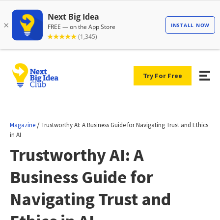
Try For Free
/
Magazine
Trustworthy AI: A Business Guide for Navigating Trust and Ethics
in AI
Trustworthy AI: A
Business Guide for
Navigating Trust and