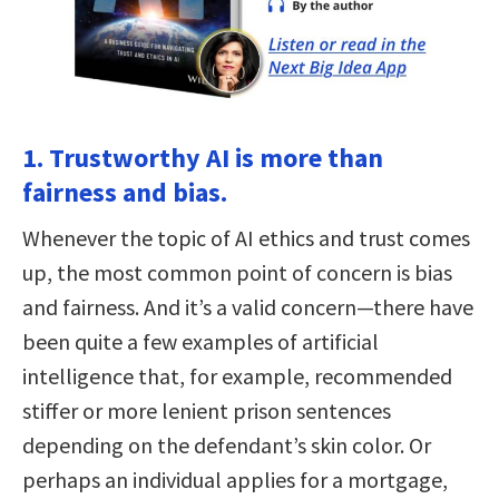
1. Trustworthy AI is more than
fairness and bias.
Whenever the topic of AI ethics and trust comes
up, the most common point of concern is bias
and fairness. And it’s a valid concern—there have
been quite a few examples of artificial
intelligence that, for example, recommended
stiffer or more lenient prison sentences
depending on the defendant’s skin color. Or
perhaps an individual applies for a mortgage,