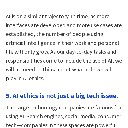
AI is on a similar trajectory. In time, as more
interfaces are developed and more use cases are
established, the number of people using
artificial intelligence in their work and personal
life will only grow. As our day-to-day tasks and
responsibilities come to include the use of AI, we
will all need to think about what role we will
play in AI ethics.
5. AI ethics is not just a big tech issue.
The large technology companies are famous for
using AI. Search engines, social media, consumer
tech—companies in these spaces are powerful