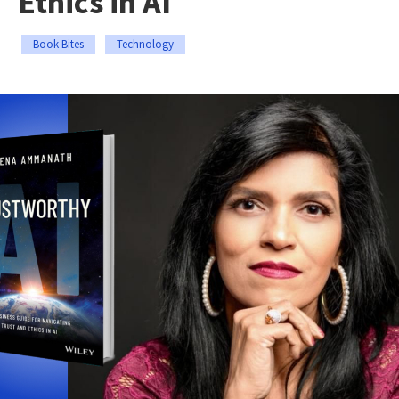
Ethics in AI
Book Bites
Technology