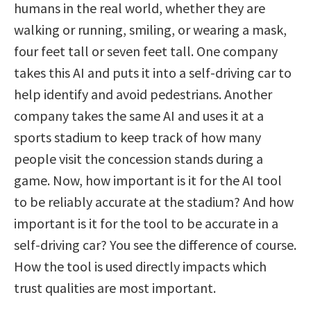
humans in the real world, whether they are
walking or running, smiling, or wearing a mask,
four feet tall or seven feet tall. One company
takes this AI and puts it into a self-driving car to
help identify and avoid pedestrians. Another
company takes the same AI and uses it at a
sports stadium to keep track of how many
people visit the concession stands during a
game. Now, how important is it for the AI tool
to be reliably accurate at the stadium? And how
important is it for the tool to be accurate in a
self-driving car? You see the difference of course.
How the tool is used directly impacts which
trust qualities are most important.