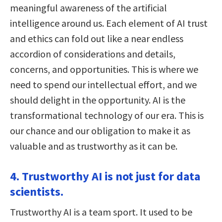
meaningful awareness of the artificial
intelligence around us. Each element of AI trust
and ethics can fold out like a near endless
accordion of considerations and details,
concerns, and opportunities. This is where we
need to spend our intellectual effort, and we
should delight in the opportunity. AI is the
transformational technology of our era. This is
our chance and our obligation to make it as
valuable and as trustworthy as it can be.
4. Trustworthy AI is not just for data
scientists.
Trustworthy AI is a team sport. It used to be