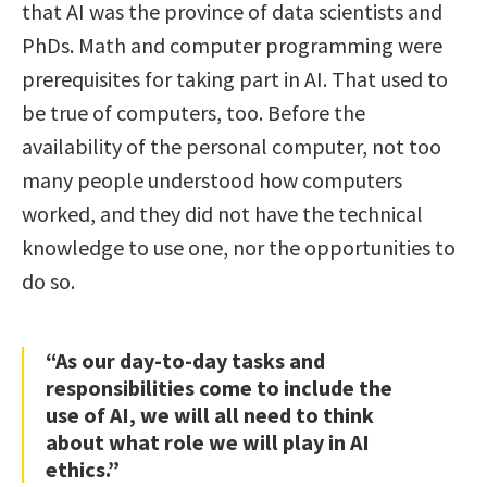
that AI was the province of data scientists and
PhDs. Math and computer programming were
prerequisites for taking part in AI. That used to
be true of computers, too. Before the
availability of the personal computer, not too
many people understood how computers
worked, and they did not have the technical
knowledge to use one, nor the opportunities to
do so.
“As our day-to-day tasks and
responsibilities come to include the
use of AI, we will all need to think
about what role we will play in AI
ethics.”