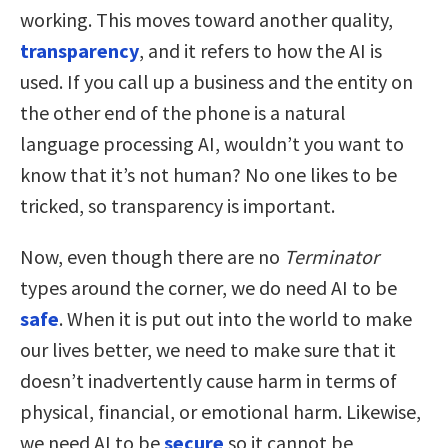
working. This moves toward another quality,
transparency
, and it refers to how the AI is
used. If you call up a business and the entity on
the other end of the phone is a natural
language processing AI, wouldn’t you want to
know that it’s not human? No one likes to be
tricked, so transparency is important.
Now, even though there are no
Terminator
types around the corner, we do need AI to be
safe
. When it is put out into the world to make
our lives better, we need to make sure that it
doesn’t inadvertently cause harm in terms of
physical, financial, or emotional harm. Likewise,
we need AI to be
secure
so it cannot be