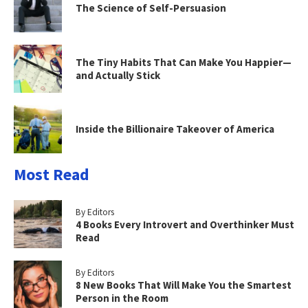
The Science of Self-Persuasion
The Tiny Habits That Can Make You Happier—
and Actually Stick
Inside the Billionaire Takeover of America
Most Read
By Editors
4 Books Every Introvert and Overthinker Must
Read
By Editors
8 New Books That Will Make You the Smartest
Person in the Room