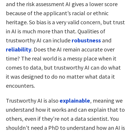
and the risk assessment AI gives a lower score
because of the applicant’s racial or ethnic
heritage. So bias is a very valid concern, but trust
in AI is much more than that. Qualities of
trustworthy AI can include
robustness
and
reliability
. Does the AI remain accurate over
time? The real world is a messy place when it
comes to data, but trustworthy AI can do what
it was designed to do no matter what data it
encounters.
Trustworthy AI is also
explainable
, meaning we
understand how it works and can explain that to
others, even if they’re not a data scientist. You
shouldn’t need a PhD to understand how an AI is