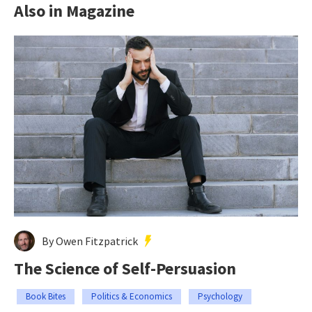
Also in Magazine
By Owen Fitzpatrick
The Science of Self-Persuasion
Book Bites
Politics & Economics
Psychology