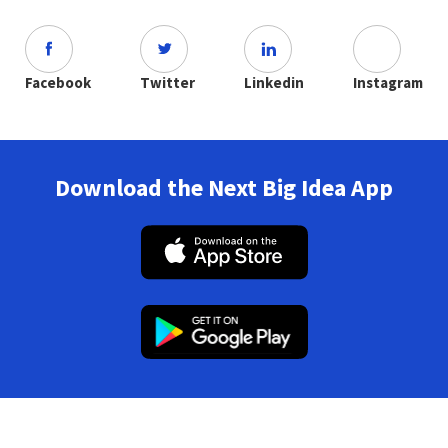
Facebook
Twitter
Linkedin
Instagram
Download the Next Big Idea App