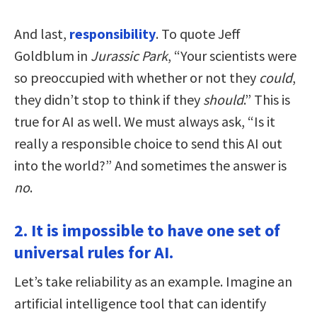
And last,
responsibility
. To quote Jeff
Goldblum in
Jurassic Park
, “Your scientists were
so preoccupied with whether or not they
could
,
they didn’t stop to think if they
should
.” This is
true for AI as well. We must always ask, “Is it
really a responsible choice to send this AI out
into the world?” And sometimes the answer is
no
.
2. It is impossible to have one set of
universal rules for AI.
Let’s take reliability as an example. Imagine an
artificial intelligence tool that can identify