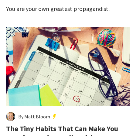
You are your own greatest propagandist.
By Matt Bloom
The Tiny Habits That Can Make You