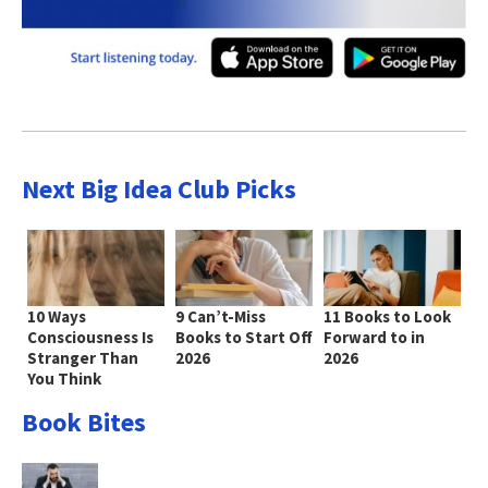
Next Big Idea Club Picks
10 Ways
9 Can’t-Miss
11 Books to Look
Consciousness Is
Books to Start Off
Forward to in
Stranger Than
2026
2026
You Think
Book Bites