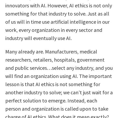
innovators with AI. However, AI ethics is not only
something for that industry to solve. Just as all
of us will in time use artificial intelligence in our
work, every organization in every sector and
industry will eventually use AI.
Many already are. Manufacturers, medical
researchers, retailers, hospitals, government
and public services…select any industry, and you
will find an organization using AI. The important
lesson is that AI ethics is not something for
another industry to solve; we can’t just wait for a
perfect solution to emerge. Instead, each
person and organization is called upon to take
charge of AI ethics. What does it mean exactly?