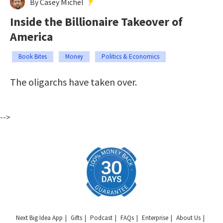
By Casey Michel
Inside the Billionaire Takeover of
America
Book Bites
Money
Politics & Economics
The oligarchs have taken over.
-->
Next Big Idea App
Gifts
Podcast
FAQs
Enterprise
About Us