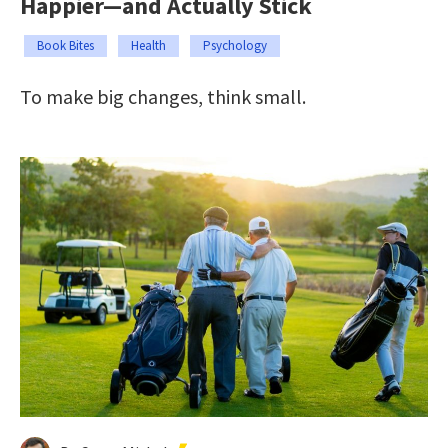
Happier—and Actually Stick
Book Bites
Health
Psychology
To make big changes, think small.