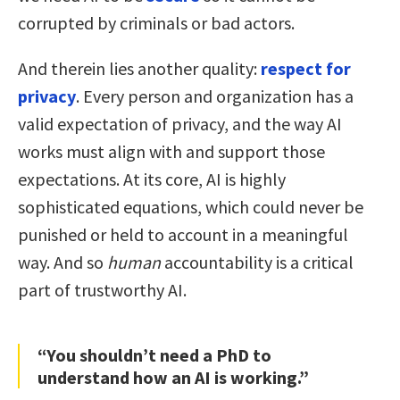
corrupted by criminals or bad actors.
And therein lies another quality:
respect for
privacy
. Every person and organization has a
valid expectation of privacy, and the way AI
works must align with and support those
expectations. At its core, AI is highly
sophisticated equations, which could never be
punished or held to account in a meaningful
way. And so
human
accountability is a critical
part of trustworthy AI.
“You shouldn’t need a PhD to
understand how an AI is working.”