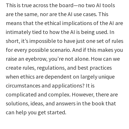
This is true across the board—no two AI tools
are the same, nor are the AI use cases. This
means that the ethical implications of the AI are
intimately tied to how the AI is being used. In
short, it’s impossible to have just one set of rules
for every possible scenario. And if this makes you
raise an eyebrow, you’re not alone. How can we
create rules, regulations, and best practices
when ethics are dependent on largely unique
circumstances and applications? It is
complicated and complex. However, there are
solutions, ideas, and answers in the book that
can help you get started.