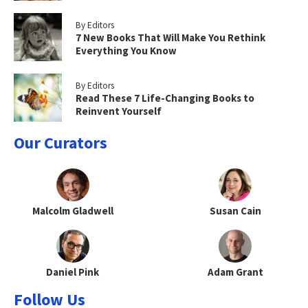
By Editors
7 New Books That Will Make You Rethink
Everything You Know
By Editors
Read These 7 Life-Changing Books to
Reinvent Yourself
Our Curators
Malcolm Gladwell
Susan Cain
Daniel Pink
Adam Grant
Follow Us