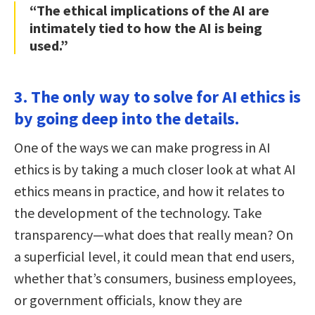
“The ethical implications of the AI are
intimately tied to how the AI is being
used.”
3. The only way to solve for AI ethics is
by going deep into the details.
One of the ways we can make progress in AI
ethics is by taking a much closer look at what AI
ethics means in practice, and how it relates to
the development of the technology. Take
transparency—what does that really mean? On
a superficial level, it could mean that end users,
whether that’s consumers, business employees,
or government officials, know they are