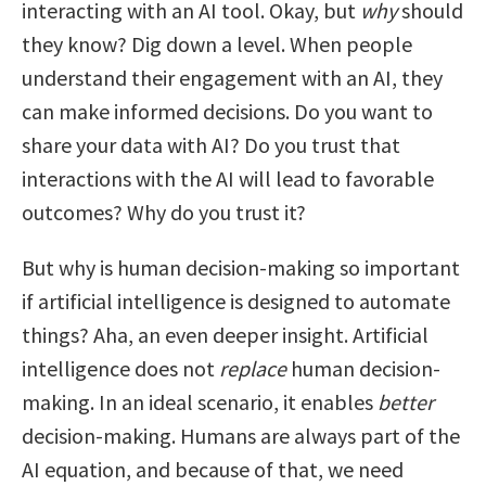
interacting with an AI tool. Okay, but
why
should
they know? Dig down a level. When people
understand their engagement with an AI, they
can make informed decisions. Do you want to
share your data with AI? Do you trust that
interactions with the AI will lead to favorable
outcomes? Why do you trust it?
But why is human decision-making so important
if artificial intelligence is designed to automate
things? Aha, an even deeper insight. Artificial
intelligence does not
replace
human decision-
making. In an ideal scenario, it enables
better
decision-making. Humans are always part of the
AI equation, and because of that, we need