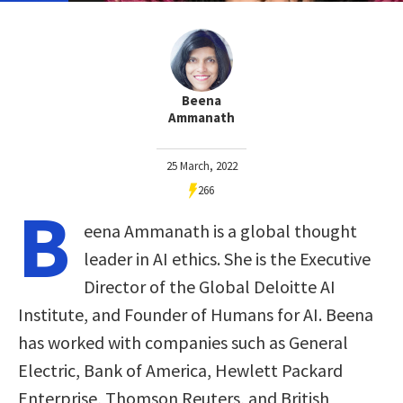
Beena
Ammanath
25 March, 2022
266
B
eena Ammanath is a global thought
leader in AI ethics. She is the Executive
Director of the Global Deloitte AI
Institute, and Founder of Humans for AI. Beena
has worked with companies such as General
Electric, Bank of America, Hewlett Packard
Enterprise, Thomson Reuters, and British