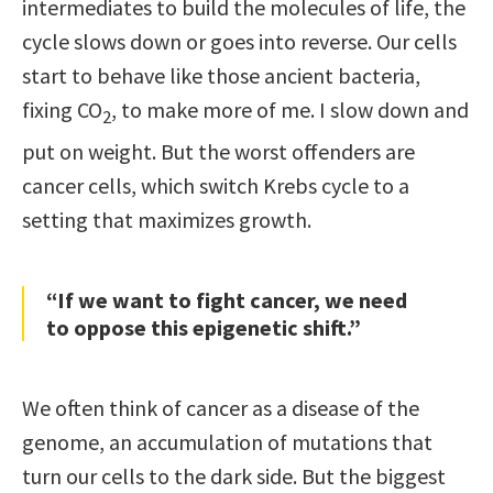
intermediates to build the molecules of life, the
cycle slows down or goes into reverse. Our cells
start to behave like those ancient bacteria,
fixing CO
, to make more of me. I slow down and
2
put on weight. But the worst offenders are
cancer cells, which switch Krebs cycle to a
setting that maximizes growth.
“If we want to fight cancer, we need
to oppose this epigenetic shift.”
We often think of cancer as a disease of the
genome, an accumulation of mutations that
turn our cells to the dark side. But the biggest