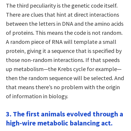
The third peculiarity is the genetic code itself.
There are clues that hint at direct interactions
between the letters in DNA and the amino acids
of proteins. This means the code is not random.
A random piece of RNA will template a small
protein, giving it a sequence that is specified by
those non-random interactions. If that speeds
up metabolism—the Krebs cycle for example—
then the random sequence will be selected. And
that means there’s no problem with the origin
of information in biology.
3. The first animals evolved through a
high-wire metabolic balancing act.