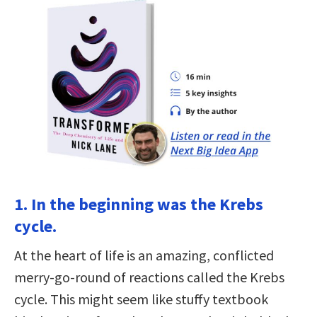
1. In the beginning was the Krebs
cycle.
At the heart of life is an amazing, conflicted
merry-go-round of reactions called the Krebs
cycle. This might seem like stuffy textbook