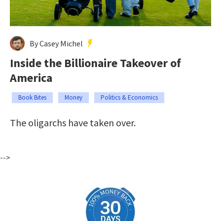
By Casey Michel
Inside the Billionaire Takeover of
America
Book Bites
Money
Politics & Economics
The oligarchs have taken over.
-->