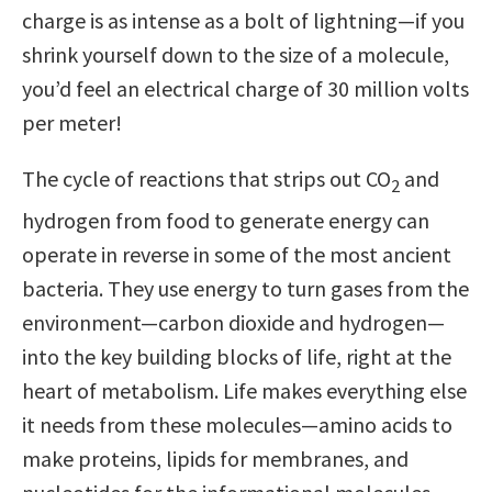
charge is as intense as a bolt of lightning—if you
shrink yourself down to the size of a molecule,
you’d feel an electrical charge of 30 million volts
per meter!
The cycle of reactions that strips out CO
and
2
hydrogen from food to generate energy can
operate in reverse in some of the most ancient
bacteria. They use energy to turn gases from the
environment—carbon dioxide and hydrogen—
into the key building blocks of life, right at the
heart of metabolism. Life makes everything else
it needs from these molecules—amino acids to
make proteins, lipids for membranes, and