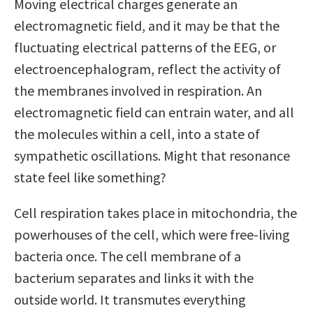
Moving electrical charges generate an
electromagnetic field, and it may be that the
fluctuating electrical patterns of the EEG, or
electroencephalogram, reflect the activity of
the membranes involved in respiration. An
electromagnetic field can entrain water, and all
the molecules within a cell, into a state of
sympathetic oscillations. Might that resonance
state feel like something?
Cell respiration takes place in mitochondria, the
powerhouses of the cell, which were free-living
bacteria once. The cell membrane of a
bacterium separates and links it with the
outside world. It transmutes everything