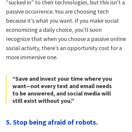
“sucked in” to their technologies, but this isn’t a
passive occurrence. You are choosing tech
because it’s what you want. If you make social
economizing a daily choice, you’ll soon
recognize that when you choose a passive online
social activity, there’s an opportunity cost for a
more immersive one.
“Save and invest your time where you
want—not every text and email needs
to be answered, and social media will
still exist without you.”
5. Stop being afraid of robots.