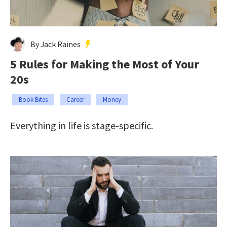
By Jack Raines
5 Rules for Making the Most of Your
20s
Book Bites
Career
Money
Everything in life is stage-specific.