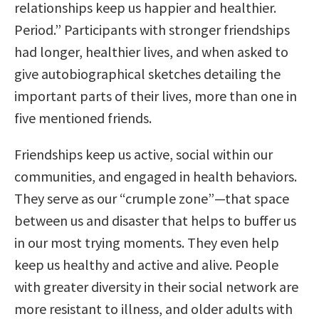
relationships keep us happier and healthier.
Period.” Participants with stronger friendships
had longer, healthier lives, and when asked to
give autobiographical sketches detailing the
important parts of their lives, more than one in
five mentioned friends.
Friendships keep us active, social within our
communities, and engaged in health behaviors.
They serve as our “crumple zone”—that space
between us and disaster that helps to buffer us
in our most trying moments. They even help
keep us healthy and active and alive. People
with greater diversity in their social network are
more resistant to illness, and older adults with