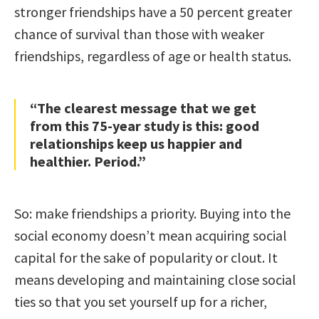
stronger friendships have a 50 percent greater
chance of survival than those with weaker
friendships, regardless of age or health status.
“The clearest message that we get
from this 75-year study is this: good
relationships keep us happier and
healthier. Period.”
So: make friendships a priority. Buying into the
social economy doesn’t mean acquiring social
capital for the sake of popularity or clout. It
means developing and maintaining close social
ties so that you set yourself up for a richer,