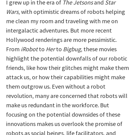
I grew up in the era of
The Jetsons
and
Star
Wars
, with optimistic dreams of robots helping
me clean my room and traveling with me on
intergalactic adventures. But more recent
Hollywood renderings are more pessimistic.
From
iRobot
to
Her
to
Bigbug
, these movies
highlight the potential downfalls of our robotic
friends, like how their glitches might make them
attack us, or how their capabilities might make
them outgrow us. Even without a robot
revolution, many are concerned that robots will
make us redundant in the workforce. But
focusing on the potential downsides of these
innovations makes us overlook the promise of
robots as social beings, life facilitators, and