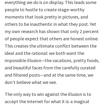
everything we do is on display. This leads some
people to hustle to create stage-worthy
moments that look pretty in pictures, and
others to be inauthentic in what they post. Yet
my own research has shown that only 2 percent
of people expect that others are honest online.
This creates the ultimate conflict between the
ideal and the rational: we both want the
impossible illusion—the vacations, pretty foods,
and beautiful faces from the carefully curated
and filtered posts—and at the same time, we
don’t believe what we see.
The only way to win against the illusion is to
accept the internet for what it is: a magical