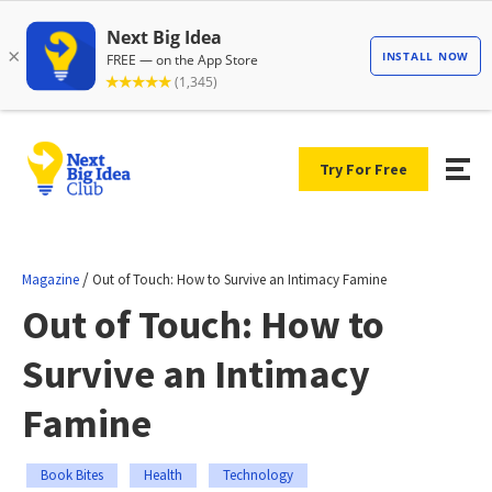
Try For Free
/
Magazine
Out of Touch: How to Survive an Intimacy Famine
Out of Touch: How to
Survive an Intimacy
Famine
Book Bites
Health
Technology