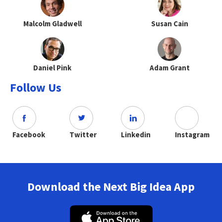
Malcolm Gladwell
Susan Cain
Daniel Pink
Adam Grant
Follow Us
Facebook
Twitter
Linkedin
Instagram
Download the Next Big Idea App