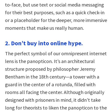
to-face, but use text or social media messaging
for their best purposes, such as a quick check-in
or a placeholder for the deeper, more immersive
moments that make us really human.
2. Don’t buy into online hype.
The perfect symbol of our omnipresent internet
lens is the panopticon. It’s an architectural
structure proposed by philosopher Jeremy
Bentham in the 18th century—a tower with a
guard in the center of a rotunda, filled with
rooms all facing the center. Although originally
designed with prisoners in mind, it didn’t take
long for theorists to liken the panopticon to the