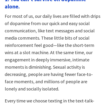
alone.
For most of us, our daily lives are filled with drips
of dopamine from our quick and easy social
communication, like text messages and social
media comments. These little bits of social
reinforcement feel good—like the short-term
wins at a slot machine. At the same time, our
engagement in deeply immersive, intimate
moments is diminishing. Sexual activity is
decreasing, people are having fewer face-to-
face moments, and millions of people are
lonely and socially isolated.
Every time we choose texting in the text-talk-