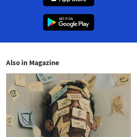
Also in Magazine