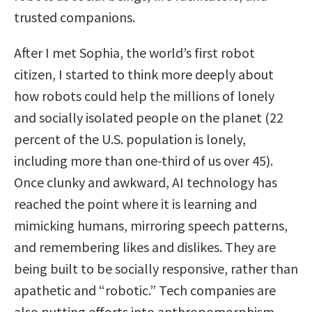
trusted companions.
After I met Sophia, the world’s first robot
citizen, I started to think more deeply about
how robots could help the millions of lonely
and socially isolated people on the planet (22
percent of the U.S. population is lonely,
including more than one-third of us over 45).
Once clunky and awkward, AI technology has
reached the point where it is learning and
mimicking humans, mirroring speech patterns,
and remembering likes and dislikes. They are
being built to be socially responsive, rather than
apathetic and “robotic.” Tech companies are
also putting efforts into anthropomorphism—