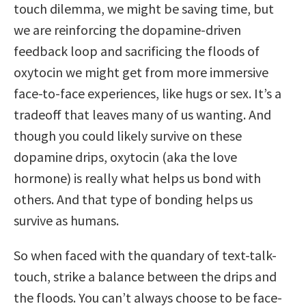
touch dilemma, we might be saving time, but
we are reinforcing the dopamine-driven
feedback loop and sacrificing the floods of
oxytocin we might get from more immersive
face-to-face experiences, like hugs or sex. It’s a
tradeoff that leaves many of us wanting. And
though you could likely survive on these
dopamine drips, oxytocin (aka the love
hormone) is really what helps us bond with
others. And that type of bonding helps us
survive as humans.
So when faced with the quandary of text-talk-
touch, strike a balance between the drips and
the floods. You can’t always choose to be face-