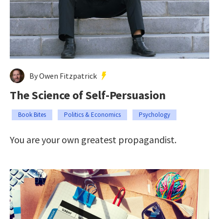
By Owen Fitzpatrick
The Science of Self-Persuasion
Book Bites
Politics & Economics
Psychology
You are your own greatest propagandist.