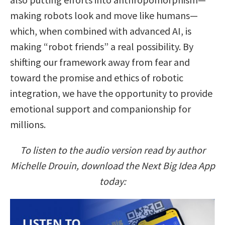
making robots look and move like humans—
which, when combined with advanced AI, is
making “robot friends” a real possibility. By
shifting our framework away from fear and
toward the promise and ethics of robotic
integration, we have the opportunity to provide
emotional support and companionship for
millions.
To listen to the audio version read by author
Michelle Drouin, download the Next Big Idea App
today: