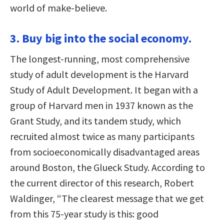
world of make-believe.
3. Buy big into the social economy.
The longest-running, most comprehensive
study of adult development is the Harvard
Study of Adult Development. It began with a
group of Harvard men in 1937 known as the
Grant Study, and its tandem study, which
recruited almost twice as many participants
from socioeconomically disadvantaged areas
around Boston, the Glueck Study. According to
the current director of this research, Robert
Waldinger, “The clearest message that we get
from this 75-year study is this: good