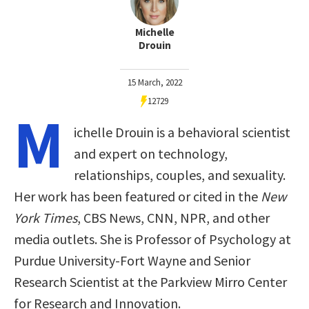
Michelle
Drouin
15 March, 2022
12729
M
ichelle Drouin is a behavioral scientist
and expert on technology,
relationships, couples, and sexuality.
Her work has been featured or cited in the
New
York Times
, CBS News, CNN, NPR, and other
media outlets. She is Professor of Psychology at
Purdue University-Fort Wayne and Senior
Research Scientist at the Parkview Mirro Center
for Research and Innovation.