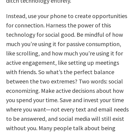
ditch technology entirely.
Instead, use your phone to create opportunities
for connection. Harness the power of this
technology for social good. Be mindful of how
much you’re using it for passive consumption,
like scrolling, and how much you’re using it for
active engagement, like setting up meetings
with friends. So what’s the perfect balance
between the two extremes? Two words: social
economizing. Make active decisions about how
you spend your time. Save and invest your time
where you want—not every text and email needs
to be answered, and social media will still exist
without you. Many people talk about being