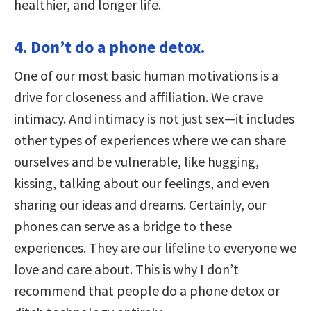
healthier, and longer life.
4. Don’t do a phone detox.
One of our most basic human motivations is a
drive for closeness and affiliation. We crave
intimacy. And intimacy is not just sex—it includes
other types of experiences where we can share
ourselves and be vulnerable, like hugging,
kissing, talking about our feelings, and even
sharing our ideas and dreams. Certainly, our
phones can serve as a bridge to these
experiences. They are our lifeline to everyone we
love and care about. This is why I don’t
recommend that people do a phone detox or