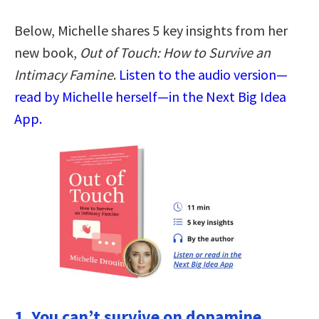
Below, Michelle shares 5 key insights from her
new book,
Out of Touch: How to Survive an
Intimacy Famine
.
Listen to the audio version—
read by Michelle herself—in the Next Big Idea
App.
1. You can’t survive on dopamine