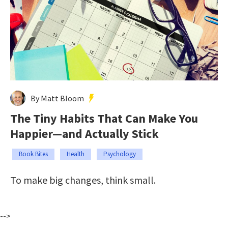
By Matt Bloom
The Tiny Habits That Can Make You
Happier—and Actually Stick
Book Bites
Health
Psychology
To make big changes, think small.
-->