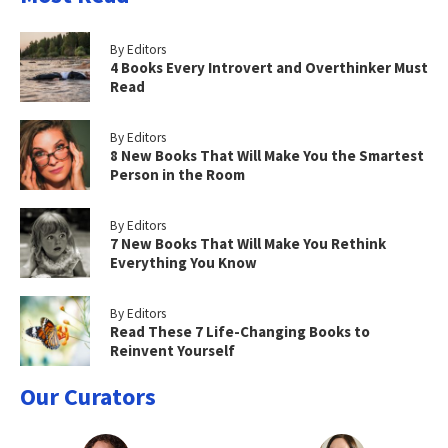
By Editors
4 Books Every Introvert and Overthinker Must
Read
By Editors
8 New Books That Will Make You the Smartest
Person in the Room
By Editors
7 New Books That Will Make You Rethink
Everything You Know
By Editors
Read These 7 Life-Changing Books to
Reinvent Yourself
Our Curators