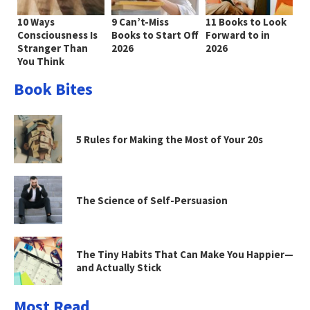
10 Ways
9 Can’t-Miss
11 Books to Look
Consciousness Is
Books to Start Off
Forward to in
Stranger Than
2026
2026
You Think
Book Bites
5 Rules for Making the Most of Your 20s
The Science of Self-Persuasion
The Tiny Habits That Can Make You Happier—
and Actually Stick
Most Read