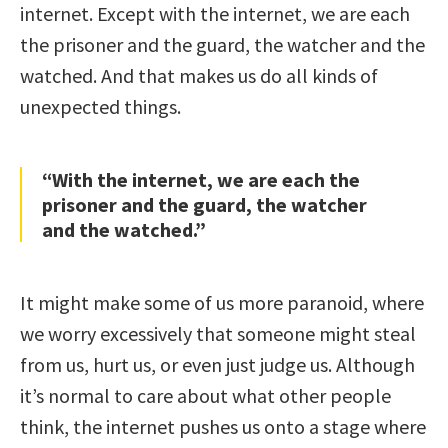
internet. Except with the internet, we are each
the prisoner and the guard, the watcher and the
watched. And that makes us do all kinds of
unexpected things.
“With the internet, we are each the
prisoner and the guard, the watcher
and the watched.”
It might make some of us more paranoid, where
we worry excessively that someone might steal
from us, hurt us, or even just judge us. Although
it’s normal to care about what other people
think, the internet pushes us onto a stage where