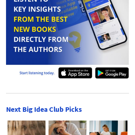
Next Big Idea Club Picks