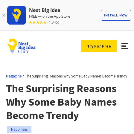
Try For Free
/
Magazine
The Surprising Reasons Why Some Baby Names Become Trendy
The Surprising Reasons
Why Some Baby Names
Become Trendy
Happiness