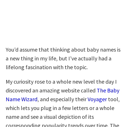
You’d assume that thinking about baby names is
a new thing in my life, but I’ve actually had a
lifelong fascination with the topic.
My curiosity rose to a whole new level the day I
discovered an amazing website called
The Baby
Name Wizard
, and especially their
Voyager
tool,
which lets you plug in a few letters or a whole
name and see a visual depiction of its
corresponding popularity trends over time. The