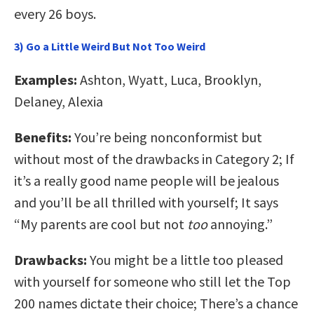
every 26 boys.
3) Go a Little Weird But Not Too Weird
Examples:
Ashton, Wyatt, Luca, Brooklyn,
Delaney, Alexia
Benefits:
You’re being nonconformist but
without most of the drawbacks in Category 2; If
it’s a really good name people will be jealous
and you’ll be all thrilled with yourself; It says
“My parents are cool but not
too
annoying.”
Drawbacks:
You might be a little too pleased
with yourself for someone who still let the Top
200 names dictate their choice; There’s a chance