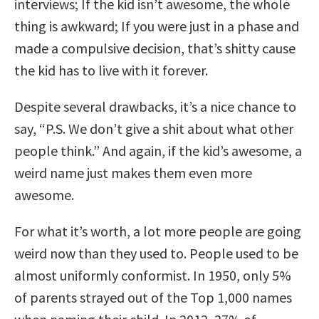
interviews; If the kid isn’t awesome, the whole
thing is awkward; If you were just in a phase and
made a compulsive decision, that’s shitty cause
the kid has to live with it forever.
Despite several drawbacks, it’s a nice chance to
say, “P.S. We don’t give a shit about what other
people think.” And again, if the kid’s awesome, a
weird name just makes them even more
awesome.
For what it’s worth, a lot more people are going
weird now than they used to. People used to be
almost uniformly conformist. In 1950, only 5%
of parents strayed out of the Top 1,000 names