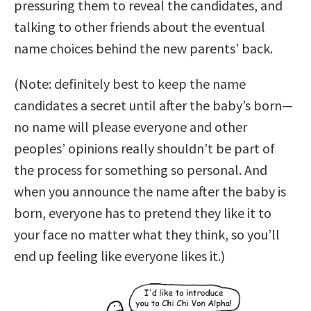
pressuring them to reveal the candidates, and
talking to other friends about the eventual
name choices behind the new parents’ back.
(Note: definitely best to keep the name
candidates a secret until after the baby’s born—
no name will please everyone and other
peoples’ opinions really shouldn’t be part of
the process for something so personal. And
when you announce the name after the baby is
born, everyone has to pretend they like it to
your face no matter what they think, so you’ll
end up feeling like everyone likes it.)