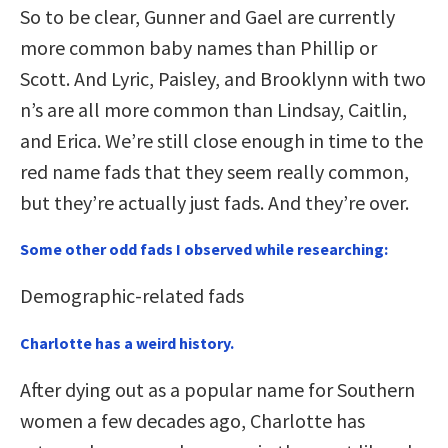
So to be clear, Gunner and Gael are currently
more common baby names than Phillip or
Scott. And Lyric, Paisley, and Brooklynn with two
n’s are all more common than Lindsay, Caitlin,
and Erica. We’re still close enough in time to the
red name fads that they seem really common,
but they’re actually just fads. And they’re over.
Some other odd fads I observed while researching:
Demographic-related fads
Charlotte has a weird history.
After dying out as a popular name for Southern
women a few decades ago, Charlotte has