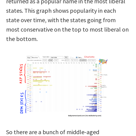
returned as a popular name in the most liberal
states. This graph shows popularity in each
state over time, with the states going from
most conservative on the top to most liberal on
the bottom.
So there are a bunch of middle-aged