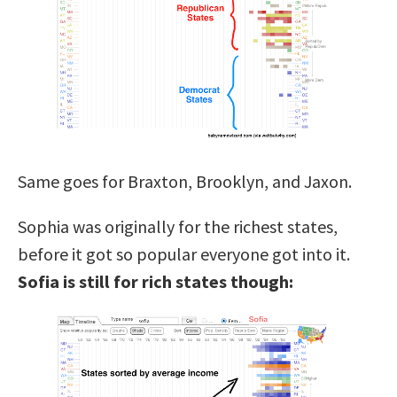
Same goes for Braxton, Brooklyn, and Jaxon.
Sophia was originally for the richest states,
before it got so popular everyone got into it.
Sofia is still for rich states though: