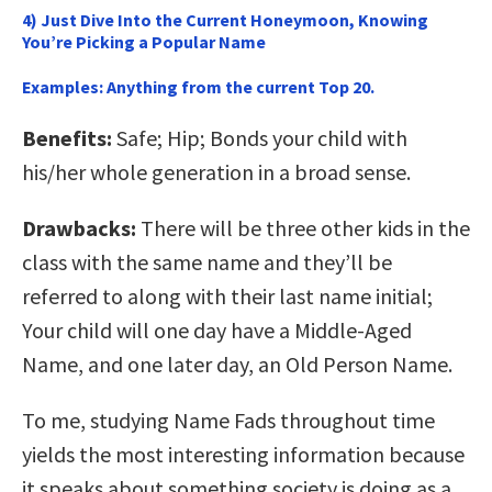
4) Just Dive Into the Current Honeymoon, Knowing
You’re Picking a Popular Name
Examples:
Anything from the current Top 20.
Benefits:
Safe; Hip; Bonds your child with
his/her whole generation in a broad sense.
Drawbacks:
There will be three other kids in the
class with the same name and they’ll be
referred to along with their last name initial;
Your child will one day have a Middle-Aged
Name, and one later day, an Old Person Name.
To me, studying Name Fads throughout time
yields the most interesting information because
it speaks about something society is doing as a