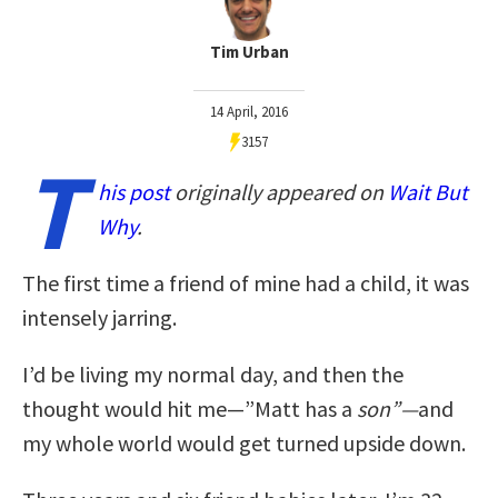
Tim Urban
14 April, 2016
3157
T
his post
originally appeared on
Wait But
Why
.
The first time a friend of mine had a child, it was
intensely jarring.
I’d be living my normal day, and then the
thought would hit me—”Matt has a
son”—
and
my whole world would get turned upside down.