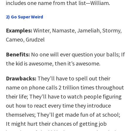
includes one name from that list—William.
2) Go Super Weird
Examples:
Winter, Namaste, Jameliah, Stormy,
Cameo, Grudzel
Benefits:
No one will ever question your balls; If
the kid is awesome, then it’s awesome.
Drawbacks:
They’ll have to spell out their
name on phone calls 2 trillion times throughout
their life; They’ll have to watch people figuring
out how to react every time they introduce
themselves; They’ll get made fun of at school;
It might hurt their chances of getting job