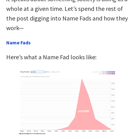
whole at a given time. Let’s spend the rest of
the post digging into Name Fads and how they
work—
Name Fads
Here’s what a Name Fad looks like: