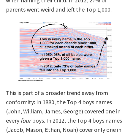
when naming their child. In 2012, 27% of
parents went weird and left the Top 1,000.
This is part of a broader trend away from
conformity: In 1880, the Top 4 boys names
(John, William, James, George) covered one in
every
four
boys. In 2012, the Top 4 boys names
(Jacob, Mason, Ethan, Noah) cover only one in