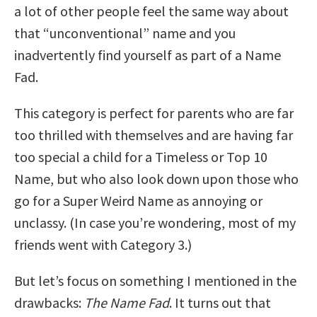
a lot of other people feel the same way about
that “unconventional” name and you
inadvertently find yourself as part of a Name
Fad.
This category is perfect for parents who are far
too thrilled with themselves and are having far
too special a child for a Timeless or Top 10
Name, but who also look down upon those who
go for a Super Weird Name as annoying or
unclassy. (In case you’re wondering, most of my
friends went with Category 3.)
But let’s focus on something I mentioned in the
drawbacks:
The Name Fad
. It turns out that