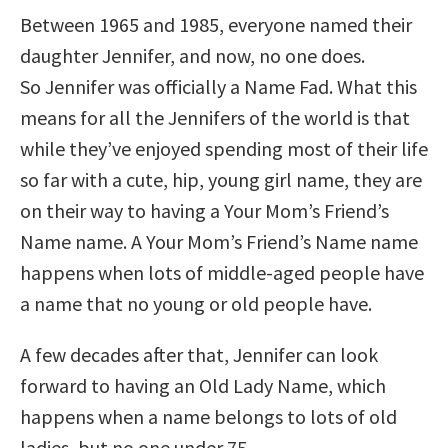
Between 1965 and 1985, everyone named their
daughter Jennifer, and now, no one does.
So Jennifer was officially a Name Fad. What this
means for all the Jennifers of the world is that
while they’ve enjoyed spending most of their life
so far with a cute, hip, young girl name, they are
on their way to having a Your Mom’s Friend’s
Name name. A Your Mom’s Friend’s Name name
happens when lots of middle-aged people have
a name that no young or old people have.
A few decades after that, Jennifer can look
forward to having an Old Lady Name, which
happens when a name belongs to lots of old
ladies, but no one under 75.