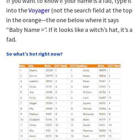
If you want to know if your name is a fad, type it
into the
Voyager
(not the search field at the top
in the orange—the one below where it says
“Baby Name >”. If it looks like a witch’s hat, it’s a
fad.
So what’s hot right now?