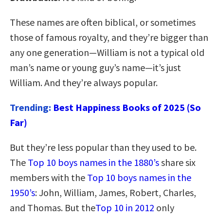
These names are often biblical, or sometimes
those of famous royalty, and they’re bigger than
any one generation—William is not a typical old
man’s name or young guy’s name—it’s just
William. And they’re always popular.
Trending:
Best Happiness Books of 2025 (So
Far)
But they’re less popular than they used to be.
The
Top 10 boys names in the 1880’s
share six
members with the
Top 10 boys names in the
1950’s
: John, William, James, Robert, Charles,
and Thomas. But the
Top 10 in 2012
only