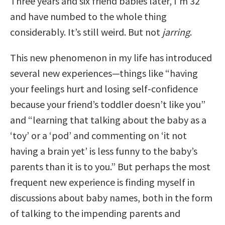
Three years and six friend babies later, I’m 32
and have numbed to the whole thing
considerably. It’s still weird. But not
jarring
.
This new phenomenon in my life has introduced
several new experiences—things like “having
your feelings hurt and losing self-confidence
because your friend’s toddler doesn’t like you”
and “learning that talking about the baby as a
‘toy’ or a ‘pod’ and commenting on ‘it not
having a brain yet’ is less funny to the baby’s
parents than it is to you.” But perhaps the most
frequent new experience is finding myself in
discussions about baby names, both in the form
of talking to the impending parents and