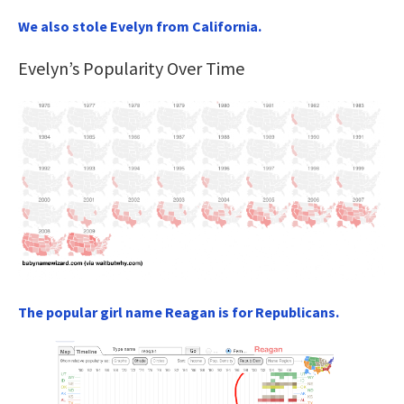
We also stole Evelyn from California.
Evelyn’s Popularity Over Time
The popular girl name Reagan is for Republicans.