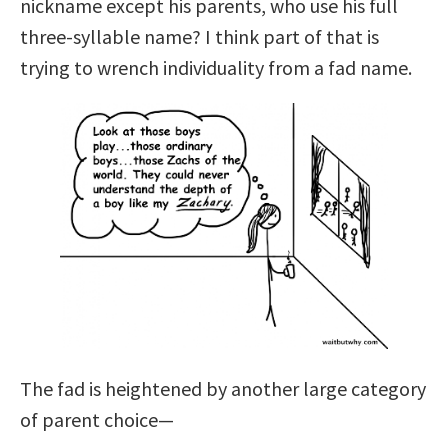
nickname except his parents, who use his full
three-syllable name? I think part of that is
trying to wrench individuality from a fad name.
The fad is heightened by another large category
of parent choice—