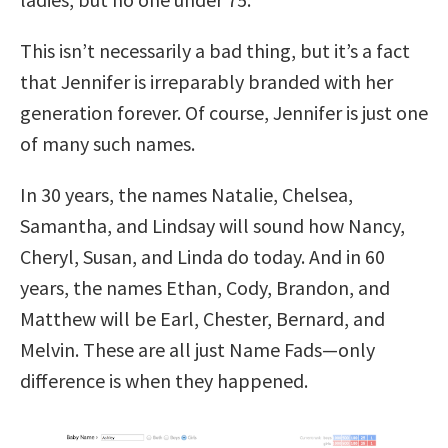
This isn’t necessarily a bad thing, but it’s a fact
that Jennifer is irreparably branded with her
generation forever. Of course, Jennifer is just one
of many such names.
In 30 years, the names Natalie, Chelsea,
Samantha, and Lindsay will sound how Nancy,
Cheryl, Susan, and Linda do today. And in 60
years, the names Ethan, Cody, Brandon, and
Matthew will be Earl, Chester, Bernard, and
Melvin. These are all just Name Fads—only
difference is when they happened.