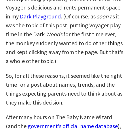
Voyager is delicious and rents permanent space
in my
Dark Playground
. (Of course, as
soon
as it
was the topic of this post, putting Voyager play
time in the Dark
Woods
for the first time ever,
the monkey suddenly wanted to do other things
and kept clicking away from the page. But that’s
a whole other topic.)
So, for all these reasons, it seemed like the right
time for a post about names, trends, and the
things expecting parents need to think about as
they make this decision.
After many hours on The Baby Name Wizard
(and the
government’s official name database
),