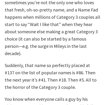
sometimes you’re not the only one who loves
that fresh, oh-so-pretty name, and a Name Fad
happens when millions of Category 3 couples all
start to say “Wait I like that” when they hear
about someone else making a great Category 3
choice (it can also be started by a famous
person—e.g. the surge in Mileys in the last
decade).
Suddenly, that name so perfectly placed at
#137 on the list of popular names is #86. Then
the next year it’s #41. Then #18. Then #5. All to
the horror of the Category 3 couple.
You know when everyone calls a guy by his