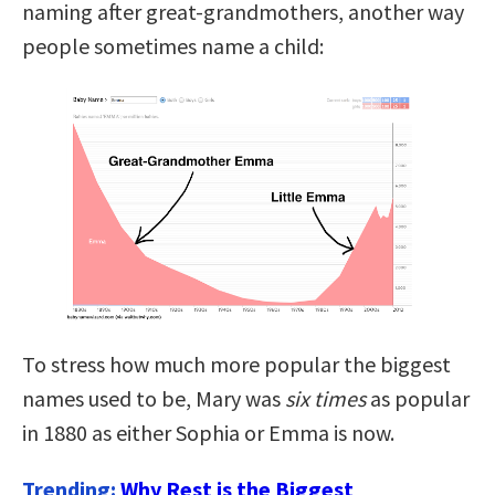
naming after great-grandmothers, another way
people sometimes name a child:
To stress how much more popular the biggest
names used to be, Mary was
six times
as popular
in 1880 as either Sophia or Emma is now.
Trending:
Why Rest is the Biggest