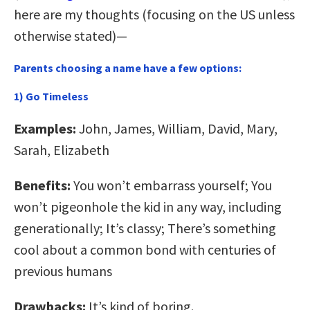
here are my thoughts (focusing on the US unless
otherwise stated)—
Parents choosing a name have a few options:
1) Go Timeless
Examples:
John, James, William, David, Mary,
Sarah, Elizabeth
Benefits:
You won’t embarrass yourself; You
won’t pigeonhole the kid in any way, including
generationally; It’s classy; There’s something
cool about a common bond with centuries of
previous humans
Drawbacks:
It’s kind of boring.