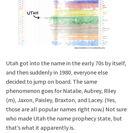
Utah got into the name in the early 70s by itself,
and then suddenly in 1980, everyone else
decided to jump on board. The same
phenomenon goes for Natalie, Aubrey, Riley
(m), Jaxon, Paisley, Braxton, and Lacey. (Yes,
those are all popular names right now.) Not sure
who made Utah the name prophecy state, but
that’s what it apparently is.