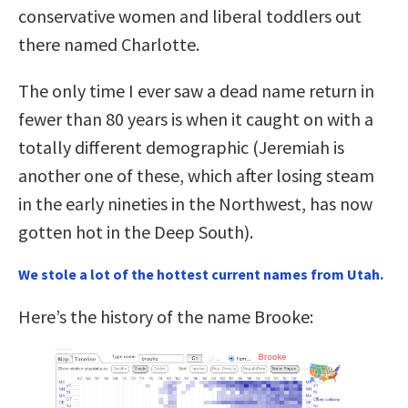
conservative women and liberal toddlers out
there named Charlotte.
The only time I ever saw a dead name return in
fewer than 80 years is when it caught on with a
totally different demographic (Jeremiah is
another one of these, which after losing steam
in the early nineties in the Northwest, has now
gotten hot in the Deep South).
We stole a lot of the hottest current names from Utah.
Here’s the history of the name Brooke: