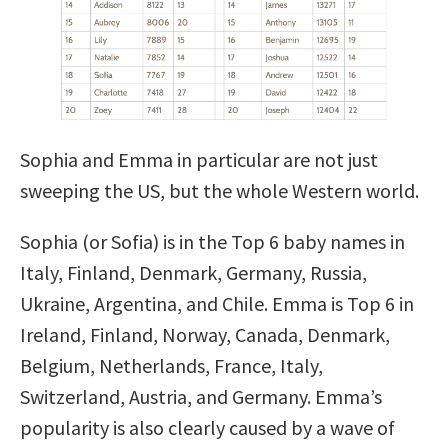
Sophia and Emma in particular are not just
sweeping the US, but the whole Western world.
Sophia (or Sofia) is in the Top 6 baby names in
Italy, Finland, Denmark, Germany, Russia,
Ukraine, Argentina, and Chile. Emma is Top 6 in
Ireland, Finland, Norway, Canada, Denmark,
Belgium, Netherlands, France, Italy,
Switzerland, Austria, and Germany. Emma’s
popularity is also clearly caused by a wave of