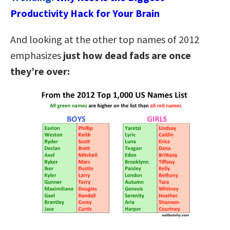
Productivity Hack for Your Brain
And looking at the other top names of 2012
emphasizes
just how dead fads are once
they’re over: