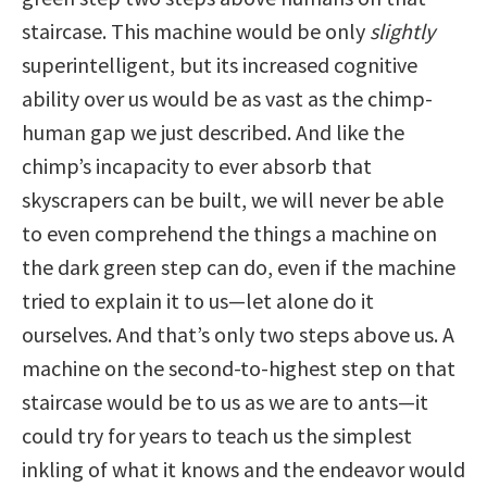
staircase. This machine would be only
slightly
superintelligent, but its increased cognitive
ability over us would be as vast as the chimp-
human gap we just described. And like the
chimp’s incapacity to ever absorb that
skyscrapers can be built, we will never be able
to even comprehend the things a machine on
the dark green step can do, even if the machine
tried to explain it to us—let alone do it
ourselves. And that’s only two steps above us. A
machine on the second-to-highest step on that
staircase would be to us as we are to ants—it
could try for years to teach us the simplest
inkling of what it knows and the endeavor would