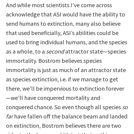
And while most scientists I’ve come across
acknowledge that ASI would have the ability to
send humans to extinction, many also believe
that used beneficially, ASI’s abilities could be
used to bring individual humans, and the species
as a whole, to a
second
attractor state—species
immortality. Bostrom believes species
immortality is just as much of an attractor state
as species extinction, i.e. if we manage to get
there, we’ll be impervious to extinction forever
—we’ll have conquered mortality and
conquered chance. So even though all species
so
far
have fallen off the balance beam and landed
on extinction, Bostrom believes there are two