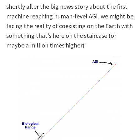
shortly after the big news story about the first
machine reaching human-level AGI, we might be
facing the reality of coexisting on the Earth with
something that’s here on the staircase (or
maybe a million times higher):