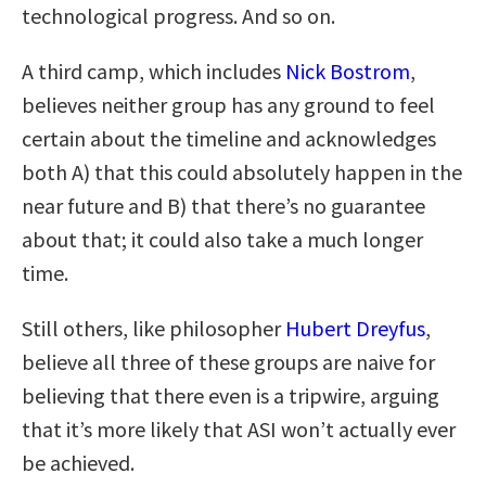
technological progress. And so on.
A third camp, which includes
Nick Bostrom
,
believes neither group has any ground to feel
certain about the timeline and acknowledges
both A) that this could absolutely happen in the
near future and B) that there’s no guarantee
about that; it could also take a much longer
time.
Still others, like philosopher
Hubert Dreyfus
,
believe all three of these groups are naive for
believing that there even is a tripwire, arguing
that it’s more likely that ASI won’t actually ever
be achieved.