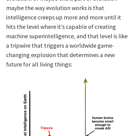
maybe the way evolution works is that
intelligence creeps up more and more until it
hits the level where it’s capable of creating
machine superintelligence, and that level is like
a tripwire that triggers a worldwide game-
changing explosion that determines a new
future for all living things: