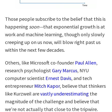
Those people subscribe to the belief that this is
happening
soon—
that exponential growth is at
work and machine learning, though only slowly
creeping up on us now, will blow right past us
within the next few decades.
Others, like Microsoft co-founder
Paul Allen
,
research psychologist
Gary Marcus
, NYU
computer scientist
Ernest Davis
, and tech
entrepreneur
Mitch Kapor
, believe that thinkers
like Kurzweil are
vastly underestimating
the
magnitude of the challenge and believe that
we’re not actually that close to the tripwire.