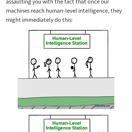
assaulting you with the fact that once our
machines reach human-level intelligence, they
might immediately do this: