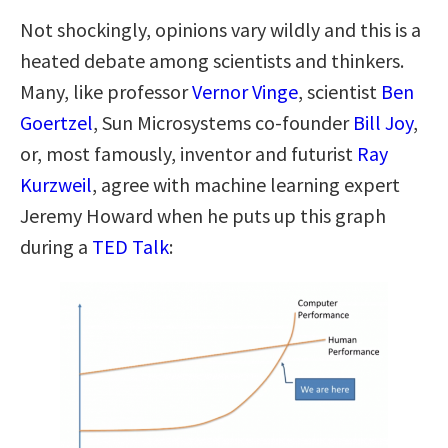
Not shockingly, opinions vary wildly and this is a
heated debate among scientists and thinkers.
Many, like professor
Vernor Vinge
, scientist
Ben
Goertzel
, Sun Microsystems co-founder
Bill Joy
,
or, most famously, inventor and futurist
Ray
Kurzweil
, agree with machine learning expert
Jeremy Howard when he puts up this graph
during a
TED Talk
: