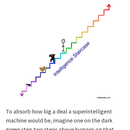
To absorb how big a deal a superintelligent
machine would be, imagine one on the dark
green step two steps above humans on that