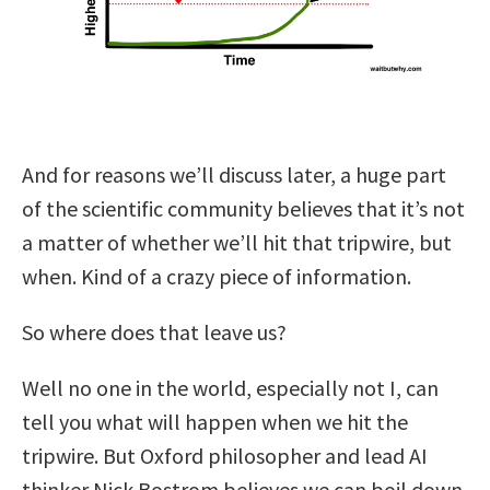
And for reasons we’ll discuss later, a huge part
of the scientific community believes that it’s not
a matter of whether we’ll hit that tripwire, but
when. Kind of a crazy piece of information.
So where does that leave us?
Well no one in the world, especially not I, can
tell you what will happen when we hit the
tripwire. But Oxford philosopher and lead AI
thinker Nick Bostrom believes we can boil down