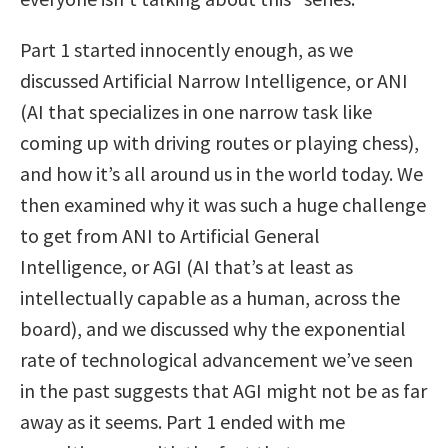
Part 1 started innocently enough, as we
discussed Artificial Narrow Intelligence, or ANI
(AI that specializes in one narrow task like
coming up with driving routes or playing chess),
and how it’s all around us in the world today. We
then examined why it was such a huge challenge
to get from ANI to Artificial General
Intelligence, or AGI (AI that’s at least as
intellectually capable as a human, across the
board), and we discussed why the exponential
rate of technological advancement we’ve seen
in the past suggests that AGI might not be as far
away as it seems. Part 1 ended with me