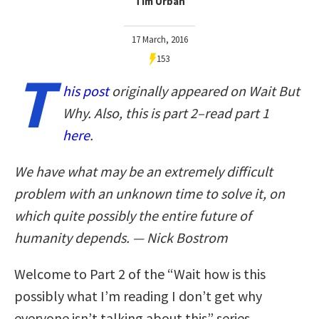
Tim Urban
17 March, 2016
153
T
his post
originally appeared on Wait But
Why. Also, this is part 2–read part 1
here
.
We have what may be an extremely difficult
problem with an unknown time to solve it, on
which quite possibly the entire future of
humanity depends. — Nick Bostrom
Welcome to Part 2 of the “Wait how is this
possibly what I’m reading I don’t get why
everyone isn’t talking about this” series.