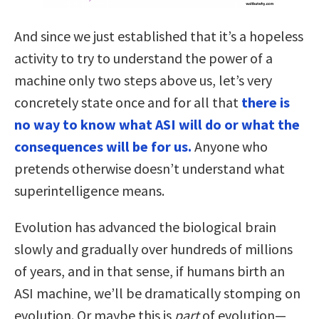
And since we just established that it’s a hopeless
activity to try to understand the power of a
machine only two steps above us, let’s very
concretely state once and for all that
there is
no way to know what ASI will do or what the
consequences will be for us.
Anyone who
pretends otherwise doesn’t understand what
superintelligence means.
Evolution has advanced the biological brain
slowly and gradually over hundreds of millions
of years, and in that sense, if humans birth an
ASI machine, we’ll be dramatically stomping on
evolution. Or maybe this is
part
of evolution—