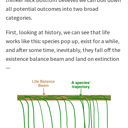
all potential outcomes into two broad
categories.
First, looking at history, we can see that life
works like this: species pop up, exist for a while,
and after some time, inevitably, they fall off the
existence balance beam and land on extinction
—