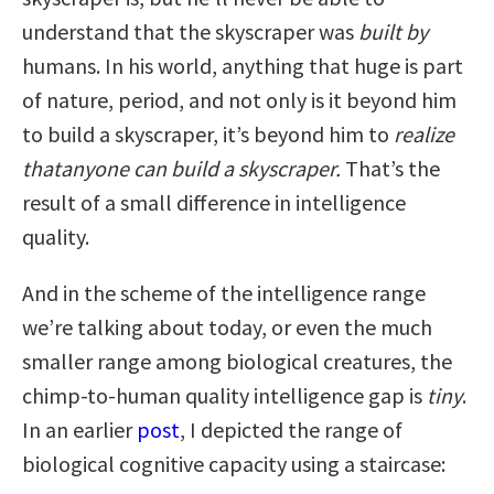
understand that the skyscraper was
built
by
humans. In his world, anything that huge is part
of nature, period, and not only is it beyond him
to build a skyscraper, it’s beyond him to
realize
that
anyone can build a skyscraper.
That’s the
result of a small difference in intelligence
quality.
And in the scheme of the intelligence range
we’re talking about today, or even the much
smaller range among biological creatures, the
chimp-to-human quality intelligence gap is
tiny
.
In an earlier
post
, I depicted the range of
biological cognitive capacity using a staircase: