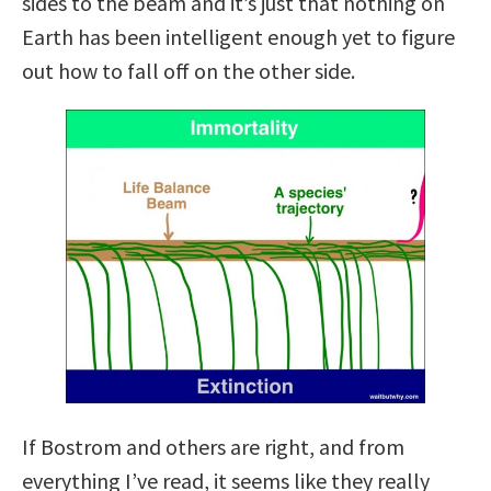
sides to the beam and it’s just that nothing on
Earth has been intelligent enough yet to figure
out how to fall off on the other side.
If Bostrom and others are right, and from
everything I’ve read, it seems like they really