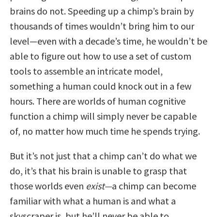
brains do not. Speeding up a chimp’s brain by
thousands of times wouldn’t bring him to our
level—even with a decade’s time, he wouldn’t be
able to figure out how to use a set of custom
tools to assemble an intricate model,
something a human could knock out in a few
hours. There are worlds of human cognitive
function a chimp will simply never be capable
of, no matter how much time he spends trying.
But it’s not just that a chimp can’t do what we
do, it’s that his brain is unable to grasp that
those worlds even
exist—
a chimp can become
familiar with what a human is and what a
skyscraper is, but he’ll never be able to