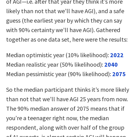
of AGI—i.e. after that year they think it’s more
likely than not that we’ll have AGI), and a safe
guess (the earliest year by which they can say
with 90% certainty we’ll have AGI). Gathered
together as one data set, here were the results:
Median optimistic year (10% likelihood):
2022
Median realistic year (50% likelihood):
2040
Median pessimistic year (90% likelihood):
2075
So the median participant thinks it’s more likely
than not that we’ll have AGI 25 years from now.
The 90% median answer of 2075 means that if
you’re a teenager right now, the median
respondent, along with over half of the group
of AI experts, is almost certain AGI will happen