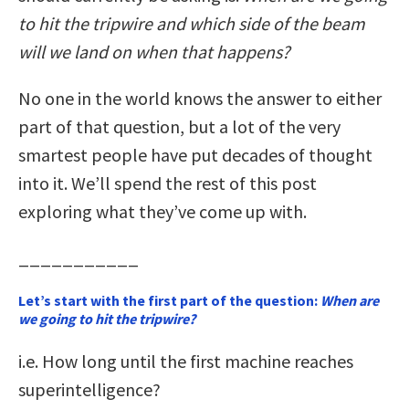
to hit the tripwire and which side of the beam
will we land on when that happens?
No one in the world knows the answer to either
part of that question, but a lot of the very
smartest people have put decades of thought
into it. We’ll spend the rest of this post
exploring what they’ve come up with.
___________
Let’s start with the first part of the question:
When are
we going to hit the tripwire?
i.e. How long until the first machine reaches
superintelligence?