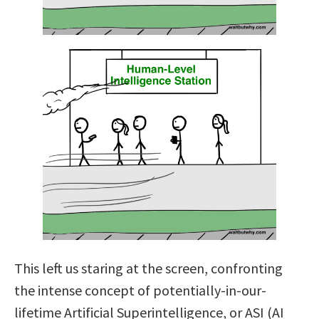
This left us staring at the screen, confronting
the intense concept of potentially-in-our-
lifetime Artificial Superintelligence, or ASI (AI