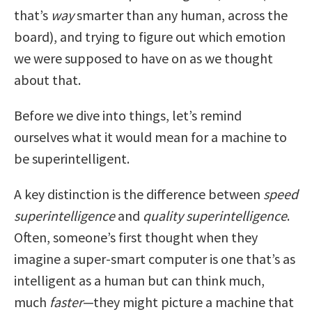
that’s
way
smarter than any human, across the
board), and trying to figure out which emotion
we were supposed to have on as we thought
about that.
Before we dive into things, let’s remind
ourselves what it would mean for a machine to
be superintelligent.
A key distinction is the difference between
speed
superintelligence
and
quality superintelligence
.
Often, someone’s first thought when they
imagine a super-smart computer is one that’s as
intelligent as a human but can think much,
much
faster
—they might picture a machine that