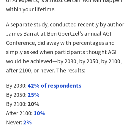
within your lifetime.
A separate study, conducted recently by author
James Barrat at Ben Goertzel’s annual AGI
Conference, did away with percentages and
simply asked when participants thought AGI
would be achieved—by 2030, by 2050, by 2100,
after 2100, or never. The results:
By 2030:
42% of respondents
By 2050:
25%
By 2100:
20%
After 2100:
10%
Never:
2%