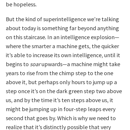
be hopeless.
But the kind of superintelligence we’re talking
about today is something far beyond anything
on this staircase. In an intelligence explosion—
where the smarter a machine gets, the quicker
it’s able to increase its own intelligence, until it
begins to
soar
upwards—a machine might take
years to rise from the chimp step to the one
above it, but perhaps only hours to jump up a
step once it’s on the dark green step two above
us, and by the time it’s ten steps above us, it
might be jumping up in four-step leaps every
second that goes by. Which is why we need to
realize that it’s distinctly possible that very