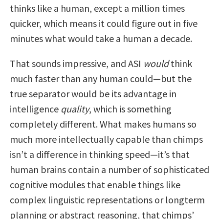
thinks like a human, except a million times
quicker, which means it could figure out in five
minutes what would take a human a decade.
That sounds impressive, and ASI
would
think
much faster than any human could—but the
true separator would be its advantage in
intelligence
quality
, which is something
completely different. What makes humans so
much more intellectually capable than chimps
isn’t a difference in thinking speed—it’s that
human brains contain a number of sophisticated
cognitive modules that enable things like
complex linguistic representations or longterm
planning or abstract reasoning, that chimps’