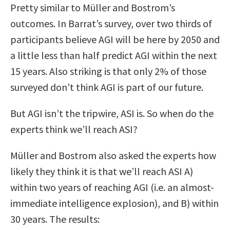
Pretty similar to Müller and Bostrom’s
outcomes. In Barrat’s survey, over two thirds of
participants believe AGI will be here by 2050 and
a little less than half predict AGI within the next
15 years. Also striking is that only 2% of those
surveyed don’t think AGI is part of our future.
But AGI isn’t the tripwire, ASI is. So when do the
experts think we’ll reach ASI?
Müller and Bostrom also asked the experts how
likely they think it is that we’ll reach ASI A)
within two years of reaching AGI (i.e. an almost-
immediate intelligence explosion), and B) within
30 years. The results: