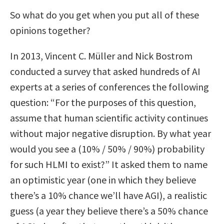
So what do you get when you put all of these
opinions together?
In 2013, Vincent C. Müller and Nick Bostrom
conducted a survey that asked hundreds of AI
experts at a series of conferences the following
question: “For the purposes of this question,
assume that human scientific activity continues
without major negative disruption. By what year
would you see a (10% / 50% / 90%) probability
for such HLMI to exist?” It asked them to name
an optimistic year (one in which they believe
there’s a 10% chance we’ll have AGI), a realistic
guess (a year they believe there’s a 50% chance