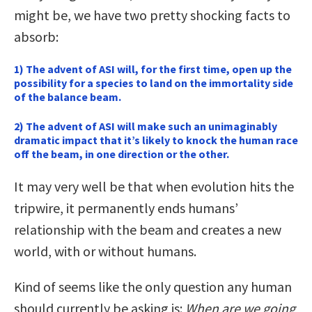
might be, we have two pretty shocking facts to
absorb:
1) The advent of ASI will, for the first time, open up the
possibility for a species to land on the immortality side
of the balance beam.
2) The advent of ASI will make such an unimaginably
dramatic impact that it’s likely to knock the human race
off the beam, in one direction or the other.
It may very well be that when evolution hits the
tripwire, it permanently ends humans’
relationship with the beam and creates a new
world, with or without humans.
Kind of seems like the only question any human
should currently be asking is:
When are we going