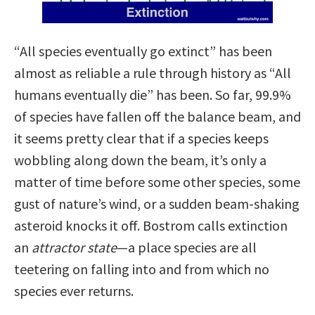
“All species eventually go extinct” has been
almost as reliable a rule through history as “All
humans eventually die” has been. So far, 99.9%
of species have fallen off the balance beam, and
it seems pretty clear that if a species keeps
wobbling along down the beam, it’s only a
matter of time before some other species, some
gust of nature’s wind, or a sudden beam-shaking
asteroid knocks it off. Bostrom calls extinction
an
attractor state
—a place species are all
teetering on falling into and from which no
species ever returns.