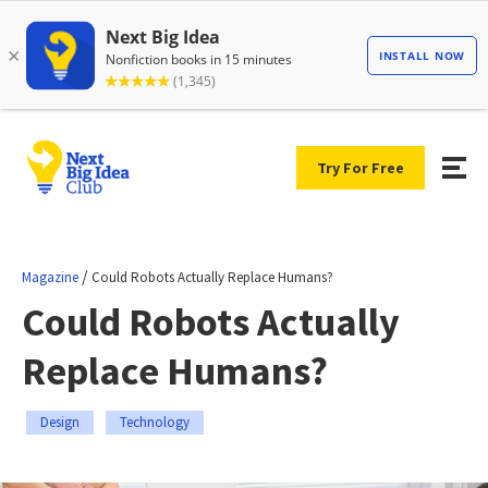
Try For Free
/
Magazine
Could Robots Actually Replace Humans?
Could Robots Actually
Replace Humans?
Design
Technology