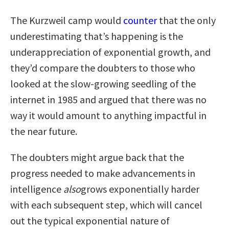
The Kurzweil camp would
counter
that the only
underestimating that’s happening is the
underappreciation of exponential growth, and
they’d compare the doubters to those who
looked at the slow-growing seedling of the
internet in 1985 and argued that there was no
way it would amount to anything impactful in
the near future.
The doubters might argue back that the
progress needed to make advancements in
intelligence
also
grows exponentially harder
with each subsequent step, which will cancel
out the typical exponential nature of