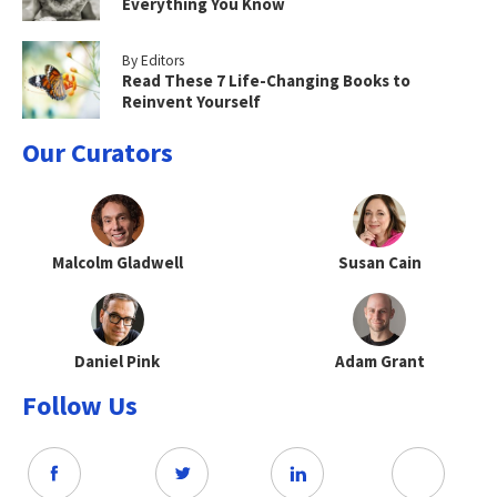
Everything You Know
By Editors
Read These 7 Life-Changing Books to
Reinvent Yourself
Our Curators
Malcolm Gladwell
Susan Cain
Daniel Pink
Adam Grant
Follow Us