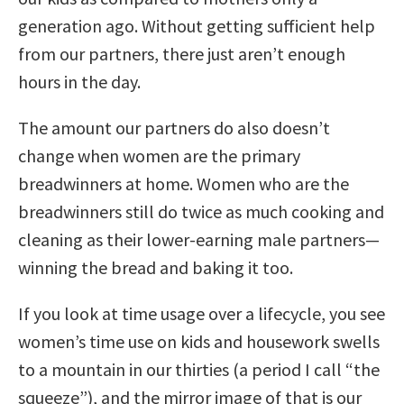
generation ago. Without getting sufficient help
from our partners, there just aren’t enough
hours in the day.
The amount our partners do also doesn’t
change when women are the primary
breadwinners at home. Women who are the
breadwinners still do twice as much cooking and
cleaning as their lower-earning male partners—
winning the bread and baking it too.
If you look at time usage over a lifecycle, you see
women’s time use on kids and housework swells
to a mountain in our thirties (a period I call “the
squeeze”), and the mirror image of that is our