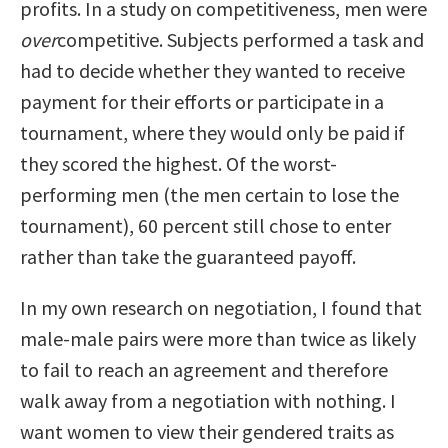
profits. In a study on competitiveness, men were
over
competitive. Subjects performed a task and
had to decide whether they wanted to receive
payment for their efforts or participate in a
tournament, where they would only be paid if
they scored the highest. Of the worst-
performing men (the men certain to lose the
tournament), 60 percent still chose to enter
rather than take the guaranteed payoff.
In my own research on negotiation, I found that
male-male pairs were more than twice as likely
to fail to reach an agreement and therefore
walk away from a negotiation with nothing. I
want women to view their gendered traits as