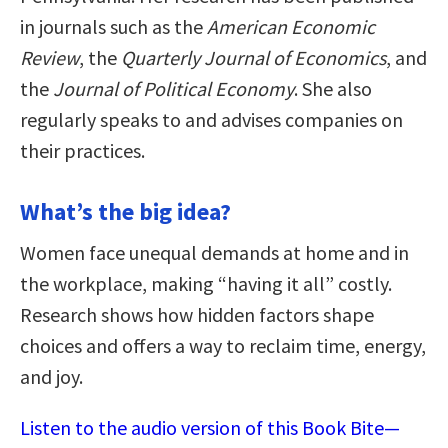
in journals such as the
American Economic
Review
, the
Quarterly Journal of Economics
, and
the
Journal of Political Economy
. She also
regularly speaks to and advises companies on
their practices.
What’s the big idea?
Women face unequal demands at home and in
the workplace, making “having it all” costly.
Research shows how hidden factors shape
choices and offers a way to reclaim time, energy,
and joy.
Listen to the audio version of this Book Bite—