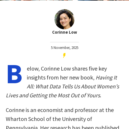
Corinne Low
5 November, 2025
B
elow, Corinne Low shares five key
insights from her new book,
Having It
All: What Data Tells Us About Women’s
Lives and Getting the Most Out of Yours
.
Corinne is an economist and professor at the
Wharton School of the University of
Pennsylvania. Her research has been published