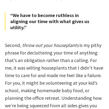
“We have to become ruthless in
aligning our time with what gives us
utility.”
Second,
throw out your houseplants
is my pithy
phrase for decluttering your time of anything
that’s an obligation rather than a calling. For
me, it was wilting houseplants that I didn’t have
time to care for and made me feel like a failure.
For you, it might be volunteering at your kid’s
school, making homemade baby food, or
planning the office retreat. Understanding how
we’re being squeezed from all sides gives you