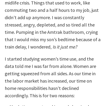
midlife crisis. Things that used to work, like
commuting two and a half hours to my job, just
didn’t add up anymore. I was constantly
stressed, angry, depleted, and so tired all the
time. Pumping in the Amtrak bathroom, crying
that I would miss my son’s bedtime because of a
train delay, I wondered,
Is it just me?
I started studying women’s time use, and the
data told me I was far from alone. Women are
getting squeezed from all sides. As our time in
the labor market has increased, our time on
home responsibilities hasn’t declined
accordingly. This is for two reasons: