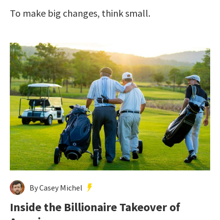
To make big changes, think small.
By Casey Michel
Inside the Billionaire Takeover of