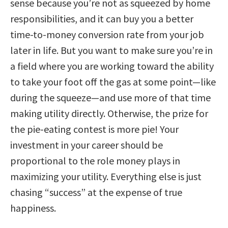
sense because you’re not as squeezed by home
responsibilities, and it can buy you a better
time-to-money conversion rate from your job
later in life. But you want to make sure you’re in
a field where you are working toward the ability
to take your foot off the gas at some point—like
during the squeeze—and use more of that time
making utility directly. Otherwise, the prize for
the pie-eating contest is more pie! Your
investment in your career should be
proportional to the role money plays in
maximizing your utility. Everything else is just
chasing “success” at the expense of true
happiness.