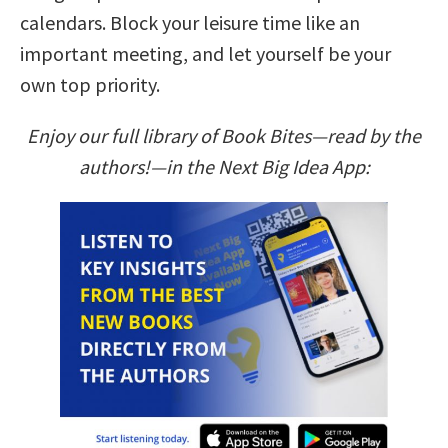
calendars. Block your leisure time like an
important meeting, and let yourself be your
own top priority.
Enjoy our full library of Book Bites—read by the
authors!—in the Next Big Idea App: