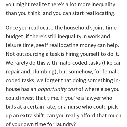
you might realize there’s a lot more inequality
than you think, and you can start reallocating.
Once you reallocate the household’s joint time
budget, if there’s still inequality in work and
leisure time, see if reallocating money can help.
Not outsourcing a task is hiring yourself to do it.
We rarely do this with male-coded tasks (like car
repair and plumbing), but somehow, for female-
coded tasks, we forget that doing something in-
house has an
opportunity cost
of where else you
could invest that time. If you’re a lawyer who
bills at a certain rate, or a nurse who could pick
up an extra shift, can you really afford that much
of your own time for laundry?