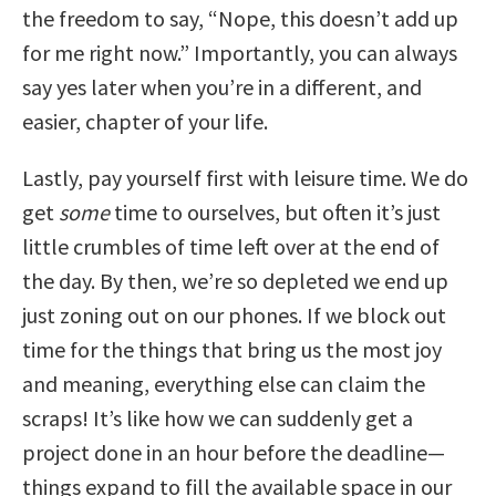
the freedom to say, “Nope, this doesn’t add up
for me right now.” Importantly, you can always
say yes later when you’re in a different, and
easier, chapter of your life.
Lastly, pay yourself first with leisure time. We do
get
some
time to ourselves, but often it’s just
little crumbles of time left over at the end of
the day. By then, we’re so depleted we end up
just zoning out on our phones. If we block out
time for the things that bring us the most joy
and meaning, everything else can claim the
scraps! It’s like how we can suddenly get a
project done in an hour before the deadline—
things expand to fill the available space in our