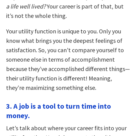
a life well lived?
Your career is part of that, but
it’s not the whole thing.
Your utility function is unique to you. Only you
know what brings you the deepest feelings of
satisfaction. So, you can’t compare yourself to
someone else in terms of accomplishment
because they’ve accomplished different things—
their utility function is different! Meaning,
they’re maximizing something else.
3. A job is a tool to turn time into
money.
Let’s talk about where your career fits into your