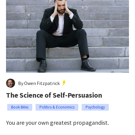
By Owen Fitzpatrick
The Science of Self-Persuasion
Book Bites
Politics & Economics
Psychology
You are your own greatest propagandist.