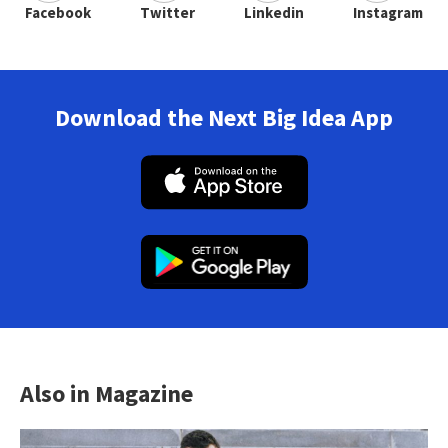
Facebook
Twitter
Linkedin
Instagram
Download the Next Big Idea App
Also in Magazine