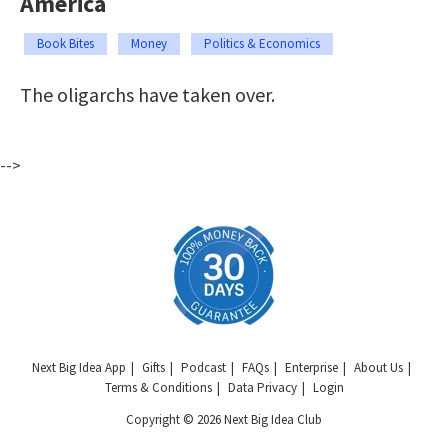
America
Book Bites
Money
Politics & Economics
The oligarchs have taken over.
-->
Next Big Idea App
Gifts
Podcast
FAQs
Enterprise
About Us
Terms & Conditions
Data Privacy
Login
Copyright © 2026 Next Big Idea Club