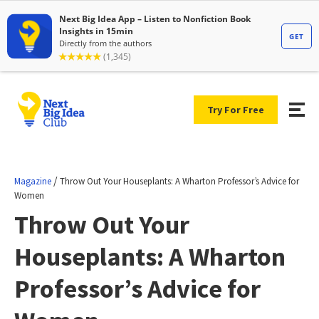
Try For Free
/
Magazine
Throw Out Your Houseplants: A Wharton Professor’s Advice for
Women
Throw Out Your
Houseplants: A Wharton
Professor’s Advice for