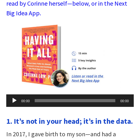
read by Corinne herself—below, or in the Next
Big Idea App.
Audio
00:00
00:00
Player
1. It’s not in your head; it’s in the data.
In 2017, I gave birth to my son—and had a