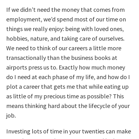
If we didn’t need the money that comes from
employment, we’d spend most of our time on
things we really enjoy: being with loved ones,
hobbies, nature, and taking care of ourselves.
We need to think of our careers a little more
transactionally than the business books at
airports press us to. Exactly how much money
do I need at each phase of my life, and how do I
plot a career that gets me that while eating up
as little of my precious time as possible? This
means thinking hard about the lifecycle of your
job.
Investing lots of time in your twenties can make