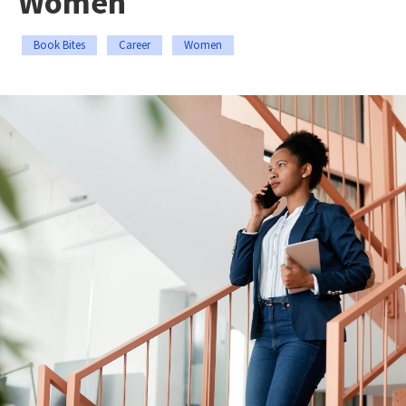
Women
Book Bites
Career
Women