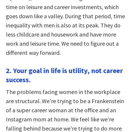
time on leisure and career investments, which
goes down like a valley. During that period, time
inequality with men is also at its peak. They do
less childcare and housework and have more
work and leisure time. We need to figure out a
different way forward.
2. Your goal in life is utility, not career
success.
The problems facing women in the workplace
are structural. We’re trying to be a Frankenstein
of a super career woman at the office and an
Instagram mom at home. We feel like we’re
falling behind because we’re trying to do more