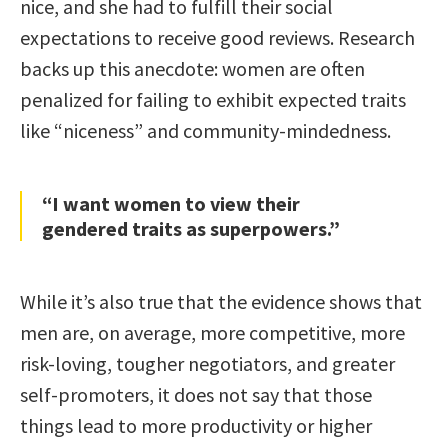
nice, and she had to fulfill their social
expectations to receive good reviews. Research
backs up this anecdote: women are often
penalized for failing to exhibit expected traits
like “niceness” and community-mindedness.
“I want women to view their
gendered traits as superpowers.”
While it’s also true that the evidence shows that
men are, on average, more competitive, more
risk-loving, tougher negotiators, and greater
self-promoters, it does not say that those
things lead to more productivity or higher