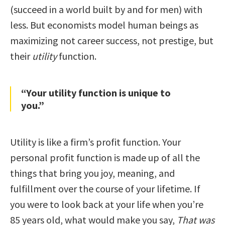
(succeed in a world built by and for men) with
less. But economists model human beings as
maximizing not career success, not prestige, but
their
utility
function.
“Your utility function is unique to
you.”
Utility is like a firm’s profit function. Your
personal profit function is made up of all the
things that bring you joy, meaning, and
fulfillment over the course of your lifetime. If
you were to look back at your life when you’re
85 years old, what would make you say,
That was