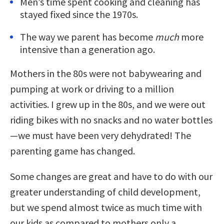
Men’s time spent cooking and cleaning has
stayed fixed since the 1970s.
The way we parent has become
much
more
intensive than a generation ago.
Mothers in the 80s were not babywearing and
pumping at work or driving to a million
activities. I grew up in the 80s, and we were out
riding bikes with no snacks and no water bottles
—we must have been very dehydrated! The
parenting game has changed.
Some changes are great and have to do with our
greater understanding of child development,
but we spend almost twice as much time with
our kids as compared to mothers only a