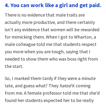
4. You can work like a girl and get paid.
There is no evidence that male traits are
actually more productive, and there certainly
isn’t any evidence that women will be rewarded
for mimicking them. When I got to Wharton, a
male colleague told me that students respect
you more when you are tough, saying that I
needed to show them who was boss right from
the start.
So, I marked them tardy if they were a minute
late, and guess what? They
hated
it coming
from me. A female professor told me that she’d
found her students expected her to be really