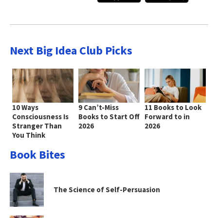
Next Big Idea Club Picks
10 Ways
9 Can’t-Miss
11 Books to Look
Consciousness Is
Books to Start Off
Forward to in
Stranger Than
2026
2026
You Think
Book Bites
The Science of Self-Persuasion