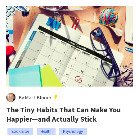
By Matt Bloom
The Tiny Habits That Can Make You
Happier—and Actually Stick
Book Bites
Health
Psychology