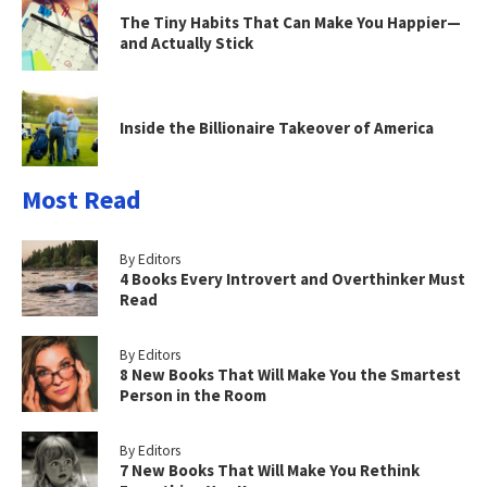
The Tiny Habits That Can Make You Happier—
and Actually Stick
Inside the Billionaire Takeover of America
Most Read
By Editors
4 Books Every Introvert and Overthinker Must
Read
By Editors
8 New Books That Will Make You the Smartest
Person in the Room
By Editors
7 New Books That Will Make You Rethink