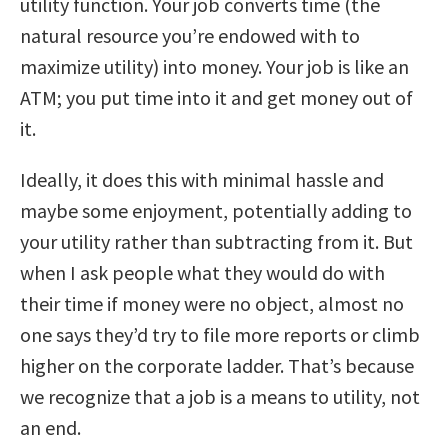
utility function. Your job converts time (the
natural resource you’re endowed with to
maximize utility) into money. Your job is like an
ATM; you put time into it and get money out of
it.
Ideally, it does this with minimal hassle and
maybe some enjoyment, potentially adding to
your utility rather than subtracting from it. But
when I ask people what they would do with
their time if money were no object, almost no
one says they’d try to file more reports or climb
higher on the corporate ladder. That’s because
we recognize that a job is a means to utility, not
an end.