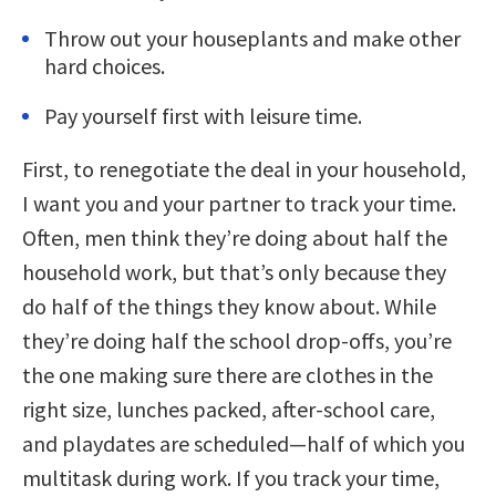
Throw out your houseplants and make other
hard choices.
Pay yourself first with leisure time.
First, to renegotiate the deal in your household,
I want you and your partner to track your time.
Often, men think they’re doing about half the
household work, but that’s only because they
do half of the things they know about. While
they’re doing half the school drop-offs, you’re
the one making sure there are clothes in the
right size, lunches packed, after-school care,
and playdates are scheduled—half of which you
multitask during work. If you track your time,