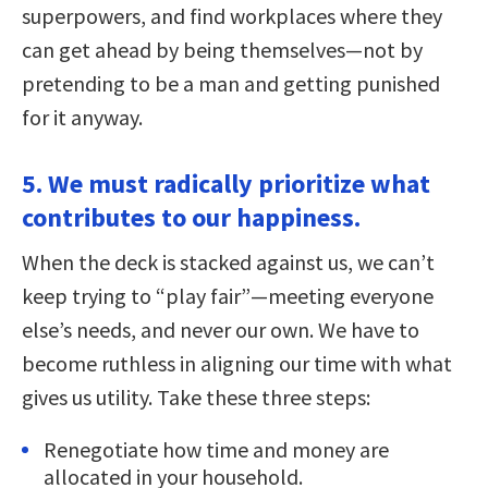
superpowers, and find workplaces where they
can get ahead by being themselves—not by
pretending to be a man and getting punished
for it anyway.
5. We must radically prioritize what
contributes to our happiness.
When the deck is stacked against us, we can’t
keep trying to “play fair”—meeting everyone
else’s needs, and never our own. We have to
become ruthless in aligning our time with what
gives us utility. Take these three steps:
Renegotiate how time and money are
allocated in your household.