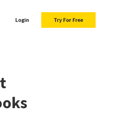
Login
Try For Free
t
ooks