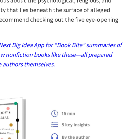
rious about the psychological, religious, and
sity that lies beneath the surface of alleged
recommend checking out the five eye-opening
ext Big Idea App for “Book Bite” summaries of
w nonfiction books like these—all prepared
e authors themselves.