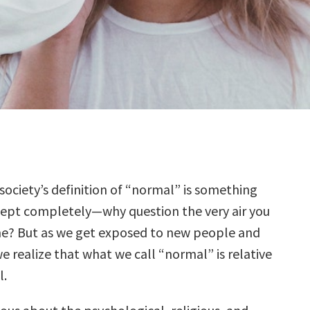
, society’s definition of “normal” is something
ept completely—why question the very air you
e? But as we get exposed to new people and
e realize that what we call “normal” is relative
l.