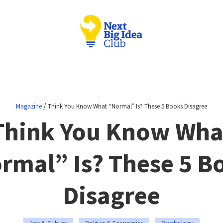
/
Magazine
Think You Know What “Normal” Is? These 5 Books Disagree
Think You Know Wha
rmal” Is? These 5 B
Disagree