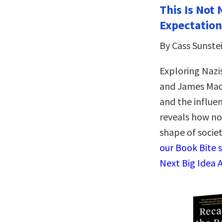
This Is Not 
Expectation
By Cass Sunste
Exploring Naz
and James Mad
and the influe
reveals how no
shape of socie
our Book Bite 
Next Big Idea 