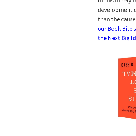
In this timely 
development o
than the cause
our Book Bite 
the Next Big I