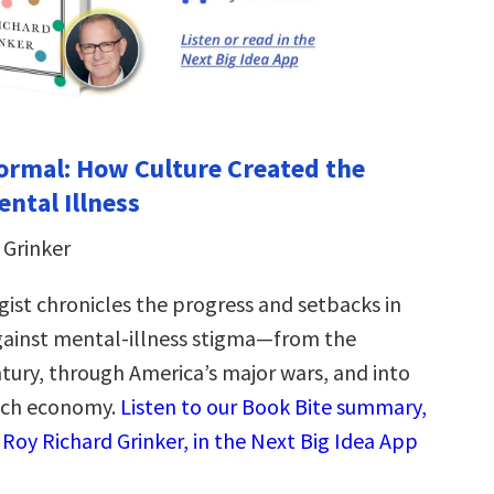
rmal: How Culture Created the
ental Illness
 Grinker
ist chronicles the progress and setbacks in
gainst mental-illness stigma―from the
tury, through America’s major wars, and into
tech economy.
Listen to our Book Bite summary,
 Roy Richard Grinker, in the Next Big Idea App