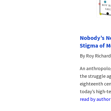
Nobody’s No
Stigma of M
By Roy Richard
An anthropolog
the struggle a
eighteenth cen
today’s high-
read by author