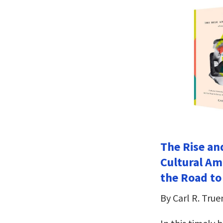
The Rise an
Cultural Am
the Road to
By Carl R. Tru