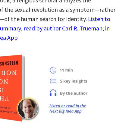
book, a religious scholar analyzes the
f the sexual revolution as a symptom—rather
—of the human search for identity.
Listen to
summary, read by author Carl R. Trueman, in
dea App