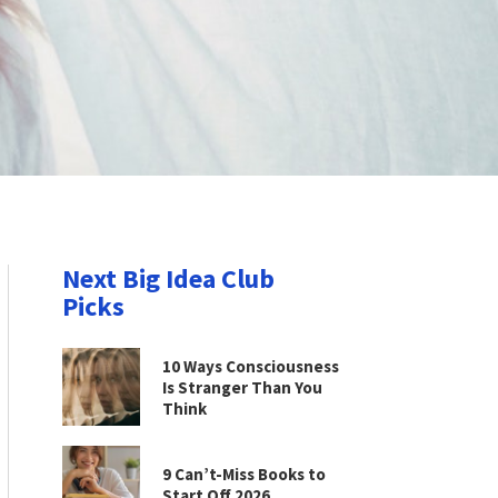
Next Big Idea Club
Picks
10 Ways Consciousness
Is Stranger Than You
Think
9 Can’t-Miss Books to
Start Off 2026