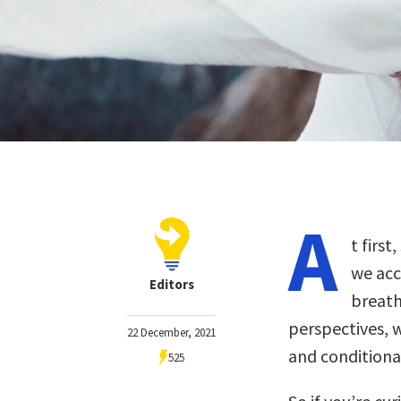
A
t first
we acc
Editors
breath
perspectives, w
22 December, 2021
and conditiona
525