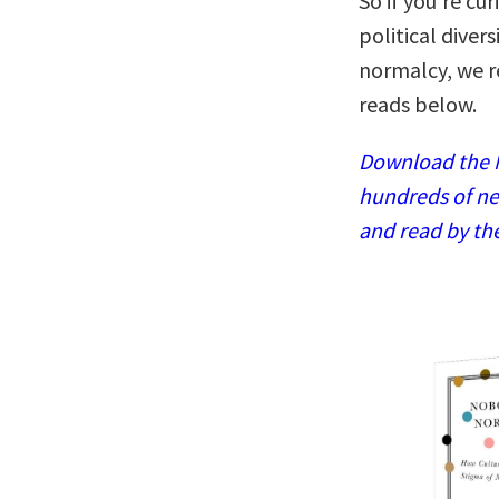
So if you’re cu
political diver
normalcy, we 
reads below.
Download the N
hundreds of ne
and read by th