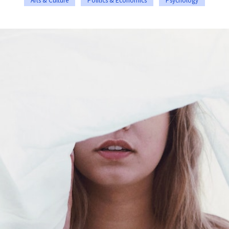
Arts & Culture
Politics & Economics
Psychology