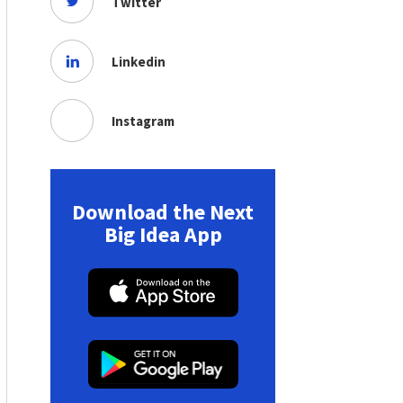
Twitter
Linkedin
Instagram
Download the Next
Big Idea App