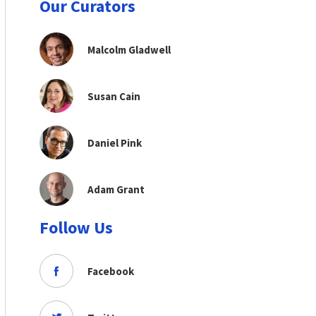
Our Curators
Malcolm Gladwell
Susan Cain
Daniel Pink
Adam Grant
Follow Us
Facebook