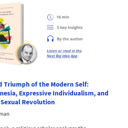
d Triumph of the Modern Self:
nesia, Expressive Individualism, and
 Sexual Revolution
eman