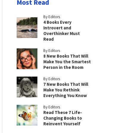
Most Read
By Editors
4 Books Every
Introvert and
Overthinker Must
Read
By Editors
8 New Books That Will
Make You the Smartest
Person in the Room
By Editors
7 New Books That Will
Make You Rethink
Everything You Know
By Editors
Read These 7 Life-
Changing Books to
Reinvent Yourself