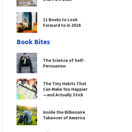
11 Books to Look
Forward to in 2026
Book Bites
The Science of Self-
Persuasion
The Tiny Habits That
Can Make You Happier
—and Actually Stick
Inside the Billionaire
Takeover of America