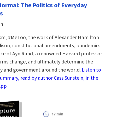
Normal: The Politics of Everyday
s
in
ism, #MeToo, the work of Alexander Hamilton
ison, constitutional amendments, pandemics,
nce of Ayn Rand, a renowned Harvard professor
rms change, and ultimately determine the
ty and government around the world.
Listen to
summary, read by author Cass Sunstein, in the
App