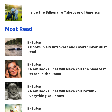
Inside the Billionaire Takeover of America
Most Read
By Editors
4 Books Every Introvert and Overthinker Must
Read
By Editors
8 New Books That Will Make You the Smartest
Person in the Room
By Editors
7 New Books That Will Make You Rethink
Everything You Know
By Editors