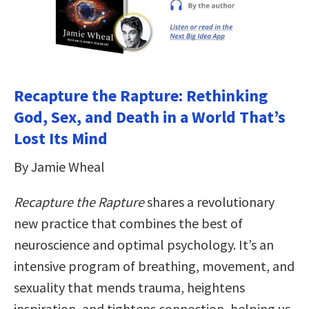
Recapture the Rapture: Rethinking
God, Sex, and Death in a World That’s
Lost Its Mind
By Jamie Wheal
Recapture the Rapture
shares a revolutionary
new practice that combines the best of
neuroscience and optimal psychology. It’s an
intensive program of breathing, movement, and
sexuality that mends trauma, heightens
inspiration, and tightens connection, helping us