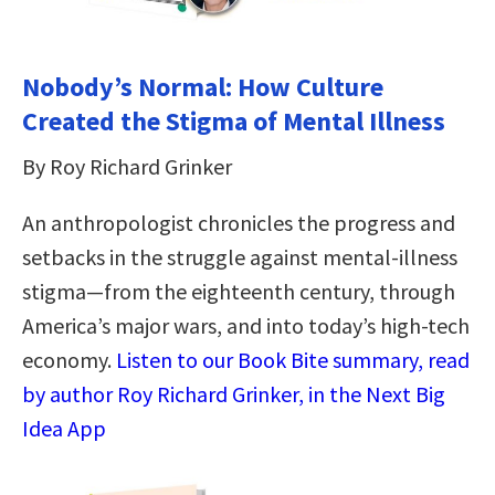
Nobody’s Normal: How Culture
Created the Stigma of Mental Illness
By Roy Richard Grinker
An anthropologist chronicles the progress and
setbacks in the struggle against mental-illness
stigma―from the eighteenth century, through
America’s major wars, and into today’s high-tech
economy.
Listen to our Book Bite summary, read
by author Roy Richard Grinker, in the Next Big
Idea App