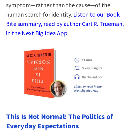
symptom—rather than the cause—of the
human search for identity.
Listen to our Book
Bite summary, read by author Carl R. Trueman,
in the Next Big Idea App
This Is Not Normal: The Politics of
Everyday Expectations