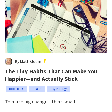
By Matt Bloom
The Tiny Habits That Can Make You
Happier—and Actually Stick
Book Bites
Health
Psychology
To make big changes, think small.