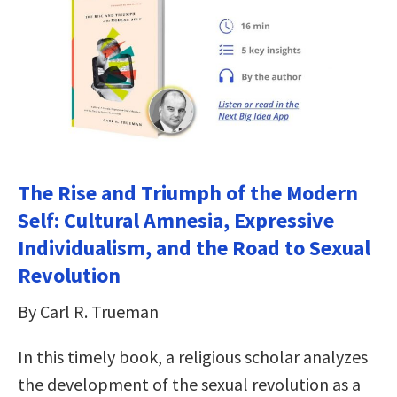
The Rise and Triumph of the Modern
Self: Cultural Amnesia, Expressive
Individualism, and the Road to Sexual
Revolution
By Carl R. Trueman
In this timely book, a religious scholar analyzes
the development of the sexual revolution as a