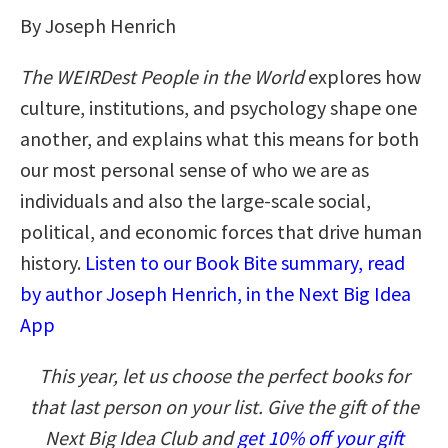
By Joseph Henrich
The WEIRDest People in the World
explores how
culture, institutions, and psychology shape one
another, and explains what this means for both
our most personal sense of who we are as
individuals and also the large-scale social,
political, and economic forces that drive human
history.
Listen to our Book Bite summary, read
by author Joseph Henrich, in the Next Big Idea
App
This year, let us choose the perfect books for
that last person on your list. Give the gift of the
Next Big Idea Club and
get 10% off your gift