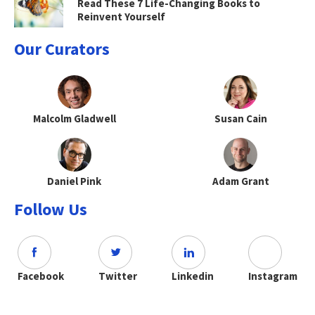
Read These 7 Life-Changing Books to
Reinvent Yourself
Our Curators
Malcolm Gladwell
Susan Cain
Daniel Pink
Adam Grant
Follow Us
Facebook
Twitter
Linkedin
Instagram