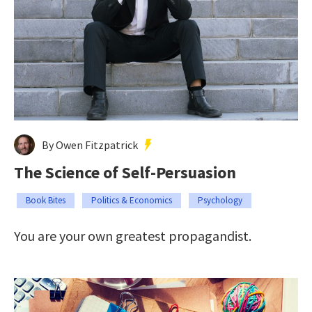
By Owen Fitzpatrick
The Science of Self-Persuasion
Book Bites
Politics & Economics
Psychology
You are your own greatest propagandist.