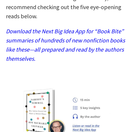
recommend checking out the five eye-opening
reads below.
Download the Next Big Idea App for “Book Bite”
summaries of hundreds of new nonfiction books
like these—all prepared and read by the authors
themselves.