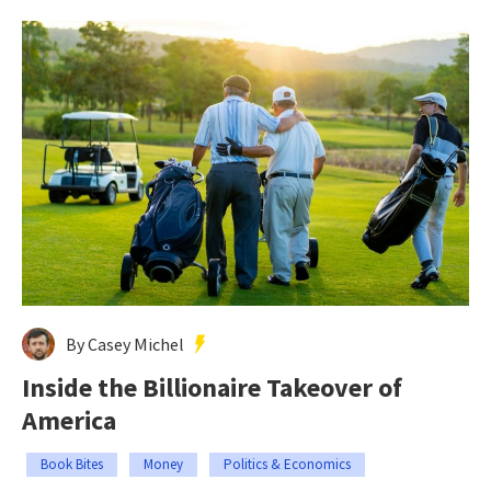
By Casey Michel
Inside the Billionaire Takeover of
America
Book Bites
Money
Politics & Economics