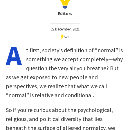
Editors
22 December, 2021
525
A
t first, society’s definition of “normal” is
something we accept completely—why
question the very air you breathe? But
as we get exposed to new people and
perspectives, we realize that what we call
“normal” is relative and conditional.
So if you’re curious about the psychological,
religious, and political diversity that lies
beneath the surface of alleged normalcy, we