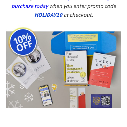
purchase today
when you enter promo code
HOLIDAY10
at checkout.