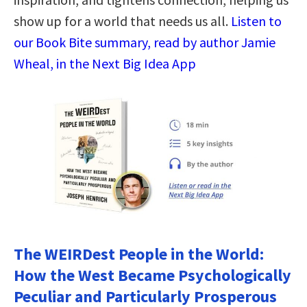
show up for a world that needs us all.
Listen to
our Book Bite summary, read by author Jamie
Wheal, in the Next Big Idea App
The WEIRDest People in the World:
How the West Became Psychologically
Peculiar and Particularly Prosperous