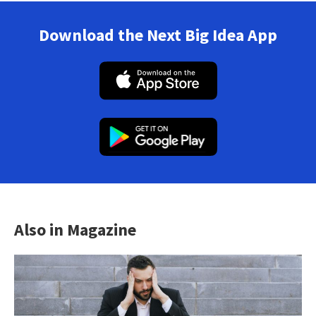
Download the Next Big Idea App
Also in Magazine