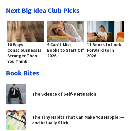
Next Big Idea Club Picks
10 Ways
9 Can’t-Miss
11 Books to Look
Consciousness Is
Books to Start Off
Forward to in
Stranger Than
2026
2026
You Think
Book Bites
The Science of Self-Persuasion
The Tiny Habits That Can Make You Happier—
and Actually Stick