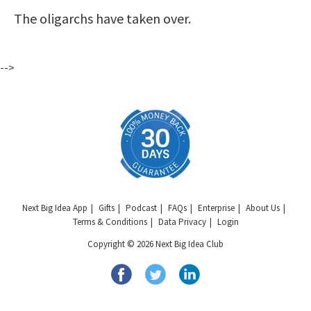
The oligarchs have taken over.
-->
Next Big Idea App
Gifts
Podcast
FAQs
Enterprise
About Us
Terms & Conditions
Data Privacy
Login
Copyright © 2026 Next Big Idea Club