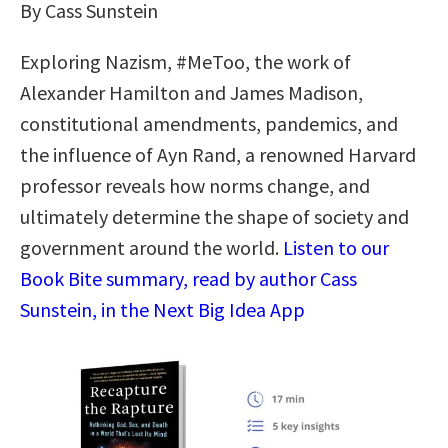
By Cass Sunstein
Exploring Nazism, #MeToo, the work of
Alexander Hamilton and James Madison,
constitutional amendments, pandemics, and
the influence of Ayn Rand, a renowned Harvard
professor reveals how norms change, and
ultimately determine the shape of society and
government around the world.
Listen to our
Book Bite summary, read by author Cass
Sunstein, in the Next Big Idea App