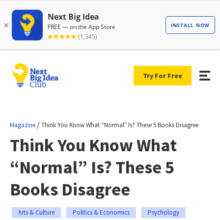
Try For Free
/
Magazine
Think You Know What “Normal” Is? These 5 Books Disagree
Think You Know What
“Normal” Is? These 5
Books Disagree
Arts & Culture
Politics & Economics
Psychology