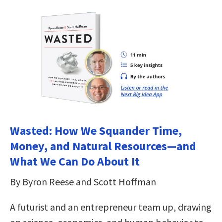
Wasted: How We Squander Time,
Money, and Natural Resources—and
What We Can Do About It
By Byron Reese and Scott Hoffman
A futurist and an entrepreneur team up, drawing