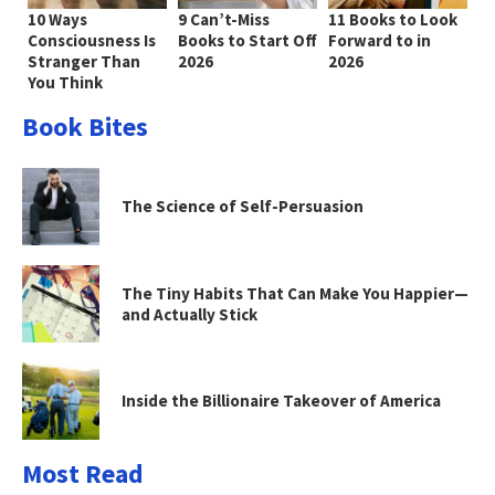
10 Ways
9 Can’t-Miss
11 Books to Look
Consciousness Is
Books to Start Off
Forward to in
Stranger Than
2026
2026
You Think
Book Bites
The Science of Self-Persuasion
The Tiny Habits That Can Make You Happier—
and Actually Stick
Inside the Billionaire Takeover of America
Most Read