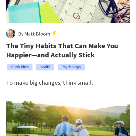
By Matt Bloom
The Tiny Habits That Can Make You
Happier—and Actually Stick
Book Bites
Health
Psychology
To make big changes, think small.