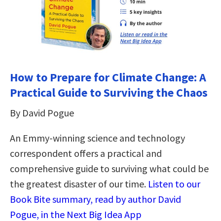
How to Prepare for Climate Change: A
Practical Guide to Surviving the Chaos
By David Pogue
An Emmy-winning science and technology
correspondent offers a practical and
comprehensive guide to surviving what could be
the greatest disaster of our time.
Listen to our
Book Bite summary, read by author David
Pogue, in the Next Big Idea App