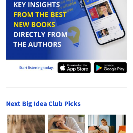
Next Big Idea Club Picks