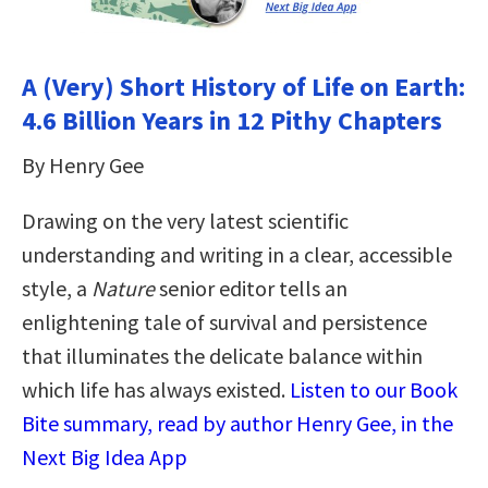
A (Very) Short History of Life on Earth:
4.6 Billion Years in 12 Pithy Chapters
By Henry Gee
Drawing on the very latest scientific
understanding and writing in a clear, accessible
style, a
Nature
senior editor tells an
enlightening tale of survival and persistence
that illuminates the delicate balance within
which life has always existed.
Listen to our Book
Bite summary, read by author Henry Gee, in the
Next Big Idea App