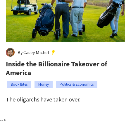
By Casey Michel
Inside the Billionaire Takeover of
America
Book Bites
Money
Politics & Economics
The oligarchs have taken over.
-->