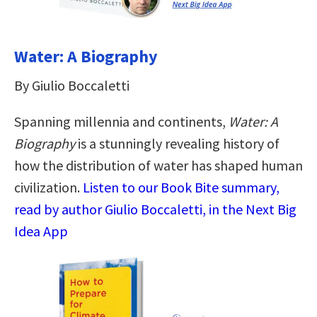
Water: A Biography
By Giulio Boccaletti
Spanning millennia and continents,
Water: A
Biography
is a stunningly revealing history of
how the distribution of water has shaped human
civilization.
Listen to our Book Bite summary,
read by author Giulio Boccaletti, in the Next Big
Idea App