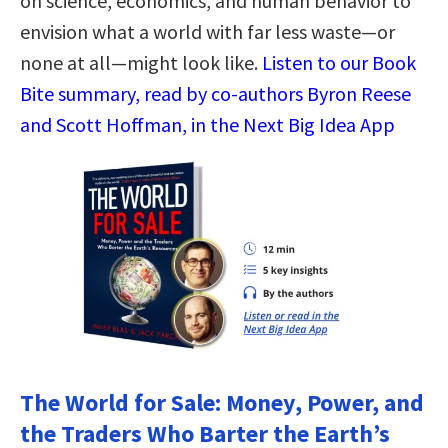
on science, economics, and human behavior to
envision what a world with far less waste—or
none at all—might look like.
Listen to our Book
Bite summary, read by co-authors Byron Reese
and Scott Hoffman, in the Next Big Idea App
The World for Sale: Money, Power, and
the Traders Who Barter the Earth’s