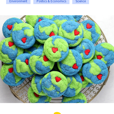
Environment
Politics & Economics
Science