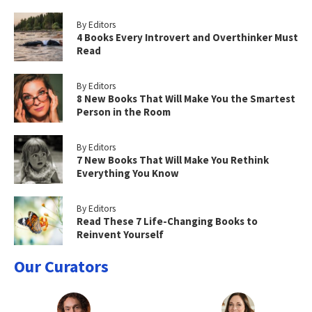
By Editors
4 Books Every Introvert and Overthinker Must
Read
By Editors
8 New Books That Will Make You the Smartest
Person in the Room
By Editors
7 New Books That Will Make You Rethink
Everything You Know
By Editors
Read These 7 Life-Changing Books to
Reinvent Yourself
Our Curators