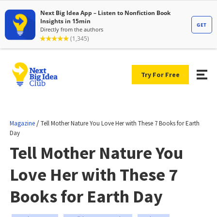
Try For Free
/
Magazine
Tell Mother Nature You Love Her with These 7 Books for Earth
Day
Tell Mother Nature You
Love Her with These 7
Books for Earth Day