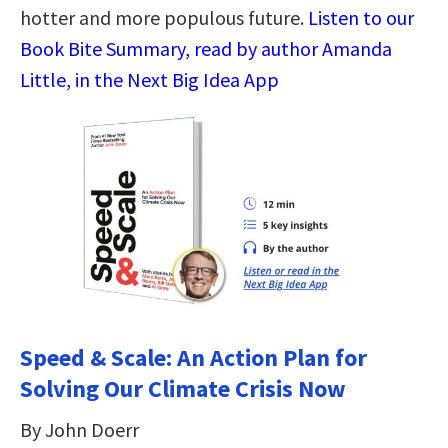
hotter and more populous future.
Listen to our
Book Bite Summary, read by author Amanda
Little, in the Next Big Idea App
Speed & Scale: An Action Plan for
Solving Our Climate Crisis Now
By John Doerr