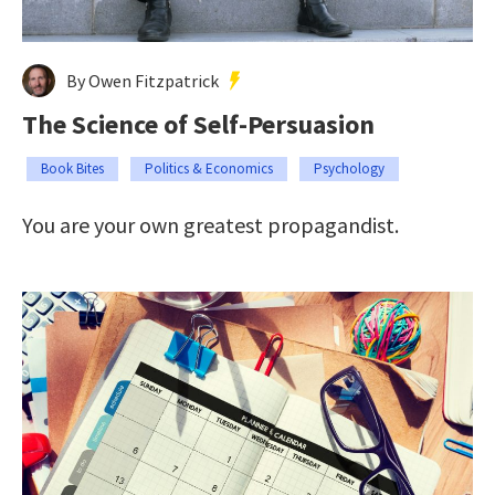
By Owen Fitzpatrick
The Science of Self-Persuasion
Book Bites
Politics & Economics
Psychology
You are your own greatest propagandist.