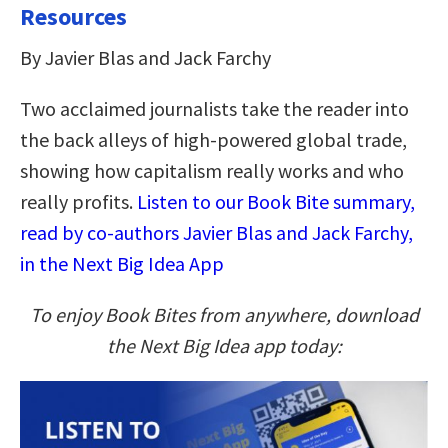
Resources
By Javier Blas and Jack Farchy
Two acclaimed journalists take the reader into
the back alleys of high-powered global trade,
showing how capitalism really works and who
really profits.
Listen to our Book Bite summary,
read by co-authors Javier Blas and Jack Farchy,
in the Next Big Idea App
To enjoy Book Bites from anywhere, download
the Next Big Idea app today: