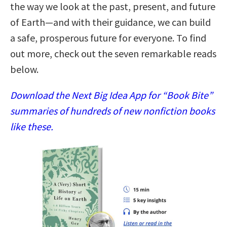
the way we look at the past, present, and future
of Earth—and with their guidance, we can build
a safe, prosperous future for everyone. To find
out more, check out the seven remarkable reads
below.
Download the Next Big Idea App for “Book Bite”
summaries of hundreds of new nonfiction books
like these.