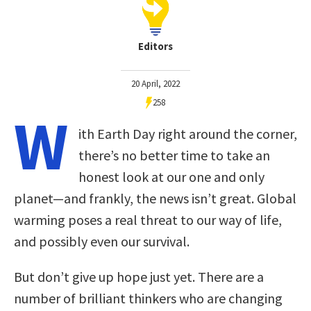
Editors
20 April, 2022
258
W
ith Earth Day right around the corner,
there’s no better time to take an
honest look at our one and only
planet—and frankly, the news isn’t great. Global
warming poses a real threat to our way of life,
and possibly even our survival.
But don’t give up hope just yet. There are a
number of brilliant thinkers who are changing