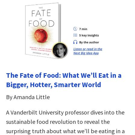
The Fate of Food: What We’ll Eat in a
Bigger, Hotter, Smarter World
By Amanda Little
A Vanderbilt University professor dives into the
sustainable food revolution to reveal the
surprising truth about what we’ll be eating in a