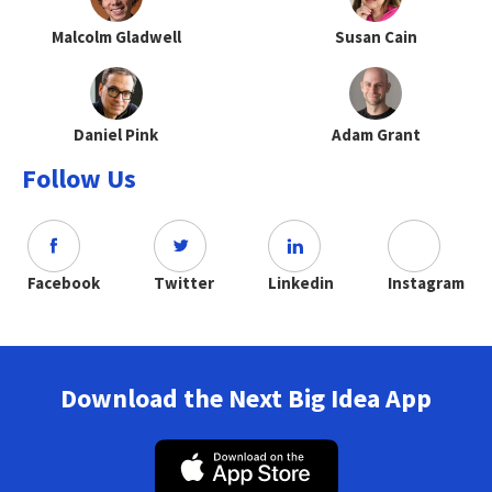
Malcolm Gladwell
Susan Cain
Daniel Pink
Adam Grant
Follow Us
Facebook
Twitter
Linkedin
Instagram
Download the Next Big Idea App