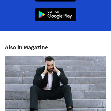
Also in Magazine