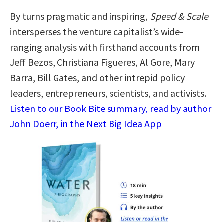
By turns pragmatic and inspiring,
Speed & Scale
intersperses the venture capitalist’s wide-
ranging analysis with firsthand accounts from
Jeff Bezos, Christiana Figueres, Al Gore, Mary
Barra, Bill Gates, and other intrepid policy
leaders, entrepreneurs, scientists, and activists.
Listen to our Book Bite summary, read by author
John Doerr, in the Next Big Idea App