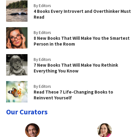
By Editors
4 Books Every Introvert and Overthinker Must
Read
By Editors
8 New Books That Will Make You the Smartest
Person in the Room
By Editors
7 New Books That Will Make You Rethink
Everything You Know
By Editors
Read These 7 Life-Changing Books to
Reinvent Yourself
Our Curators