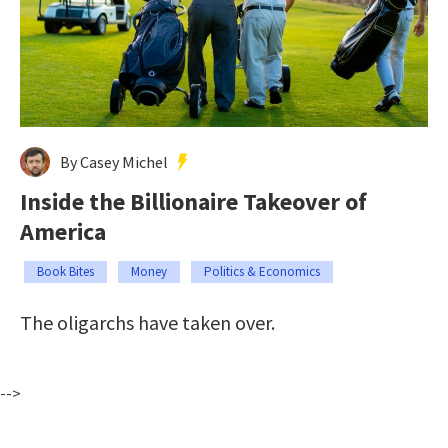
By Casey Michel
Inside the Billionaire Takeover of
America
Book Bites
Money
Politics & Economics
The oligarchs have taken over.
-->