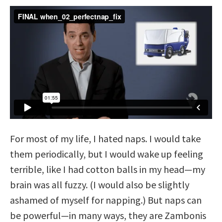
For most of my life, I hated naps. I would take
them periodically, but I would wake up feeling
terrible, like I had cotton balls in my head—my
brain was all fuzzy. (I would also be slightly
ashamed of myself for napping.) But naps can
be powerful—in many ways, they are Zambonis