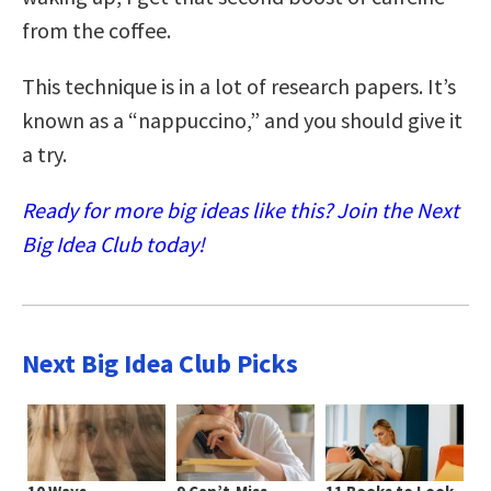
from the coffee.
This technique is in a lot of research papers. It’s
known as a “nappuccino,” and you should give it
a try.
Ready for more big ideas like this? Join the Next
Big Idea Club today!
Next Big Idea Club Picks