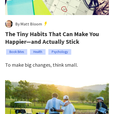
By Matt Bloom
The Tiny Habits That Can Make You
Happier—and Actually Stick
Book Bites
Health
Psychology
To make big changes, think small.