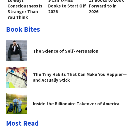
10 Ways
9 Can’t-Miss
11 Books to Look
Consciousness Is
Books to Start Off
Forward to in
Stranger Than
2026
2026
You Think
Book Bites
The Science of Self-Persuasion
The Tiny Habits That Can Make You Happier—
and Actually Stick
Inside the Billionaire Takeover of America
Most Read