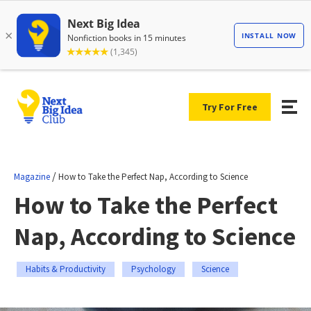
Try For Free
/
Magazine
How to Take the Perfect Nap, According to Science
How to Take the Perfect
Nap, According to Science
Habits & Productivity
Psychology
Science