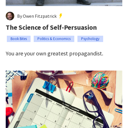
By Owen Fitzpatrick
The Science of Self-Persuasion
Book Bites
Politics & Economics
Psychology
You are your own greatest propagandist.