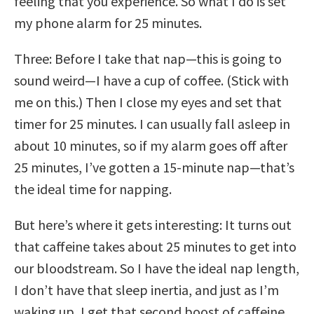
feeling that you experience. So what I do is set
my phone alarm for 25 minutes.
Three: Before I take that nap—this is going to
sound weird—I have a cup of coffee. (Stick with
me on this.) Then I close my eyes and set that
timer for 25 minutes. I can usually fall asleep in
about 10 minutes, so if my alarm goes off after
25 minutes, I’ve gotten a 15-minute nap—that’s
the ideal time for napping.
But here’s where it gets interesting: It turns out
that caffeine takes about 25 minutes to get into
our bloodstream. So I have the ideal nap length,
I don’t have that sleep inertia, and just as I’m
waking up, I get that second boost of caffeine