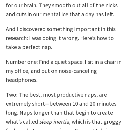
for our brain. They smooth out all of the nicks
and cuts in our mental ice that a day has left.
And I discovered something important in this
research: I was doing it wrong. Here’s how to
take a perfect nap.
Number one: Find a quiet space. I sit in a chair in
my office, and put on noise-canceling
headphones.
Two: The best, most productive naps, are
extremely short—between 10 and 20 minutes
long. Naps longer than that begin to create
what’s called
sleep inertia
, which is that groggy