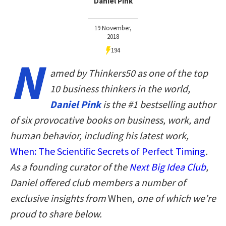
Daniel Pink
19 November,
2018
194
N
amed by Thinkers50 as one of the top
10 business thinkers in the world,
Daniel Pink
is the #1 bestselling author
of six provocative books on business, work, and
human behavior, including his latest work,
When: The Scientific Secrets of Perfect Timing
.
As a founding curator of the
Next Big Idea Club
,
Daniel offered club members a number of
exclusive insights from
When
, one of which we’re
proud to share below.