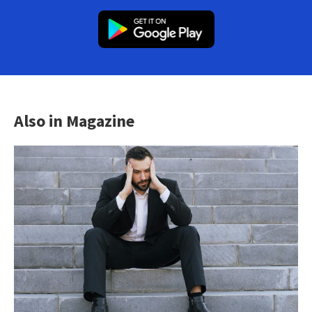
Also in Magazine