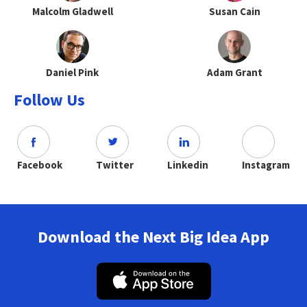
Malcolm Gladwell
Susan Cain
Daniel Pink
Adam Grant
Follow Us
Facebook
Twitter
Linkedin
Instagram
Download the Next Big Idea App