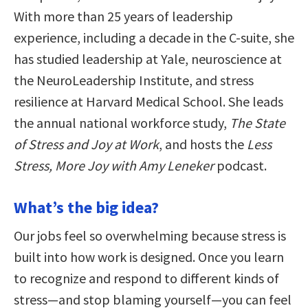
With more than 25 years of leadership
experience, including a decade in the C-suite, she
has studied leadership at Yale, neuroscience at
the NeuroLeadership Institute, and stress
resilience at Harvard Medical School. She leads
the annual national workforce study,
The State
of Stress and Joy at Work
, and hosts the
Less
Stress, More Joy with Amy Leneker
podcast.
What’s the big idea?
Our jobs feel so overwhelming because stress is
built into how work is designed. Once you learn
to recognize and respond to different kinds of
stress—and stop blaming yourself—you can feel