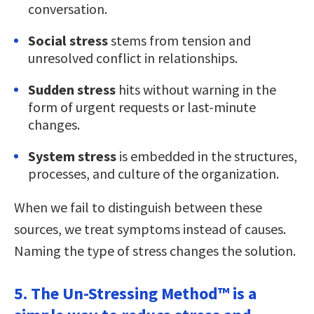
conversation.
Social stress
stems from tension and
unresolved conflict in relationships.
Sudden stress
hits without warning in the
form of urgent requests or last-minute
changes.
System stress
is embedded in the structures,
processes, and culture of the organization.
When we fail to distinguish between these
sources, we treat symptoms instead of causes.
Naming the type of stress changes the solution.
5. The Un-Stressing Method™ is a