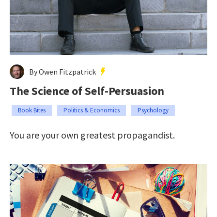
By Owen Fitzpatrick
The Science of Self-Persuasion
Book Bites
Politics & Economics
Psychology
You are your own greatest propagandist.