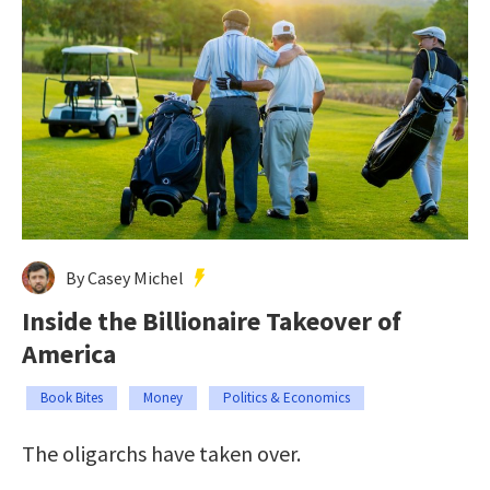
By Casey Michel
Inside the Billionaire Takeover of
America
Book Bites
Money
Politics & Economics
The oligarchs have taken over.