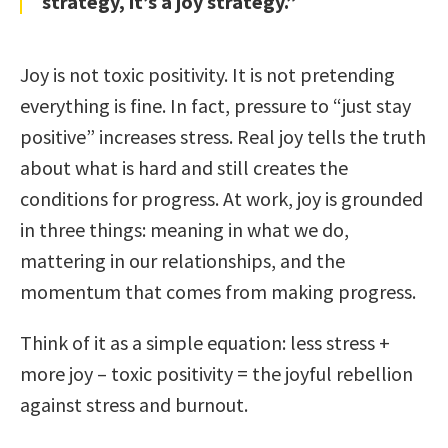
strategy, it’s a joy strategy.”
Joy is not toxic positivity. It is not pretending
everything is fine. In fact, pressure to “just stay
positive” increases stress. Real joy tells the truth
about what is hard and still creates the
conditions for progress. At work, joy is grounded
in three things: meaning in what we do,
mattering in our relationships, and the
momentum that comes from making progress.
Think of it as a simple equation: less stress +
more joy – toxic positivity = the joyful rebellion
against stress and burnout.