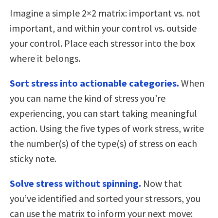
Imagine a simple 2×2 matrix: important vs. not
important, and within your control vs. outside
your control. Place each stressor into the box
where it belongs.
Sort stress into actionable categories.
When
you can name the kind of stress you’re
experiencing, you can start taking meaningful
action. Using the five types of work stress, write
the number(s) of the type(s) of stress on each
sticky note.
Solve stress without spinning.
Now that
you’ve identified and sorted your stressors, you
can use the matrix to inform your next move: