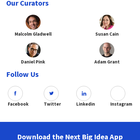
Our Curators
Malcolm Gladwell
Susan Cain
Daniel Pink
Adam Grant
Follow Us
Facebook
Twitter
Linkedin
Instagram
Download the Next Big Idea App