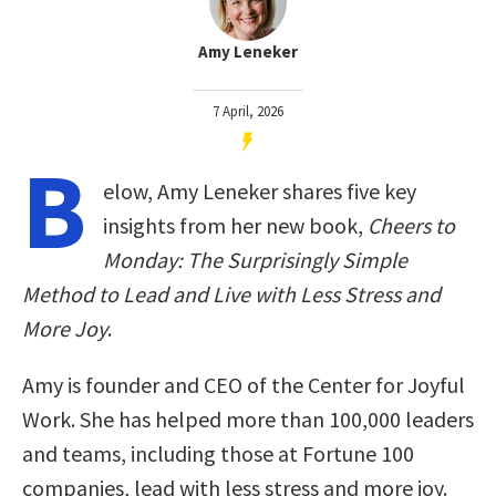
Amy Leneker
7 April, 2026
B
elow, Amy Leneker shares five key
insights from her new book,
Cheers to
Monday: The Surprisingly Simple
Method to Lead and Live with Less Stress and
More Joy
.
Amy is founder and CEO of the Center for Joyful
Work. She has helped more than 100,000 leaders
and teams, including those at Fortune 100
companies, lead with less stress and more joy.