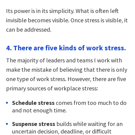
Its power is in its simplicity. What is often left
invisible becomes visible. Once stress is visible, it
can be addressed.
4. There are five kinds of work stress.
The majority of leaders and teams I work with
make the mistake of believing that there is only
one type of work stress. However, there are five
primary sources of workplace stress:
Schedule stress
comes from too much to do
and not enough time.
Suspense stress
builds while waiting for an
uncertain decision, deadline, or difficult