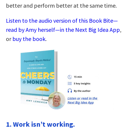
better and perform better at the same time.
Listen to the audio version of this Book Bite—
read by Amy herself—in the Next Big Idea App
,
or
buy the book
.
1. Work isn’t working.