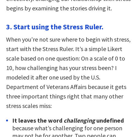
begins by examining the stories driving it.
3. Start using the Stress Ruler.
When you’re not sure where to begin with stress,
start with the Stress Ruler. It’s a simple Likert
scale based on one question: On a scale of 0 to
10, how challenging has your stress been? I
modeled it after one used by the U.S.
Department of Veterans Affairs because it gets
three important things right that many other
stress scales miss:
It leaves the word
challenging
undefined
because what’s challenging for one person
may not be for another. Two people can