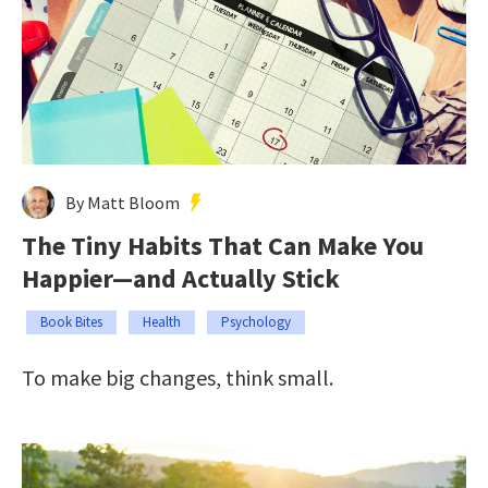
By Matt Bloom
The Tiny Habits That Can Make You
Happier—and Actually Stick
Book Bites
Health
Psychology
To make big changes, think small.