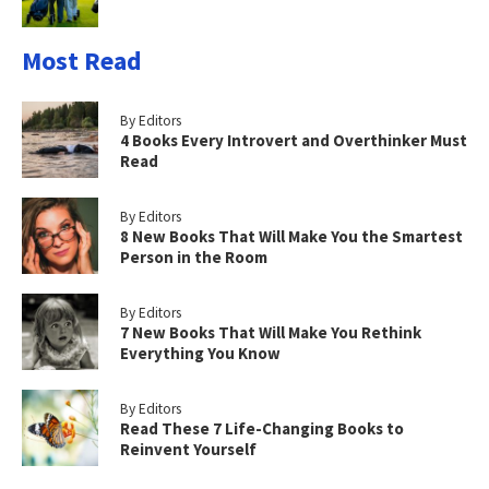
Most Read
By Editors
4 Books Every Introvert and Overthinker Must
Read
By Editors
8 New Books That Will Make You the Smartest
Person in the Room
By Editors
7 New Books That Will Make You Rethink
Everything You Know
By Editors
Read These 7 Life-Changing Books to
Reinvent Yourself