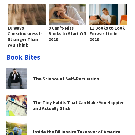
10 Ways
9 Can’t-Miss
11 Books to Look
Consciousness Is
Books to Start Off
Forward to in
Stranger Than
2026
2026
You Think
Book Bites
The Science of Self-Persuasion
The Tiny Habits That Can Make You Happier—
and Actually Stick
Inside the Billionaire Takeover of America