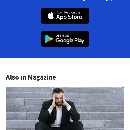
Also in Magazine