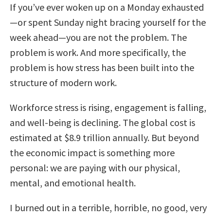
If you’ve ever woken up on a Monday exhausted
—or spent Sunday night bracing yourself for the
week ahead—you are not the problem. The
problem is work. And more specifically, the
problem is how stress has been built into the
structure of modern work.
Workforce stress is rising, engagement is falling,
and well-being is declining. The global cost is
estimated at $8.9 trillion annually. But beyond
the economic impact is something more
personal: we are paying with our physical,
mental, and emotional health.
I burned out in a terrible, horrible, no good, very