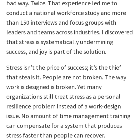
bad way. Twice. That experience led me to
conduct a national workforce study and more
than 150 interviews and focus groups with
leaders and teams across industries. I discovered
that stress is systematically undermining
success, and joy is part of the solution.
Stress isn’t the price of success; it’s the thief
that steals it. People are not broken. The way
work is designed is broken. Yet many
organizations still treat stress as a personal
resilience problem instead of a work-design
issue. No amount of time management training
can compensate for a system that produces
stress faster than people can recover.