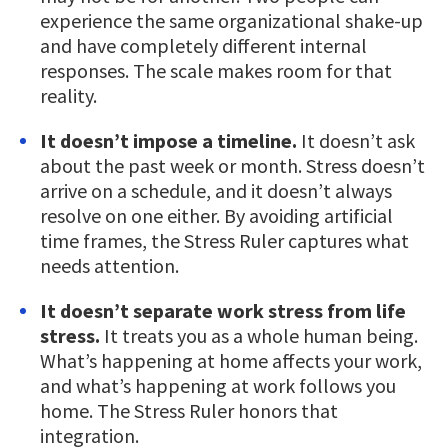
experience the same organizational shake-up
and have completely different internal
responses. The scale makes room for that
reality.
It doesn’t impose a timeline.
It doesn’t ask
about the past week or month. Stress doesn’t
arrive on a schedule, and it doesn’t always
resolve on one either. By avoiding artificial
time frames, the Stress Ruler captures what
needs attention.
It doesn’t separate work stress from life
stress.
It treats you as a whole human being.
What’s happening at home affects your work,
and what’s happening at work follows you
home. The Stress Ruler honors that
integration.