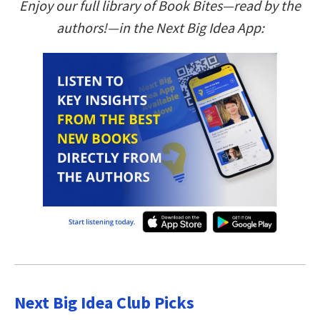
Enjoy our full library of Book Bites—read by the
authors!—in the Next Big Idea App:
Next Big Idea Club Picks