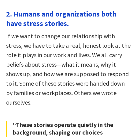
2. Humans and organizations both
have stress stories.
If we want to change our relationship with
stress, we have to take a real, honest look at the
role it plays in our work and lives. We all carry
beliefs about stress—what it means, why it
shows up, and how we are supposed to respond
to it. Some of these stories were handed down
by families or workplaces. Others we wrote
ourselves.
“These stories operate quietly in the
background, shaping our choices