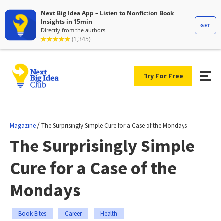
Try For Free
/
Magazine
The Surprisingly Simple Cure for a Case of the Mondays
The Surprisingly Simple
Cure for a Case of the
Mondays
Book Bites
Career
Health