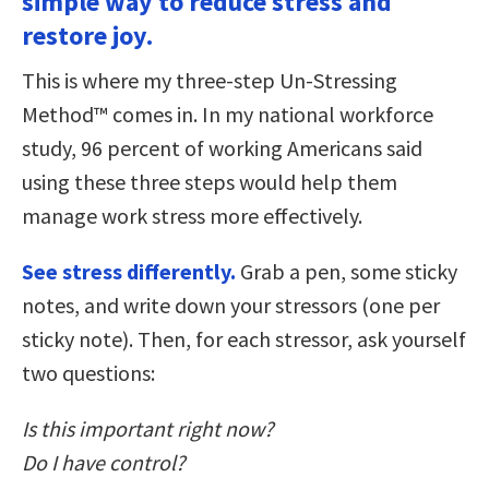
simple way to reduce stress and
restore joy.
This is where my three-step Un-Stressing
Method™ comes in. In my national workforce
study, 96 percent of working Americans said
using these three steps would help them
manage work stress more effectively.
See stress differently.
Grab a pen, some sticky
notes, and write down your stressors (one per
sticky note). Then, for each stressor, ask yourself
two questions:
Is this important right now?
Do I have control?