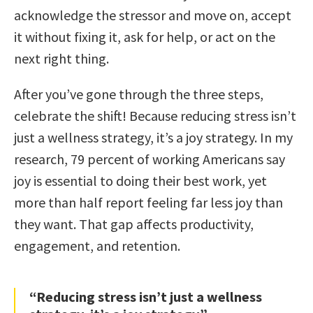
acknowledge the stressor and move on, accept
it without fixing it, ask for help, or act on the
next right thing.
After you’ve gone through the three steps,
celebrate the shift! Because reducing stress isn’t
just a wellness strategy, it’s a joy strategy. In my
research, 79 percent of working Americans say
joy is essential to doing their best work, yet
more than half report feeling far less joy than
they want. That gap affects productivity,
engagement, and retention.
“Reducing stress isn’t just a wellness