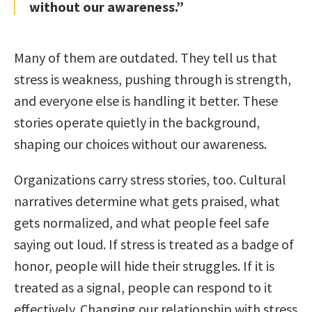
without our awareness.”
Many of them are outdated. They tell us that
stress is weakness, pushing through is strength,
and everyone else is handling it better. These
stories operate quietly in the background,
shaping our choices without our awareness.
Organizations carry stress stories, too. Cultural
narratives determine what gets praised, what
gets normalized, and what people feel safe
saying out loud. If stress is treated as a badge of
honor, people will hide their struggles. If it is
treated as a signal, people can respond to it
effectively. Changing our relationship with stress