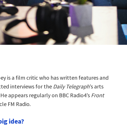
y is a film critic who has written features and
ted interviews for the
Daily Telegraph
’s arts
 He appears regularly on BBC Radio4’s
Front
le FM Radio.
big idea?