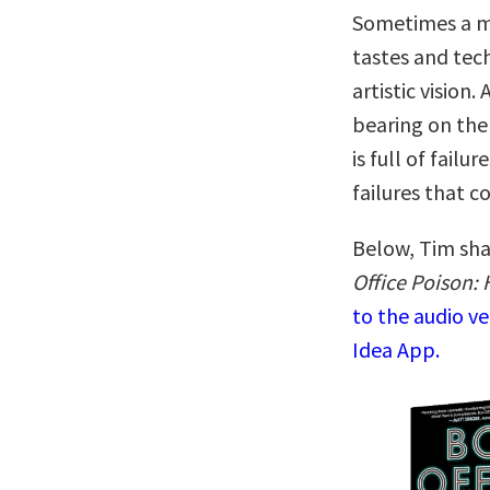
Sometimes a mo
tastes and tec
artistic vision.
bearing on the 
is full of fail
failures that c
Below, Tim sha
Office Poison: 
to the audio v
Idea App.