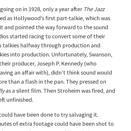
oing on in 1928, only a year after
The Jazz
d as Hollywood’s first part-talkie, which was
t and pointed the way forward to the sound
udios started racing to convert some of their
to talkies halfway through production and
lkies into production. Unfortunately, Swanson,
their producer, Joseph P. Kennedy (who
ving an affair with), didn’t think sound would
re than a flash in the pan. They pressed on
ly
as a silent film. Then Stroheim was fired, and
ft unfinished.
could have been done to try salvaging it.
utes of extra footage could have been shot to