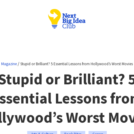
/
Magazine
Stupid or Brilliant? 5 Essential Lessons from Hollywood’s Worst Movies
Stupid or Brilliant? 
ssential Lessons fr
llywood’s Worst Mov