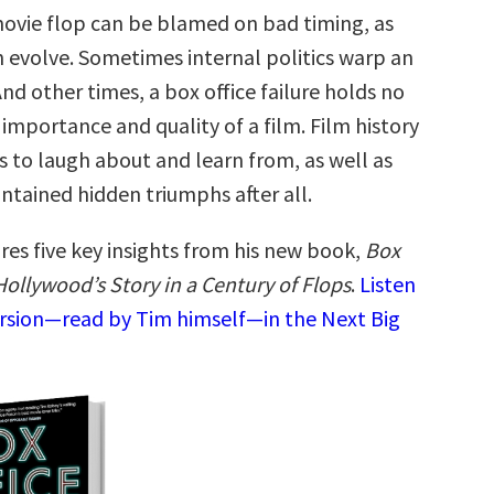
vie flop can be blamed on bad timing, as
h evolve. Sometimes internal politics warp an
 And other times, a box office failure holds no
importance and quality of a film. Film history
ures to laugh about and learn from, as well as
ontained hidden triumphs after all.
res five key insights from his new book,
Box
Hollywood’s Story in a Century of Flops
.
Listen
ersion—read by Tim himself—in the Next Big