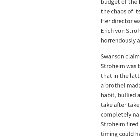
budget of the f
the chaos of it
Her director w
Erich von Stroh
horrendously a
Swanson claim
Stroheim was be
that in the lat
a brothel madam
habit, bullied
take after tak
completely na
Stroheim fired 
timing could h