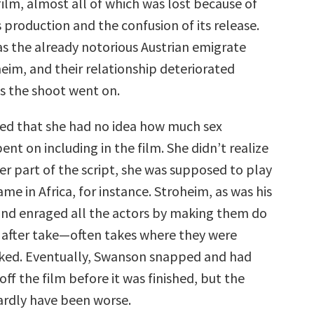
ilm, almost all of which was lost because of
s production and the confusion of its release.
as the already notorious Austrian emigrate
eim, and their relationship deteriorated
s the shoot went on.
ed that she had no idea how much sex
nt on including in the film. She didn’t realize
ter part of the script, she was supposed to play
e in Africa, for instance. Stroheim, as was his
 and enraged all the actors by making them do
e after take—often takes where they were
ked. Eventually, Swanson snapped and had
off the film before it was finished, but the
ardly have been worse.