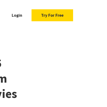
Login
Try For Free
5
om
ies