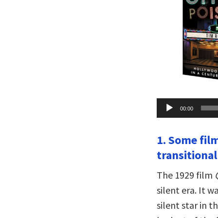
Audio
00:00
Player
1. Some fil
transitiona
The 1929 film
silent era. It 
silent star in 