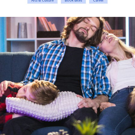
Arts & Culture
Book Bites
Career