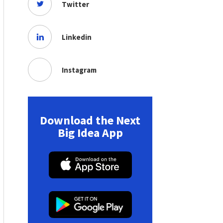
Twitter
Linkedin
Instagram
Download the Next
Big Idea App