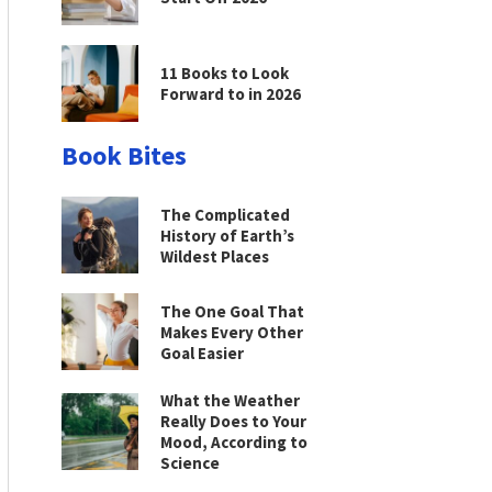
11 Books to Look
Forward to in 2026
Book Bites
The Complicated
History of Earth’s
Wildest Places
The One Goal That
Makes Every Other
Goal Easier
What the Weather
Really Does to Your
Mood, According to
Science