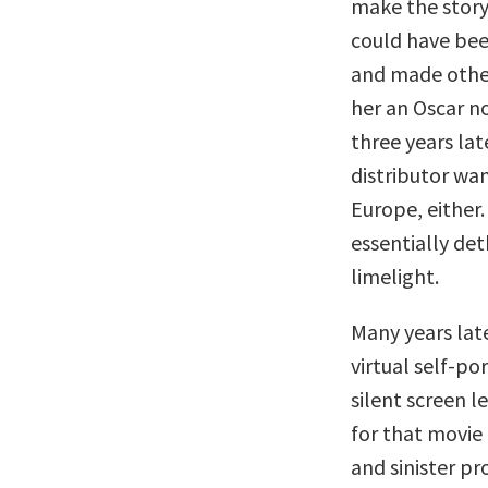
make the story
could have bee
and made other
her an Oscar no
three years lat
distributor wan
Europe, either
essentially det
limelight.
Many years la
virtual self-p
silent screen l
for that movie 
and sinister pr