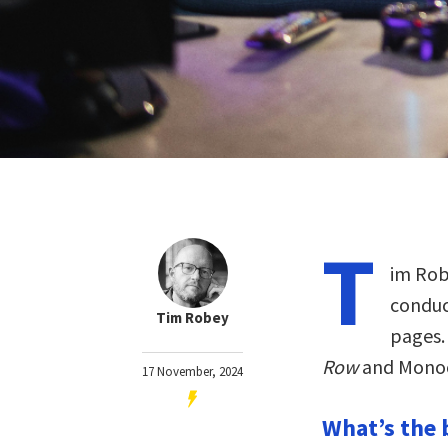
T
im Robe
conduc
Tim Robey
pages.
Row
and Monoc
17 November, 2024
What’s the 