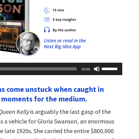
Use
00:00
Up/Down
Arrow
keys
ms come unstuck when caught in
to
increase
l moments for the medium.
or
decrease
volume.
Queen Kelly
is arguably the last gasp of the
was a vehicle for Gloria Swanson, an enormous
the late 1920s. She carried the entire $800,000