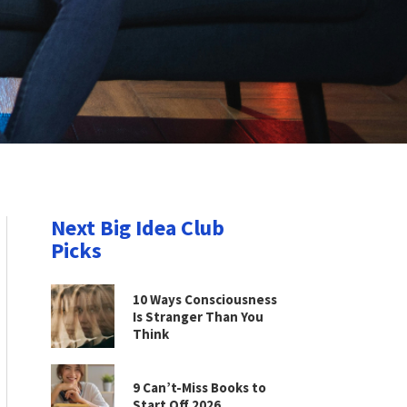
Next Big Idea Club
Picks
10 Ways Consciousness
Is Stranger Than You
Think
9 Can’t-Miss Books to
Start Off 2026