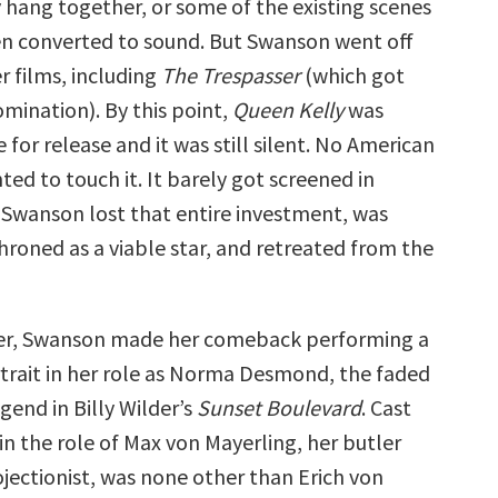
 hang together, or some of the existing scenes
n converted to sound. But Swanson went off
 films, including
The Trespasser
(which got
mination). By this point,
Queen Kelly
was
e for release and it was still silent. No American
ted to touch it. It barely got screened in
. Swanson lost that entire investment, was
hroned as a viable star, and retreated from the
ter, Swanson made her comeback performing a
ortrait in her role as Norma Desmond, the faded
egend in Billy Wilder’s
Sunset Boulevard
. Cast
in the role of Max von Mayerling, her butler
ojectionist, was none other than Erich von