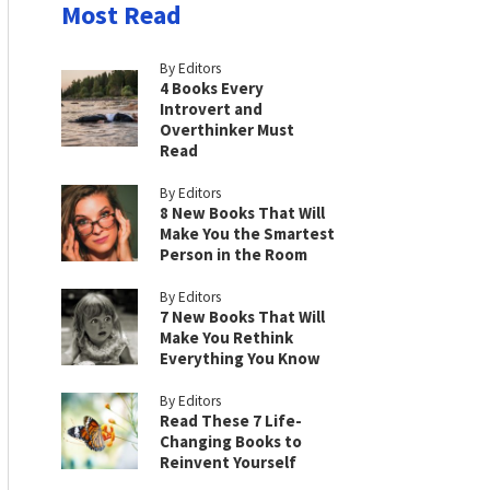
Most Read
By Editors
4 Books Every
Introvert and
Overthinker Must
Read
By Editors
8 New Books That Will
Make You the Smartest
Person in the Room
By Editors
7 New Books That Will
Make You Rethink
Everything You Know
By Editors
Read These 7 Life-
Changing Books to
Reinvent Yourself