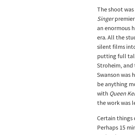
The shoot was g
Singer
premiere
an enormous hi
era. All the st
silent films in
putting full ta
Stroheim, and 
Swanson was ha
be anything mo
with
Queen Kel
the work was le
Certain things 
Perhaps 15 min