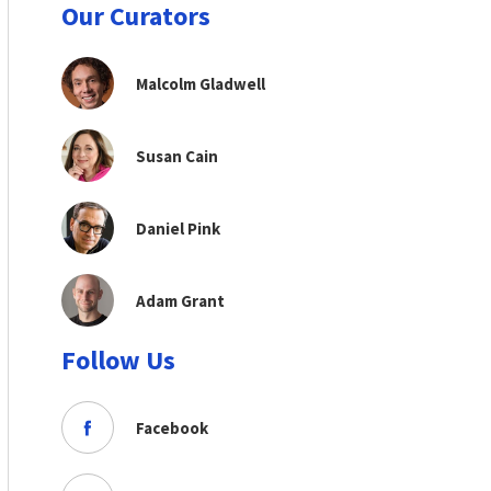
Our Curators
Malcolm Gladwell
Susan Cain
Daniel Pink
Adam Grant
Follow Us
Facebook