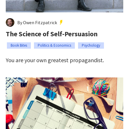
By Owen Fitzpatrick
The Science of Self-Persuasion
Book Bites
Politics & Economics
Psychology
You are your own greatest propagandist.