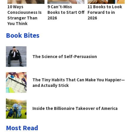
10 Ways
9 Can’t-Miss
11 Books to Look
Consciousness Is
Books to Start Off
Forward to in
Stranger Than
2026
2026
You Think
Book Bites
The Science of Self-Persuasion
The Tiny Habits That Can Make You Happier—
and Actually Stick
Inside the Billionaire Takeover of America
Most Read