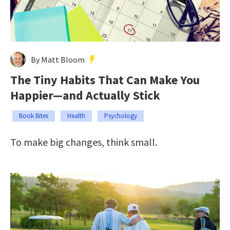
By Matt Bloom
The Tiny Habits That Can Make You
Happier—and Actually Stick
Book Bites
Health
Psychology
To make big changes, think small.