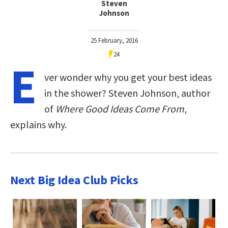
Steven
Johnson
25 February, 2016
24
E
ver wonder why you get your best ideas
in the shower? Steven Johnson, author
of
Where Good Ideas Come From
,
explains why.
Next Big Idea Club Picks