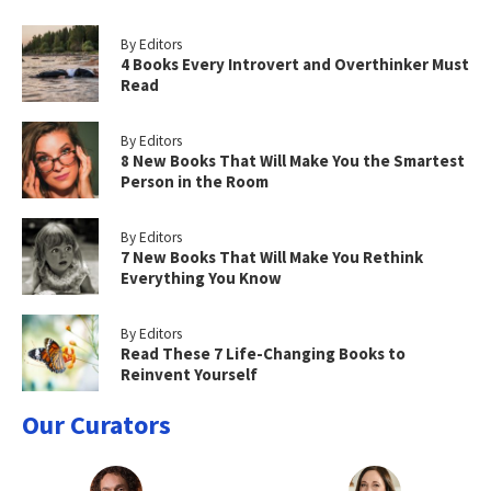
By Editors
4 Books Every Introvert and Overthinker Must
Read
By Editors
8 New Books That Will Make You the Smartest
Person in the Room
By Editors
7 New Books That Will Make You Rethink
Everything You Know
By Editors
Read These 7 Life-Changing Books to
Reinvent Yourself
Our Curators