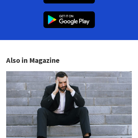
Also in Magazine