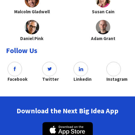
Malcolm Gladwell
Susan Cain
Daniel Pink
Adam Grant
Follow Us
Facebook
Twitter
Linkedin
Instagram
Download the Next Big Idea App