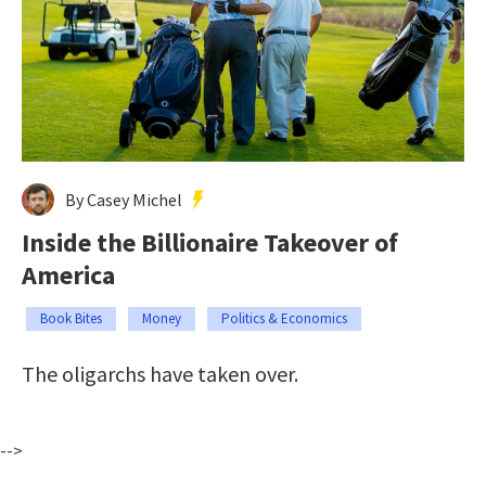
By Casey Michel
Inside the Billionaire Takeover of
America
Book Bites
Money
Politics & Economics
The oligarchs have taken over.
-->