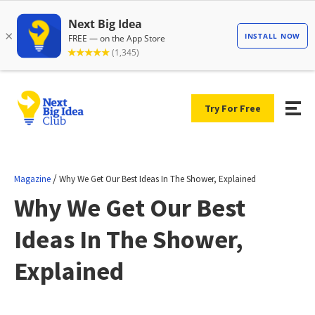
Try For Free
/
Magazine
Why We Get Our Best Ideas In The Shower, Explained
Why We Get Our Best
Ideas In The Shower,
Explained