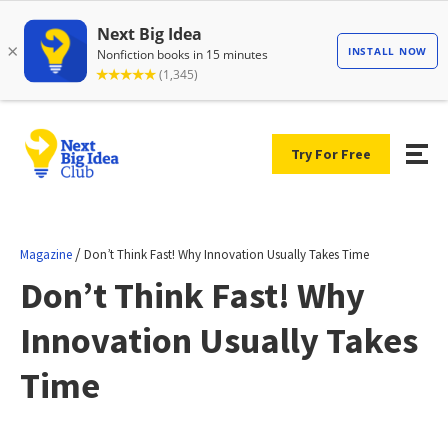
Try For Free
/
Magazine
Don’t Think Fast! Why Innovation Usually Takes Time
Don’t Think Fast! Why
Innovation Usually Takes
Time