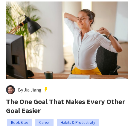
By Jia Jiang
The One Goal That Makes Every Other
Goal Easier
Book Bites
Career
Habits & Productivity