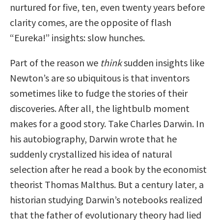
nurtured for five, ten, even twenty years before
clarity comes, are the opposite of flash
“Eureka!” insights: slow hunches.
Part of the reason we
think
sudden insights like
Newton’s are so ubiquitous is that inventors
sometimes like to fudge the stories of their
discoveries. After all, the lightbulb moment
makes for a good story. Take Charles Darwin. In
his autobiography, Darwin wrote that he
suddenly crystallized his idea of natural
selection after he read a book by the economist
theorist Thomas Malthus. But a century later, a
historian studying Darwin’s notebooks realized
that the father of evolutionary theory had lied