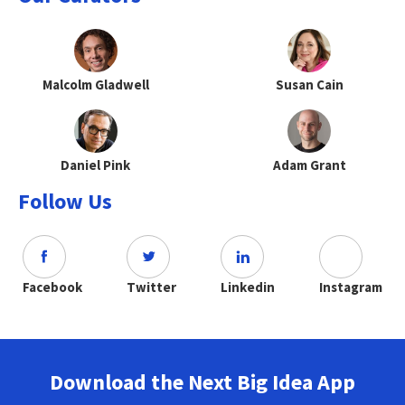
Malcolm Gladwell
Susan Cain
Daniel Pink
Adam Grant
Follow Us
Facebook
Twitter
Linkedin
Instagram
Download the Next Big Idea App