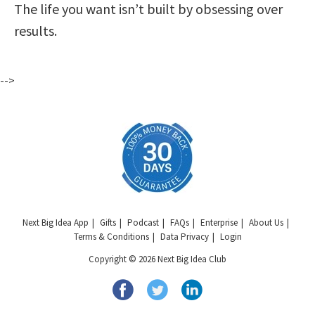
The life you want isn’t built by obsessing over
results.
-->
Next Big Idea App
Gifts
Podcast
FAQs
Enterprise
About Us
Terms & Conditions
Data Privacy
Login
Copyright © 2026 Next Big Idea Club