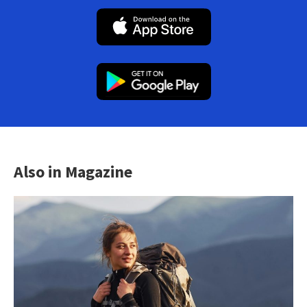
Also in Magazine