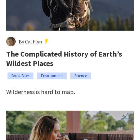
By Cal Flyn
The Complicated History of Earth’s
Wildest Places
Book Bites
Environment
Science
Wilderness is hard to map.