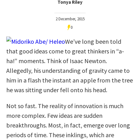
Tonya Riley
2 December, 2015
0
We’ve long been told
that good ideas come to great thinkers in “a-
ha!” moments. Think of Isaac Newton.
Allegedly, his understanding of gravity came to
him in a flash the instant an apple from the tree
he was sitting under fell onto his head.
Not so fast. The reality of innovation is much
more complex. Few ideas are sudden
breakthroughs. Most, in fact, emerge over long
periods of time. These inklings, which are