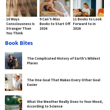
10 Ways
9 Can’t-Miss
11 Books to Look
Consciousness Is
Books to Start Off
Forward to in
Stranger Than
2026
2026
You Think
Book Bites
The Complicated History of Earth’s Wildest
Places
The One Goal That Makes Every Other Goal
Easier
What the Weather Really Does to Your Mood,
According to Science