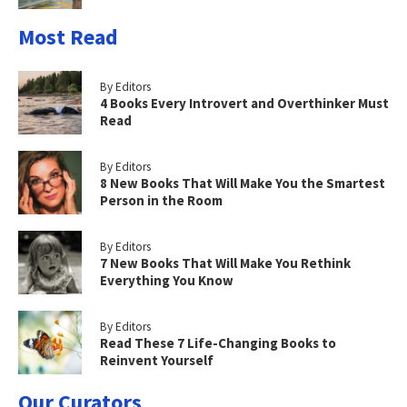
Most Read
By Editors
4 Books Every Introvert and Overthinker Must
Read
By Editors
8 New Books That Will Make You the Smartest
Person in the Room
By Editors
7 New Books That Will Make You Rethink
Everything You Know
By Editors
Read These 7 Life-Changing Books to
Reinvent Yourself
Our Curators