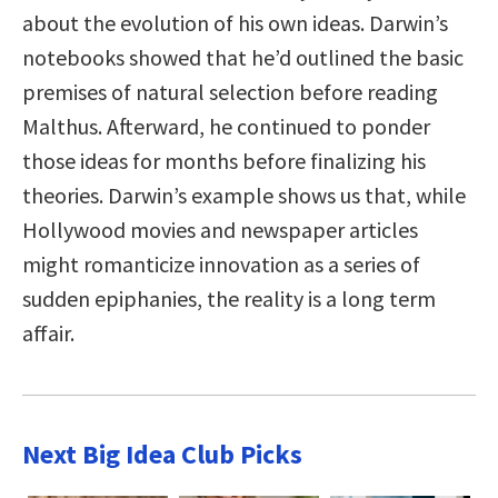
about the evolution of his own ideas. Darwin’s
notebooks showed that he’d outlined the basic
premises of natural selection before reading
Malthus. Afterward, he continued to ponder
those ideas for months before finalizing his
theories. Darwin’s example shows us that, while
Hollywood movies and newspaper articles
might romanticize innovation as a series of
sudden epiphanies, the reality is a long term
affair.
Next Big Idea Club Picks