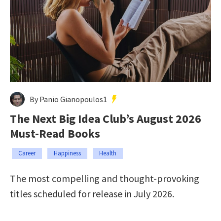
By Panio Gianopoulos1
The Next Big Idea Club’s August 2026
Must-Read Books
Career
Happiness
Health
The most compelling and thought-provoking
titles scheduled for release in July 2026.