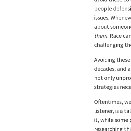
people defensiv
issues. Wheneve
about someone
them
. Race can
challenging th
Avoiding these
decades, and as
not only unprod
strategies nec
Oftentimes, we 
listener, is a
it, while some 
researching thi