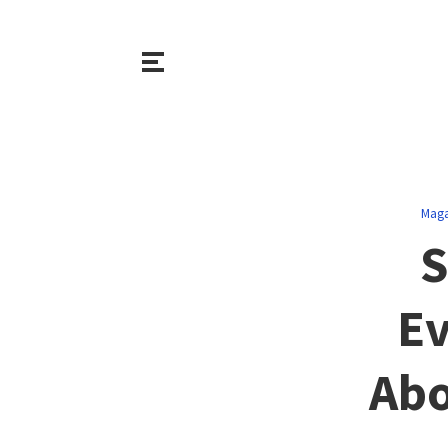
Maga
S
Ev
Abo