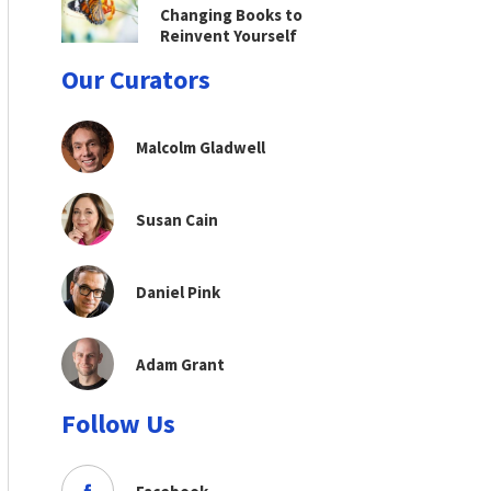
Changing Books to
Reinvent Yourself
Our Curators
Malcolm Gladwell
Susan Cain
Daniel Pink
Adam Grant
Follow Us