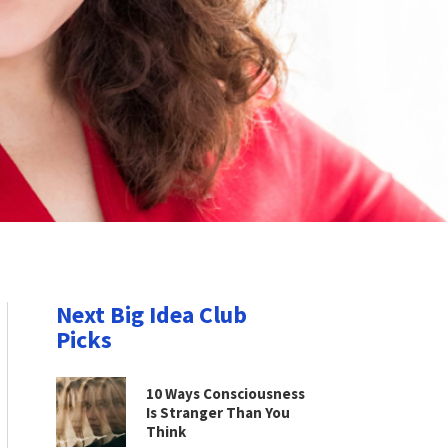
Next Big Idea Club
Picks
10 Ways Consciousness
Is Stranger Than You
Think