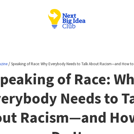
/
zine
Speaking of Race: Why Everybody Needs to Talk About Racism—and How to 
peaking of Race: W
erybody Needs to T
ut Racism—and Ho