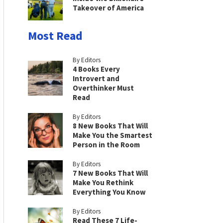
Takeover of America
Most Read
By Editors
4 Books Every
Introvert and
Overthinker Must
Read
By Editors
8 New Books That Will
Make You the Smartest
Person in the Room
By Editors
7 New Books That Will
Make You Rethink
Everything You Know
By Editors
Read These 7 Life-