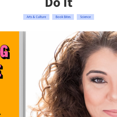
Do It
Arts & Culture
Book Bites
Science