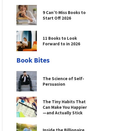
9 Can’t-Miss Books to
Start Off 2026
11 Books to Look
Forward to in 2026
Book Bites
The Science of Self-
Persuasion
The Tiny Habits That
Can Make You Happier
—and Actually Stick
Inside the Billionaire