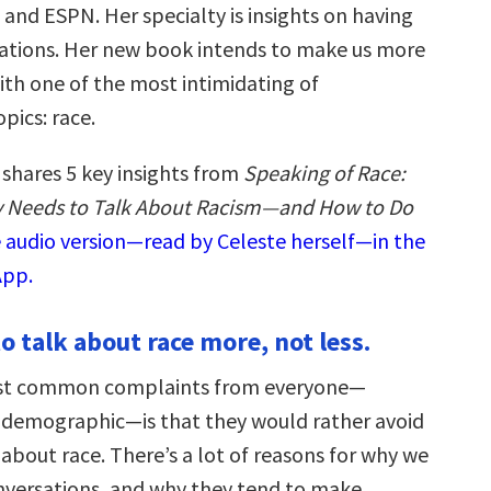
and ESPN. Her specialty is insights on having
ations. Her new book intends to make us more
th one of the most intimidating of
pics: race.
 shares 5 key insights from
Speaking of Race:
 Needs to Talk About Racism—and How to Do
e audio version—read by Celeste herself—in the
App.
o talk about race more, not less.
st common complaints from everyone—
 demographic—is that they would rather avoid
about race. There’s a lot of reasons for why we
nversations, and why they tend to make