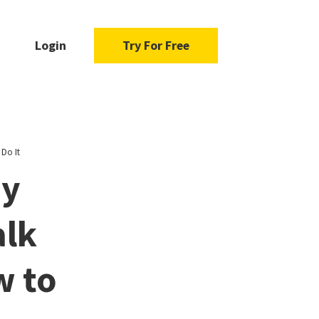
Login
Try For Free
Do It
hy
alk
w to