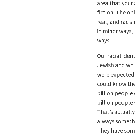
area that your
fiction. The onl
real, and racis
in minor ways,
ways.
Our racial iden
Jewish and whit
were expected t
could know the
billion people
billion people 
That’s actually
always somethi
They have some