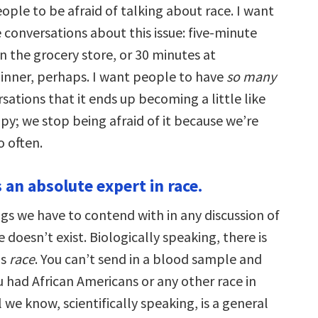
ople to be afraid of talking about race. I want
 conversations about this issue: five-minute
n the grocery store, or 30 minutes at
inner, perhaps. I want people to have
so many
sations that it ends up becoming a little like
py; we stop being afraid of it because we’re
o often.
 an absolute expert in race.
gs we have to contend with in any discussion of
e doesn’t exist. Biologically speaking, there is
as
race
. You can’t send in a blood sample and
ou had African Americans or any other race in
l we know, scientifically speaking, is a general