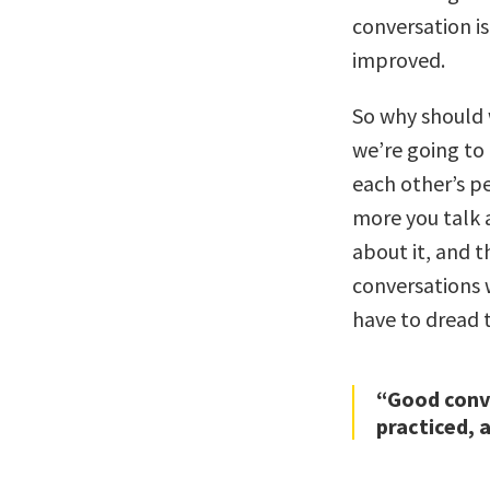
conversation is
improved.
So why should 
we’re going to
each other’s p
more you talk a
about it, and t
conversations 
have to dread 
“Good conve
practiced, 