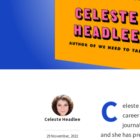
C
eleste
career
Celeste Headlee
journa
and she has pr
29 November, 2021