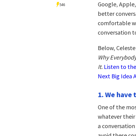
Google, Apple, 
546
better convers
comfortable wi
conversation to
Below, Celeste
Why Everybody
It
.
Listen to th
Next Big Idea 
1. We have t
One of the mo
whatever their
a conversation 
avoid these co