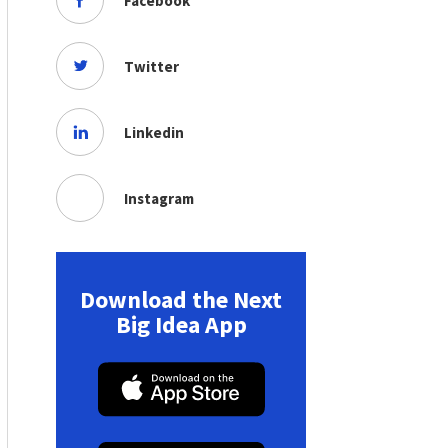
Facebook
Twitter
Linkedin
Instagram
Download the Next
Big Idea App