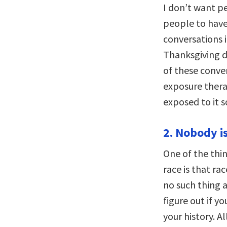
I don’t want pe
people to have
conversations i
Thanksgiving d
of these conver
exposure thera
exposed to it s
2. Nobody is
One of the thin
race is that rac
no such thing 
figure out if y
your history. Al