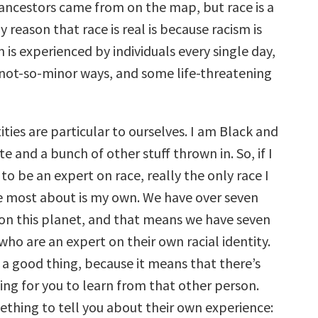
 ancestors came from on the map, but race is a
y reason that race is real is because racism is
m is experienced by individuals every single day,
 not-so-minor ways, and some life-threatening
tities are particular to ourselves. I am Black and
e and a bunch of other stuff thrown in. So, if I
o be an expert on race, really the only race I
 most about is my own. We have over seven
 on this planet, and that means we have seven
who are an expert on their own racial identity.
 a good thing, because it means that there’s
ng for you to learn from that other person.
thing to tell you about their own experience: