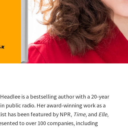
 Headlee is a bestselling author with a 20-year
 in public radio. Her award-winning work as a
list has been featured by NPR,
Time
, and
Elle
,
esented to over 100 companies, including