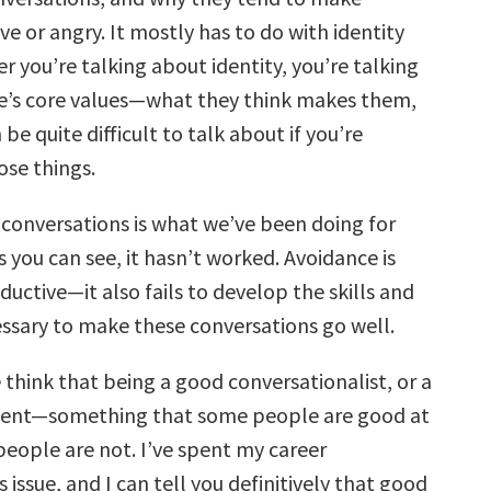
e or angry. It mostly has to do with identity
r you’re talking about identity, you’re talking
’s core values—what they think makes them,
 be quite difficult to talk about if you’re
ose things.
 conversations is what we’ve been doing for
 you can see, it hasn’t worked. Avoidance is
uctive—it also fails to develop the skills and
essary to make these conversations go well.
think that being a good conversationalist, or a
 talent—something that some people are good at
people are not. I’ve spent my career
s issue, and I can tell you definitively that good