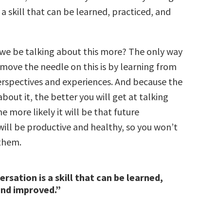
 a skill that can be learned, practiced, and
we be talking about this more? The only way
 move the needle on this is by learning from
erspectives and experiences. And because the
bout it, the better you will get at talking
he more likely it will be that future
will be productive and healthy, so you won’t
them.
rsation is a skill that can be learned,
and improved.”