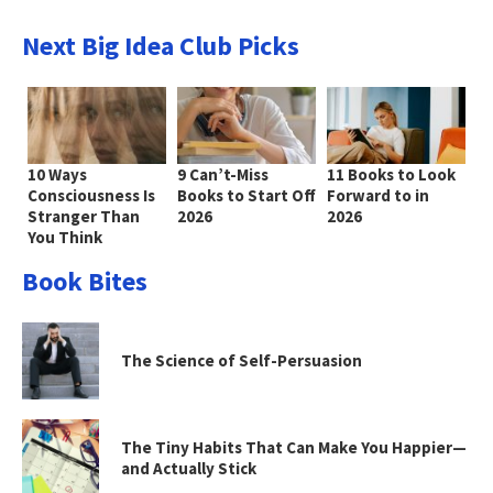
Next Big Idea Club Picks
10 Ways
9 Can’t-Miss
11 Books to Look
Consciousness Is
Books to Start Off
Forward to in
Stranger Than
2026
2026
You Think
Book Bites
The Science of Self-Persuasion
The Tiny Habits That Can Make You Happier—
and Actually Stick