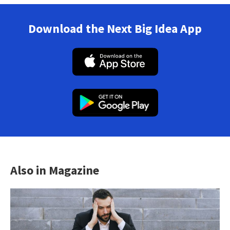
Download the Next Big Idea App
Also in Magazine