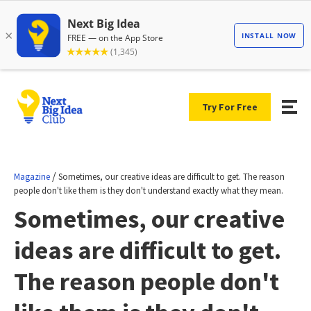
Try For Free
/
Magazine
Sometimes, our creative ideas are difficult to get. The reason
people don't like them is they don't understand exactly what they mean.
Sometimes, our creative
ideas are difficult to get.
The reason people don't