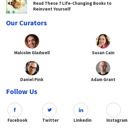
Read These 7 Life-Changing Books to
Reinvent Yourself
Our Curators
Malcolm Gladwell
Susan Cain
Daniel Pink
Adam Grant
Follow Us
Facebook
Twitter
Linkedin
Instagram