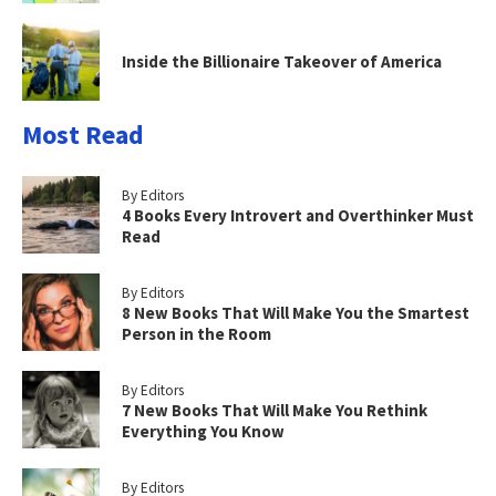
Inside the Billionaire Takeover of America
Most Read
By Editors
4 Books Every Introvert and Overthinker Must
Read
By Editors
8 New Books That Will Make You the Smartest
Person in the Room
By Editors
7 New Books That Will Make You Rethink
Everything You Know
By Editors