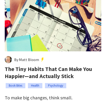
By Matt Bloom
The Tiny Habits That Can Make You
Happier—and Actually Stick
Book Bites
Health
Psychology
To make big changes, think small.