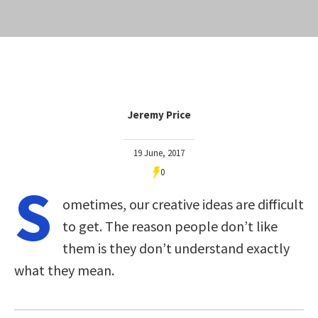
Jeremy Price
19 June, 2017
0
S
ometimes, our creative ideas are difficult
to get. The reason people don’t like
them is they don’t understand exactly
what they mean.