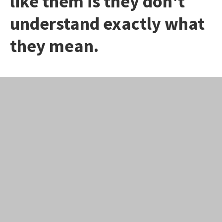
like them is they don't
understand exactly what
they mean.