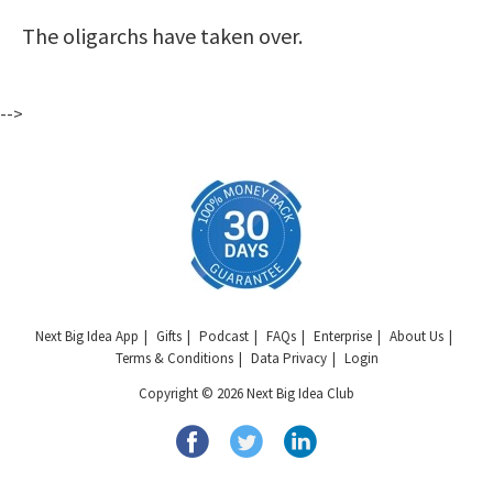
The oligarchs have taken over.
-->
Next Big Idea App
Gifts
Podcast
FAQs
Enterprise
About Us
Terms & Conditions
Data Privacy
Login
Copyright © 2026 Next Big Idea Club