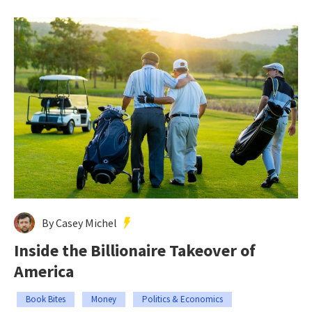
By Casey Michel
Inside the Billionaire Takeover of
America
Book Bites
Money
Politics & Economics