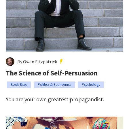
By Owen Fitzpatrick
The Science of Self-Persuasion
Book Bites
Politics & Economics
Psychology
You are your own greatest propagandist.