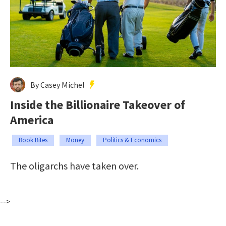
By Casey Michel
Inside the Billionaire Takeover of
America
Book Bites
Money
Politics & Economics
The oligarchs have taken over.
-->