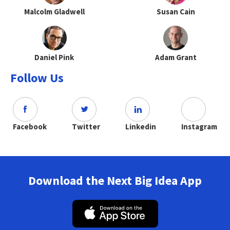
Malcolm Gladwell
Susan Cain
Daniel Pink
Adam Grant
Follow Us
Facebook
Twitter
Linkedin
Instagram
Download the Next Big Idea App