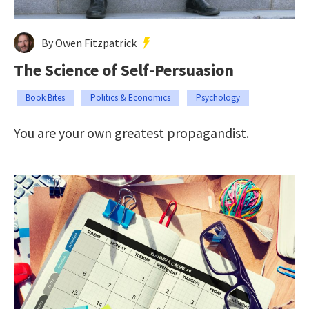
By Owen Fitzpatrick
The Science of Self-Persuasion
Book Bites
Politics & Economics
Psychology
You are your own greatest propagandist.