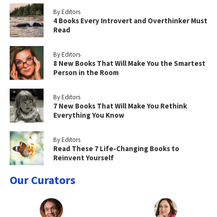
By Editors
4 Books Every Introvert and Overthinker Must
Read
By Editors
8 New Books That Will Make You the Smartest
Person in the Room
By Editors
7 New Books That Will Make You Rethink
Everything You Know
By Editors
Read These 7 Life-Changing Books to
Reinvent Yourself
Our Curators