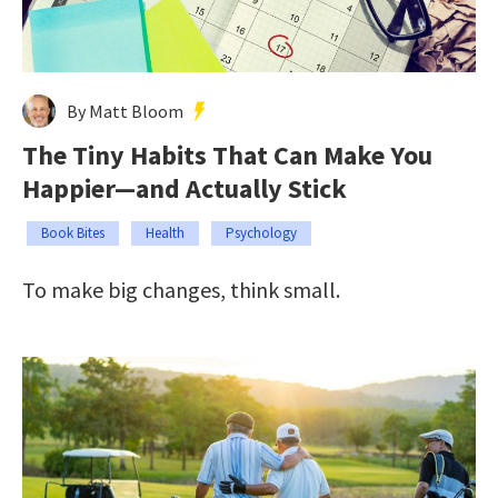
By Matt Bloom
The Tiny Habits That Can Make You
Happier—and Actually Stick
Book Bites
Health
Psychology
To make big changes, think small.