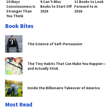
10 Ways
9 Can’t-Miss
11 Books to Look
Consciousness Is
Books to Start Off
Forward to in
Stranger Than
2026
2026
You Think
Book Bites
The Science of Self-Persuasion
The Tiny Habits That Can Make You Happier—
and Actually Stick
Inside the Billionaire Takeover of America
Most Read