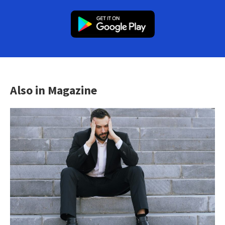
Also in Magazine