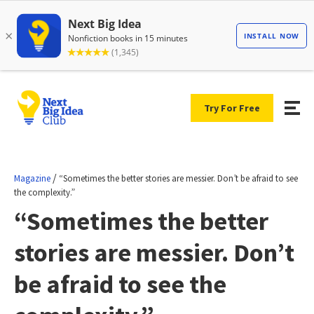
Try For Free
/
Magazine
“Sometimes the better stories are messier. Don’t be afraid to see
the complexity.”
“Sometimes the better
stories are messier. Don’t
be afraid to see the