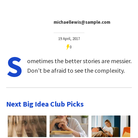
michaellewis@sample.com
19 April, 2017
0
S
ometimes the better stories are messier.
Don’t be afraid to see the complexity.
Next Big Idea Club Picks