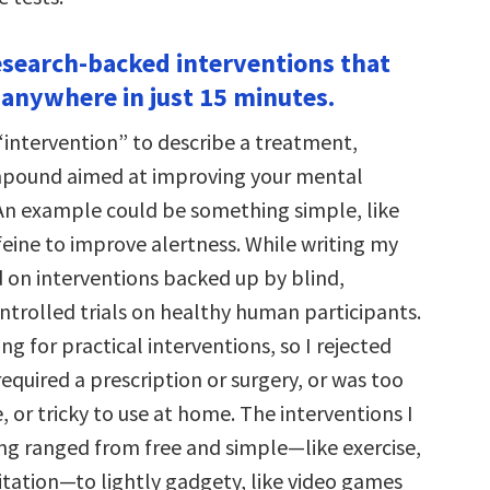
esearch-backed interventions that
 anywhere in just 15 minutes.
“intervention” to describe a treatment,
ompound aimed at improving your mental
n example could be something simple, like
eine to improve alertness. While writing my
d on interventions backed up by blind,
trolled trials on healthy human participants.
ing for practical interventions, so I rejected
equired a prescription or surgery, or was too
e, or tricky to use at home. The interventions I
ng ranged from free and simple—like exercise,
tation—to lightly gadgety, like video games