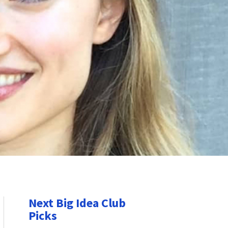
Next Big Idea Club
Picks