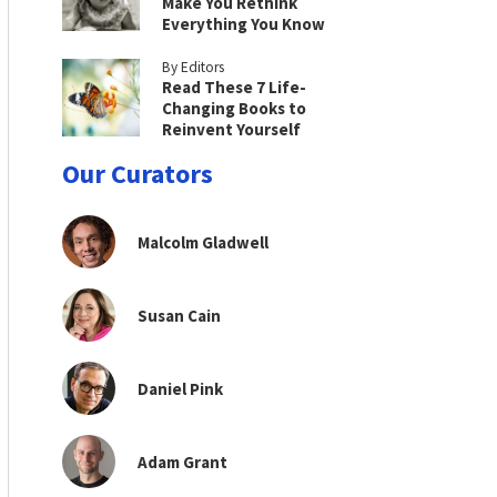
Make You Rethink
Everything You Know
By Editors
Read These 7 Life-
Changing Books to
Reinvent Yourself
Our Curators
Malcolm Gladwell
Susan Cain
Daniel Pink
Adam Grant