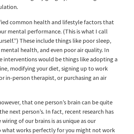
lation.
tified common health and lifestyle factors that
ur mental performance. (This is what I call
self.”) These include things like poor sleep,
 mental health, and even poor air quality. In
e interventions would be things like adopting a
ne, modifying your diet, signing up to work
or in-person therapist, or purchasing an air
however, that one person’s brain can be quite
the next person’s. In fact, recent research has
wiring of our brains is as unique as our
So what works perfectly for you might not work