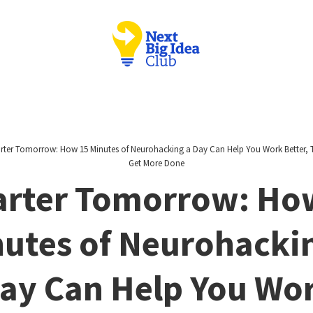
ter Tomorrow: How 15 Minutes of Neurohacking a Day Can Help You Work Better, T
Get More Done
rter Tomorrow: Ho
utes of Neurohacki
ay Can Help You Wo