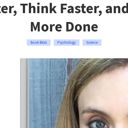
er, Think Faster, an
More Done
Book Bites
Psychology
Science