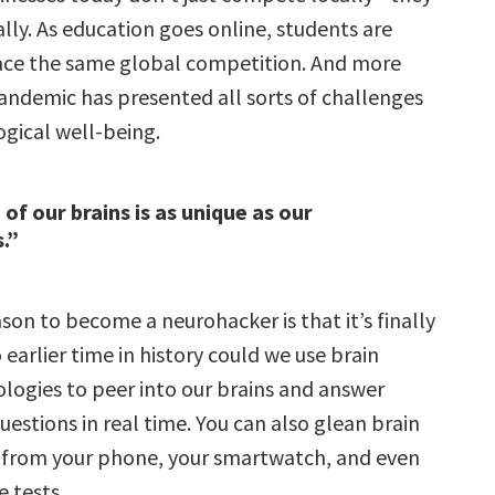
ly. As education goes online, students are
ace the same global competition. And more
pandemic has presented all sorts of challenges
ogical well-being.
of our brains is as unique as our
.”
on to become a neurohacker is that it’s finally
o earlier time in history could we use brain
logies to peer into our brains and answer
estions in real time. You can also glean brain
 from your phone, your smartwatch, and even
e tests.