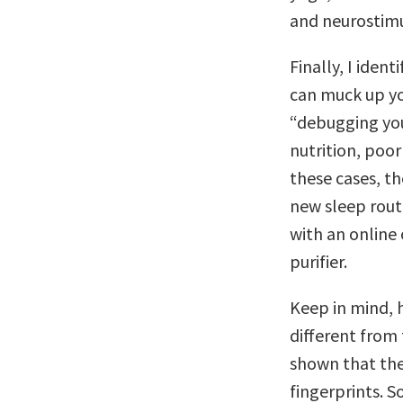
and neurostimu
Finally, I iden
can muck up yo
“debugging your
nutrition, poor
these cases, th
new sleep routi
with an online 
purifier.
Keep in mind, 
different from 
shown that the 
fingerprints. 