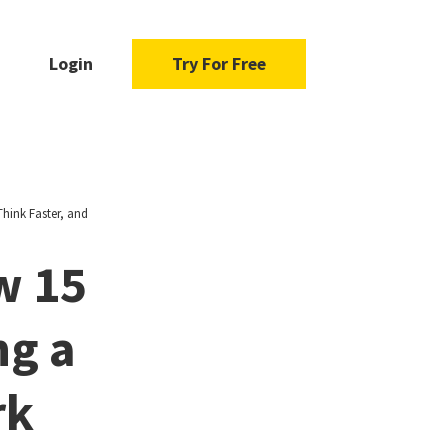
Login
Try For Free
hink Faster, and
w 15
ng a
rk