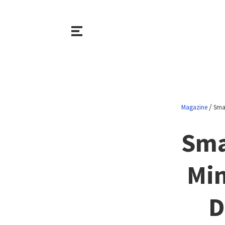
/
Magazine
Smar
Sma
Min
D