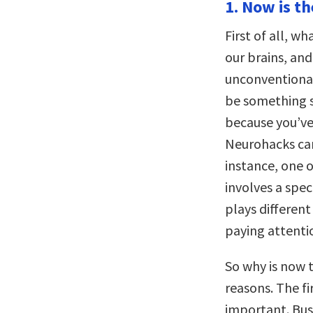
1. Now is t
First of all, w
our brains, and
unconventiona
be something si
because you’ve
Neurohacks ca
instance, one o
involves a spe
plays differen
paying attenti
So why is now 
reasons. The fi
important. Bus