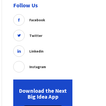
Follow Us
Facebook
Twitter
Linkedin
Instagram
Download the Next
Big Idea App