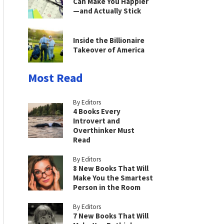
Can Make You Happier
—and Actually Stick
Inside the Billionaire
Takeover of America
Most Read
By Editors
4 Books Every
Introvert and
Overthinker Must
Read
By Editors
8 New Books That Will
Make You the Smartest
Person in the Room
By Editors
7 New Books That Will