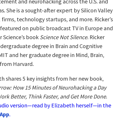
ement and neurohacking across the U.S. and
s. She is a sought-after expert by Silicon Valley
 firms, technology startups, and more. Ricker’s
featured on public broadcast TV in Europe and
or Science’s book
Science Not Silence
. Ricker
ndergraduate degree in Brain and Cognitive
MIT and her graduate degree in Mind, Brain,
from Harvard.
th shares 5 key insights from her new book,
row: How 15 Minutes of Neurohacking a Day
ork Better, Think Faster, and Get More Done
.
audio version—read by Elizabeth herself—in the
 App
.