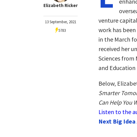
enhanc
Elizabeth Ricker
oversea
venture capital
13 September, 2021
work has been 
5783
in the March f
received her u
Sciences from 
and Education 
Below, Elizabe
Smarter Tomor
Can Help You W
Listen to the 
Next Big Idea