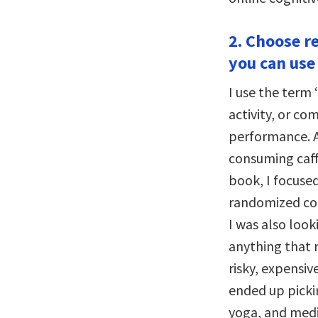
2. Choose r
you can use
I use the term 
activity, or c
performance. A
consuming caff
book, I focuse
randomized con
I was also look
anything that r
risky, expensiv
ended up picki
yoga, and medi