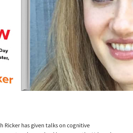
h Ricker has given talks on cognitive