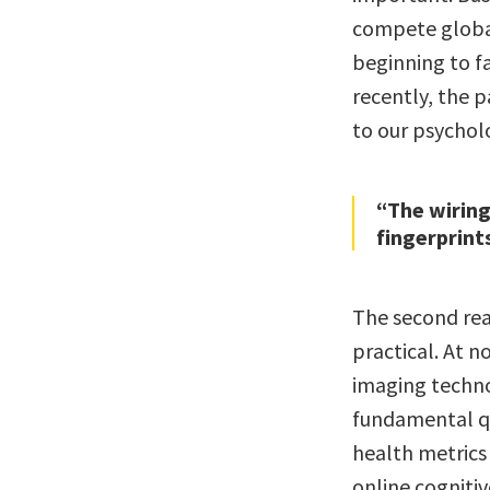
compete global
beginning to f
recently, the 
to our psychol
“The wiring 
fingerprints
The second reas
practical. At n
imaging techno
fundamental qu
health metrics
online cognitiv