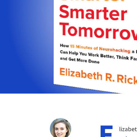
E
lizabet