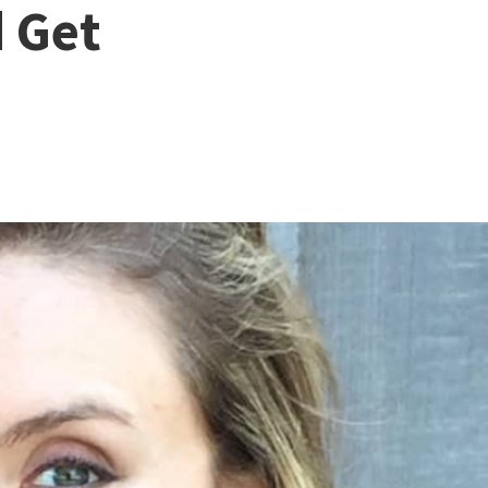
d Get