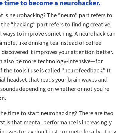
he time to become a neurohacker.
hat is neurohacking? The “neuro” part refers to
 the “hacking” part refers to finding creative,
l ways to improve something. A neurohack can
mple, like drinking tea instead of coffee
 discovered it improves your attention better.
n also be more technology-intensive—for
f the tools I use is called “neurofeedback.” It
cial headset that reads your brain waves and
t sounds depending on whether or not you’re
on.
the time to start neurohacking? There are two
rst is that mental performance is increasingly
inesses today don’t just compete locally—they