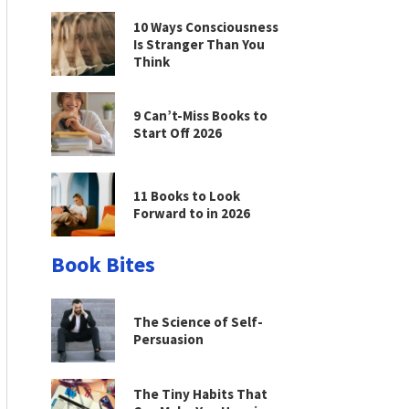
10 Ways Consciousness
Is Stranger Than You
Think
9 Can’t-Miss Books to
Start Off 2026
11 Books to Look
Forward to in 2026
Book Bites
The Science of Self-
Persuasion
The Tiny Habits That