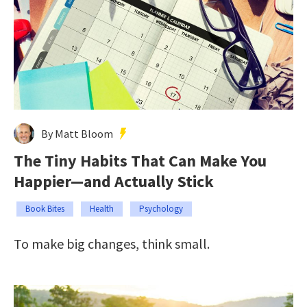
By Matt Bloom
The Tiny Habits That Can Make You
Happier—and Actually Stick
Book Bites
Health
Psychology
To make big changes, think small.