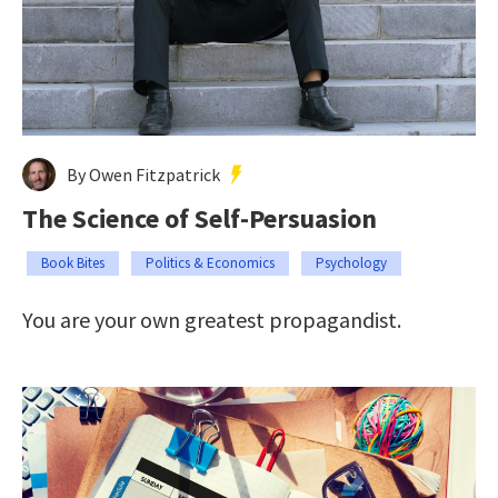
By Owen Fitzpatrick
The Science of Self-Persuasion
Book Bites
Politics & Economics
Psychology
You are your own greatest propagandist.