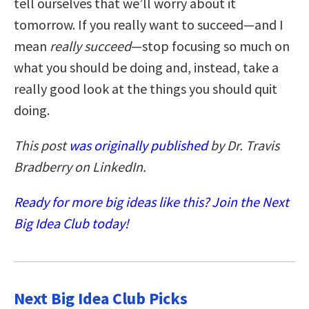
tell ourselves that we’ll worry about it
tomorrow. If you really want to succeed—and I
mean
really succeed
—stop focusing so much on
what you should be doing and, instead, take a
really good look at the things you should quit
doing.
This post
was originally published
by Dr. Travis
Bradberry on LinkedIn.
Ready for more big ideas like this? Join the Next
Big Idea Club today!
Next Big Idea Club Picks