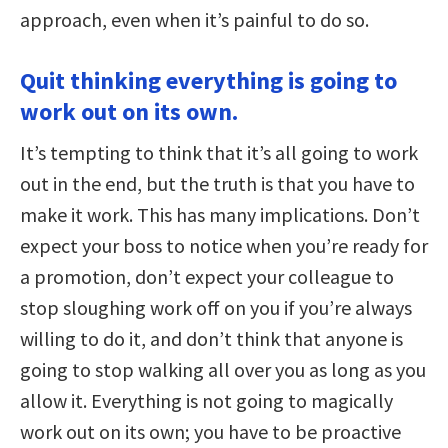
approach, even when it’s painful to do so.
Quit thinking everything is going to
work out on its own.
It’s tempting to think that it’s all going to work
out in the end, but the truth is that you have to
make it work. This has many implications. Don’t
expect your boss to notice when you’re ready for
a promotion, don’t expect your colleague to
stop sloughing work off on you if you’re always
willing to do it, and don’t think that anyone is
going to stop walking all over you as long as you
allow it. Everything is not going to magically
work out on its own; you have to be proactive