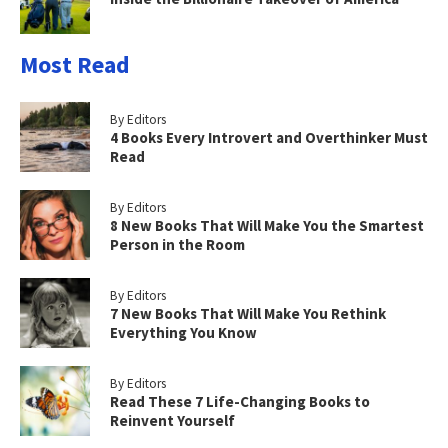
Most Read
By Editors
4 Books Every Introvert and Overthinker Must
Read
By Editors
8 New Books That Will Make You the Smartest
Person in the Room
By Editors
7 New Books That Will Make You Rethink
Everything You Know
By Editors
Read These 7 Life-Changing Books to
Reinvent Yourself