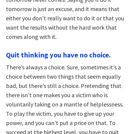
tomorrow is just an excuse, and it means that
either you don’t really want to do it or that you
want the results without the hard work that
comes along with it.
Quit thinking you have no choice.
There’s always a choice. Sure, sometimes it’s a
choice between two things that seem equally
bad, but there’s still a choice. Pretending that
there isn’t one makes you a victim who is
voluntarily taking on a mantle of helplessness.
To play the victim, you have to give up your
power, and you can’t put a price on that. To
succeed at the highest level, you have to quit