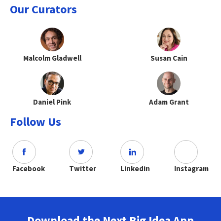
Our Curators
Malcolm Gladwell
Susan Cain
Daniel Pink
Adam Grant
Follow Us
Facebook
Twitter
Linkedin
Instagram
Download the Next Big Idea App