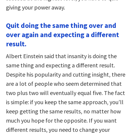
giving your power away.
Quit doing the same thing over and
over again and expecting a different
result.
Albert Einstein said that insanity is doing the
same thing and expecting a different result.
Despite his popularity and cutting insight, there
are a lot of people who seem determined that
two plus two will eventually equal five. The fact
is simple: if you keep the same approach, you’ll
keep getting the same results, no matter how
much you hope for the opposite. If you want
different results, you need to change your