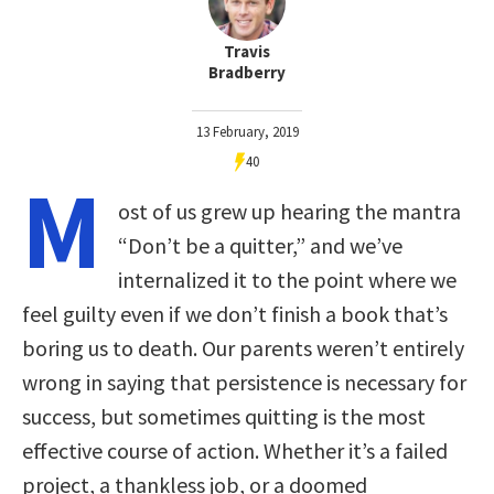
Travis
Bradberry
13 February, 2019
40
M
ost of us grew up hearing the mantra
“Don’t be a quitter,” and we’ve
internalized it to the point where we
feel guilty even if we don’t finish a book that’s
boring us to death. Our parents weren’t entirely
wrong in saying that persistence is necessary for
success, but sometimes quitting is the most
effective course of action. Whether it’s a failed
project, a thankless job, or a doomed