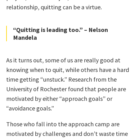
relationship, quitting can be a virtue.
“Quitting is leading too.” – Nelson
Mandela
As it turns out, some of us are really good at
knowing when to quit, while others have a hard
time getting “unstuck.” Research from the
University of Rochester found that people are
motivated by either “approach goals” or
“avoidance goals.”
Those who fall into the approach camp are
motivated by challenges and don’t waste time