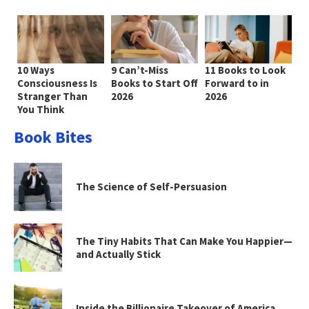
10 Ways
9 Can’t-Miss
11 Books to Look
Consciousness Is
Books to Start Off
Forward to in
Stranger Than
2026
2026
You Think
Book Bites
The Science of Self-Persuasion
The Tiny Habits That Can Make You Happier—
and Actually Stick
Inside the Billionaire Takeover of America