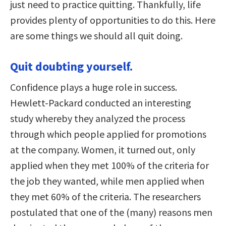
just need to practice quitting. Thankfully, life
provides plenty of opportunities to do this. Here
are some things we should all quit doing.
Quit doubting yourself.
Confidence plays a huge role in success.
Hewlett-Packard conducted an interesting
study whereby they analyzed the process
through which people applied for promotions
at the company. Women, it turned out, only
applied when they met 100% of the criteria for
the job they wanted, while men applied when
they met 60% of the criteria. The researchers
postulated that one of the (many) reasons men