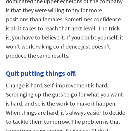
dominated the upper echelons of the company
is that they were willing to try for more
positions than females. Sometimes confidence
is all it takes to reach that next level. The trick
is, you have to believe it. If you doubt yourself, it
won’t work. Faking confidence just doesn’t
produce the same results.
Quit putting things off.
Change is hard. Self-improvement is hard.
Scrounging up the guts to go for what you want
is hard, and so is the work to make it happen.
When things are hard, it’s always easier to decide
to tackle them tomorrow. The problem is that
tomorrow never comes. Saying you’ll do it