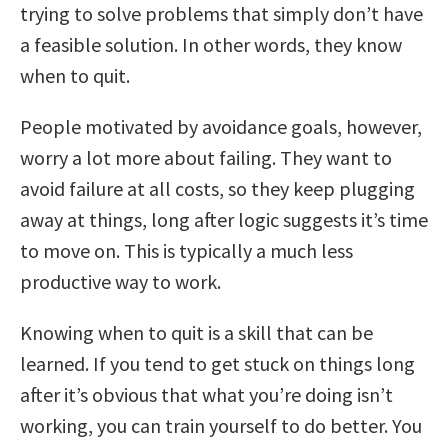
trying to solve problems that simply don’t have
a feasible solution. In other words, they know
when to quit.
People motivated by avoidance goals, however,
worry a lot more about failing. They want to
avoid failure at all costs, so they keep plugging
away at things, long after logic suggests it’s time
to move on. This is typically a much less
productive way to work.
Knowing when to quit is a skill that can be
learned. If you tend to get stuck on things long
after it’s obvious that what you’re doing isn’t
working, you can train yourself to do better. You