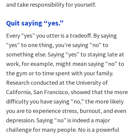
and take responsibility for yourself.
Quit saying “yes.”
Every “yes” you utter is a tradeoff. By saying
“yes” to one thing, you’re saying “no” to
something else. Saying “yes” to staying late at
work, for example, might mean saying “no” to
the gym or to time spent with your family.
Research conducted at the University of
California, San Francisco, showed that the more
difficulty you have saying “no,” the more likely
you are to experience stress, burnout, and even
depression. Saying “no” is indeed a major
challenge for many people. No is a powerful