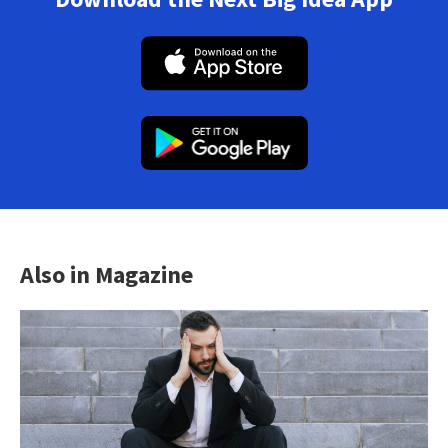
Also in Magazine