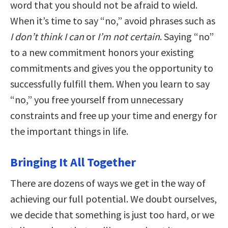
word that you should not be afraid to wield.
When it’s time to say “no,” avoid phrases such as
I don’t think I can
or
I’m not certain
. Saying “no”
to a new commitment honors your existing
commitments and gives you the opportunity to
successfully fulfill them. When you learn to say
“no,” you free yourself from unnecessary
constraints and free up your time and energy for
the important things in life.
Bringing It All Together
There are dozens of ways we get in the way of
achieving our full potential. We doubt ourselves,
we decide that something is just too hard, or we