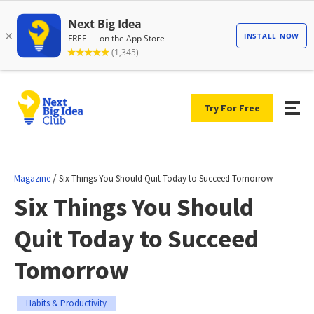
Try For Free
/
Magazine
Six Things You Should Quit Today to Succeed Tomorrow
Six Things You Should
Quit Today to Succeed
Tomorrow
Habits & Productivity