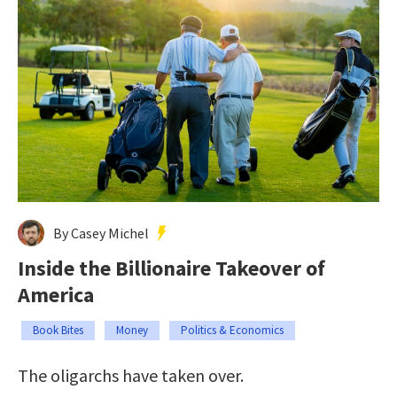
By Casey Michel
Inside the Billionaire Takeover of
America
Book Bites
Money
Politics & Economics
The oligarchs have taken over.