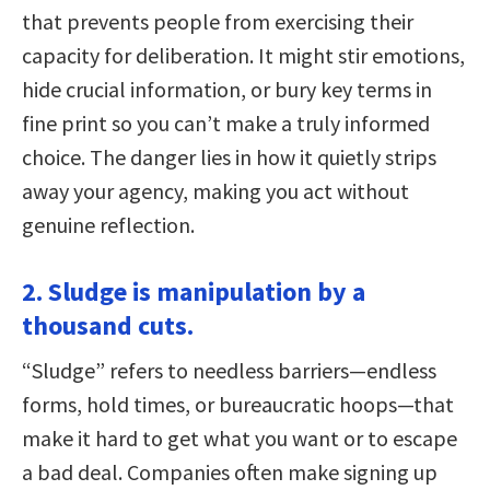
that prevents people from exercising their
capacity for deliberation. It might stir emotions,
hide crucial information, or bury key terms in
fine print so you can’t make a truly informed
choice. The danger lies in how it quietly strips
away your agency, making you act without
genuine reflection.
2. Sludge is manipulation by a
thousand cuts.
“Sludge” refers to needless barriers—endless
forms, hold times, or bureaucratic hoops—that
make it hard to get what you want or to escape
a bad deal. Companies often make signing up