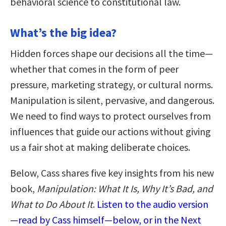
behavioral science to constitutional law.
What’s the big idea?
Hidden forces shape our decisions all the time—
whether that comes in the form of peer
pressure, marketing strategy, or cultural norms.
Manipulation is silent, pervasive, and dangerous.
We need to find ways to protect ourselves from
influences that guide our actions without giving
us a fair shot at making deliberate choices.
Below, Cass shares five key insights from his new
book,
Manipulation: What It Is, Why It’s Bad, and
What to Do About It
.
Listen to the audio version
—read by Cass himself—below, or in the Next