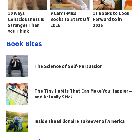
10 Ways
9 Can’t-Miss
11 Books to Look
Consciousness Is
Books to Start Off
Forward to in
Stranger Than
2026
2026
You Think
Book Bites
The Science of Self-Persuasion
The Tiny Habits That Can Make You Happier—
and Actually Stick
Inside the Billionaire Takeover of America