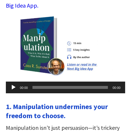
Big Idea App.
Audio
00:00
00:00
Player
1. Manipulation undermines your
freedom to choose.
Manipulation isn’t just persuasion—it’s trickery