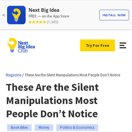
Try For Free
/
Magazine
These Are the Silent Manipulations Most People Don’t Notice
These Are the Silent
Manipulations Most
People Don’t Notice
Book Bites
Money
Politics & Economics