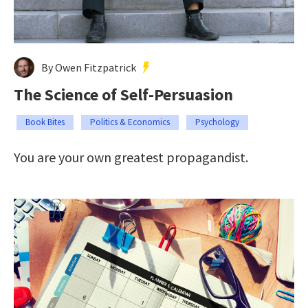
By Owen Fitzpatrick
The Science of Self-Persuasion
Book Bites
Politics & Economics
Psychology
You are your own greatest propagandist.