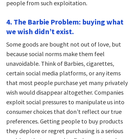
people from such exploitation.
4. The Barbie Problem: buying what
we wish didn’t exist.
Some goods are bought not out of love, but
because social norms make them feel
unavoidable. Think of Barbies, cigarettes,
certain social media platforms, or any items
that most people purchase yet many privately
wish would disappear altogether. Companies
exploit social pressures to manipulate us into
consumer choices that don’t reflect our true
preferences. Getting people to buy products
they deplore or regret purchasing is a serious