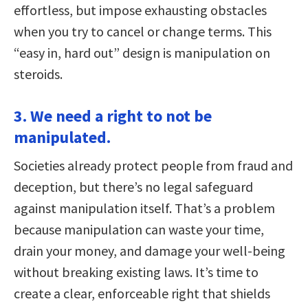
effortless, but impose exhausting obstacles
when you try to cancel or change terms. This
“easy in, hard out” design is manipulation on
steroids.
3. We need a right to not be
manipulated.
Societies already protect people from fraud and
deception, but there’s no legal safeguard
against manipulation itself. That’s a problem
because manipulation can waste your time,
drain your money, and damage your well-being
without breaking existing laws. It’s time to
create a clear, enforceable right that shields