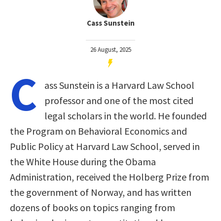
Cass Sunstein
26 August, 2025
C
ass Sunstein is a Harvard Law School
professor and one of the most cited
legal scholars in the world. He founded
the Program on Behavioral Economics and
Public Policy at Harvard Law School, served in
the White House during the Obama
Administration, received the Holberg Prize from
the government of Norway, and has written
dozens of books on topics ranging from