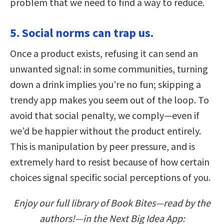
problem that we need to find a way to reduce.
5. Social norms can trap us.
Once a product exists, refusing it can send an
unwanted signal: in some communities, turning
down a drink implies you’re no fun; skipping a
trendy app makes you seem out of the loop. To
avoid that social penalty, we comply—even if
we’d be happier without the product entirely.
This is manipulation by peer pressure, and is
extremely hard to resist because of how certain
choices signal specific social perceptions of you.
Enjoy our full library of Book Bites—read by the
authors!—in the Next Big Idea App: