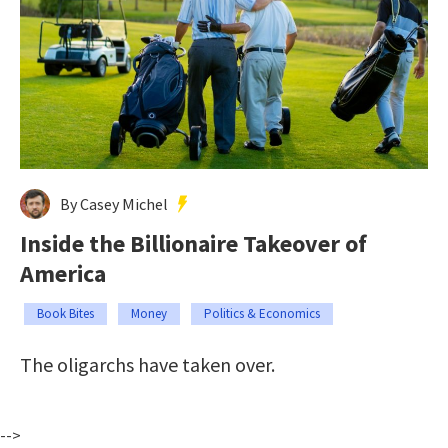
By Casey Michel
Inside the Billionaire Takeover of
America
Book Bites
Money
Politics & Economics
The oligarchs have taken over.
-->