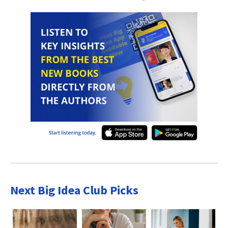
Next Big Idea Club Picks