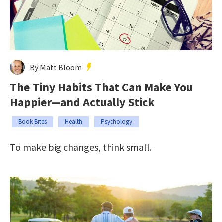
By Matt Bloom
The Tiny Habits That Can Make You
Happier—and Actually Stick
Book Bites
Health
Psychology
To make big changes, think small.