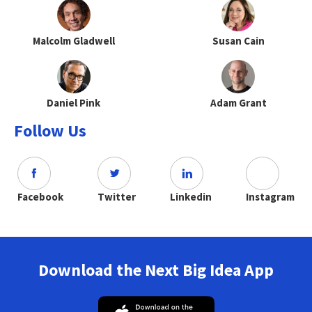
Malcolm Gladwell
Susan Cain
Daniel Pink
Adam Grant
Follow Us
Facebook
Twitter
Linkedin
Instagram
Download the Next Big Idea App