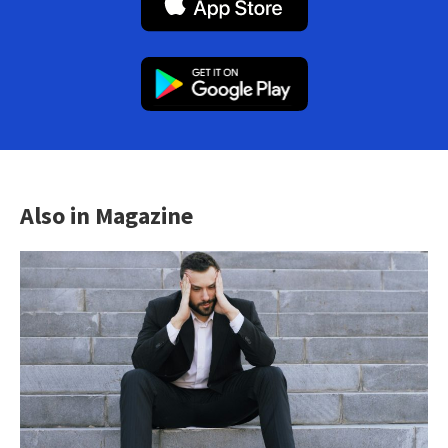
Also in Magazine