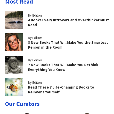
Most Read
By Editors
4 Books Every Introvert and Overthinker Must
Read
By Editors
8 New Books That Will Make You the Smartest
Person in the Room
By Editors
7 New Books That Will Make You Rethink
Everything You Know
By Editors
Read These 7 Life-Changing Books to
Reinvent Yourself
Our Curators