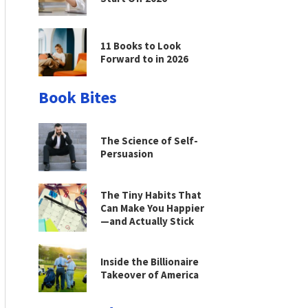
11 Books to Look
Forward to in 2026
Book Bites
The Science of Self-
Persuasion
The Tiny Habits That
Can Make You Happier
—and Actually Stick
Inside the Billionaire
Takeover of America