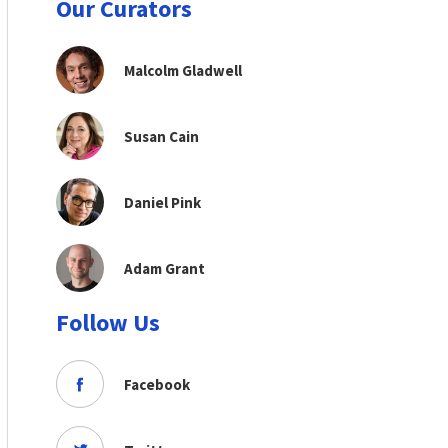
Our Curators
Malcolm Gladwell
Susan Cain
Daniel Pink
Adam Grant
Follow Us
Facebook