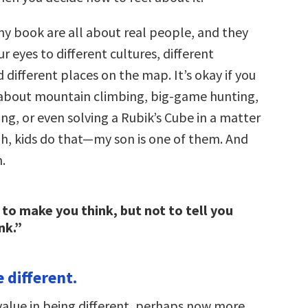
my book are all about real people, and they
 eyes to different cultures, different
 different places on the map. It’s okay if you
about mountain climbing, big-game hunting,
cing, or even solving a Rubik’s Cube in a matter
ah, kids do that—my son is one of them. And
h.
b to make you think, but not to tell you
nk.”
e different.
 value in being different, perhaps now more