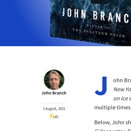
J
ohn Bra
New Yo
John Branch
on Ice
multiple times
3 August, 2021
145
Below, John sh