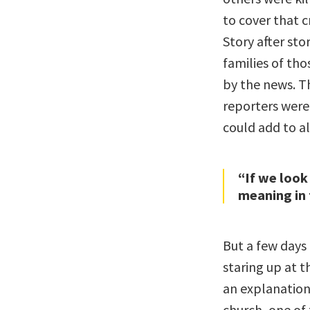
to cover that c
Story after st
families of th
by the news. T
reporters were
could add to all
“If we look
meaning in 
But a few days 
staring up at t
an explanation,
church, one of 