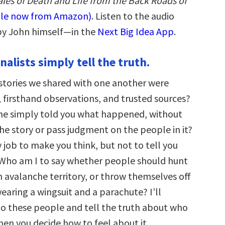
ales of Death and Life from the Back Roads of
ble now from Amazon)
. Listen to the audio
by John himself—in the
Next Big Idea App
.
nalists simply tell the truth.
e stories we shared with one another were
, firsthand observations, and trusted sources?
ne simply told you what happened, without
the story or pass judgment on the people in it?
my job to make you think, but not to tell you
 Who am I to say whether people should hunt
 in avalanche territory, or throw themselves off
 wearing a wingsuit and a parachute? I’ll
to these people and tell the truth about who
hen you decide how to feel about it.