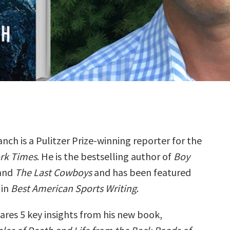
nch is a Pulitzer Prize-winning reporter for the
rk Times
. He is the bestselling author of
Boy
and
The Last Cowboys
and has been featured
 in
Best American Sports Writing
.
ares 5 key insights from his new book,