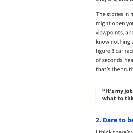
The stories in 
might open your
viewpoints, and
know nothing 
figure 8 car ra
of seconds. Ye
that’s the trut
“It’s my jo
what to thi
2. Dare to b
I think there’s