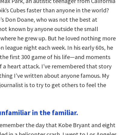
Max Park, an autistic teenager from California
ik’s Cubes faster than anyone in the world?
’s Don Doane, who was not the best at
not known by anyone outside the small
where he grew up. But he loved nothing more
 league night each week. In his early 60s, he
 the first 300 game of his life—and moments
of a heart attack. I’ve remembered that story
hing I’ve written about anyone famous. My
ournalist is to try to get others to feel the
unfamiliar in the familiar.
remember the day that Kobe Bryant and eight
led in a helicopter crash. I went to Los Angeles