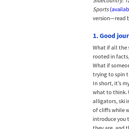
Sidecountry: T
Sports
(availa
version—read 
1. Good jour
What if all th
rooted in facts
What if someo
trying to spin 
In short, it’s 
what to think.
alligators, ski
of cliffs while
introduce you 
they are, and t