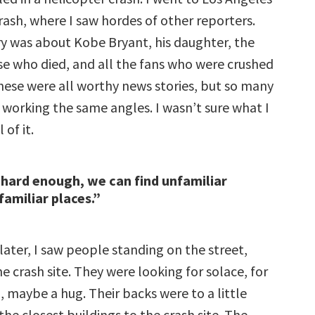
rash, where I saw hordes of other reporters.
ory was about Kobe Bryant, his daughter, the
ose who died, and all the fans who were crushed
hese were all worthy news stories, but so many
 working the same angles. I wasn’t sure what I
 of it.
 hard enough, we can find unfamiliar
familiar places.”
later, I saw people standing on the street,
he crash site. They were looking for solace, for
 maybe a hug. Their backs were to a little
the closest buildings to the crash site. The