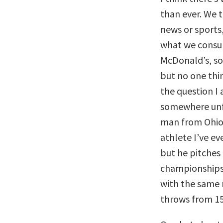
than ever. We 
news or sports
what we consu
McDonald’s, s
but no one thi
the question I 
somewhere unfa
man from Ohio
athlete I’ve e
but he pitches
championships 
with the same r
throws from 15