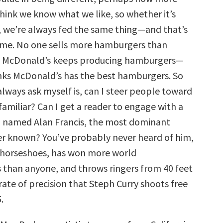
think we know what we like, so whether it’s
, we’re always fed the same thing—and that’s
me. No one sells more hamburgers than
o McDonald’s keeps producing hamburgers—
nks McDonald’s has the best hamburgers. So
always ask myself is, can I steer people toward
miliar? Can I get a reader to engage with a
 named Alan Francis, the most dominant
ver known? You’ve probably never heard of him,
 horseshoes, has won more world
than anyone, and throws ringers from 40 feet
ate of precision that Steph Curry shoots free
.