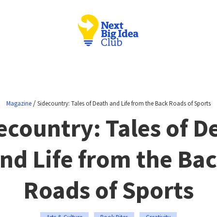
/
Magazine
Sidecountry: Tales of Death and Life from the Back Roads of Sports
ecountry: Tales of D
nd Life from the Ba
Roads of Sports