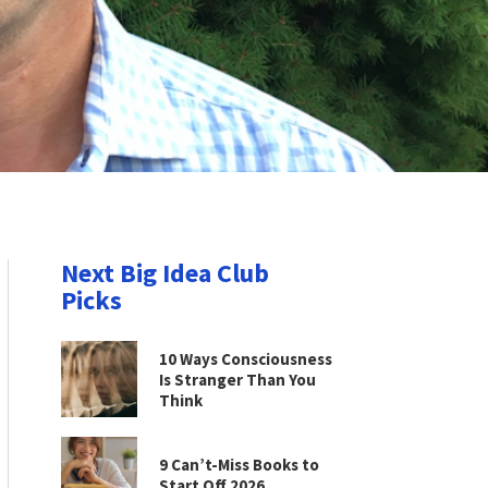
Next Big Idea Club
Picks
10 Ways Consciousness
Is Stranger Than You
Think
9 Can’t-Miss Books to
Start Off 2026