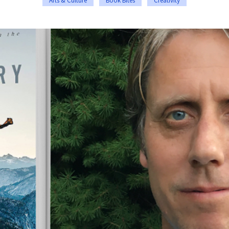
Arts & Culture
Book Bites
Creativity