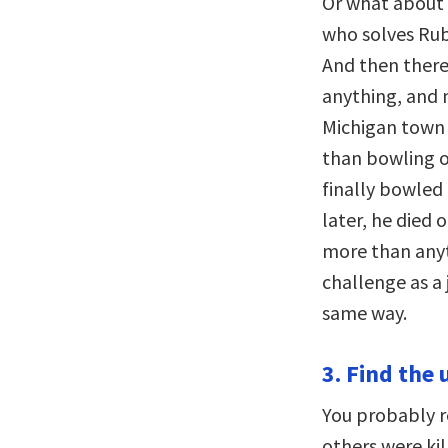
Or what about 
who solves Rub
And then there
anything, and 
Michigan town 
than bowling on
finally bowled
later, he died 
more than anyt
challenge as a j
same way.
3. Find the 
You probably 
others were kil