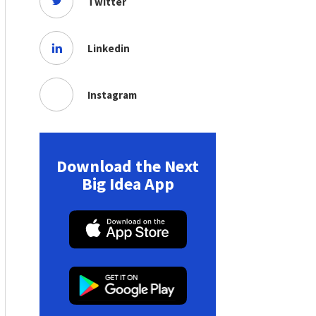
Twitter
Linkedin
Instagram
Download the Next
Big Idea App