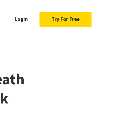
Login
Try For Free
eath
ck