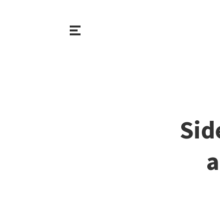
Sid
a