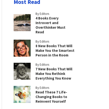
Most Read
By Editors
4 Books Every
Introvert and
Overthinker Must
Read
By Editors
8 New Books That Will
Make You the Smartest
Person in the Room
By Editors
7 New Books That Will
Make You Rethink
Everything You Know
By Editors
Read These 7 Life-
Changing Books to
Reinvent Yourself