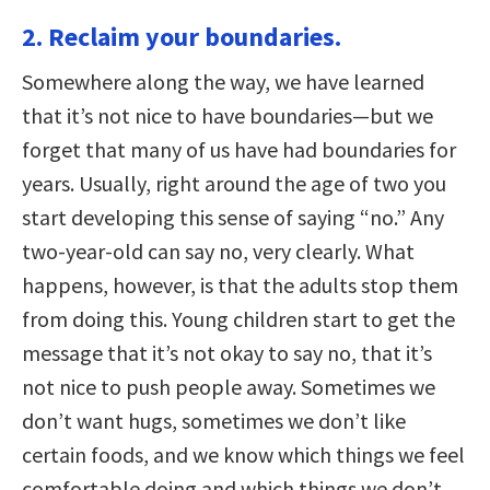
2. Reclaim your boundaries.
Somewhere along the way, we have learned
that it’s not nice to have boundaries—but we
forget that many of us have had boundaries for
years. Usually, right around the age of two you
start developing this sense of saying “no.” Any
two-year-old can say no, very clearly. What
happens, however, is that the adults stop them
from doing this. Young children start to get the
message that it’s not okay to say no, that it’s
not nice to push people away. Sometimes we
don’t want hugs, sometimes we don’t like
certain foods, and we know which things we feel
comfortable doing and which things we don’t.