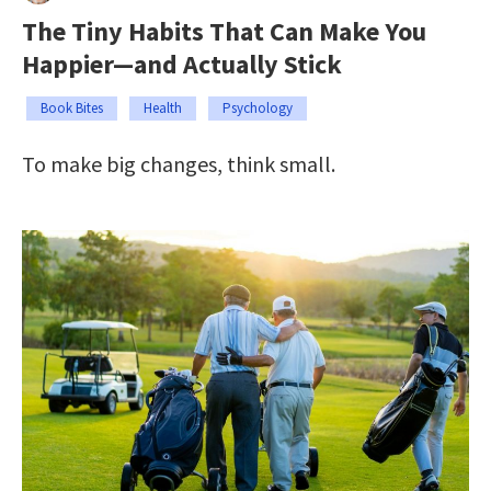
The Tiny Habits That Can Make You
Happier—and Actually Stick
Book Bites
Health
Psychology
To make big changes, think small.