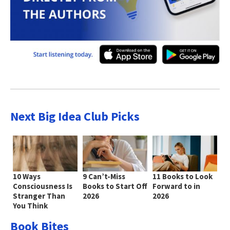
Next Big Idea Club Picks
10 Ways
9 Can’t-Miss
11 Books to Look
Consciousness Is
Books to Start Off
Forward to in
Stranger Than
2026
2026
You Think
Book Bites