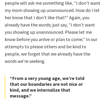
people will ask me something like, “I don’t want
my mom showing up unannounced. How do I let
her know that I don’t like that?” Again, you
already have the words; just say, “I don’t want
you showing up unannounced. Please let me
know before you arrive or plan to come.” In our
attempts to please others and be kind to
people, we forget that we already have the
words we’re seeking.
“From a very young age, we’re told
that our boundaries are not nice or
kind, and we internalize that
message.”