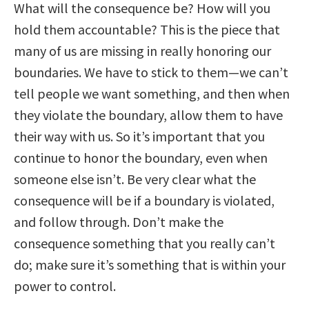
What will the consequence be? How will you
hold them accountable? This is the piece that
many of us are missing in really honoring our
boundaries. We have to stick to them—we can’t
tell people we want something, and then when
they violate the boundary, allow them to have
their way with us. So it’s important that you
continue to honor the boundary, even when
someone else isn’t. Be very clear what the
consequence will be if a boundary is violated,
and follow through. Don’t make the
consequence something that you really can’t
do; make sure it’s something that is within your
power to control.