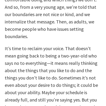
And so, from a very young age, we’re told that
our boundaries are not nice or kind, and we
internalize that message. Then, as adults, we
become people who have issues setting
boundaries.
It’s time to reclaim your voice. That doesn’t
mean going back to being a two-year-old who
says no to everything—it means really thinking
about the things that you like to do and the
things you don’t like to do. Sometimes it’s not
even about your desire to do things; it could be
about your ability. Maybe your schedule is
already full, and still you’re saying yes. But you