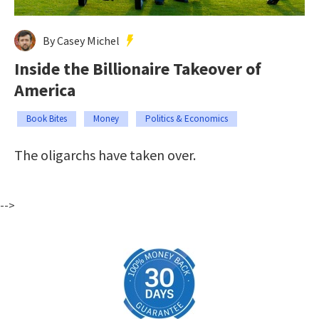
By Casey Michel
Inside the Billionaire Takeover of
America
Book Bites
Money
Politics & Economics
The oligarchs have taken over.
-->