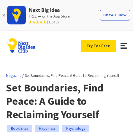
Try For Free
/
Magazine
Set Boundaries, Find Peace: A Guide to Reclaiming Yourself
Set Boundaries, Find
Peace: A Guide to
Reclaiming Yourself
Book Bites
Happiness
Psychology