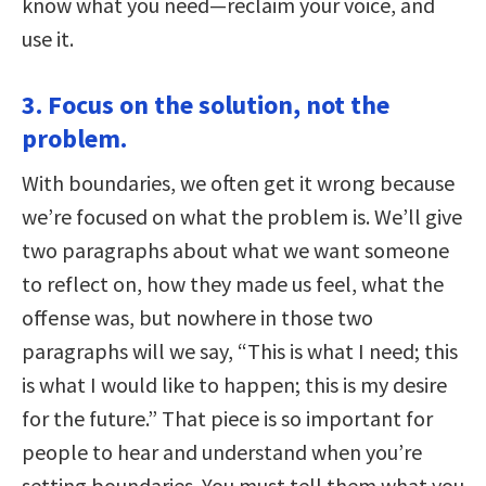
know what you need—reclaim your voice, and
use it.
3. Focus on the solution, not the
problem.
With boundaries, we often get it wrong because
we’re focused on what the problem is. We’ll give
two paragraphs about what we want someone
to reflect on, how they made us feel, what the
offense was, but nowhere in those two
paragraphs will we say, “This is what I need; this
is what I would like to happen; this is my desire
for the future.” That piece is so important for
people to hear and understand when you’re
setting boundaries. You must tell them what you