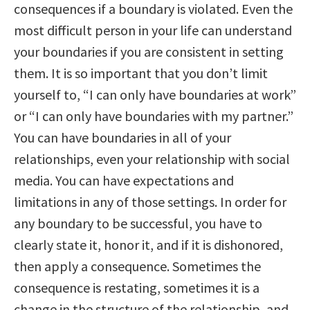
consequences if a boundary is violated. Even the
most difficult person in your life can understand
your boundaries if you are consistent in setting
them. It is so important that you don’t limit
yourself to, “I can only have boundaries at work”
or “I can only have boundaries with my partner.”
You can have boundaries in all of your
relationships, even your relationship with social
media. You can have expectations and
limitations in any of those settings. In order for
any boundary to be successful, you have to
clearly state it, honor it, and if it is dishonored,
then apply a consequence. Sometimes the
consequence is restating, sometimes it is a
change in the structure of the relationship, and