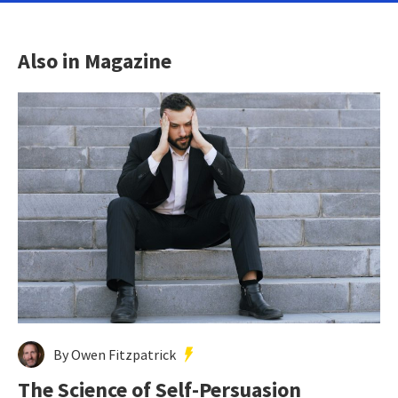
Also in Magazine
By Owen Fitzpatrick
The Science of Self-Persuasion