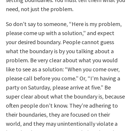
need, not just the problem.
So don’t say to someone, “Here is my problem,
please come up with a solution,” and expect
your desired boundary. People cannot guess
what the boundary is by you talking about a
problem. Be very clear about what you would
like to see as a solution: “When you come over,
please call before you come.” Or, “I’m having a
party on Saturday, please arrive at five.” Be
super clear about what the boundary is, because
often people don’t know. They’re adhering to
their boundaries, they are focused on their
world, and they may unintentionally violate a