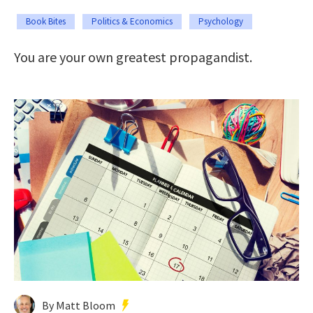
Book Bites
Politics & Economics
Psychology
You are your own greatest propagandist.
By Matt Bloom