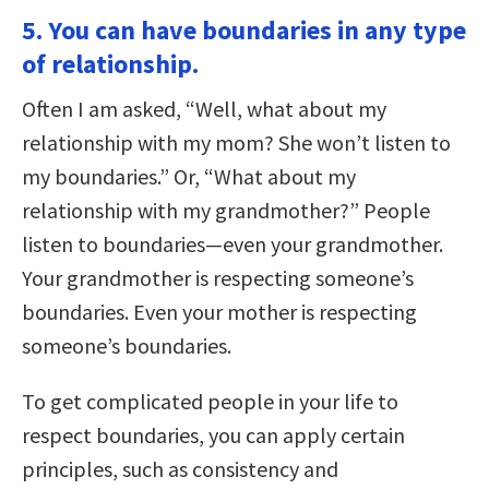
5. You can have boundaries in any type
of relationship.
Often I am asked, “Well, what about my
relationship with my mom? She won’t listen to
my boundaries.” Or, “What about my
relationship with my grandmother?” People
listen to boundaries—even your grandmother.
Your grandmother is respecting someone’s
boundaries. Even your mother is respecting
someone’s boundaries.
To get complicated people in your life to
respect boundaries, you can apply certain
principles, such as consistency and