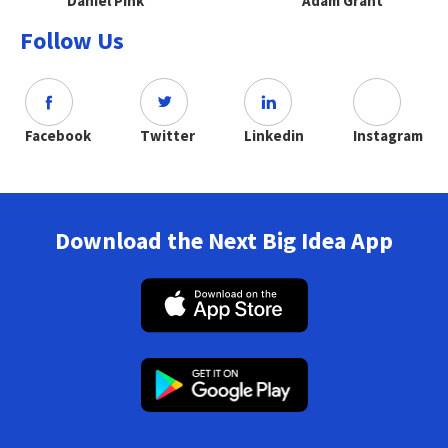
Daniel Pink
Adam Grant
Follow Us
Facebook
Twitter
Linkedin
Instagram
Download the Next Big Idea App