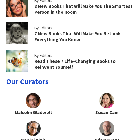
By Editors
8 New Books That Will Make You the Smartest
Person in the Room
By Editors
7 New Books That Will Make You Rethink
Everything You Know
By Editors
Read These 7 Life-Changing Books to
Reinvent Yourself
Our Curators
Malcolm Gladwell
Susan Cain