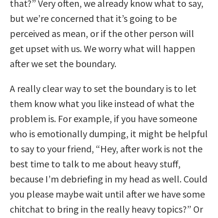
that?” Very often, we already know what to say,
but we’re concerned that it’s going to be
perceived as mean, or if the other person will
get upset with us. We worry what will happen
after we set the boundary.
A really clear way to set the boundary is to let
them know what you like instead of what the
problem is. For example, if you have someone
who is emotionally dumping, it might be helpful
to say to your friend, “Hey, after work is not the
best time to talk to me about heavy stuff,
because I’m debriefing in my head as well. Could
you please maybe wait until after we have some
chitchat to bring in the really heavy topics?” Or