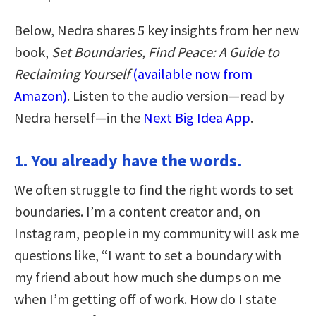
Below, Nedra shares 5 key insights from her new
book,
Set Boundaries, Find Peace: A Guide to
Reclaiming Yourself
(available now from
Amazon)
. Listen to the audio version—read by
Nedra herself—in the
Next Big Idea App
.
1. You already have the words.
We often struggle to find the right words to set
boundaries. I’m a content creator and, on
Instagram, people in my community will ask me
questions like, “I want to set a boundary with
my friend about how much she dumps on me
when I’m getting off of work. How do I state