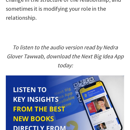
sometimes it is modifying your role in the
relationship.
To listen to the audio version read by Nedra
Glover Tawwab, download the Next Big Idea App
today: