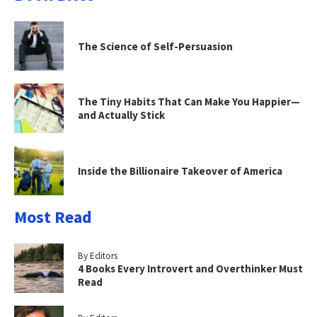
The Science of Self-Persuasion
The Tiny Habits That Can Make You Happier—
and Actually Stick
Inside the Billionaire Takeover of America
Most Read
By Editors
4 Books Every Introvert and Overthinker Must
Read