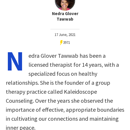
Nedra Glover
Tawwab
17 June, 2021
3971
N
edra Glover Tawwab has been a
licensed therapist for 14 years, with a
specialized focus on healthy
relationships. She is the founder of a group
therapy practice called Kaleidoscope
Counseling. Over the years she observed the
importance of effective, appropriate boundaries
in cultivating our connections and maintaining
inner peace.