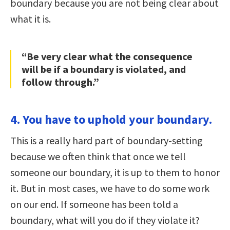
boundary because you are not being clear about
what it is.
“Be very clear what the consequence
will be if a boundary is violated, and
follow through.”
4. You have to uphold your boundary.
This is a really hard part of boundary-setting
because we often think that once we tell
someone our boundary, it is up to them to honor
it. But in most cases, we have to do some work
on our end. If someone has been told a
boundary, what will you do if they violate it?